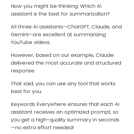
Now you might be thinking: Which AI
assistant is the best for summarization?
All three AI assistants—ChatGPT, Claude, and
Gemini—are excellent at summarizing
YouTube videos.
However, based on our example, Claude
delivered the most accurate and structured
response.
That said, you can use any tool that works
best for you.
Keywords Everywhere ensures that each AI
assistant receives an optimized prompt, so
you get a high-quality summary in seconds
—no extra effort needed!