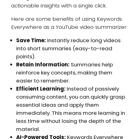
actionable insights with a single click.
Here are some benefits of using Keywords
Everywhere as a YouTube video summarizer:
Save Time:
Instantly reduce long videos
into short summaries (easy-to-read
points).
Retain Information:
Summaries help
reinforce key concepts, making them
easier to remember.
Efficient Learning:
Instead of passively
consuming content, you can quickly grasp
essential ideas and apply them
immediately. This means more learning in
less time without losing the depth of the
material.
AI-Powered Tools:
Keywords Everywhere