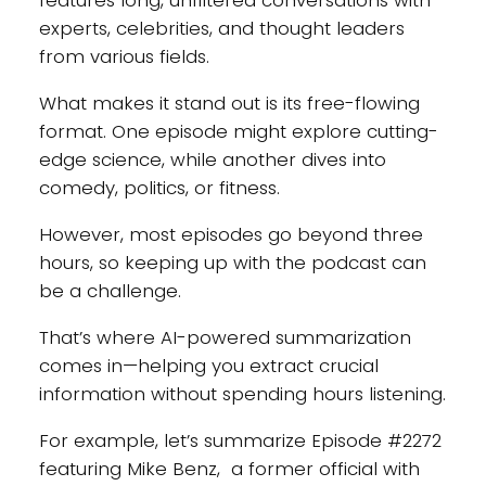
features long, unfiltered conversations with
experts, celebrities, and thought leaders
from various fields.
What makes it stand out is its free-flowing
format. One episode might explore cutting-
edge science, while another dives into
comedy, politics, or fitness.
However, most episodes go beyond three
hours, so keeping up with the podcast can
be a challenge.
That’s where AI-powered summarization
comes in—helping you extract crucial
information without spending hours listening.
For example, let’s summarize Episode #2272
featuring Mike Benz, a former official with