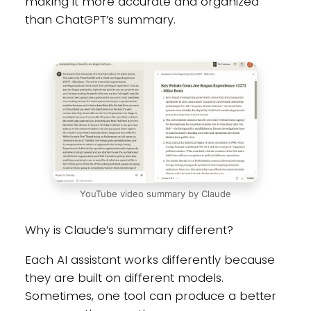
making it more accurate and organized
than ChatGPT’s summary.
YouTube video summary by Claude
Why is Claude’s summary different?
Each AI assistant works differently because
they are built on different models.
Sometimes, one tool can produce a better