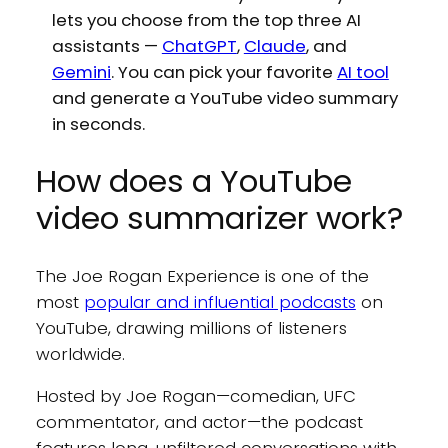
lets you choose from the top three AI
assistants —
ChatGPT
,
Claude
, and
Gemini
. You can pick your favorite
AI tool
and generate a YouTube video summary
in seconds.
How does a YouTube
video summarizer work?
The Joe Rogan Experience is one of the
most
popular and influential podcasts
on
YouTube, drawing millions of listeners
worldwide.
Hosted by Joe Rogan—comedian, UFC
commentator, and actor—the podcast