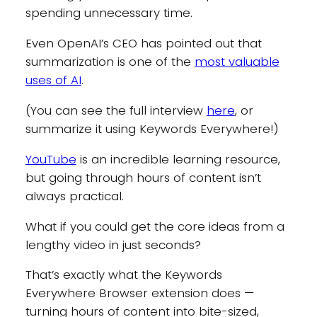
spending unnecessary time.
Even OpenAI’s CEO has pointed out that
summarization is one of the
most valuable
uses of AI
.
(You can see the full interview
here
, or
summarize it using Keywords Everywhere!)
YouTube
is an incredible learning resource,
but going through hours of content isn’t
always practical.
What if you could get the core ideas from a
lengthy video in just seconds?
That’s exactly what the Keywords
Everywhere Browser extension does —
turning hours of content into bite-sized,