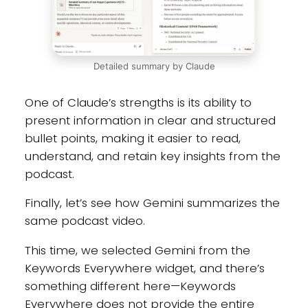
Detailed summary by Claude
One of Claude’s strengths is its ability to
present information in clear and structured
bullet points, making it easier to read,
understand, and retain key insights from the
podcast.
Finally, let’s see how Gemini summarizes the
same podcast video.
This time, we selected Gemini from the
Keywords Everywhere widget, and there’s
something different here—Keywords
Everywhere does not provide the entire