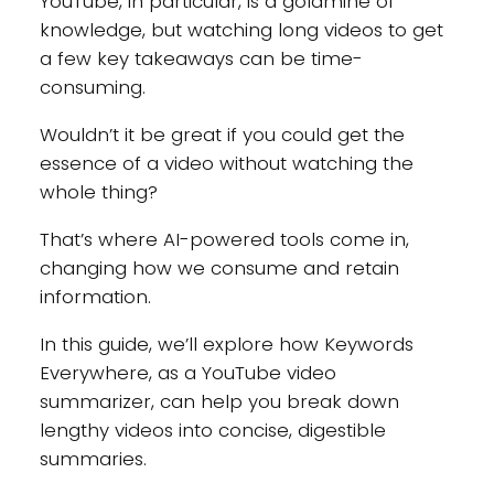
YouTube, in particular, is a goldmine of
knowledge, but watching long videos to get
a few key takeaways can be time-
consuming.
Wouldn’t it be great if you could get the
essence of a video without watching the
whole thing?
That’s where AI-powered tools come in,
changing how we consume and retain
information.
In this guide, we’ll explore how Keywords
Everywhere, as a YouTube video
summarizer, can help you break down
lengthy videos into concise, digestible
summaries.