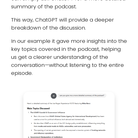
summary of the podcast.
This way, ChatGPT will provide a deeper
breakdown of the discussion.
In our example it gave more insights into the
key topics covered in the podcast, helping
us get a clearer understanding of the
conversation—without listening to the entire
episode.