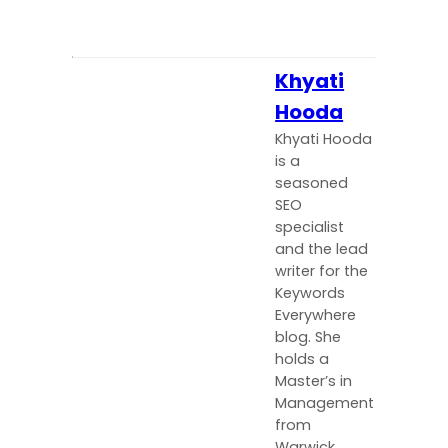
Khyati
Hooda
Khyati Hooda
is a
seasoned
SEO
specialist
and the lead
writer for the
Keywords
Everywhere
blog. She
holds a
Master’s in
Management
from
Warwick