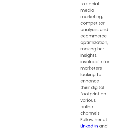
to social
media
marketing,
competitor
analysis, and
ecommerce
optimization,
making her
insights
invaluable for
marketers
looking to
enhance
their digital
footprint on
various
online
channels.
Follow her at
Linked In
and