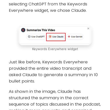
selecting ChatGPT from the Keywords
Everywhere widget, we chose Claude.
Keywords Everywhere widget
Just like before, Keywords Everywhere
provided the entire video transcript and
asked Claude to generate a summary in 10
bullet points.
As shown in the image, Claude has
structured the summary in the correct
sequence of topics discussed in the podcast,