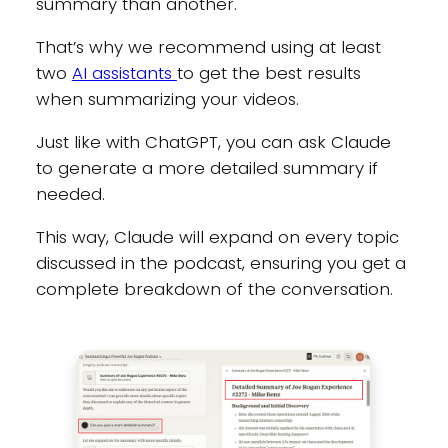
summary than another.
That’s why we recommend using at least
two
AI assistants
to get the best results
when summarizing your videos.
Just like with ChatGPT, you can ask Claude
to generate a more detailed summary if
needed.
This way, Claude will expand on every topic
discussed in the podcast, ensuring you get a
complete breakdown of the conversation.