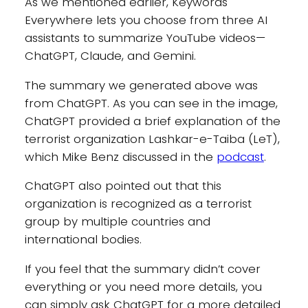
As we mentioned earlier, Keywords
Everywhere lets you choose from three AI
assistants to summarize YouTube videos—
ChatGPT, Claude, and Gemini.
The summary we generated above was
from ChatGPT. As you can see in the image,
ChatGPT provided a brief explanation of the
terrorist organization Lashkar-e-Taiba (LeT),
which Mike Benz discussed in the
podcast
.
ChatGPT also pointed out that this
organization is recognized as a terrorist
group by multiple countries and
international bodies.
If you feel that the summary didn’t cover
everything or you need more details, you
can simply ask ChatGPT for a more detailed