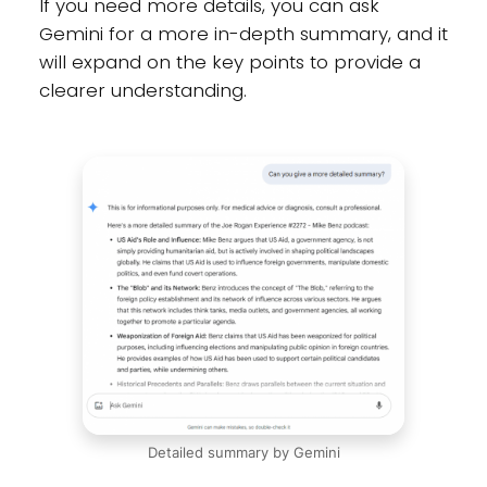
If you need more details, you can ask
Gemini for a more in-depth summary, and it
will expand on the key points to provide a
clearer understanding.
Detailed summary by Gemini