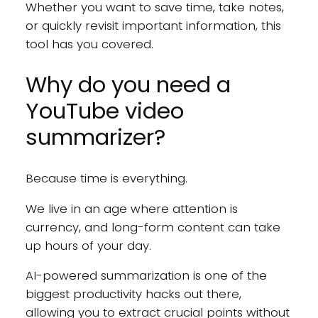
Whether you want to save time, take notes,
or quickly revisit important information, this
tool has you covered.
Why do you need a
YouTube video
summarizer?
Because time is everything.
We live in an age where attention is
currency, and long-form content can take
up hours of your day.
AI-powered summarization is one of the
biggest productivity hacks out there,
allowing you to extract crucial points without