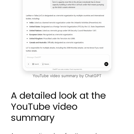
YouTube video summary by ChatGPT
A detailed look at the
YouTube video
summary