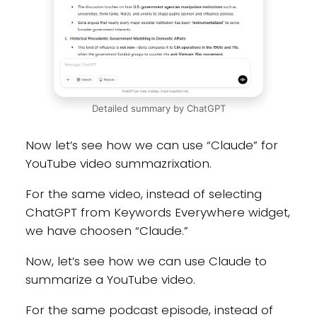
Detailed summary by ChatGPT
Now let’s see how we can use “Claude” for
YouTube video summazrixation.
For the same video, instead of selecting
ChatGPT from Keywords Everywhere widget,
we have choosen “Claude.”
Now, let’s see how we can use Claude to
summarize a YouTube video.
For the same podcast episode, instead of