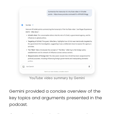
YouTube video summary by Gemini
Gemini provided a concise overview of the
key topics and arguments presented in the
podcast.