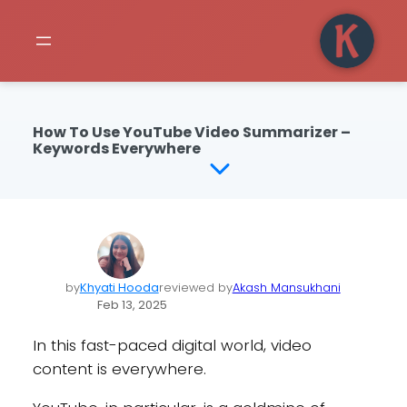
How To Use YouTube Video Summarizer –
Keywords Everywhere
by
Khyati Hooda
reviewed by
Akash Mansukhani
Feb 13, 2025
In this fast-paced digital world, video
content is everywhere.