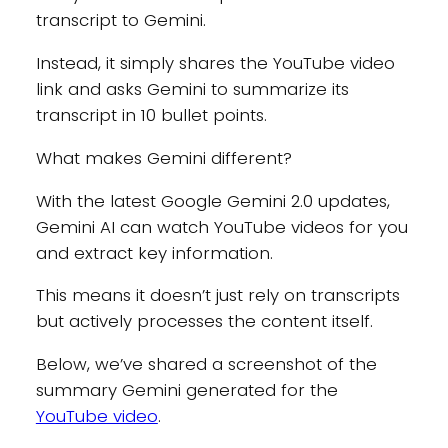
transcript to Gemini.
Instead, it simply shares the YouTube video
link and asks Gemini to summarize its
transcript in 10 bullet points.
What makes Gemini different?
With the latest Google Gemini 2.0 updates,
Gemini AI can watch YouTube videos for you
and extract key information.
This means it doesn’t just rely on transcripts
but actively processes the content itself.
Below, we’ve shared a screenshot of the
summary Gemini generated for the
YouTube video
.