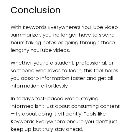
Conclusion
With Keywords Everywhere’s YouTube video
summarizer, you no longer have to spend
hours taking notes or going through those
lengthy YouTube videos.
Whether you’re a student, professional, or
someone who loves to learn, this tool helps
you absorb information faster and get all
information effortlessly.
In today’s fast-paced world, staying
informed isn’t just about consuming content
—it’s about doing it efficiently. Tools like
Keywords Everywhere ensure you don’t just
keep up but truly stay ahead.