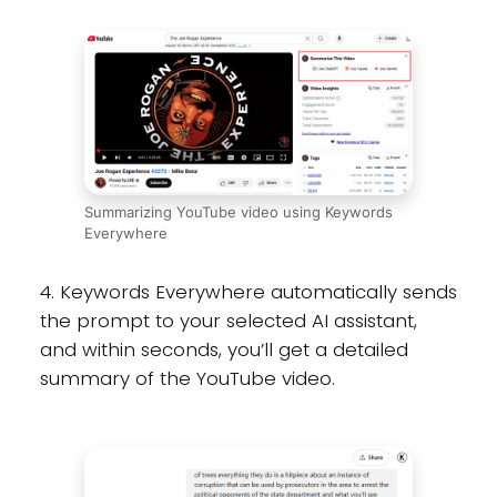
Summarizing YouTube video using Keywords
Everywhere
4. Keywords Everywhere automatically sends
the prompt to your selected AI assistant,
and within seconds, you’ll get a detailed
summary of the YouTube video.