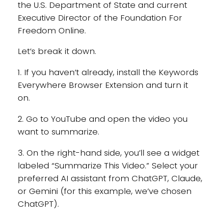
the U.S. Department of State and current
Executive Director of the Foundation For
Freedom Online.
Let’s break it down.
1. If you haven’t already, install the Keywords
Everywhere Browser Extension and turn it
on.
2. Go to YouTube and open the video you
want to summarize.
3. On the right-hand side, you’ll see a widget
labeled “Summarize This Video.” Select your
preferred AI assistant from ChatGPT, Claude,
or Gemini (for this example, we’ve chosen
ChatGPT).