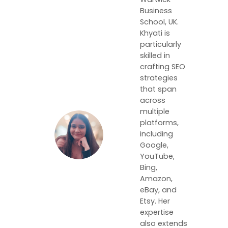
Business
School, UK.
Khyati is
particularly
skilled in
crafting SEO
strategies
that span
across
multiple
platforms,
including
Google,
YouTube,
Bing,
Amazon,
eBay, and
Etsy. Her
expertise
also extends