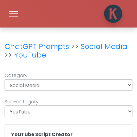
ChatGPT Prompts
>>
Social Media
>>
YouTube
Category:
Sub-category:
YouTube Script Creator