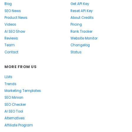
Blog
Get API Key
SEO News
Reset API Key
Product News
About Credits
Videos
Pricing
AI SEO Show
Rank Tracker
Reviews
Website Monitor
Team
Changelog
Contact
Status
MORE FROM US
LLMs
Trends
Marketing Templates
SEO Minion
SEO Checker
AI SEO Tool
Alternatives
Affiliate Program