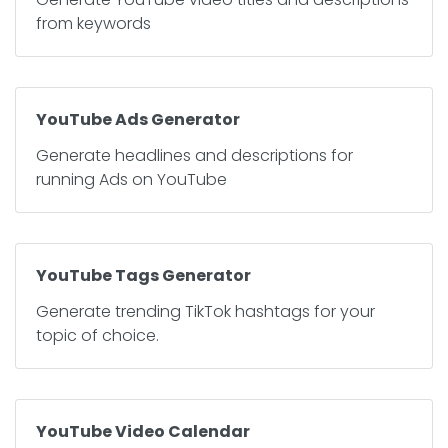
from keywords
YouTube Ads Generator
Generate headlines and descriptions for
running Ads on YouTube
YouTube Tags Generator
Generate trending TikTok hashtags for your
topic of choice.
YouTube Video Calendar