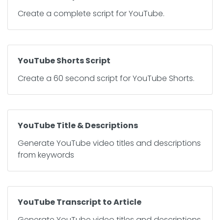
Create a complete script for YouTube.
YouTube Shorts Script
Create a 60 second script for YouTube Shorts.
YouTube Title & Descriptions
Generate YouTube video titles and descriptions
from keywords
YouTube Transcript to Article
Generate YouTube video titles and descriptions