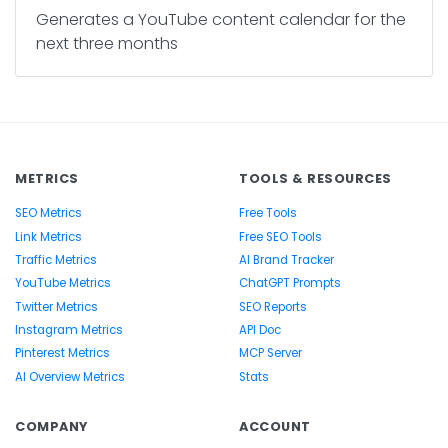
Generates a YouTube content calendar for the
next three months
METRICS
TOOLS & RESOURCES
SEO Metrics
Free Tools
Link Metrics
Free SEO Tools
Traffic Metrics
AI Brand Tracker
YouTube Metrics
ChatGPT Prompts
Twitter Metrics
SEO Reports
Instagram Metrics
API Doc
Pinterest Metrics
MCP Server
AI Overview Metrics
Stats
COMPANY
ACCOUNT