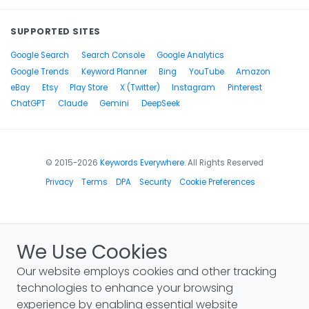
SUPPORTED SITES
Google Search
Search Console
Google Analytics
Google Trends
Keyword Planner
Bing
YouTube
Amazon
eBay
Etsy
Play Store
X (Twitter)
Instagram
Pinterest
ChatGPT
Claude
Gemini
DeepSeek
© 2015-2026
Keywords Everywhere
. All Rights Reserved
Privacy
Terms
DPA
Security
Cookie Preferences
We Use Cookies
Our website employs cookies and other tracking
technologies to enhance your browsing
experience by enabling essential website