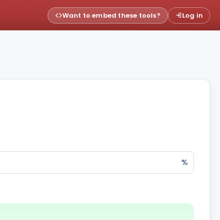
Want to embed these tools?
Log in
%