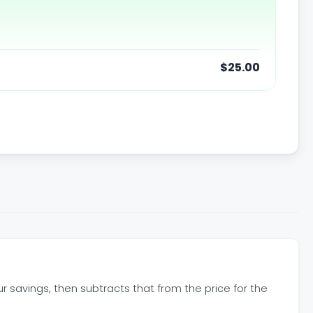
$25.00
our savings, then subtracts that from the price for the