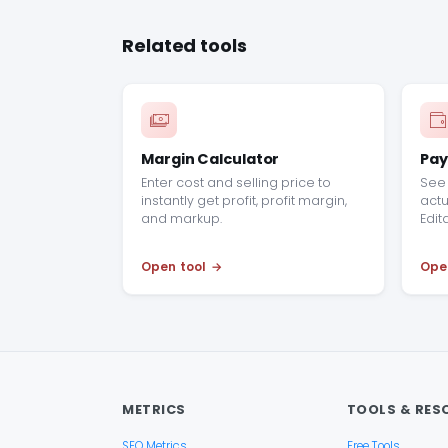
Related tools
Margin Calculator
Pay
Enter cost and selling price to
See 
instantly get profit, profit margin,
actu
and markup.
Edit
Open tool
Ope
METRICS
TOOLS & RES
SEO Metrics
Free Tools