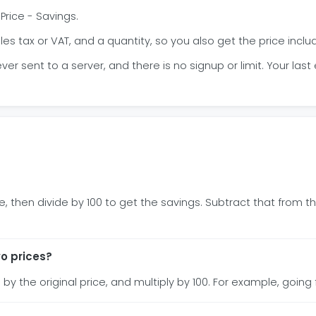
 Price - Savings.
 tax or VAT, and a quantity, so you also get the price includ
r sent to a server, and there is no signup or limit. Your last
, then divide by 100 to get the savings. Subtract that from the
o prices?
 by the original price, and multiply by 100. For example, going 