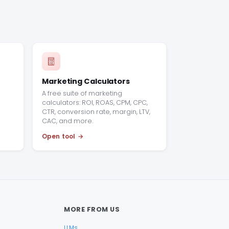
Marketing Calculators
A free suite of marketing
calculators: ROI, ROAS, CPM, CPC,
CTR, conversion rate, margin, LTV,
CAC, and more.
Open tool
MORE FROM US
LLMs