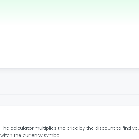
. The calculator multiplies the price by the discount to find y
switch the currency symbol.