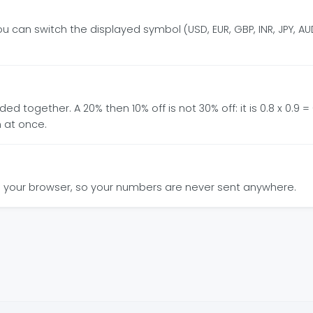
 can switch the displayed symbol (USD, EUR, GBP, INR, JPY, AUD
together. A 20% then 10% off is not 30% off: it is 0.8 x 0.9 = 0
 at once.
y in your browser, so your numbers are never sent anywhere.