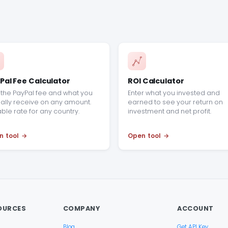
Pal Fee Calculator
ROI Calculator
the PayPal fee and what you
Enter what you invested and
ally receive on any amount.
earned to see your return on
able rate for any country.
investment and net profit.
n tool
Open tool
OURCES
COMPANY
ACCOUNT
Blog
Get API Key