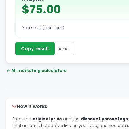
$75.00
You save (per item)
Copy result
Reset
← All marketing calculators
How it works
Enter the
original price
and the
discount percentage
final amount. It updates live as you type, and you can 