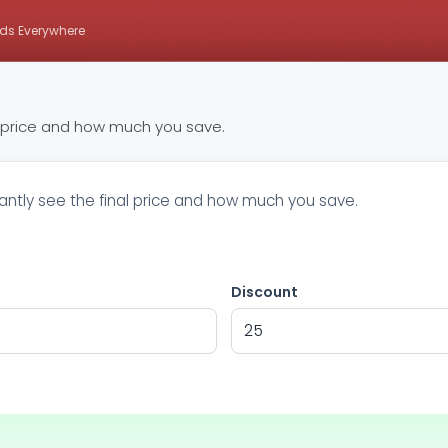
ds Everywhere
e price and how much you save.
tantly see the final price and how much you save.
Discount