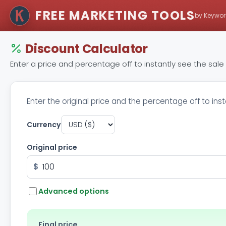
FREE MARKETING TOOLS
by Keywor
Discount Calculator
Enter a price and percentage off to instantly see the sal
Enter the original price and the percentage off to ins
Currency
Original price
$
Advanced options
Final price