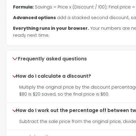
Formula:
Savings = Price x (Discount / 100); Final price =
Advanced options
add a stacked second discount, sales
Everything runs in your browser.
Your numbers are neve
ready next time.
Frequently asked questions
How do I calculate a discount?
Multiply the original price by the discount percentage
$80 is $20 saved, so the final price is $60.
How do I work out the percentage off between tw
Subtract the sale price from the original price, divide