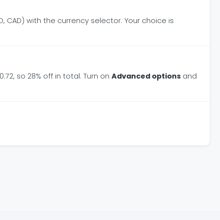
, CAD) with the currency selector. Your choice is
.72, so 28% off in total. Turn on
Advanced options
and