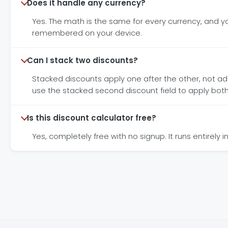
Does it handle any currency?
Yes. The math is the same for every currency, and you
remembered on your device.
Can I stack two discounts?
Stacked discounts apply one after the other, not added 
use the stacked second discount field to apply both
Is this discount calculator free?
Yes, completely free with no signup. It runs entirel