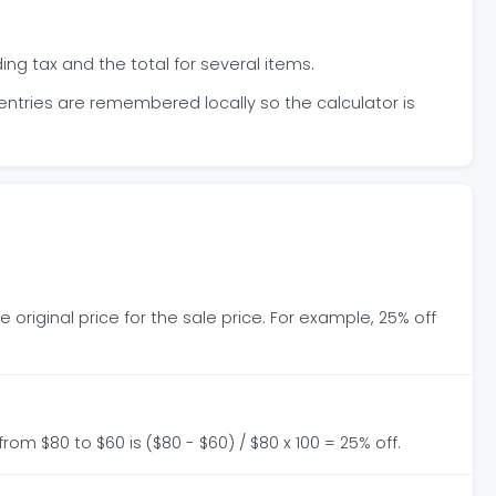
ing tax and the total for several items.
 entries are remembered locally so the calculator is
 original price for the sale price. For example, 25% off
from $80 to $60 is ($80 - $60) / $80 x 100 = 25% off.