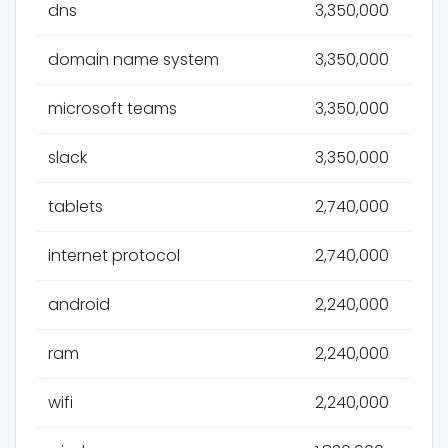
dns
3,350,000
domain name system
3,350,000
microsoft teams
3,350,000
slack
3,350,000
tablets
2,740,000
internet protocol
2,740,000
android
2,240,000
ram
2,240,000
wifi
2,240,000