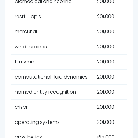
biomedical engineering
201,000
restful apis
201,000
mercurial
201,000
wind turbines
201,000
firmware
201,000
computational fluid dynamics
201,000
named entity recognition
201,000
crispr
201,000
operating systems
201,000
prosthetics
165,000