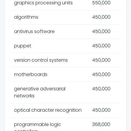
graphics processing units
550,000
algorithms
450,000
antivirus software
450,000
puppet
450,000
version control systems
450,000
motherboards
450,000
generative adversarial
450,000
networks
optical character recognition
450,000
programmable logic
368,000