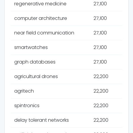
regenerative medicine
27,100
computer architecture
27,100
near field communication
27,100
smartwatches
27,100
graph databases
27,100
agricultural drones
22,200
agritech
22,200
spintronics
22,200
delay tolerant networks
22,200