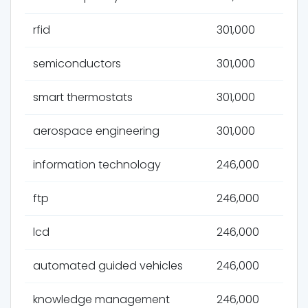
rfid
301,000
semiconductors
301,000
smart thermostats
301,000
aerospace engineering
301,000
information technology
246,000
ftp
246,000
lcd
246,000
automated guided vehicles
246,000
knowledge management
246,000