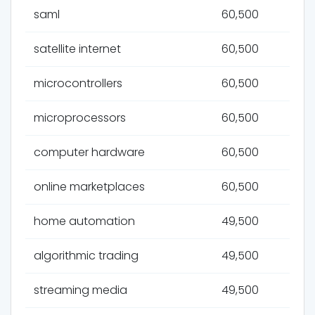
saml
60,500
satellite internet
60,500
microcontrollers
60,500
microprocessors
60,500
computer hardware
60,500
online marketplaces
60,500
home automation
49,500
algorithmic trading
49,500
streaming media
49,500