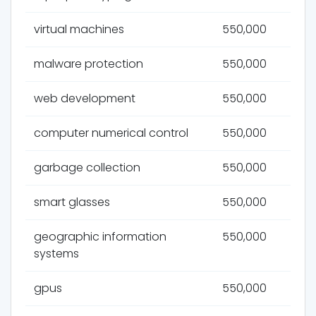
virtual machines
550,000
malware protection
550,000
web development
550,000
computer numerical control
550,000
garbage collection
550,000
smart glasses
550,000
geographic information
550,000
systems
gpus
550,000