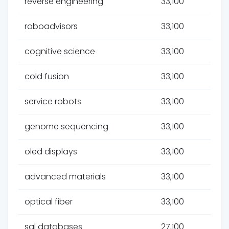
reverse engineering
33,100
roboadvisors
33,100
cognitive science
33,100
cold fusion
33,100
service robots
33,100
genome sequencing
33,100
oled displays
33,100
advanced materials
33,100
optical fiber
33,100
sql databases
27,100