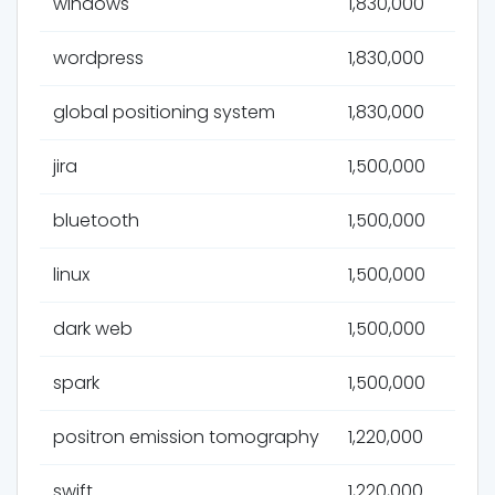
windows
1,830,000
wordpress
1,830,000
global positioning system
1,830,000
jira
1,500,000
bluetooth
1,500,000
linux
1,500,000
dark web
1,500,000
spark
1,500,000
positron emission tomography
1,220,000
swift
1,220,000