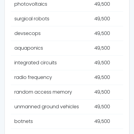
photovoltaics
49,500
surgical robots
49,500
devsecops
49,500
aquaponics
49,500
integrated circuits
49,500
radio frequency
49,500
random access memory
49,500
unmanned ground vehicles
49,500
botnets
49,500