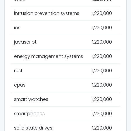
intrusion prevention systems
1,220,000
ios
1,220,000
javascript
1,220,000
energy management systems
1,220,000
rust
1,220,000
cpus
1,220,000
smart watches
1,220,000
smartphones
1,220,000
solid state drives
1,220,000