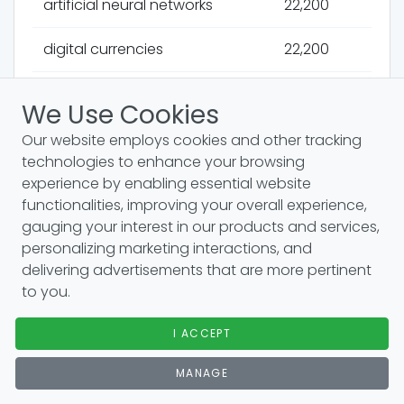
artificial neural networks
22,200
digital currencies
22,200
productivity software
22,200
We Use Cookies
autoencoders
22,200
Our website employs cookies and other tracking
technologies to enhance your browsing
multiagent systems
22,200
experience by enabling essential website
functionalities, improving your overall experience,
document management
22,200
gauging your interest in our products and services,
systems
personalizing marketing interactions, and
delivering advertisements that are more pertinent
to you.
underwater drones
22,200
recurrent neural networks
I ACCEPT
22,200
MANAGE
carbon capture
22,200