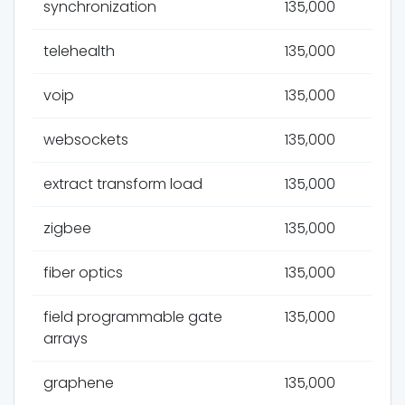
synchronization
135,000
telehealth
135,000
voip
135,000
websockets
135,000
extract transform load
135,000
zigbee
135,000
fiber optics
135,000
field programmable gate
135,000
arrays
graphene
135,000