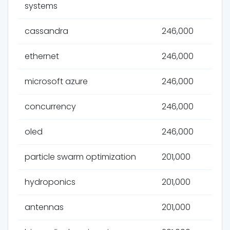
systems
cassandra
246,000
ethernet
246,000
microsoft azure
246,000
concurrency
246,000
oled
246,000
particle swarm optimization
201,000
hydroponics
201,000
antennas
201,000