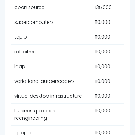
open source
135,000
supercomputers
110,000
tcpip
110,000
rabbitmq
110,000
ldap
110,000
variational autoencoders
110,000
virtual desktop infrastructure
110,000
business process
110,000
reengineering
epaper
110,000