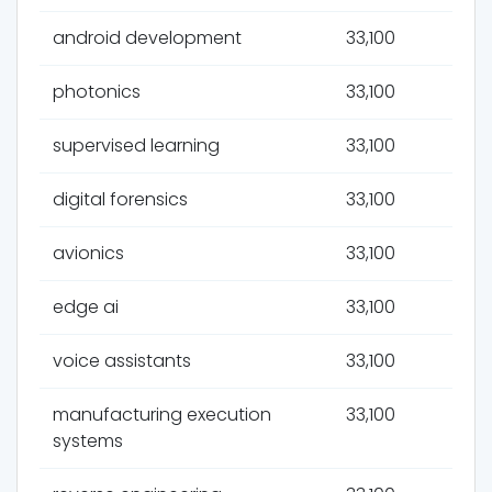
android development
33,100
photonics
33,100
supervised learning
33,100
digital forensics
33,100
avionics
33,100
edge ai
33,100
voice assistants
33,100
manufacturing execution
33,100
systems