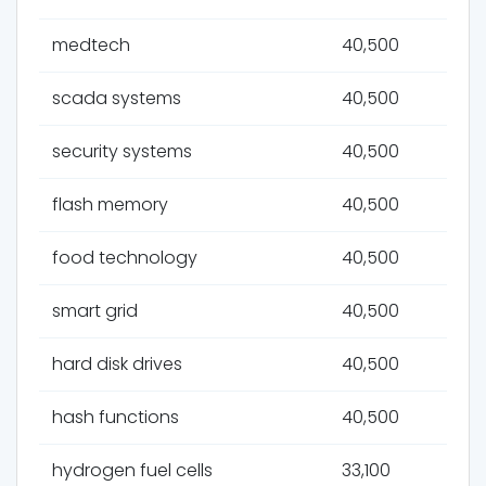
medtech
40,500
scada systems
40,500
security systems
40,500
flash memory
40,500
food technology
40,500
smart grid
40,500
hard disk drives
40,500
hash functions
40,500
hydrogen fuel cells
33,100