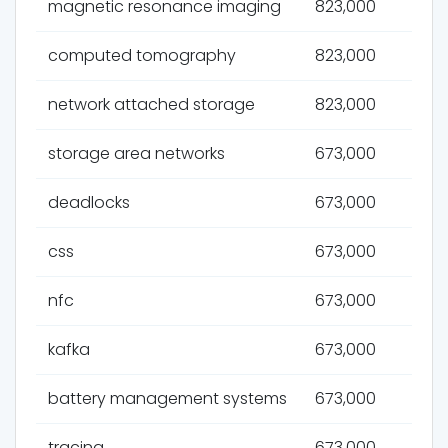
magnetic resonance imaging
823,000
computed tomography
823,000
network attached storage
823,000
storage area networks
673,000
deadlocks
673,000
css
673,000
nfc
673,000
kafka
673,000
battery management systems
673,000
tracing
673,000