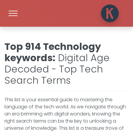
Top 914 Technology
keywords
:
Digital Age
Decoded - Top Tech
Search Terms
This list is your essential guide to mastering the
language of the tech world. As we navigate through
an era brimming with digital wonders, knowing the
right search terms can be the key to unlocking a
universe of knowledge. This list is a treasure trove of