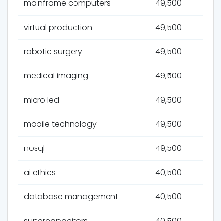
mainframe computers
49,500
virtual production
49,500
robotic surgery
49,500
medical imaging
49,500
micro led
49,500
mobile technology
49,500
nosql
49,500
ai ethics
40,500
database management
40,500
supercapacitors
40,500