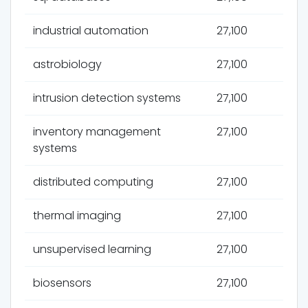
industrial automation
27,100
astrobiology
27,100
intrusion detection systems
27,100
inventory management
27,100
systems
distributed computing
27,100
thermal imaging
27,100
unsupervised learning
27,100
biosensors
27,100