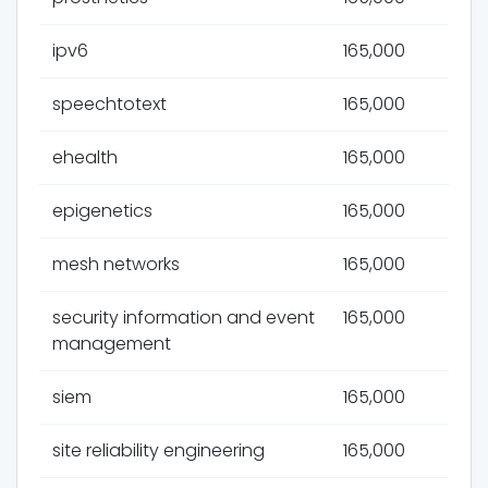
ipv6
165,000
speechtotext
165,000
ehealth
165,000
epigenetics
165,000
mesh networks
165,000
security information and event
165,000
management
siem
165,000
site reliability engineering
165,000