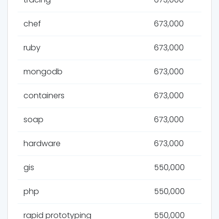
chef
673,000
ruby
673,000
mongodb
673,000
containers
673,000
soap
673,000
hardware
673,000
gis
550,000
php
550,000
rapid prototyping
550,000