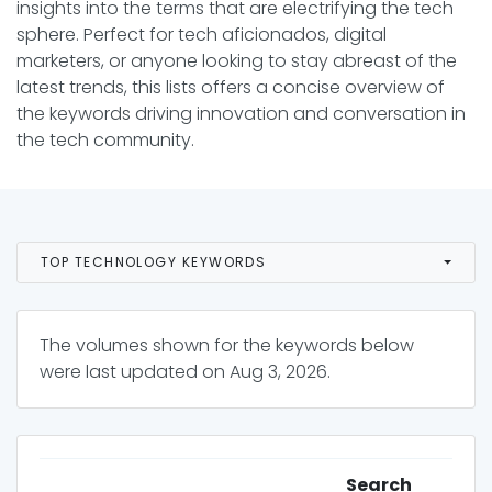
insights into the terms that are electrifying the tech
sphere. Perfect for tech aficionados, digital
marketers, or anyone looking to stay abreast of the
latest trends, this lists offers a concise overview of
the keywords driving innovation and conversation in
the tech community.
TOP TECHNOLOGY KEYWORDS
The volumes shown for the keywords below
were last updated on
Aug 3, 2026
.
Search