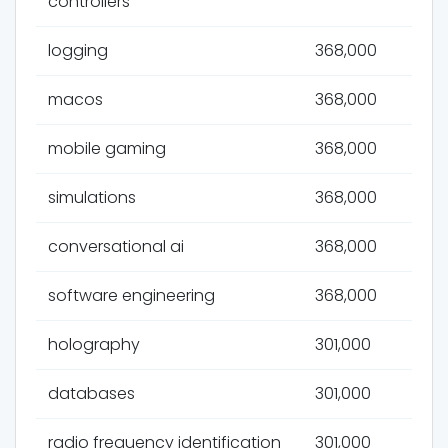
controllers
logging
368,000
macos
368,000
mobile gaming
368,000
simulations
368,000
conversational ai
368,000
software engineering
368,000
holography
301,000
databases
301,000
radio frequency identification
301,000