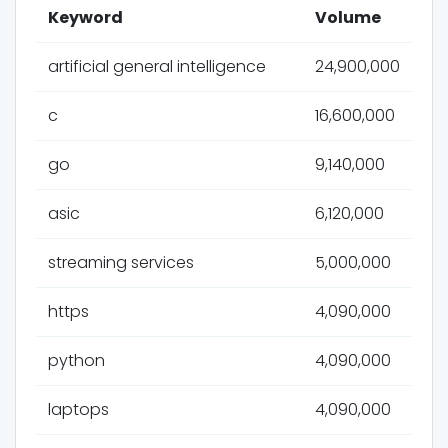
Keyword
Volume
artificial general intelligence
24,900,000
c
16,600,000
go
9,140,000
asic
6,120,000
streaming services
5,000,000
https
4,090,000
python
4,090,000
laptops
4,090,000