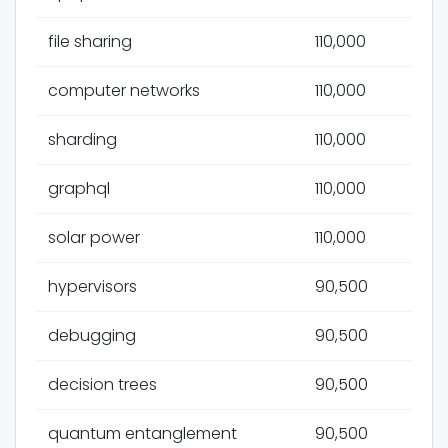
file sharing
110,000
computer networks
110,000
sharding
110,000
graphql
110,000
solar power
110,000
hypervisors
90,500
debugging
90,500
decision trees
90,500
quantum entanglement
90,500