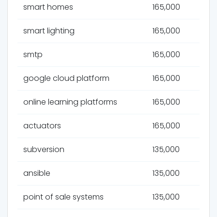
smart homes
165,000
smart lighting
165,000
smtp
165,000
google cloud platform
165,000
online learning platforms
165,000
actuators
165,000
subversion
135,000
ansible
135,000
point of sale systems
135,000