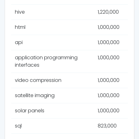
hive
1,220,000
html
1,000,000
api
1,000,000
application programming
1,000,000
interfaces
video compression
1,000,000
satellite imaging
1,000,000
solar panels
1,000,000
sql
823,000