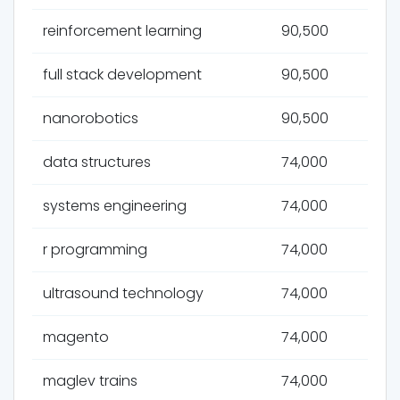
reinforcement learning
90,500
full stack development
90,500
nanorobotics
90,500
data structures
74,000
systems engineering
74,000
r programming
74,000
ultrasound technology
74,000
magento
74,000
maglev trains
74,000