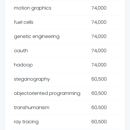
motion graphics
74,000
fuel cells
74,000
genetic engineering
74,000
oauth
74,000
hadoop
74,000
steganography
60,500
objectoriented programming
60,500
transhumanism
60,500
ray tracing
60,500