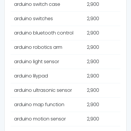
arduino switch case
2,900
arduino switches
2,900
arduino bluetooth control
2,900
arduino robotics arm
2,900
arduino light sensor
2,900
arduino lilypad
2,900
arduino ultrasonic sensor
2,900
arduino map function
2,900
arduino motion sensor
2,900