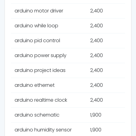
arduino motor driver
2,400
arduino while loop
2,400
arduino pid control
2,400
arduino power supply
2,400
arduino project ideas
2,400
arduino ethernet
2,400
arduino realtime clock
2,400
arduino schematic
1,900
arduino humidity sensor
1,900