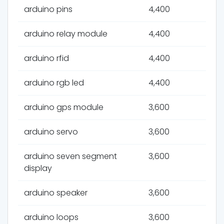
arduino pins
4,400
arduino relay module
4,400
arduino rfid
4,400
arduino rgb led
4,400
arduino gps module
3,600
arduino servo
3,600
arduino seven segment
3,600
display
arduino speaker
3,600
arduino loops
3,600