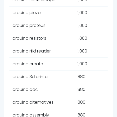
arduino piezo
1,000
arduino proteus
1,000
arduino resistors
1,000
arduino rfid reader
1,000
arduino create
1,000
arduino 3d printer
880
arduino adc
880
arduino alternatives
880
arduino assembly
880