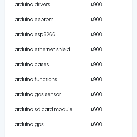
arduino drivers
1,900
arduino eeprom
1,900
arduino esp8266
1,900
arduino ethernet shield
1,900
arduino cases
1,900
arduino functions
1,900
arduino gas sensor
1,600
arduino sd card module
1,600
arduino gps
1,600