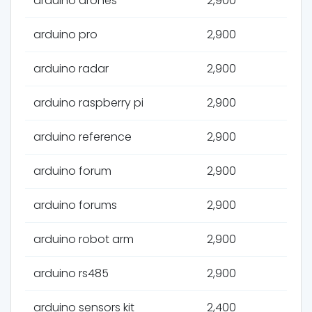
arduino drones
2,900
arduino pro
2,900
arduino radar
2,900
arduino raspberry pi
2,900
arduino reference
2,900
arduino forum
2,900
arduino forums
2,900
arduino robot arm
2,900
arduino rs485
2,900
arduino sensors kit
2,400