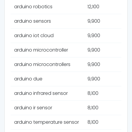
arduino robotics
12,100
arduino sensors
9,900
arduino iot cloud
9,900
arduino microcontroller
9,900
arduino microcontrollers
9,900
arduino due
9,900
arduino infrared sensor
8,100
arduino ir sensor
8,100
arduino temperature sensor
8,100