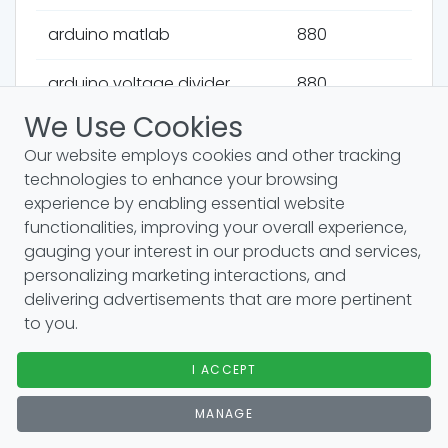
arduino matlab
880
arduino voltage divider
880
We Use Cookies
arduino mosfet
880
Our website employs cookies and other tracking
technologies to enhance your browsing
arduino web server
880
experience by enabling essential website
functionalities, improving your overall experience,
arduino compiler
880
gauging your interest in our products and services,
personalizing marketing interactions, and
arduino wifi shield
880
delivering advertisements that are more pertinent
to you.
arduino nfc
880
I ACCEPT
arduino development
880
boards
MANAGE