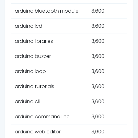
arduino bluetooth module
3,600
arduino lcd
3,600
arduino libraries
3,600
arduino buzzer
3,600
arduino loop
3,600
arduino tutorials
3,600
arduino cli
3,600
arduino command line
3,600
arduino web editor
3,600