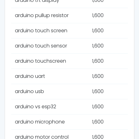
arduino tft display
1,600
arduino pullup resistor
1,600
arduino touch screen
1,600
arduino touch sensor
1,600
arduino touchscreen
1,600
arduino uart
1,600
arduino usb
1,600
arduino vs esp32
1,600
arduino microphone
1,600
arduino motor control
1,600