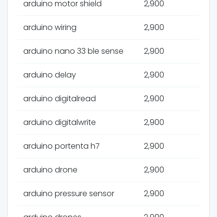
arduino motor shield
2,900
arduino wiring
2,900
arduino nano 33 ble sense
2,900
arduino delay
2,900
arduino digitalread
2,900
arduino digitalwrite
2,900
arduino portenta h7
2,900
arduino drone
2,900
arduino pressure sensor
2,900