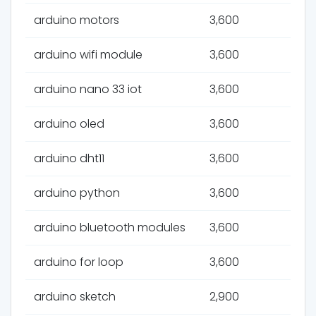
arduino motors
3,600
arduino wifi module
3,600
arduino nano 33 iot
3,600
arduino oled
3,600
arduino dht11
3,600
arduino python
3,600
arduino bluetooth modules
3,600
arduino for loop
3,600
arduino sketch
2,900