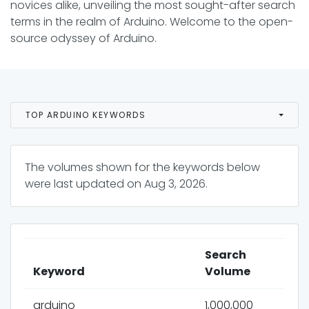
novices alike, unveiling the most sought-after search
terms in the realm of Arduino. Welcome to the open-
source odyssey of Arduino.
TOP ARDUINO KEYWORDS
The volumes shown for the keywords below
were last updated on
Aug 3, 2026
.
Search
Keyword
Volume
arduino
1,000,000