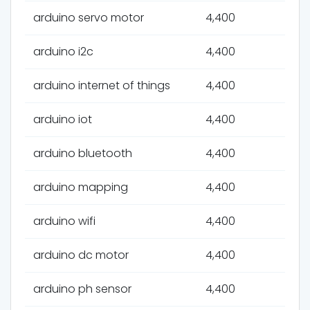
arduino servo motor
4,400
arduino i2c
4,400
arduino internet of things
4,400
arduino iot
4,400
arduino bluetooth
4,400
arduino mapping
4,400
arduino wifi
4,400
arduino dc motor
4,400
arduino ph sensor
4,400