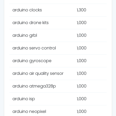
arduino clocks
1,300
arduino drone kits
1,000
arduino grbl
1,000
arduino servo control
1,000
arduino gyroscope
1,000
arduino air quality sensor
1,000
arduino atmega328p
1,000
arduino isp
1,000
arduino neopixel
1,000