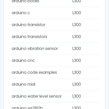
arduino books
1,300
arduino c
1,300
arduino transistor
1,300
arduino transistors
1,300
arduino vibration sensor
1,300
arduino cnc
1,300
arduino code examples
1,300
arduino midi
1,300
arduino water level sensor
1,300
arduino ws2812b
1,300