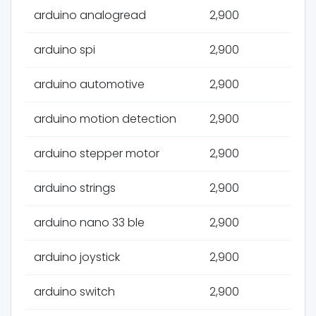
arduino analogread
2,900
arduino spi
2,900
arduino automotive
2,900
arduino motion detection
2,900
arduino stepper motor
2,900
arduino strings
2,900
arduino nano 33 ble
2,900
arduino joystick
2,900
arduino switch
2,900