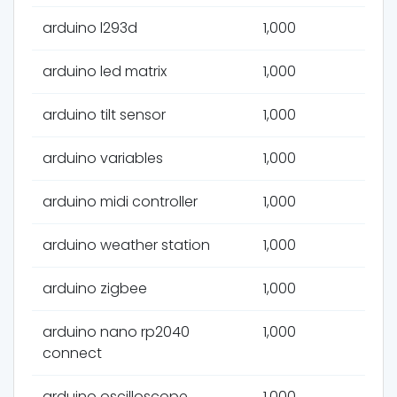
arduino l293d
1,000
arduino led matrix
1,000
arduino tilt sensor
1,000
arduino variables
1,000
arduino midi controller
1,000
arduino weather station
1,000
arduino zigbee
1,000
arduino nano rp2040
1,000
connect
arduino oscilloscope
1,000