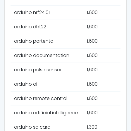
arduino nrf24l01
1,600
arduino dht22
1,600
arduino portenta
1,600
arduino documentation
1,600
arduino pulse sensor
1,600
arduino ai
1,600
arduino remote control
1,600
arduino artificial intelligence
1,600
arduino sd card
1,300