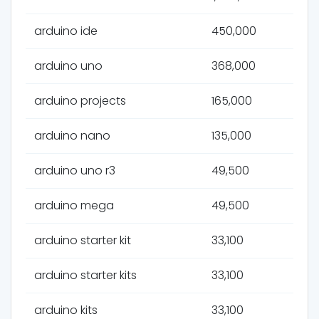
arduino ide
450,000
arduino uno
368,000
arduino projects
165,000
arduino nano
135,000
arduino uno r3
49,500
arduino mega
49,500
arduino starter kit
33,100
arduino starter kits
33,100
arduino kits
33,100