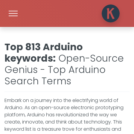
Top 813 Arduino
keywords
:
Open-Source
Genius - Top Arduino
Search Terms
Embark on a journey into the electrifying world of
Arduino. As an open-source electronic prototyping
platform, Arduino has revolutionized the way we
create, innovate, and think about technology. This
keyword list is a treasure trove for enthusiasts and