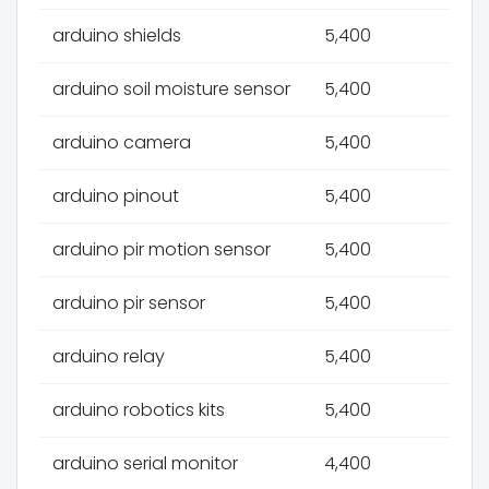
arduino shields
5,400
arduino soil moisture sensor
5,400
arduino camera
5,400
arduino pinout
5,400
arduino pir motion sensor
5,400
arduino pir sensor
5,400
arduino relay
5,400
arduino robotics kits
5,400
arduino serial monitor
4,400