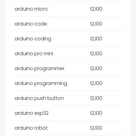
arduino micro
12,100
arduino code
12,100
arduino coding
12,100
arduino pro mini
12,100
arduino programmer
12,100
arduino programming
12,100
arduino push button
12,100
arduino esp32
12,100
arduino robot
12,100