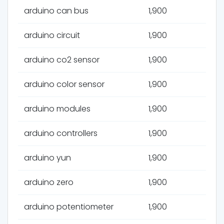
arduino can bus
1,900
arduino circuit
1,900
arduino co2 sensor
1,900
arduino color sensor
1,900
arduino modules
1,900
arduino controllers
1,900
arduino yun
1,900
arduino zero
1,900
arduino potentiometer
1,900