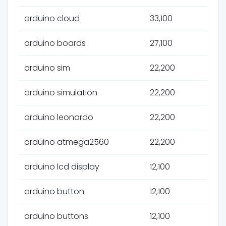
arduino cloud
33,100
arduino boards
27,100
arduino sim
22,200
arduino simulation
22,200
arduino leonardo
22,200
arduino atmega2560
22,200
arduino lcd display
12,100
arduino button
12,100
arduino buttons
12,100