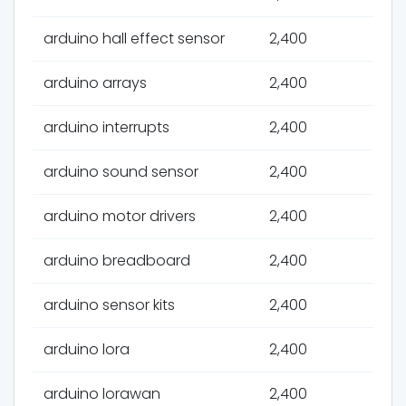
arduino hall effect sensor
2,400
arduino arrays
2,400
arduino interrupts
2,400
arduino sound sensor
2,400
arduino motor drivers
2,400
arduino breadboard
2,400
arduino sensor kits
2,400
arduino lora
2,400
arduino lorawan
2,400