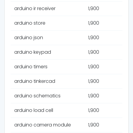
arduino ir receiver
1,900
arduino store
1,900
arduino json
1,900
arduino keypad
1,900
arduino timers
1,900
arduino tinkercad
1,900
arduino schematics
1,900
arduino load cell
1,900
arduino camera module
1,900