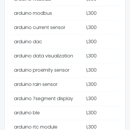
arduino modbus
1,300
arduino current sensor
1,300
arduino dac
1,300
arduino data visualization
1,300
arduino proximity sensor
1,300
arduino rain sensor
1,300
arduino 7segment display
1,300
arduino ble
1,300
arduino rtc module
1,300