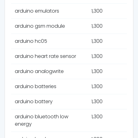
arduino emulators
1,300
arduino gsm module
1,300
arduino hc05
1,300
arduino heart rate sensor
1,300
arduino analogwrite
1,300
arduino batteries
1,300
arduino battery
1,300
arduino bluetooth low
1,300
energy