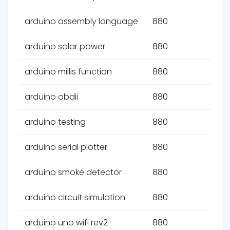
arduino assembly language
880
arduino solar power
880
arduino millis function
880
arduino obdii
880
arduino testing
880
arduino serial plotter
880
arduino smoke detector
880
arduino circuit simulation
880
arduino uno wifi rev2
880