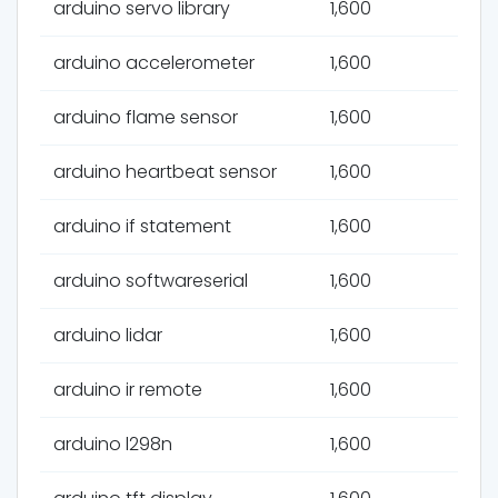
arduino servo library
1,600
arduino accelerometer
1,600
arduino flame sensor
1,600
arduino heartbeat sensor
1,600
arduino if statement
1,600
arduino softwareserial
1,600
arduino lidar
1,600
arduino ir remote
1,600
arduino l298n
1,600