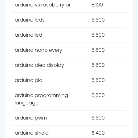
arduino vs raspberry pi
8,100
arduino leds
6,600
arduino led
6,600
arduino nano every
6,600
arduino oled display
6,600
arduino plc
6,600
arduino programming
6,600
language
arduino pwm
6,600
arduino shield
5,400