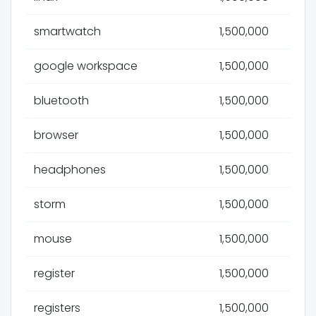
smartwatch
1,500,000
google workspace
1,500,000
bluetooth
1,500,000
browser
1,500,000
headphones
1,500,000
storm
1,500,000
mouse
1,500,000
register
1,500,000
registers
1,500,000