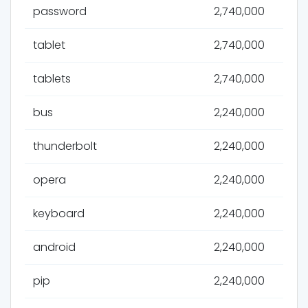
password
2,740,000
tablet
2,740,000
tablets
2,740,000
bus
2,240,000
thunderbolt
2,240,000
opera
2,240,000
keyboard
2,240,000
android
2,240,000
pip
2,240,000