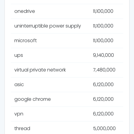
onedrive
11,100,000
uninterruptible power supply
11,100,000
microsoft
11,100,000
ups
9,140,000
virtual private network
7,480,000
asic
6,120,000
google chrome
6,120,000
vpn
6,120,000
thread
5,000,000