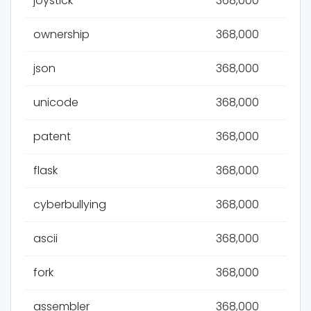
joystick
368,000
ownership
368,000
json
368,000
unicode
368,000
patent
368,000
flask
368,000
cyberbullying
368,000
ascii
368,000
fork
368,000
assembler
368,000