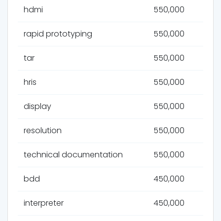
hdmi
550,000
rapid prototyping
550,000
tar
550,000
hris
550,000
display
550,000
resolution
550,000
technical documentation
550,000
bdd
450,000
interpreter
450,000