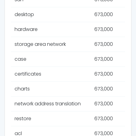
desktop
673,000
hardware
673,000
storage area network
673,000
case
673,000
certificates
673,000
charts
673,000
network address translation
673,000
restore
673,000
acl
673,000