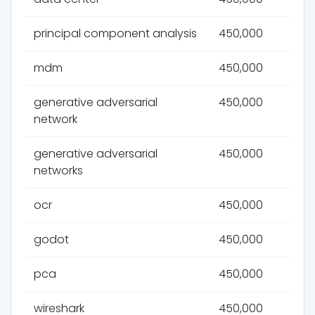
principal component analysis
450,000
mdm
450,000
generative adversarial
450,000
network
generative adversarial
450,000
networks
ocr
450,000
godot
450,000
pca
450,000
wireshark
450,000