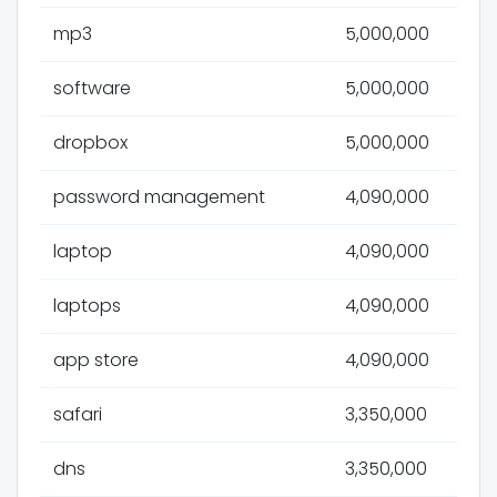
mp3
5,000,000
software
5,000,000
dropbox
5,000,000
password management
4,090,000
laptop
4,090,000
laptops
4,090,000
app store
4,090,000
safari
3,350,000
dns
3,350,000