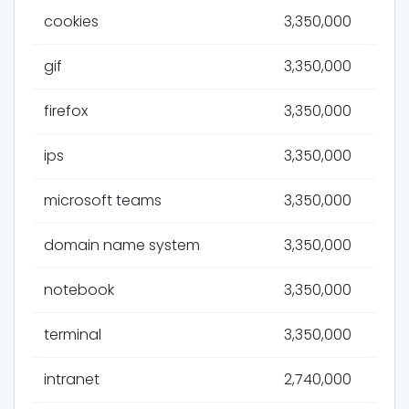
cookies
3,350,000
gif
3,350,000
firefox
3,350,000
ips
3,350,000
microsoft teams
3,350,000
domain name system
3,350,000
notebook
3,350,000
terminal
3,350,000
intranet
2,740,000