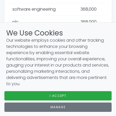
software engineering
368,000
plc
368,000
We Use Cookies
bluray
368,000
Our website employs cookies and other tracking
technologies to enhance your browsing
wireless
368,000
experience by enabling essential website
functionalities, improving your overall experience,
rar
368,000
gauging your interest in our products and services,
personalizing marketing interactions, and
spss
368,000
delivering advertisements that are more pertinent
to you.
queue
368,000
I ACCEPT
mobile app development
368,000
MANAGE
modem
368,000