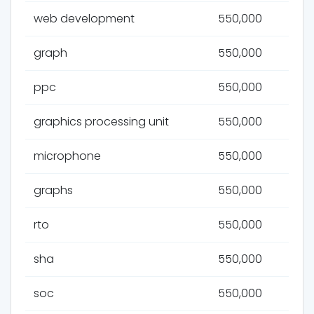
web development
550,000
graph
550,000
ppc
550,000
graphics processing unit
550,000
microphone
550,000
graphs
550,000
rto
550,000
sha
550,000
soc
550,000