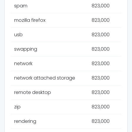
spam
823,000
mozilla firefox
823,000
usb
823,000
swapping
823,000
network
823,000
network attached storage
823,000
remote desktop
823,000
zip
823,000
rendering
823,000