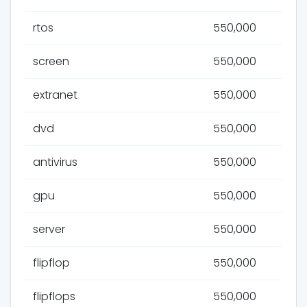
rtos
550,000
screen
550,000
extranet
550,000
dvd
550,000
antivirus
550,000
gpu
550,000
server
550,000
flipflop
550,000
flipflops
550,000