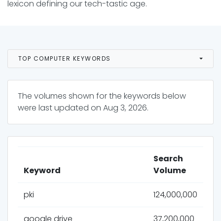
lexicon defining our tech-tastic age.
TOP COMPUTER KEYWORDS
The volumes shown for the keywords below
were last updated on
Aug 3, 2026
.
Search
Keyword
Volume
pki
124,000,000
google drive
37,200,000