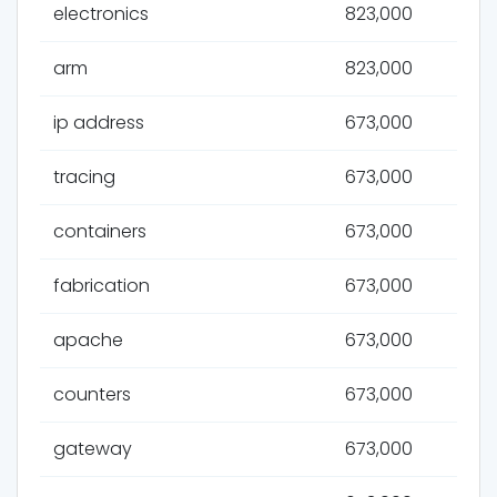
electronics
823,000
arm
823,000
ip address
673,000
tracing
673,000
containers
673,000
fabrication
673,000
apache
673,000
counters
673,000
gateway
673,000