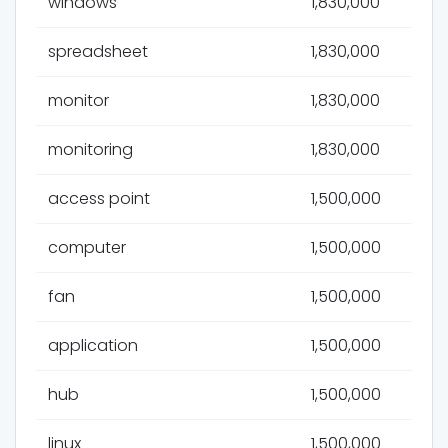
windows
1,830,000
spreadsheet
1,830,000
monitor
1,830,000
monitoring
1,830,000
access point
1,500,000
computer
1,500,000
fan
1,500,000
application
1,500,000
hub
1,500,000
linux
1,500,000