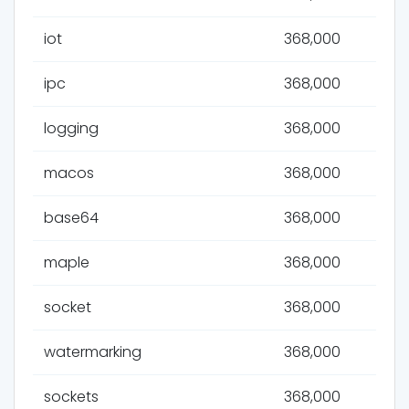
iot
368,000
ipc
368,000
logging
368,000
macos
368,000
base64
368,000
maple
368,000
socket
368,000
watermarking
368,000
sockets
368,000