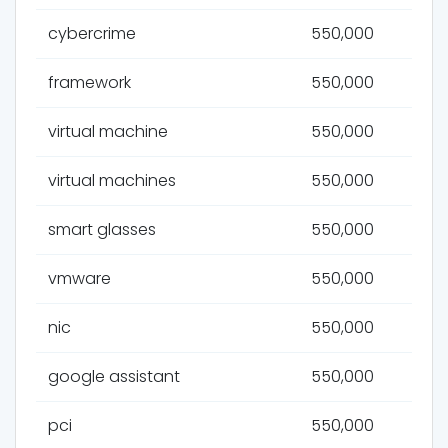
cybercrime
550,000
framework
550,000
virtual machine
550,000
virtual machines
550,000
smart glasses
550,000
vmware
550,000
nic
550,000
google assistant
550,000
pci
550,000