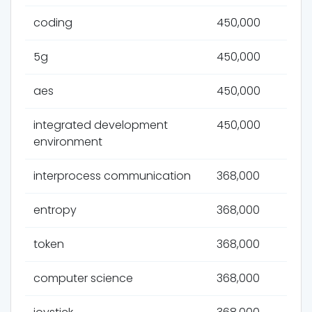
coding
450,000
5g
450,000
aes
450,000
integrated development
450,000
environment
interprocess communication
368,000
entropy
368,000
token
368,000
computer science
368,000