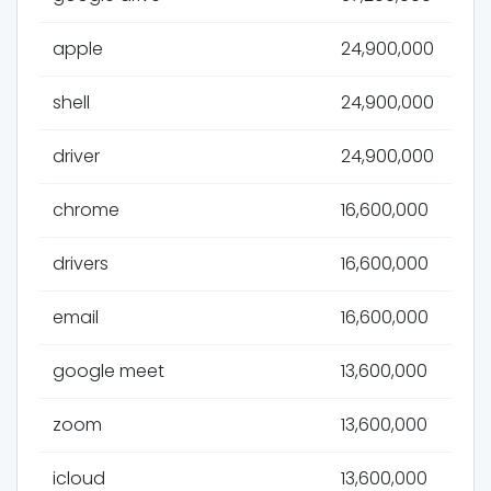
apple
24,900,000
shell
24,900,000
driver
24,900,000
chrome
16,600,000
drivers
16,600,000
email
16,600,000
google meet
13,600,000
zoom
13,600,000
icloud
13,600,000