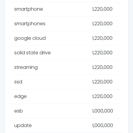
smartphone
1,220,000
smartphones
1,220,000
google cloud
1,220,000
solid state drive
1,220,000
streaming
1,220,000
ssd
1,220,000
edge
1,220,000
esb
1,000,000
update
1,000,000