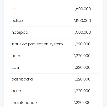
vr
1,500,000
eclipse
1,500,000
notepad
1,500,000
intrusion prevention system
1,220,000
cam
1,220,000
cpu
1,220,000
dashboard
1,220,000
base
1,220,000
maintenance
1,220,000