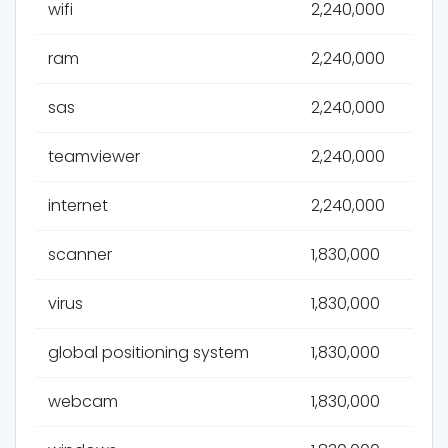
wifi
2,240,000
ram
2,240,000
sas
2,240,000
teamviewer
2,240,000
internet
2,240,000
scanner
1,830,000
virus
1,830,000
global positioning system
1,830,000
webcam
1,830,000