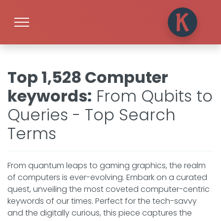
Top 1,528 Computer
keywords
:
From Qubits to
Queries - Top Search
Terms
From quantum leaps to gaming graphics, the realm
of computers is ever-evolving. Embark on a curated
quest, unveiling the most coveted computer-centric
keywords of our times. Perfect for the tech-savvy
and the digitally curious, this piece captures the