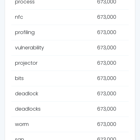
process
673,000
nfc
673,000
profiling
673,000
vulnerability
673,000
projector
673,000
bits
673,000
deadlock
673,000
deadlocks
673,000
worm
673,000
san
673,000