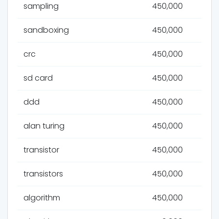
sampling
450,000
sandboxing
450,000
crc
450,000
sd card
450,000
ddd
450,000
alan turing
450,000
transistor
450,000
transistors
450,000
algorithm
450,000