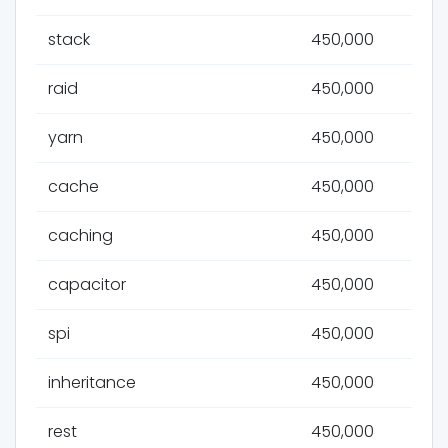
stack
450,000
raid
450,000
yarn
450,000
cache
450,000
caching
450,000
capacitor
450,000
spi
450,000
inheritance
450,000
rest
450,000