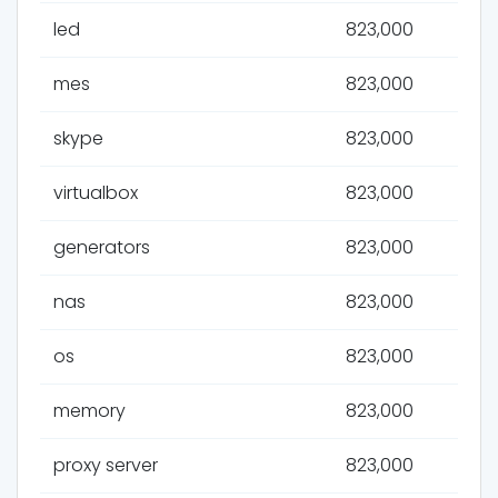
led
823,000
mes
823,000
skype
823,000
virtualbox
823,000
generators
823,000
nas
823,000
os
823,000
memory
823,000
proxy server
823,000