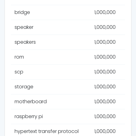
bridge
1,000,000
speaker
1,000,000
speakers
1,000,000
rom
1,000,000
scp
1,000,000
storage
1,000,000
motherboard
1,000,000
raspberry pi
1,000,000
hypertext transfer protocol
1,000,000