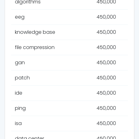
algorithms
450,000
eeg
450,000
knowledge base
450,000
file compression
450,000
gan
450,000
patch
450,000
ide
450,000
ping
450,000
isa
450,000
data center
450,000