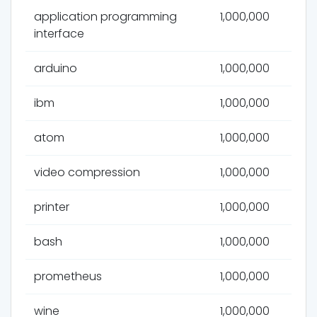
application programming
1,000,000
interface
arduino
1,000,000
ibm
1,000,000
atom
1,000,000
video compression
1,000,000
printer
1,000,000
bash
1,000,000
prometheus
1,000,000
wine
1,000,000