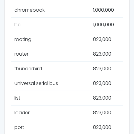
chromebook
1,000,000
bci
1,000,000
rooting
823,000
router
823,000
thunderbird
823,000
universal serial bus
823,000
list
823,000
loader
823,000
port
823,000