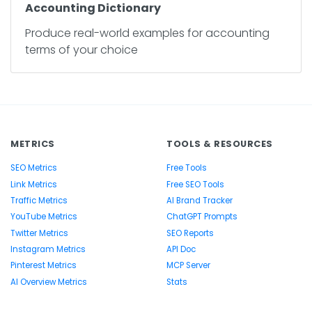
Accounting Dictionary
Produce real-world examples for accounting
terms of your choice
METRICS
TOOLS & RESOURCES
SEO Metrics
Free Tools
Link Metrics
Free SEO Tools
Traffic Metrics
AI Brand Tracker
YouTube Metrics
ChatGPT Prompts
Twitter Metrics
SEO Reports
Instagram Metrics
API Doc
Pinterest Metrics
MCP Server
AI Overview Metrics
Stats