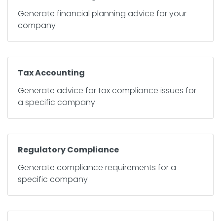
Generate financial planning advice for your
company
Tax Accounting
Generate advice for tax compliance issues for
a specific company
Regulatory Compliance
Generate compliance requirements for a
specific company