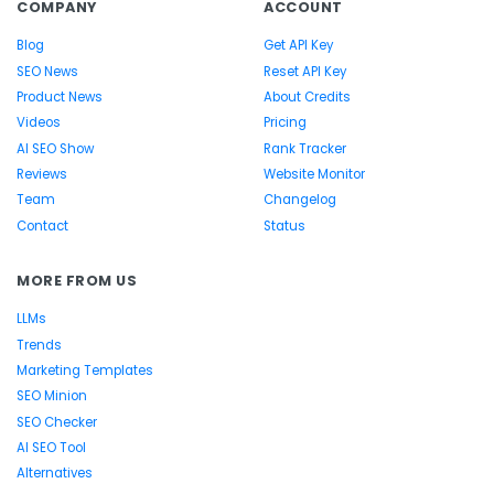
COMPANY
ACCOUNT
Blog
Get API Key
SEO News
Reset API Key
Product News
About Credits
Videos
Pricing
AI SEO Show
Rank Tracker
Reviews
Website Monitor
Team
Changelog
Contact
Status
MORE FROM US
LLMs
Trends
Marketing Templates
SEO Minion
SEO Checker
AI SEO Tool
Alternatives