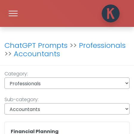
ChatGPT Prompts
>>
Professionals
>>
Accountants
Category:
Sub-category:
Financial Planning