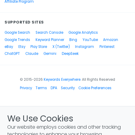
Affiliate Program
SUPPORTED SITES
Google Search
Search Console
Google Analytics
Google Trends
Keyword Planner
Bing
YouTube
Amazon
eBay
Etsy
Play Store
X (Twitter)
Instagram
Pinterest
ChatGPT
Claude
Gemini
DeepSeek
© 2015-2026
Keywords Everywhere
. All Rights Reserved
Privacy
Terms
DPA
Security
Cookie Preferences
We Use Cookies
Our website employs cookies and other tracking
technologies to enhance your browsing