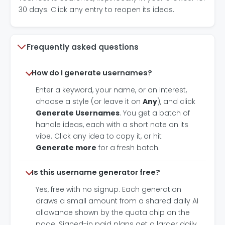
30 days. Click any entry to reopen its ideas.
Frequently asked questions
How do I generate usernames?
Enter a keyword, your name, or an interest,
choose a style (or leave it on
Any
), and click
Generate Usernames
. You get a batch of
handle ideas, each with a short note on its
vibe. Click any idea to copy it, or hit
Generate more
for a fresh batch.
Is this username generator free?
Yes, free with no signup. Each generation
draws a small amount from a shared daily AI
allowance shown by the quota chip on the
page. Signed-in paid plans get a larger daily