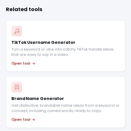
Related tools
TikTok Username Generator
Turn a keyword or vibe into catchy TikTok handle ideas
that are easy to say in a video.
Open tool
Brand Name Generator
Get distinctive, brandable name ideas from a keyword or
concept, including coined words, ready to copy.
Open tool