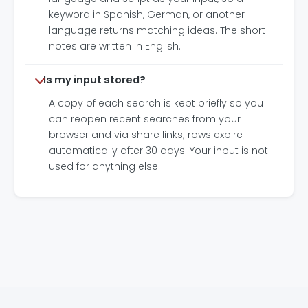
keyword in Spanish, German, or another
language returns matching ideas. The short
notes are written in English.
Is my input stored?
A copy of each search is kept briefly so you
can reopen recent searches from your
browser and via share links; rows expire
automatically after 30 days. Your input is not
used for anything else.