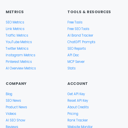
METRICS
TOOLS & RESOURCES
SEO Metrics
Free Tools
Link Metrics
Free SEO Tools
Traffic Metrics
AI Brand Tracker
YouTube Metrics
ChatGPT Prompts
Twitter Metrics
SEO Reports
Instagram Metrics
API Doc
Pinterest Metrics
MCP Server
AI Overview Metrics
Stats
COMPANY
ACCOUNT
Blog
Get API Key
SEO News
Reset API Key
Product News
About Credits
Videos
Pricing
AI SEO Show
Rank Tracker
Reviews
Website Monitor