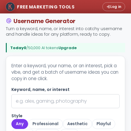
FREE MARKETING TOOLS
Log in
Username Generator
Turn a keyword, name, or interest into catchy username
and handle ideas for any platform, ready to copy.
Today
0
/50,000 AI tokens
Upgrade
Enter a keyword, your name, or an interest, pick a
vibe, and get a batch of username ideas you can
copy in one click.
Keyword, name, or interest
Style
Any
Professional
Aesthetic
Playful