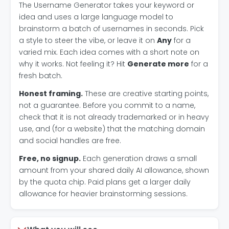
The Username Generator takes your keyword or
idea and uses a large language model to
brainstorm a batch of usernames in seconds. Pick
a style to steer the vibe, or leave it on
Any
for a
varied mix. Each idea comes with a short note on
why it works. Not feeling it? Hit
Generate more
for a
fresh batch.
Honest framing.
These are creative starting points,
not a guarantee. Before you commit to a name,
check that it is not already trademarked or in heavy
use, and (for a website) that the matching domain
and social handles are free.
Free, no signup.
Each generation draws a small
amount from your shared daily AI allowance, shown
by the quota chip. Paid plans get a larger daily
allowance for heavier brainstorming sessions.