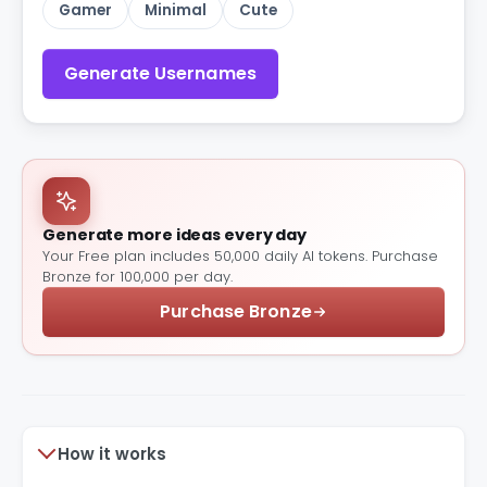
Gamer
Minimal
Cute
Generate Usernames
Generate more ideas every day
Your Free plan includes 50,000 daily AI tokens. Purchase
Bronze for 100,000 per day.
Purchase Bronze
How it works