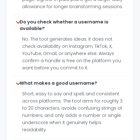
allowance for longer brainstorming sessions.
Do you check whether a username is
available?
No. The tool generates ideas; it does not
check availability on Instagram, TikTok, X,
YouTube, Gmail, or anywhere else. Always
confirm a handle is free on the platform you
want before you commit to it.
What makes a good username?
Short, easy to say and spell, and consistent
across platforms. The tool aims for roughly 3
to 20 characters, avoids confusing strings of
numbers, and only adds a number or single
underscore when it genuinely helps
readability.