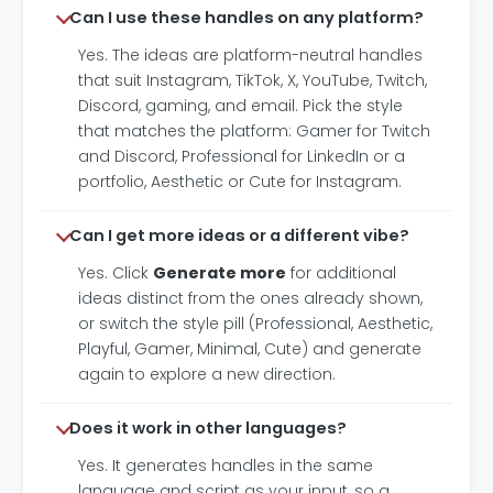
Can I use these handles on any platform?
Yes. The ideas are platform-neutral handles
that suit Instagram, TikTok, X, YouTube, Twitch,
Discord, gaming, and email. Pick the style
that matches the platform: Gamer for Twitch
and Discord, Professional for LinkedIn or a
portfolio, Aesthetic or Cute for Instagram.
Can I get more ideas or a different vibe?
Yes. Click
Generate more
for additional
ideas distinct from the ones already shown,
or switch the style pill (Professional, Aesthetic,
Playful, Gamer, Minimal, Cute) and generate
again to explore a new direction.
Does it work in other languages?
Yes. It generates handles in the same
language and script as your input, so a