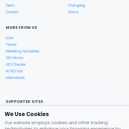
Team
Changelog
Contact
Status
MORE FROM US
LLMs
Trends
Marketing Templates
SEO Minion
SEO Checker
AI SEO Tool
Alternatives
SUPPORTED SITES
Google Search
Search Console
Google Analytics
We Use Cookies
Google Trends
Keyword Planner
Bing
YouTube
Our website employs cookies and other tracking
Amazon
eBay
Etsy
Play Store
X (Twitter)
technologies to enhance your browsing experience by