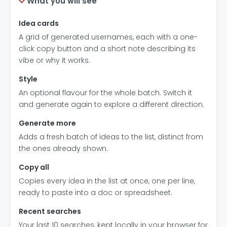
What you will see
Idea cards
A grid of generated usernames, each with a one-
click copy button and a short note describing its
vibe or why it works.
Style
An optional flavour for the whole batch. Switch it
and generate again to explore a different direction.
Generate more
Adds a fresh batch of ideas to the list, distinct from
the ones already shown.
Copy all
Copies every idea in the list at once, one per line,
ready to paste into a doc or spreadsheet.
Recent searches
Your last 10 searches, kept locally in your browser for