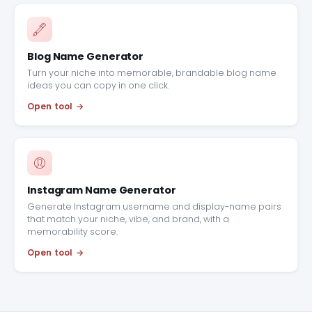
Blog Name Generator
Turn your niche into memorable, brandable blog name
ideas you can copy in one click.
Open tool
Instagram Name Generator
Generate Instagram username and display-name pairs
that match your niche, vibe, and brand, with a
memorability score.
Open tool