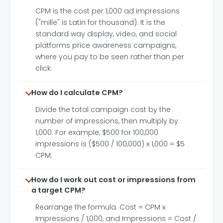
CPM is the cost per 1,000 ad impressions
("mille" is Latin for thousand). It is the
standard way display, video, and social
platforms price awareness campaigns,
where you pay to be seen rather than per
click.
How do I calculate CPM?
Divide the total campaign cost by the
number of impressions, then multiply by
1,000. For example, $500 for 100,000
impressions is ($500 / 100,000) x 1,000 = $5
CPM.
How do I work out cost or impressions from
a target CPM?
Rearrange the formula. Cost = CPM x
Impressions / 1,000, and Impressions = Cost /