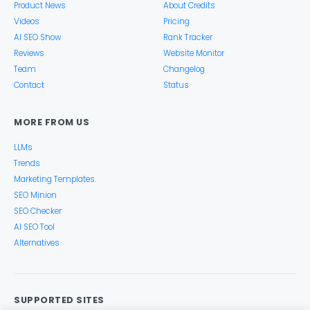
Product News
About Credits
Videos
Pricing
AI SEO Show
Rank Tracker
Reviews
Website Monitor
Team
Changelog
Contact
Status
MORE FROM US
LLMs
Trends
Marketing Templates
SEO Minion
SEO Checker
AI SEO Tool
Alternatives
SUPPORTED SITES