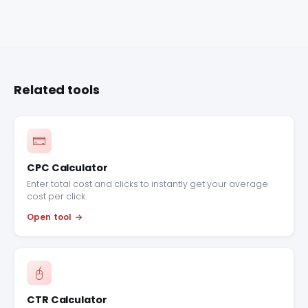
Related tools
CPC Calculator
Enter total cost and clicks to instantly get your average
cost per click.
Open tool
CTR Calculator