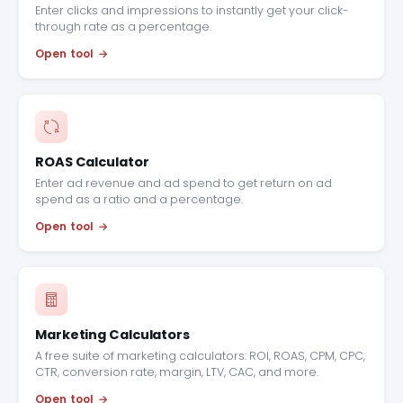
Enter clicks and impressions to instantly get your click-
through rate as a percentage.
Open tool
ROAS Calculator
Enter ad revenue and ad spend to get return on ad
spend as a ratio and a percentage.
Open tool
Marketing Calculators
A free suite of marketing calculators: ROI, ROAS, CPM, CPC,
CTR, conversion rate, margin, LTV, CAC, and more.
Open tool