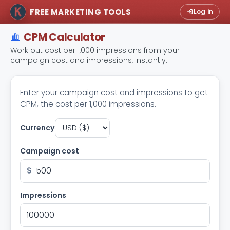
FREE MARKETING TOOLS
Log in
CPM Calculator
Work out cost per 1,000 impressions from your
campaign cost and impressions, instantly.
Enter your campaign cost and impressions to get
CPM, the cost per 1,000 impressions.
Currency
Campaign cost
$
Impressions