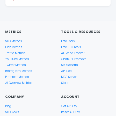
METRICS
TOOLS & RESOURCES
SEO Metrics
Free Tools
Link Metrics
Free SEO Tools
Traffic Metrics
AI Brand Tracker
YouTube Metrics
ChatGPT Prompts
Twitter Metrics
SEO Reports
Instagram Metrics
API Doc
Pinterest Metrics
MCP Server
AI Overview Metrics
Stats
COMPANY
ACCOUNT
Blog
Get API Key
SEO News
Reset API Key