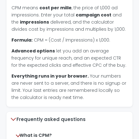
CPM means
cost per mille
, the price of 1,000 ad
impressions. Enter your total
campaign cost
and
the
impressions
delivered, and the calculator
divides cost by impressions and multiplies by 1,000.
Formula:
CPM = (Cost / Impressions) x 1,000.
Advanced options
let you add an average
frequency for unique reach, and an expected CTR
for the expected clicks and effective CPC of the buy.
Everything runs in your browser.
Your numbers
are never sent to a server, and there is no signup or
limit. Your last entries are remembered locally so
the calculator is ready next time.
Frequently asked questions
What is CPM?