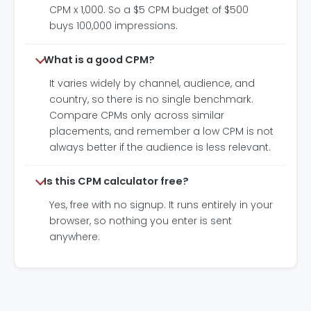
CPM x 1,000. So a $5 CPM budget of $500
buys 100,000 impressions.
What is a good CPM?
It varies widely by channel, audience, and
country, so there is no single benchmark.
Compare CPMs only across similar
placements, and remember a low CPM is not
always better if the audience is less relevant.
Is this CPM calculator free?
Yes, free with no signup. It runs entirely in your
browser, so nothing you enter is sent
anywhere.