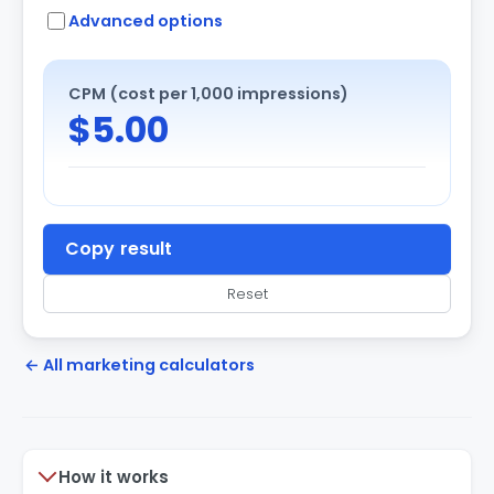
Advanced options
CPM (cost per 1,000 impressions)
$5.00
Copy result
Reset
← All marketing calculators
How it works