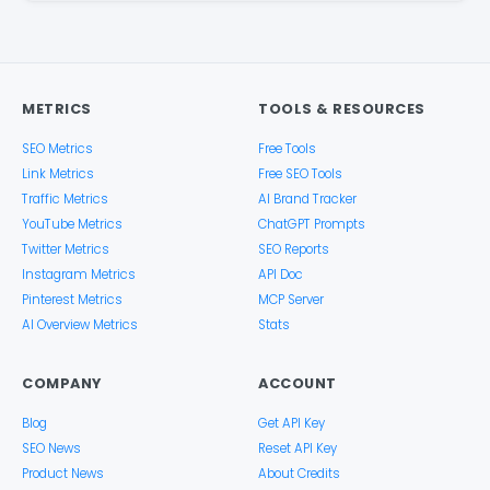
METRICS
TOOLS & RESOURCES
SEO Metrics
Free Tools
Link Metrics
Free SEO Tools
Traffic Metrics
AI Brand Tracker
YouTube Metrics
ChatGPT Prompts
Twitter Metrics
SEO Reports
Instagram Metrics
API Doc
Pinterest Metrics
MCP Server
AI Overview Metrics
Stats
COMPANY
ACCOUNT
Blog
Get API Key
SEO News
Reset API Key
Product News
About Credits