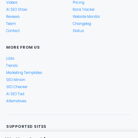
Videos
Pricing
AI SEO Show
Rank Tracker
Reviews
Website Monitor
Team
Changelog
Contact
Status
MORE FROM US
LLMs
Trends
Marketing Templates
SEO Minion
SEO Checker
AI SEO Tool
Alternatives
SUPPORTED SITES
Google Search
Search Console
Google Analytics