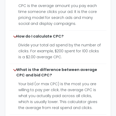
CPC is the average amount you pay each
time someone clicks your ad. It is the core
pricing model for search ads and many
social and display campaigns.
How do I calculate CPC?
Divide your total ad spend by the number of
clicks. For example, $200 spent for 100 clicks
is a $2.00 average CPC.
What is the difference between average
CPC and bid CPC?
Your bid (or max CPC) is the most you are
willing to pay per click; the average CPC is
what you actually paid across all clicks,
which is usually lower. This calculator gives
the average from real spend and clicks.