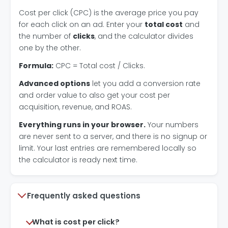
Cost per click (CPC) is the average price you pay
for each click on an ad. Enter your
total cost
and
the number of
clicks
, and the calculator divides
one by the other.
Formula:
CPC = Total cost / Clicks.
Advanced options
let you add a conversion rate
and order value to also get your cost per
acquisition, revenue, and ROAS.
Everything runs in your browser.
Your numbers
are never sent to a server, and there is no signup or
limit. Your last entries are remembered locally so
the calculator is ready next time.
Frequently asked questions
What is cost per click?