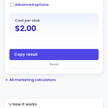
Advanced options
Cost per click
$2.00
Copy result
Reset
← All marketing calculators
How it works