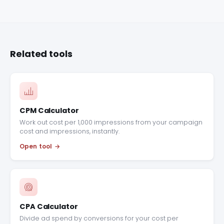
Related tools
CPM Calculator
Work out cost per 1,000 impressions from your campaign
cost and impressions, instantly.
Open tool
CPA Calculator
Divide ad spend by conversions for your cost per