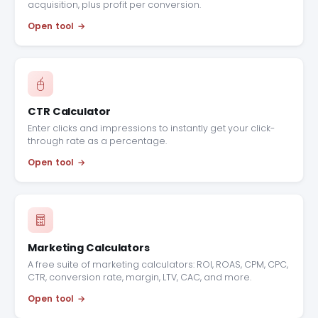
acquisition, plus profit per conversion.
Open tool
CTR Calculator
Enter clicks and impressions to instantly get your click-
through rate as a percentage.
Open tool
Marketing Calculators
A free suite of marketing calculators: ROI, ROAS, CPM, CPC,
CTR, conversion rate, margin, LTV, CAC, and more.
Open tool