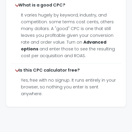
What is a good CPC?
It varies hugely by keyword, industry, and
competition: some terms cost cents, others
many dollars. A "good" CPC is one that still
leaves you profitable given your conversion
rate and order value. Turn on
Advanced
options
and enter those to see the resulting
cost per acquisition and ROAS.
Is this CPC calculator free?
Yes, free with no signup. It runs entirely in your
browser, so nothing you enter is sent
anywhere.