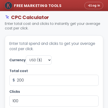
FREE MARKETING TOOLS
Log in
CPC Calculator
Enter total cost and clicks to instantly get your average
cost per click.
Enter total spend and clicks to get your average
cost per click.
Currency
Total cost
$
Clicks