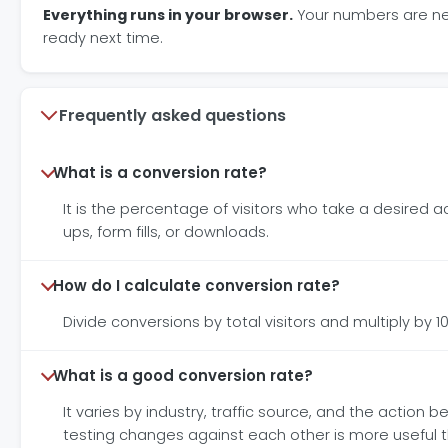
Everything runs in your browser.
Your numbers are neve
ready next time.
Frequently asked questions
What is a conversion rate?
It is the percentage of visitors who take a desired ac
ups, form fills, or downloads.
How do I calculate conversion rate?
Divide conversions by total visitors and multiply by 10
What is a good conversion rate?
It varies by industry, traffic source, and the actio
testing changes against each other is more useful 