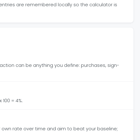
 entries are remembered locally so the calculator is
The action can be anything you define: purchases, sign-
x 100 = 4%.
ur own rate over time and aim to beat your baseline;