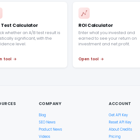
 Test Calculator
ROI Calculator
k whether an A/B test result is
Enter what you invested and
stically significant, with the
earned to see your return on
idence level.
investment and net profit.
n tool
Open tool
OURCES
COMPANY
ACCOUNT
Blog
Get API Key
SEO News
Reset API Key
Product News
About Credits
Videos
Pricing