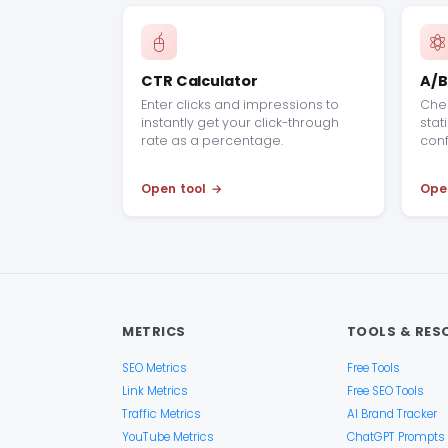
CTR Calculator
A/B
Enter clicks and impressions to
Chec
instantly get your click-through
stati
rate as a percentage.
conf
Open tool
Ope
METRICS
TOOLS & RES
SEO Metrics
Free Tools
Link Metrics
Free SEO Tools
Traffic Metrics
AI Brand Tracker
YouTube Metrics
ChatGPT Prompts