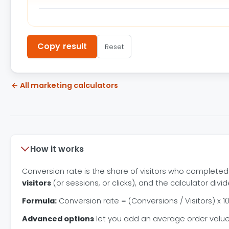
Copy result
Reset
← All marketing calculators
How it works
Conversion rate is the share of visitors who completed
visitors
(or sessions, or clicks), and the calculator divi
Formula:
Conversion rate = (Conversions / Visitors) x 10
Advanced options
let you add an average order value 