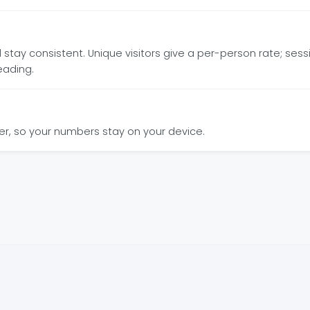
ay consistent. Unique visitors give a per-person rate; sessio
eading.
wser, so your numbers stay on your device.