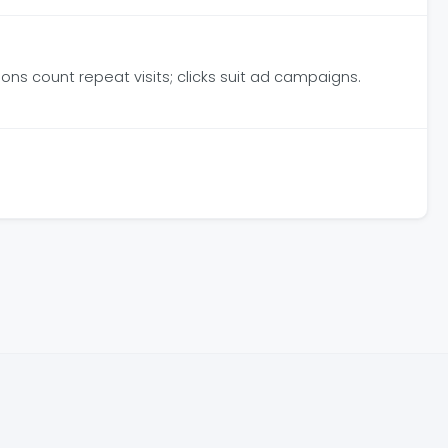
ns count repeat visits; clicks suit ad campaigns.