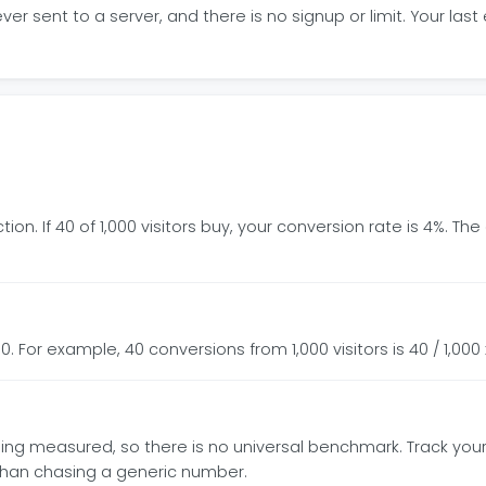
r sent to a server, and there is no signup or limit. Your last
tion. If 40 of 1,000 visitors buy, your conversion rate is 4%. 
0. For example, 40 conversions from 1,000 visitors is 40 / 1,000 
n being measured, so there is no universal benchmark. Track yo
than chasing a generic number.