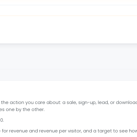
 the action you care about: a sale, sign-up, lead, or downloa
des one by the other.
0.
for revenue and revenue per visitor, and a target to see how