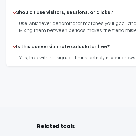
Should I use visitors, sessions, or clicks?
Use whichever denominator matches your goal, and st
Mixing them between periods makes the trend misl
Is this conversion rate calculator free?
Yes, free with no signup. It runs entirely in your bro
Related tools