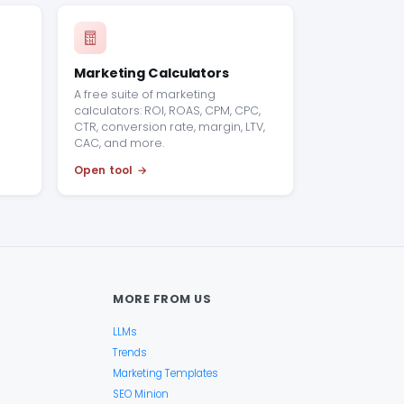
Marketing Calculators
A free suite of marketing
calculators: ROI, ROAS, CPM, CPC,
CTR, conversion rate, margin, LTV,
CAC, and more.
Open tool
MORE FROM US
LLMs
Trends
Marketing Templates
SEO Minion