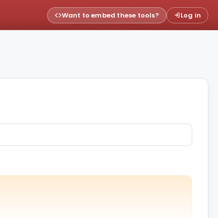
Want to embed these tools?
Log in