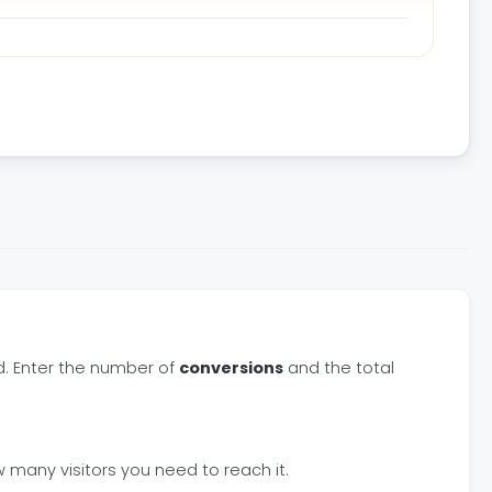
d. Enter the number of
conversions
and the total
 many visitors you need to reach it.