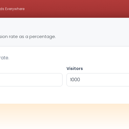
ds Everywhere
rsion rate as a percentage.
rate.
Visitors