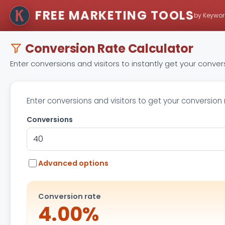
FREE MARKETING TOOLS
by Keywor
Conversion Rate Calculator
Enter conversions and visitors to instantly get your conve
Enter conversions and visitors to get your conversion 
Conversions
Advanced options
Conversion rate
4.00%