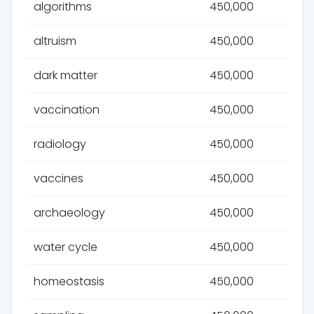
algorithms
450,000
altruism
450,000
dark matter
450,000
vaccination
450,000
radiology
450,000
vaccines
450,000
archaeology
450,000
water cycle
450,000
homeostasis
450,000