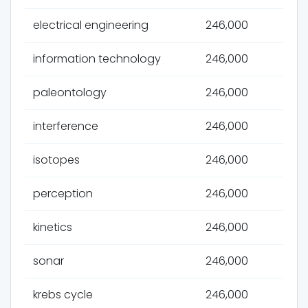
electrical engineering
246,000
information technology
246,000
paleontology
246,000
interference
246,000
isotopes
246,000
perception
246,000
kinetics
246,000
sonar
246,000
krebs cycle
246,000