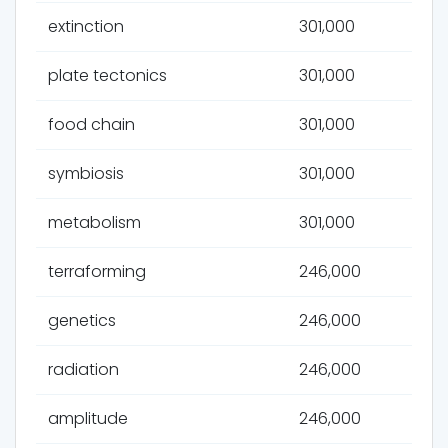
extinction
301,000
plate tectonics
301,000
food chain
301,000
symbiosis
301,000
metabolism
301,000
terraforming
246,000
genetics
246,000
radiation
246,000
amplitude
246,000