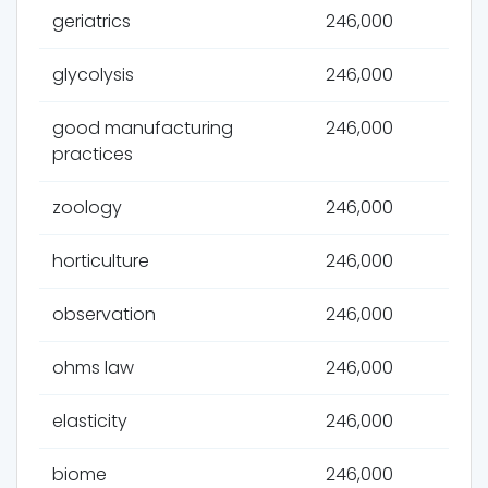
geriatrics
246,000
glycolysis
246,000
good manufacturing
246,000
practices
zoology
246,000
horticulture
246,000
observation
246,000
ohms law
246,000
elasticity
246,000
biome
246,000