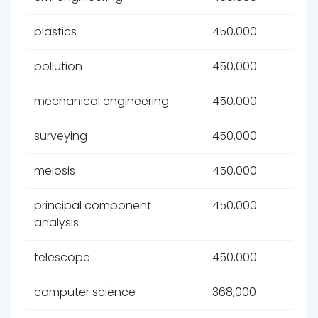
plastics
450,000
pollution
450,000
mechanical engineering
450,000
surveying
450,000
meiosis
450,000
principal component
450,000
analysis
telescope
450,000
computer science
368,000