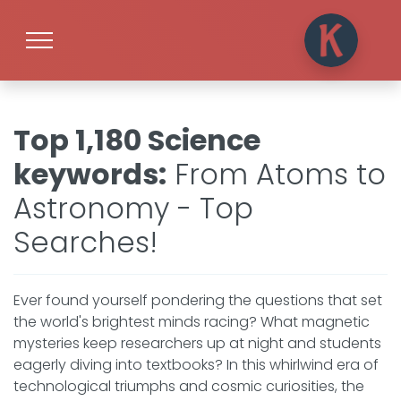
Top 1,180 Science
keywords
:
From Atoms to
Astronomy - Top
Searches!
Ever found yourself pondering the questions that set
the world's brightest minds racing? What magnetic
mysteries keep researchers up at night and students
eagerly diving into textbooks? In this whirlwind era of
technological triumphs and cosmic curiosities, the