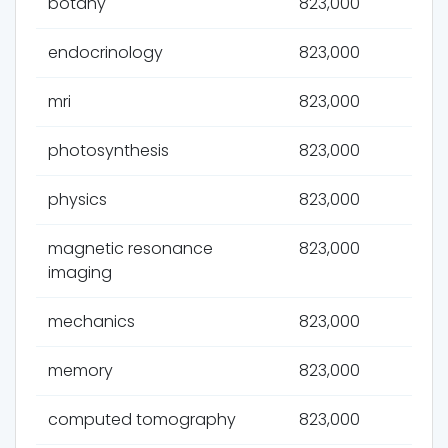
botany
823,000
endocrinology
823,000
mri
823,000
photosynthesis
823,000
physics
823,000
magnetic resonance
823,000
imaging
mechanics
823,000
memory
823,000
computed tomography
823,000