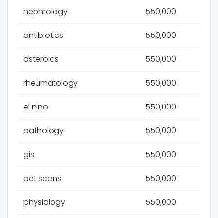
nephrology
550,000
antibiotics
550,000
asteroids
550,000
rheumatology
550,000
el nino
550,000
pathology
550,000
gis
550,000
pet scans
550,000
physiology
550,000