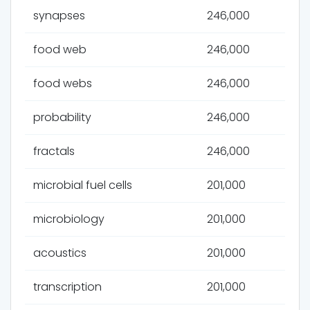
synapses
246,000
food web
246,000
food webs
246,000
probability
246,000
fractals
246,000
microbial fuel cells
201,000
microbiology
201,000
acoustics
201,000
transcription
201,000