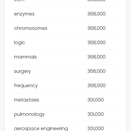
enzymes
368,000
chromosomes
368,000
logic
368,000
mammals
368,000
surgery
368,000
frequency
368,000
metastasis
301,000
pulmonology
301,000
aerospace engineering
301,000