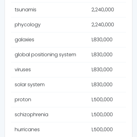
tsunamis
2,240,000
phycology
2,240,000
galaxies
1,830,000
global positioning system
1,830,000
viruses
1,830,000
solar system
1,830,000
proton
1,500,000
schizophrenia
1,500,000
hurricanes
1,500,000