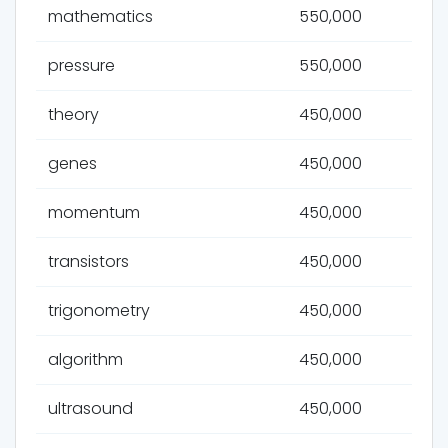
mathematics
550,000
pressure
550,000
theory
450,000
genes
450,000
momentum
450,000
transistors
450,000
trigonometry
450,000
algorithm
450,000
ultrasound
450,000