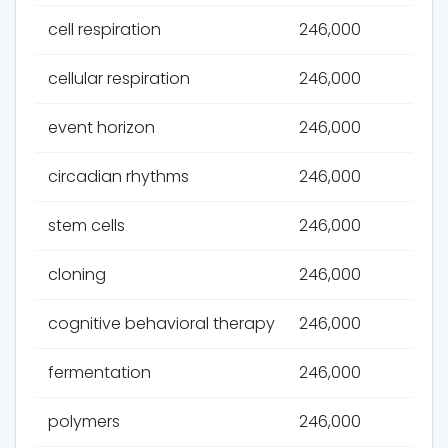
cell respiration
246,000
cellular respiration
246,000
event horizon
246,000
circadian rhythms
246,000
stem cells
246,000
cloning
246,000
cognitive behavioral therapy
246,000
fermentation
246,000
polymers
246,000