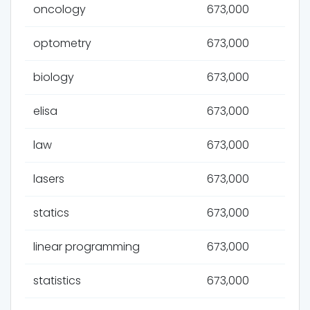
oncology
673,000
optometry
673,000
biology
673,000
elisa
673,000
law
673,000
lasers
673,000
statics
673,000
linear programming
673,000
statistics
673,000