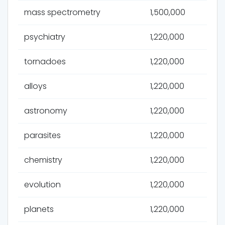
mass spectrometry
1,500,000
psychiatry
1,220,000
tornadoes
1,220,000
alloys
1,220,000
astronomy
1,220,000
parasites
1,220,000
chemistry
1,220,000
evolution
1,220,000
planets
1,220,000