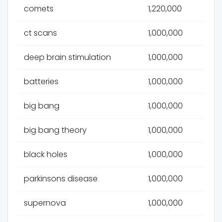
comets
1,220,000
ct scans
1,000,000
deep brain stimulation
1,000,000
batteries
1,000,000
big bang
1,000,000
big bang theory
1,000,000
black holes
1,000,000
parkinsons disease
1,000,000
supernova
1,000,000