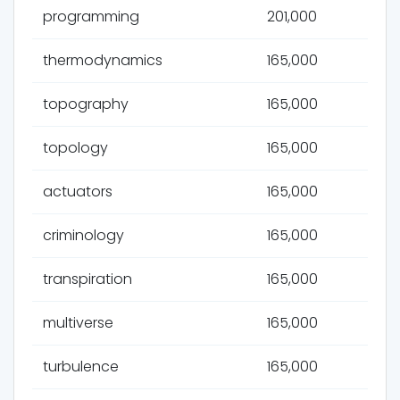
programming
201,000
thermodynamics
165,000
topography
165,000
topology
165,000
actuators
165,000
criminology
165,000
transpiration
165,000
multiverse
165,000
turbulence
165,000