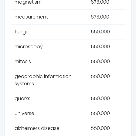
magnetism
673,000
measurement
673,000
fungi
550,000
microscopy
550,000
mitosis
550,000
geographic information
550,000
systems
quarks
550,000
universe
550,000
alzheimers disease
550,000