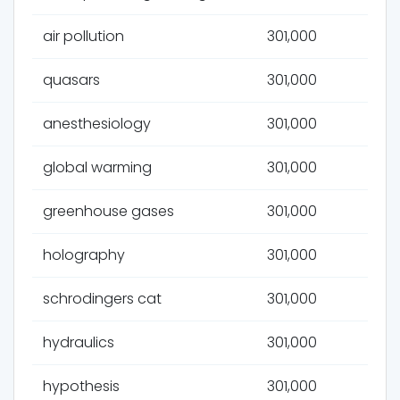
air pollution
301,000
quasars
301,000
anesthesiology
301,000
global warming
301,000
greenhouse gases
301,000
holography
301,000
schrodingers cat
301,000
hydraulics
301,000
hypothesis
301,000