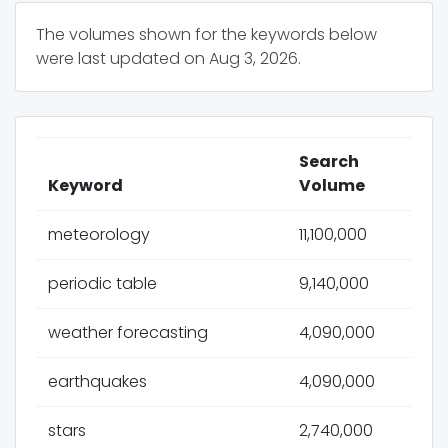
The volumes shown for the keywords below
were last updated on
Aug 3, 2026
.
Search
Keyword
Volume
meteorology
11,100,000
periodic table
9,140,000
weather forecasting
4,090,000
earthquakes
4,090,000
stars
2,740,000