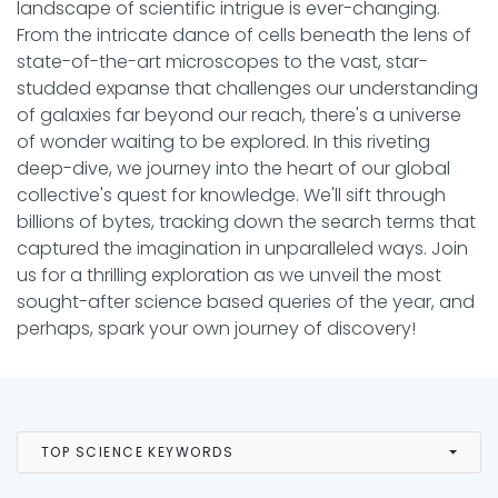
landscape of scientific intrigue is ever-changing.
From the intricate dance of cells beneath the lens of
state-of-the-art microscopes to the vast, star-
studded expanse that challenges our understanding
of galaxies far beyond our reach, there's a universe
of wonder waiting to be explored. In this riveting
deep-dive, we journey into the heart of our global
collective's quest for knowledge. We'll sift through
billions of bytes, tracking down the search terms that
captured the imagination in unparalleled ways. Join
us for a thrilling exploration as we unveil the most
sought-after science based queries of the year, and
perhaps, spark your own journey of discovery!
TOP SCIENCE KEYWORDS