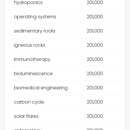
hydroponics
201,000
operating systems
201,000
sedimentary rocks
201,000
igneous rocks
201,000
immunotherapy
201,000
bioluminescence
201,000
biomedical engineering
201,000
carbon cycle
201,000
solar flares
201,000