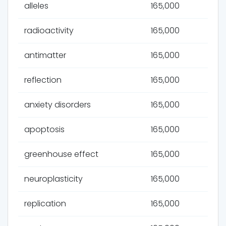
alleles
165,000
radioactivity
165,000
antimatter
165,000
reflection
165,000
anxiety disorders
165,000
apoptosis
165,000
greenhouse effect
165,000
neuroplasticity
165,000
replication
165,000