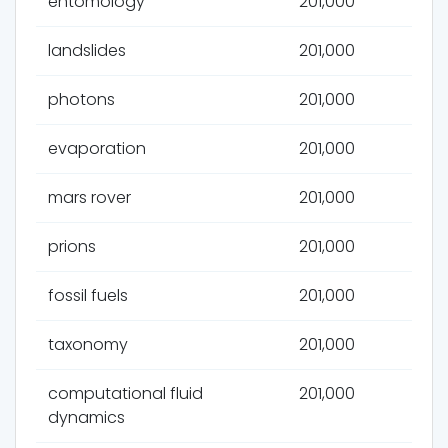
entomology
201,000
landslides
201,000
photons
201,000
evaporation
201,000
mars rover
201,000
prions
201,000
fossil fuels
201,000
taxonomy
201,000
computational fluid
201,000
dynamics