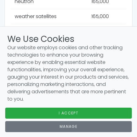
neutron
165,000
weather satellites
165,000
astrophysics
165,000
We Use Cookies
atomic force microscopy
165,000
Our website employs cookies and other tracking
technologies to enhance your browsing
bernoullis principle
165,000
experience by enabling essential website
functionalities, improving your overall experience,
scientific method
165,000
gauging your interest in our products and services,
personalizing marketing interactions, and
ideal gas law
165,000
delivering advertisements that are more pertinent
to you.
immune system
165,000
I ACCEPT
organic chemistry
165,000
MANAGE
electromagnetism
165,000