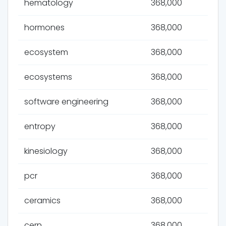
hematology
368,000
hormones
368,000
ecosystem
368,000
ecosystems
368,000
software engineering
368,000
entropy
368,000
kinesiology
368,000
pcr
368,000
ceramics
368,000
cern
368,000