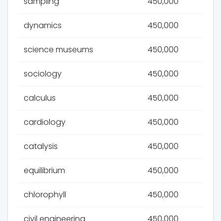
sampling
450,000
dynamics
450,000
science museums
450,000
sociology
450,000
calculus
450,000
cardiology
450,000
catalysis
450,000
equilibrium
450,000
chlorophyll
450,000
civil engineering
450,000