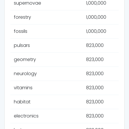
supernovae
1,000,000
forestry
1,000,000
fossils
1,000,000
pulsars
823,000
geometry
823,000
neurology
823,000
vitamins
823,000
habitat
823,000
electronics
823,000