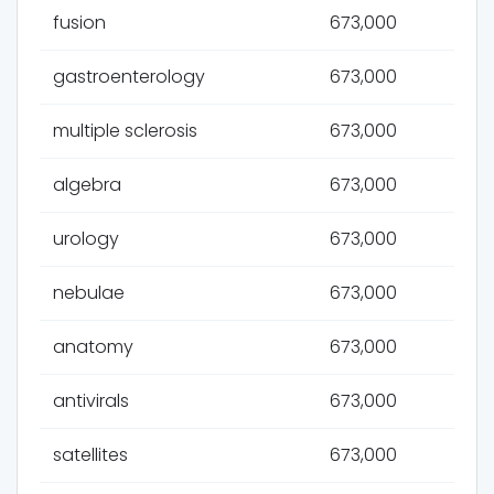
fusion
673,000
gastroenterology
673,000
multiple sclerosis
673,000
algebra
673,000
urology
673,000
nebulae
673,000
anatomy
673,000
antivirals
673,000
satellites
673,000