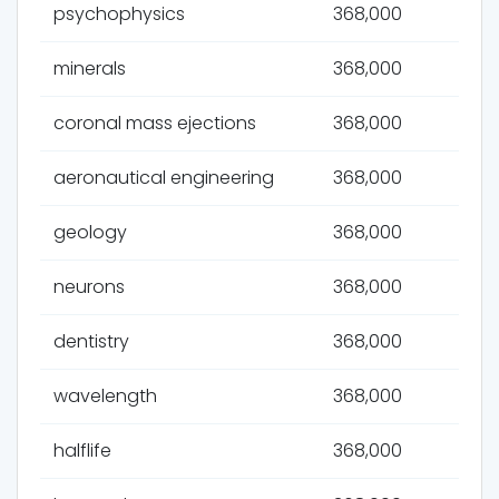
psychophysics
368,000
minerals
368,000
coronal mass ejections
368,000
aeronautical engineering
368,000
geology
368,000
neurons
368,000
dentistry
368,000
wavelength
368,000
halflife
368,000