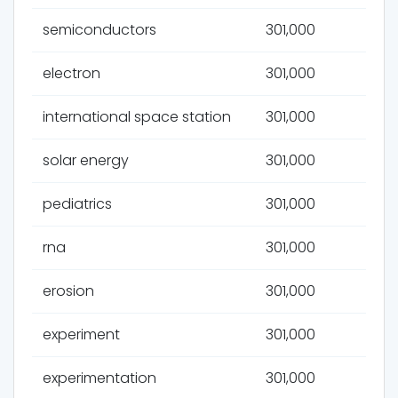
semiconductors
301,000
electron
301,000
international space station
301,000
solar energy
301,000
pediatrics
301,000
rna
301,000
erosion
301,000
experiment
301,000
experimentation
301,000