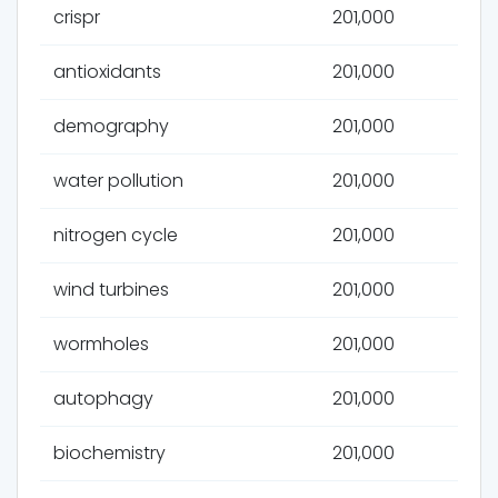
crispr
201,000
antioxidants
201,000
demography
201,000
water pollution
201,000
nitrogen cycle
201,000
wind turbines
201,000
wormholes
201,000
autophagy
201,000
biochemistry
201,000