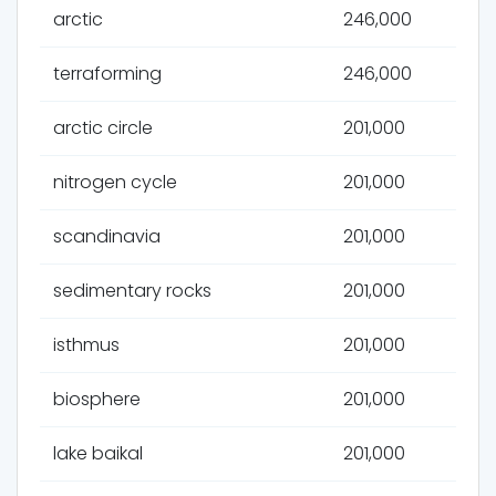
arctic
246,000
terraforming
246,000
arctic circle
201,000
nitrogen cycle
201,000
scandinavia
201,000
sedimentary rocks
201,000
isthmus
201,000
biosphere
201,000
lake baikal
201,000