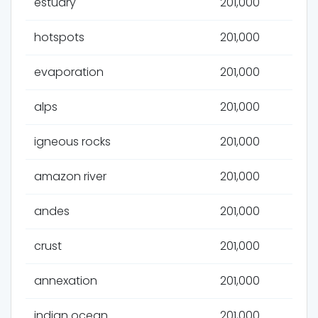
estuary
201,000
hotspots
201,000
evaporation
201,000
alps
201,000
igneous rocks
201,000
amazon river
201,000
andes
201,000
crust
201,000
annexation
201,000
indian ocean
201,000