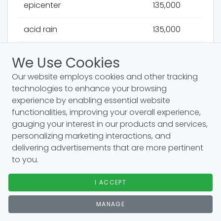
epicenter
135,000
acid rain
135,000
stratosphere
135,000
We Use Cookies
Our website employs cookies and other tracking
crater
135,000
technologies to enhance your browsing
experience by enabling essential website
airspace
135,000
functionalities, improving your overall experience,
gauging your interest in our products and services,
andes mountains
135,000
personalizing marketing interactions, and
delivering advertisements that are more pertinent
aquifers
135,000
to you.
arctic ocean
110,000
I ACCEPT
danube river
110,000
MANAGE