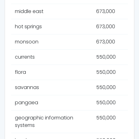
middle east
673,000
hot springs
673,000
monsoon
673,000
currents
550,000
flora
550,000
savannas
550,000
pangaea
550,000
geographic information
550,000
systems