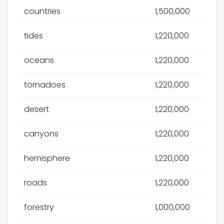
countries
1,500,000
tides
1,220,000
oceans
1,220,000
tornadoes
1,220,000
desert
1,220,000
canyons
1,220,000
hemisphere
1,220,000
roads
1,220,000
forestry
1,000,000