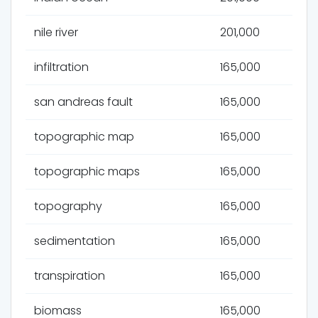
nile river
201,000
infiltration
165,000
san andreas fault
165,000
topographic map
165,000
topographic maps
165,000
topography
165,000
sedimentation
165,000
transpiration
165,000
biomass
165,000