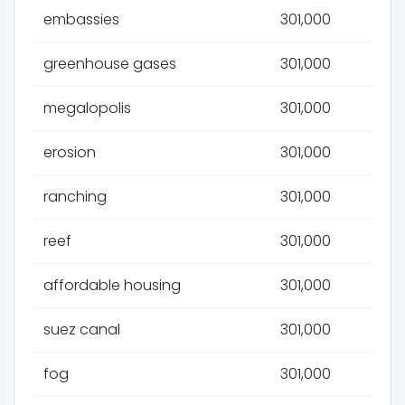
embassies
301,000
greenhouse gases
301,000
megalopolis
301,000
erosion
301,000
ranching
301,000
reef
301,000
affordable housing
301,000
suez canal
301,000
fog
301,000