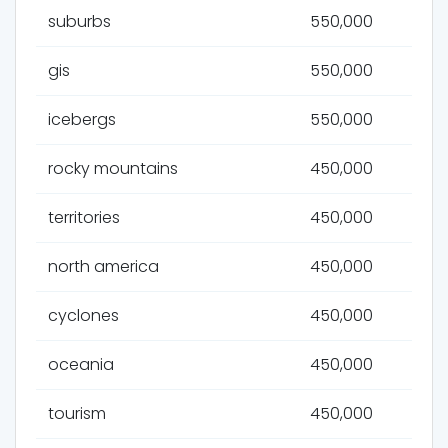
suburbs
550,000
gis
550,000
icebergs
550,000
rocky mountains
450,000
territories
450,000
north america
450,000
cyclones
450,000
oceania
450,000
tourism
450,000