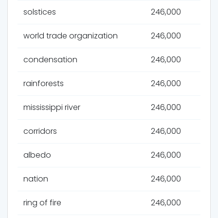
solstices
246,000
world trade organization
246,000
condensation
246,000
rainforests
246,000
mississippi river
246,000
corridors
246,000
albedo
246,000
nation
246,000
ring of fire
246,000