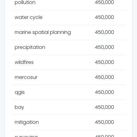
pollution
450,000
water cycle
450,000
marine spatial planning
450,000
precipitation
450,000
wildfires
450,000
mercosur
450,000
qgis
450,000
bay
450,000
mitigation
450,000