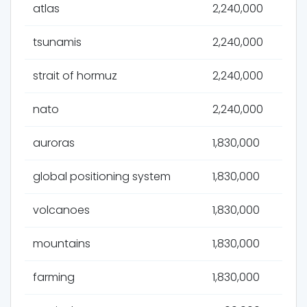
atlas
2,240,000
tsunamis
2,240,000
strait of hormuz
2,240,000
nato
2,240,000
auroras
1,830,000
global positioning system
1,830,000
volcanoes
1,830,000
mountains
1,830,000
farming
1,830,000