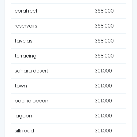
coral reef
368,000
reservoirs
368,000
favelas
368,000
terracing
368,000
sahara desert
301,000
town
301,000
pacific ocean
301,000
lagoon
301,000
silk road
301,000