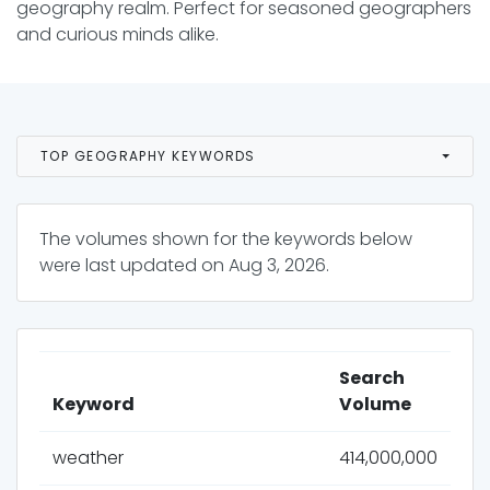
geography realm. Perfect for seasoned geographers
and curious minds alike.
TOP GEOGRAPHY KEYWORDS
The volumes shown for the keywords below
were last updated on
Aug 3, 2026
.
Search
Keyword
Volume
weather
414,000,000