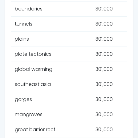
boundaries
301,000
tunnels
301,000
plains
301,000
plate tectonics
301,000
global warming
301,000
southeast asia
301,000
gorges
301,000
mangroves
301,000
great barrier reef
301,000