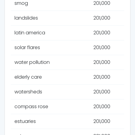
smog
201,000
landslides
201,000
latin america
201,000
solar flares
201,000
water pollution
201,000
elderly care
201,000
watersheds
201,000
compass rose
201,000
estuaries
201,000