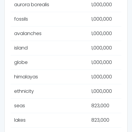
aurora borealis
1,000,000
fossils
1,000,000
avalanches
1,000,000
island
1,000,000
globe
1,000,000
himalayas
1,000,000
ethnicity
1,000,000
seas
823,000
lakes
823,000