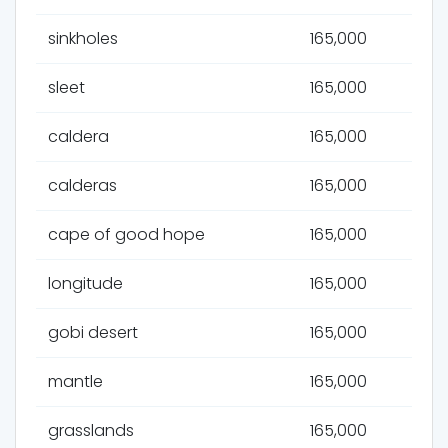
sinkholes
165,000
sleet
165,000
caldera
165,000
calderas
165,000
cape of good hope
165,000
longitude
165,000
gobi desert
165,000
mantle
165,000
grasslands
165,000