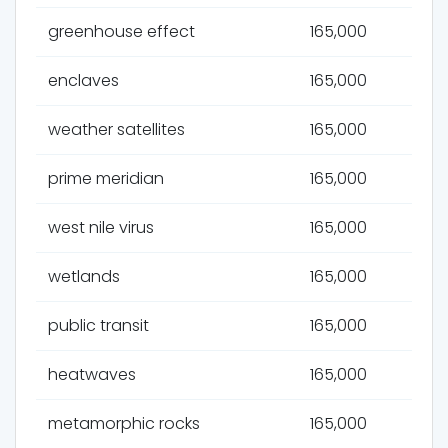
greenhouse effect
165,000
enclaves
165,000
weather satellites
165,000
prime meridian
165,000
west nile virus
165,000
wetlands
165,000
public transit
165,000
heatwaves
165,000
metamorphic rocks
165,000