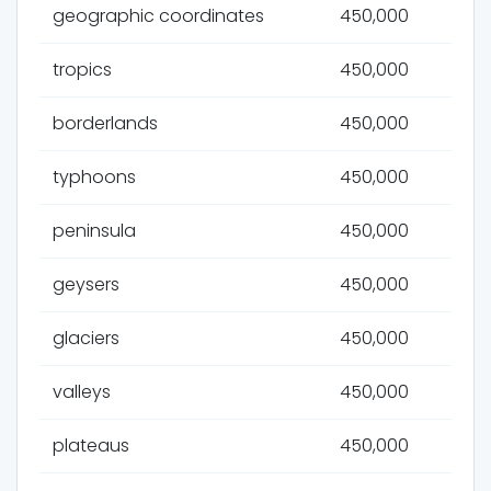
geographic coordinates
450,000
tropics
450,000
borderlands
450,000
typhoons
450,000
peninsula
450,000
geysers
450,000
glaciers
450,000
valleys
450,000
plateaus
450,000