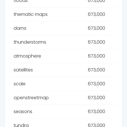
floods
673,000
thematic maps
673,000
dams
673,000
thunderstorms
673,000
atmosphere
673,000
satellites
673,000
scale
673,000
openstreetmap
673,000
seasons
673,000
tundra
673,000