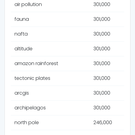
air pollution
301,000
fauna
301,000
nafta
301,000
altitude
301,000
amazon rainforest
301,000
tectonic plates
301,000
arcgis
301,000
archipelagos
301,000
north pole
246,000