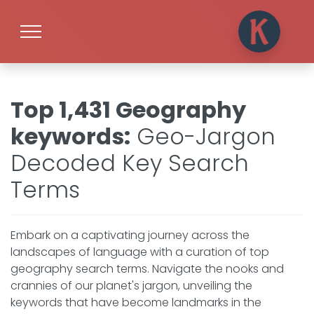
Top 1,431 Geography
keywords
:
Geo-Jargon
Decoded Key Search
Terms
Embark on a captivating journey across the
landscapes of language with a curation of top
geography search terms. Navigate the nooks and
crannies of our planet's jargon, unveiling the
keywords that have become landmarks in the