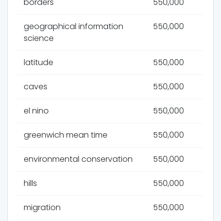
borders
550,000
geographical information
550,000
science
latitude
550,000
caves
550,000
el nino
550,000
greenwich mean time
550,000
environmental conservation
550,000
hills
550,000
migration
550,000