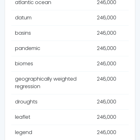
atlantic ocean
246,000
datum
246,000
basins
246,000
pandemic
246,000
biomes
246,000
geographically weighted
246,000
regression
droughts
246,000
leaflet
246,000
legend
246,000