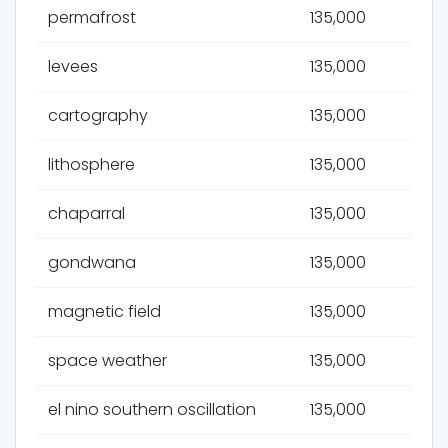
permafrost
135,000
levees
135,000
cartography
135,000
lithosphere
135,000
chaparral
135,000
gondwana
135,000
magnetic field
135,000
space weather
135,000
el nino southern oscillation
135,000