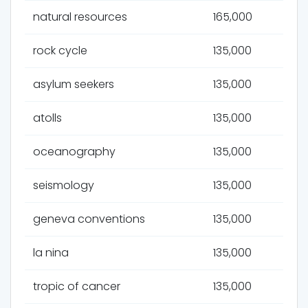
natural resources
165,000
rock cycle
135,000
asylum seekers
135,000
atolls
135,000
oceanography
135,000
seismology
135,000
geneva conventions
135,000
la nina
135,000
tropic of cancer
135,000