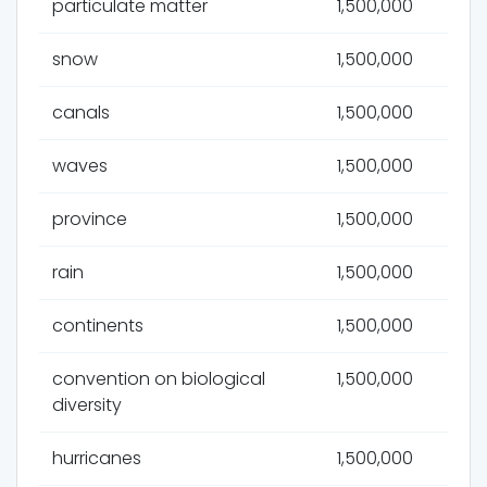
particulate matter
1,500,000
snow
1,500,000
canals
1,500,000
waves
1,500,000
province
1,500,000
rain
1,500,000
continents
1,500,000
convention on biological
1,500,000
diversity
hurricanes
1,500,000