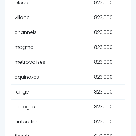
place
823,000
village
823,000
channels
823,000
magma
823,000
metropolises
823,000
equinoxes
823,000
range
823,000
ice ages
823,000
antarctica
823,000