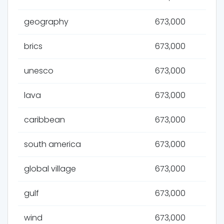
geography
673,000
brics
673,000
unesco
673,000
lava
673,000
caribbean
673,000
south america
673,000
global village
673,000
gulf
673,000
wind
673,000