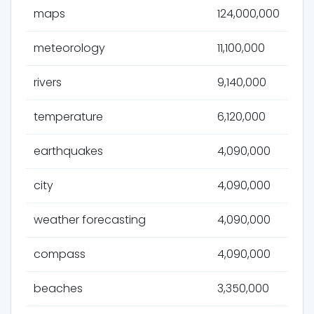
maps
124,000,000
meteorology
11,100,000
rivers
9,140,000
temperature
6,120,000
earthquakes
4,090,000
city
4,090,000
weather forecasting
4,090,000
compass
4,090,000
beaches
3,350,000