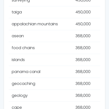
surveying
450,000
taiga
450,000
appalachian mountains
450,000
asean
368,000
food chains
368,000
islands
368,000
panama canal
368,000
geocaching
368,000
geology
368,000
cape
368,000