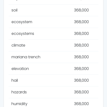
soil
368,000
ecosystem
368,000
ecosystems
368,000
climate
368,000
mariana trench
368,000
elevation
368,000
hail
368,000
hazards
368,000
humidity
368,000