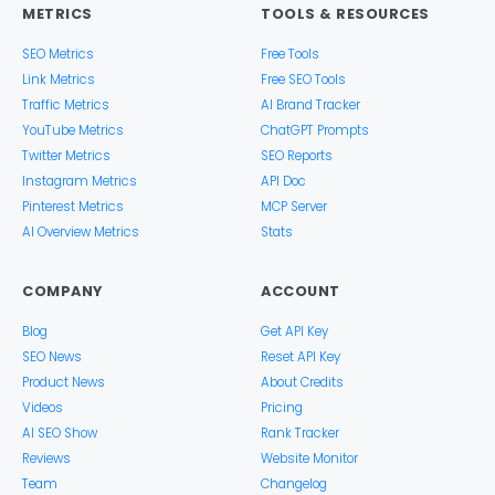
METRICS
TOOLS & RESOURCES
SEO Metrics
Free Tools
Link Metrics
Free SEO Tools
Traffic Metrics
AI Brand Tracker
YouTube Metrics
ChatGPT Prompts
Twitter Metrics
SEO Reports
Instagram Metrics
API Doc
Pinterest Metrics
MCP Server
AI Overview Metrics
Stats
COMPANY
ACCOUNT
Blog
Get API Key
SEO News
Reset API Key
Product News
About Credits
Videos
Pricing
AI SEO Show
Rank Tracker
Reviews
Website Monitor
Team
Changelog