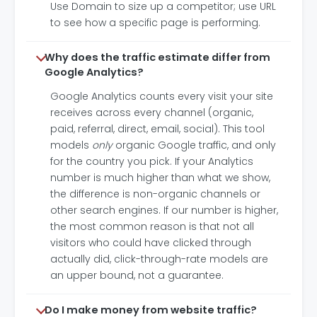
Use Domain to size up a competitor; use URL
to see how a specific page is performing.
Why does the traffic estimate differ from
Google Analytics?
Google Analytics counts every visit your site
receives across every channel (organic,
paid, referral, direct, email, social). This tool
models
only
organic Google traffic, and only
for the country you pick. If your Analytics
number is much higher than what we show,
the difference is non-organic channels or
other search engines. If our number is higher,
the most common reason is that not all
visitors who could have clicked through
actually did, click-through-rate models are
an upper bound, not a guarantee.
Do I make money from website traffic?