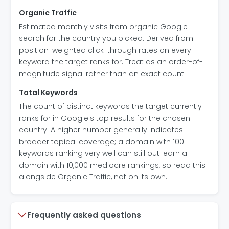
Organic Traffic
Estimated monthly visits from organic Google
search for the country you picked. Derived from
position-weighted click-through rates on every
keyword the target ranks for. Treat as an order-of-
magnitude signal rather than an exact count.
Total Keywords
The count of distinct keywords the target currently
ranks for in Google's top results for the chosen
country. A higher number generally indicates
broader topical coverage; a domain with 100
keywords ranking very well can still out-earn a
domain with 10,000 mediocre rankings, so read this
alongside Organic Traffic, not on its own.
Frequently asked questions