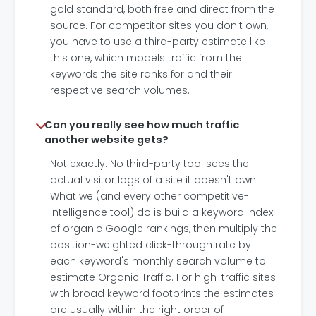
gold standard, both free and direct from the
source. For competitor sites you don't own,
you have to use a third-party estimate like
this one, which models traffic from the
keywords the site ranks for and their
respective search volumes.
Can you really see how much traffic
another website gets?
Not exactly. No third-party tool sees the
actual visitor logs of a site it doesn't own.
What we (and every other competitive-
intelligence tool) do is build a keyword index
of organic Google rankings, then multiply the
position-weighted click-through rate by
each keyword's monthly search volume to
estimate Organic Traffic. For high-traffic sites
with broad keyword footprints the estimates
are usually within the right order of