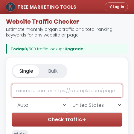
FREE MARKETING TOOLS
Log in
Website Traffic Checker
Estimate monthly organic traffic and total ranking
keywords for any website or page.
Today
0
/500 traffic lookups
Upgrade
Single
Bulk
Check Traffic
Auto