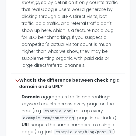
rankings
, so by definition it only counts traffic
that real Google users would generate by
clicking through a SERP. Direct visits, bot
traffic, paid traffic, and referral traffic don't
show up here, which is a feature not a bug
for SEO benchmarking. If you suspect a
competitor's actual visitor count is much
higher than what we show, they may be
supplementing organic with paid ads or
large direct/referral channels.
What is the difference between checking a
domain and a URL?
Domain
aggregates traffic and ranking-
keyword counts across every page on the
host (e.g.
rolls up every
example.com
page in our index).
example.com/something
URL
scopes the same numbers to a single
page (e.g. just
).
example.com/blog/post-1