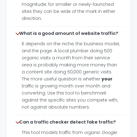
magnitude; for smaller or newly-launched
sites they can be wide of the mark in either
direction.
What is a good amount of website traffic?
It depends on the niche, the business model,
and the page. A local plumber doing 500
organic visits a month from their service
area is probably making more money than
a content site doing 50,000 generic visits.
The more useful question is whether
your
traffic is growing month over month and
converting. Use this tool to benchmark
against the specific sites you compete with,
not against absolute numbers.
Can a traffic checker detect fake traffic?
This tool models traffic from
organic Google