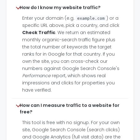
How do I know my website traffic?
Enter your domain (e.g.
) or a
example.com
specific URL above, pick a country, and click
Check Traffic
. We return an estimated
monthly organic-search traffic figure plus
the total number of keywords the target
ranks for in Google for that country. If you
own the site, you can cross-check our
numbers against Google Search Console's
Performance
report, which shows real
impressions and clicks for properties you
have verified.
How can I measure traffic to a website for
free?
This tool is free with no signup. For your own
site, Google Search Console (search clicks)
and Google Analytics (full visit data) are the