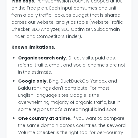
Plan caps.
Per-submission count is capped at 100
on the Free plan. Each input consumes one unit
from a daily traffic-lookups budget that is shared
across our website-analytics tools (Website Traffic
Checker, SEO Analyzer, SEO Optimizer, Subdomain
Finder, and Competitors Finder).
Known limitations.
Organic search only.
Direct visits, paid ads,
referral traffic, email, and social channels are not
in the estimate.
Google only.
Bing, DuckDuckGo, Yandex, and
Baidu rankings don't contribute. For most
English-language sites Google is the
overwhelming majority of organic traffic, but in
some regions that's a meaningful blind spot.
One country at a time.
If you want to compare
the same domain across countries, the Keyword
Volume Checker is the right tool for per-country