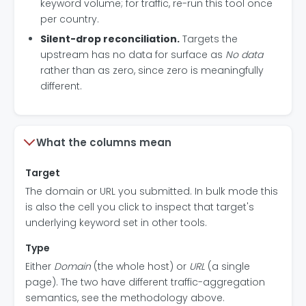
keyword volume; for traffic, re-run this tool once
per country.
Silent-drop reconciliation.
Targets the
upstream has no data for surface as
No data
rather than as zero, since zero is meaningfully
different.
What the columns mean
Target
The domain or URL you submitted. In bulk mode this
is also the cell you click to inspect that target's
underlying keyword set in other tools.
Type
Either
Domain
(the whole host) or
URL
(a single
page). The two have different traffic-aggregation
semantics, see the methodology above.