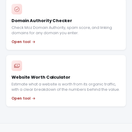
Domain Authority Checker
Check Moz Domain Authority, spam score, and linking
domains for any domain you enter.
Open tool
Website Worth Calculator
Estimate what a website is worth from its organic traffic,
with a clear breakdown of the numbers behind the value.
Open tool