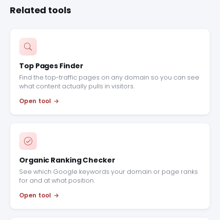
Related tools
Top Pages Finder
Find the top-traffic pages on any domain so you can see
what content actually pulls in visitors.
Open tool
Organic Ranking Checker
See which Google keywords your domain or page ranks
for and at what position.
Open tool