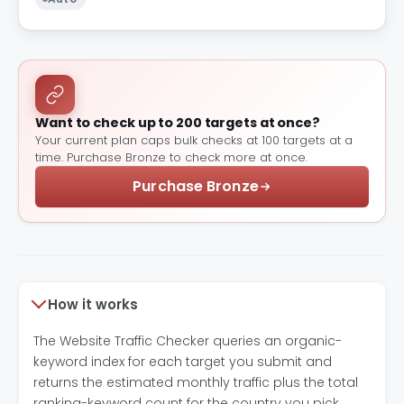
Want to check up to 200 targets at once?
Your current plan caps bulk checks at 100 targets at a
time. Purchase Bronze to check more at once.
Purchase Bronze
How it works
The Website Traffic Checker queries an organic-
keyword index for each target you submit and
returns the estimated monthly traffic plus the total
ranking-keyword count for the country you pick.