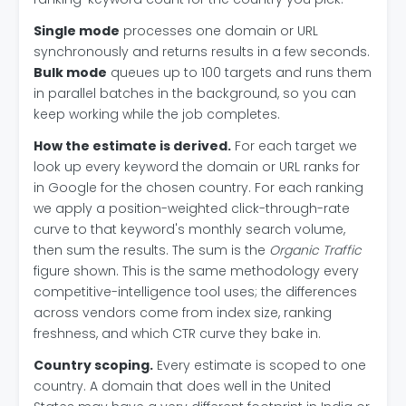
Single mode
processes one domain or URL
synchronously and returns results in a few seconds.
Bulk mode
queues up to 100 targets and runs them
in parallel batches in the background, so you can
keep working while the job completes.
How the estimate is derived.
For each target we
look up every keyword the domain or URL ranks for
in Google for the chosen country. For each ranking
we apply a position-weighted click-through-rate
curve to that keyword's monthly search volume,
then sum the results. The sum is the
Organic Traffic
figure shown. This is the same methodology every
competitive-intelligence tool uses; the differences
across vendors come from index size, ranking
freshness, and which CTR curve they bake in.
Country scoping.
Every estimate is scoped to one
country. A domain that does well in the United