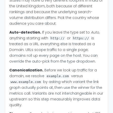
States may have a very different footprint in India or
the United Kingdom, both because of different
rankings and because the underlying search-
volume distribution differs. Pick the country whose
audience you care about.
Auto-detection.
If you leave the type set to
Auto
,
anything starting with
or
is
http://
https://
treated as a URL; everything else is treated as a
Domain. URLs scope traffic to a single page;
domains roll up every page on the host. You can
override the auto-pick from the type dropdown.
Canonicalization.
Before we look up traffic for a
domain, we resolve
versus
example.com
by asking which variant the link
www.example.com
graph actually points at, then use the winner for the
metrics call. Variants are not interchangeable in our
upstream so this step measurably improves data
quality.