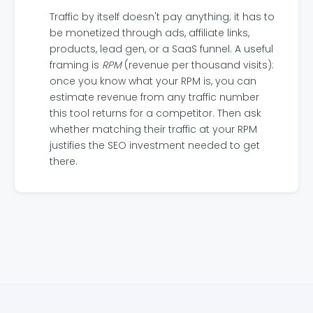
Traffic by itself doesn't pay anything; it has to
be monetized through ads, affiliate links,
products, lead gen, or a SaaS funnel. A useful
framing is
RPM
(revenue per thousand visits):
once you know what your RPM is, you can
estimate revenue from any traffic number
this tool returns for a competitor. Then ask
whether matching their traffic at your RPM
justifies the SEO investment needed to get
there.