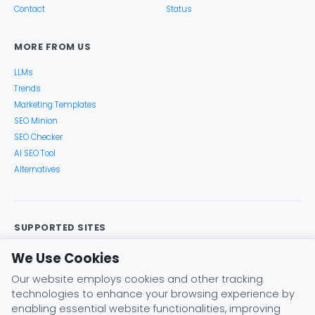
Contact
Status
MORE FROM US
LLMs
Trends
Marketing Templates
SEO Minion
SEO Checker
AI SEO Tool
Alternatives
SUPPORTED SITES
Google Search
Search Console
Google Analytics
We Use Cookies
Google Trends
Keyword Planner
Bing
YouTube
Our website employs cookies and other tracking
Amazon
eBay
Etsy
Play Store
X (Twitter)
technologies to enhance your browsing experience by
Instagram
Pinterest
ChatGPT
Claude
Gemini
enabling essential website functionalities, improving