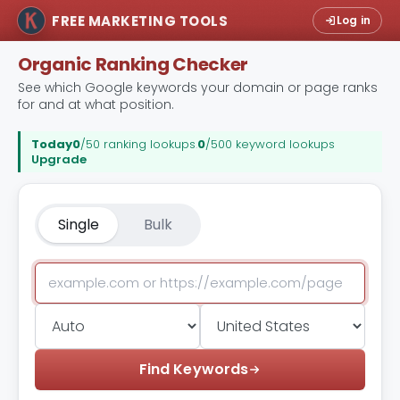
FREE MARKETING TOOLS
Log in
Organic Ranking Checker
See which Google keywords your domain or page ranks
for and at what position.
Today
0
/50 ranking lookups
.
0
/500 keyword lookups
Upgrade
Single
Bulk
Find Keywords