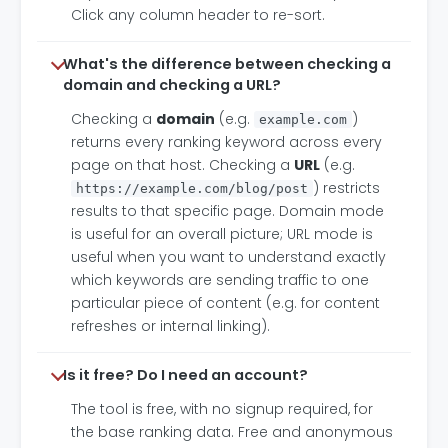
Click any column header to re-sort.
What's the difference between checking a
domain and checking a URL?
Checking a
domain
(e.g.
)
example.com
returns every ranking keyword across every
page on that host. Checking a
URL
(e.g.
) restricts
https://example.com/blog/post
results to that specific page. Domain mode
is useful for an overall picture; URL mode is
useful when you want to understand exactly
which keywords are sending traffic to one
particular piece of content (e.g. for content
refreshes or internal linking).
Is it free? Do I need an account?
The tool is free, with no signup required, for
the base ranking data. Free and anonymous