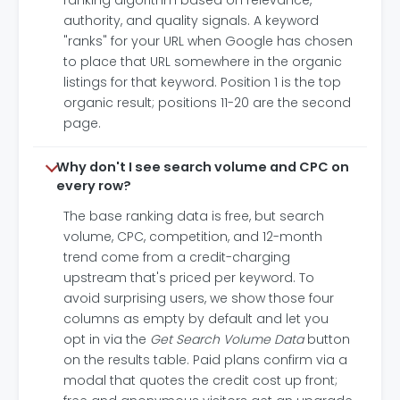
ranking algorithm based on relevance,
authority, and quality signals. A keyword
"ranks" for your URL when Google has chosen
to place that URL somewhere in the organic
listings for that keyword. Position 1 is the top
organic result; positions 11-20 are the second
page.
Why don't I see search volume and CPC on
every row?
The base ranking data is free, but search
volume, CPC, competition, and 12-month
trend come from a credit-charging
upstream that's priced per keyword. To
avoid surprising users, we show those four
columns as empty by default and let you
opt in via the
Get Search Volume Data
button
on the results table. Paid plans confirm via a
modal that quotes the credit cost up front;