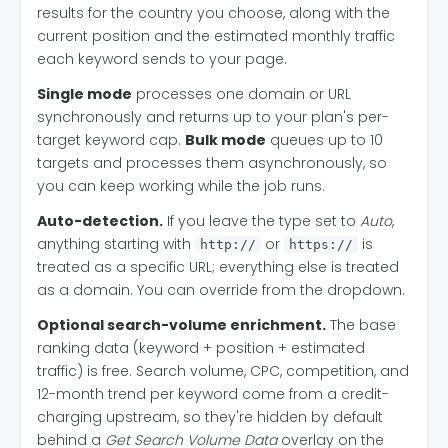
results for the country you choose, along with the
current position and the estimated monthly traffic
each keyword sends to your page.
Single mode
processes one domain or URL
synchronously and returns up to your plan's per-
target keyword cap.
Bulk mode
queues up to 10
targets and processes them asynchronously, so
you can keep working while the job runs.
Auto-detection.
If you leave the type set to
Auto
,
anything starting with
or
is
http://
https://
treated as a specific URL; everything else is treated
as a domain. You can override from the dropdown.
Optional search-volume enrichment.
The base
ranking data (keyword + position + estimated
traffic) is free. Search volume, CPC, competition, and
12-month trend per keyword come from a credit-
charging upstream, so they're hidden by default
behind a
Get Search Volume Data
overlay on the