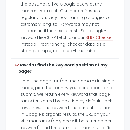
the past, not a live Google query at the
moment you click. Our index refreshes
regularly, but very fresh ranking changes or
extremely long-tail keywords may not
appear until the next refresh. For a single-
keyword live SERP fetch use our
SERP Checker
instead. Treat ranking-checker data as a
strong sample, not a real-time mirror.
How do I find the keyword position of my
page?
Enter the page URL (not the domain) in single
mode, pick the country you care about, and
submit. We return every keyword that page
ranks for, sorted by position by default. Each
row shows the keyword, the current position
in Google's organic results, the URL on your
site that ranks (only one will be returned per
keyword), and the estimated monthly traffic.