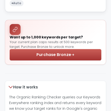
Auto
Want up to 1,000 keywords per target?
Your current plan caps results at 500 keywords per
target. Purchase Bronze to unlock more.
Purchase Bronze
How it works
The Organic Ranking Checker queries our Keywords
Everywhere ranking index and returns every keyword
we know your target ranks for in Google's organic