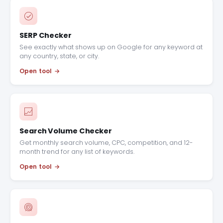
SERP Checker
See exactly what shows up on Google for any keyword at
any country, state, or city.
Open tool
Search Volume Checker
Get monthly search volume, CPC, competition, and 12-
month trend for any list of keywords.
Open tool