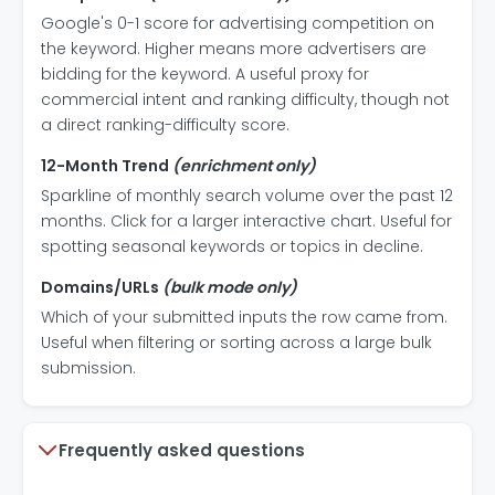
Google's 0-1 score for advertising competition on
the keyword. Higher means more advertisers are
bidding for the keyword. A useful proxy for
commercial intent and ranking difficulty, though not
a direct ranking-difficulty score.
12-Month Trend
(enrichment only)
Sparkline of monthly search volume over the past 12
months. Click for a larger interactive chart. Useful for
spotting seasonal keywords or topics in decline.
Domains/URLs
(bulk mode only)
Which of your submitted inputs the row came from.
Useful when filtering or sorting across a large bulk
submission.
Frequently asked questions