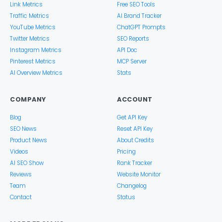
Link Metrics
Free SEO Tools
Traffic Metrics
AI Brand Tracker
YouTube Metrics
ChatGPT Prompts
Twitter Metrics
SEO Reports
Instagram Metrics
API Doc
Pinterest Metrics
MCP Server
AI Overview Metrics
Stats
COMPANY
ACCOUNT
Blog
Get API Key
SEO News
Reset API Key
Product News
About Credits
Videos
Pricing
AI SEO Show
Rank Tracker
Reviews
Website Monitor
Team
Changelog
Contact
Status