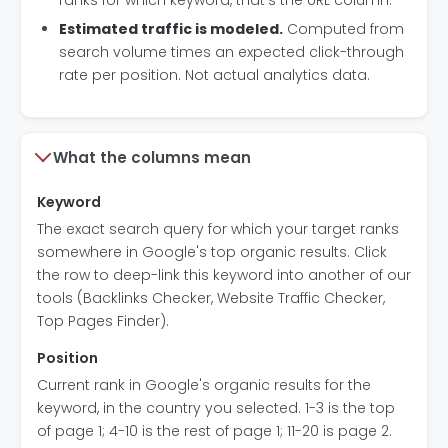
ranks for which keyword, that's the URL column.
Estimated traffic is modeled.
Computed from
search volume times an expected click-through
rate per position. Not actual analytics data.
What the columns mean
Keyword
The exact search query for which your target ranks
somewhere in Google's top organic results. Click
the row to deep-link this keyword into another of our
tools (Backlinks Checker, Website Traffic Checker,
Top Pages Finder).
Position
Current rank in Google's organic results for the
keyword, in the country you selected. 1-3 is the top
of page 1; 4-10 is the rest of page 1; 11-20 is page 2.