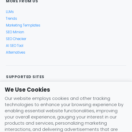
MORE FROM US
LLMs
Trends
Marketing Templates
SEO Minion
SEO Checker
AI SEO Tool
Alternatives
SUPPORTED SITES
Google Search
Search Console
Google Analytics
We Use Cookies
Google Trends
Keyword Planner
Bing
YouTube
Our website employs cookies and other tracking
Amazon
eBay
Etsy
Play Store
X (Twitter)
technologies to enhance your browsing experience by
Instagram
Pinterest
ChatGPT
Claude
Gemini
enabling essential website functionalities, improving
DeepSeek
your overall experience, gauging your interest in our
products and services, personalizing marketing
interactions, and delivering advertisements that are