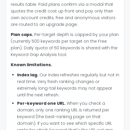
results table. Paid plans confirm via a modal that
quotes the credit cost up front and pay only their
own account credits; free and anonymous visitors
are routed to an upgrade page.
Plan caps.
Per-target depth is capped by your plan
(currently 500 keywords per target on the Free
plan). Daily quota of 50 keywords is shared with the
Keyword Gap Analysis tool.
Known limitations.
Index lag.
Our index refreshes regularly but not in
real time. Very fresh ranking changes or
extremely long-tail keywords may not appear
until the next refresh.
Per-keyword one URL.
When you check a
domain, only one ranking URL is returned per
keyword (the best-ranking page on that
domain). If you want to see which specific URL