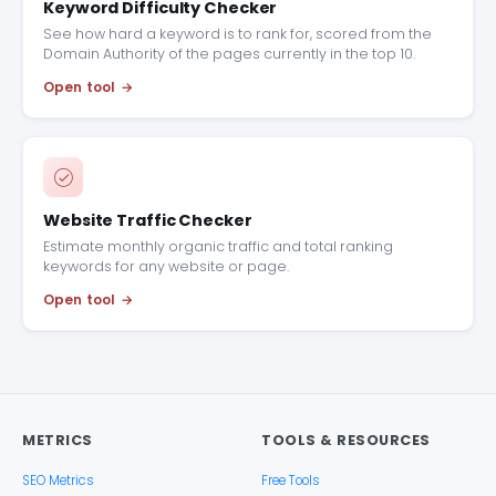
Keyword Difficulty Checker
See how hard a keyword is to rank for, scored from the
Domain Authority of the pages currently in the top 10.
Open tool
Website Traffic Checker
Estimate monthly organic traffic and total ranking
keywords for any website or page.
Open tool
METRICS
TOOLS & RESOURCES
SEO Metrics
Free Tools