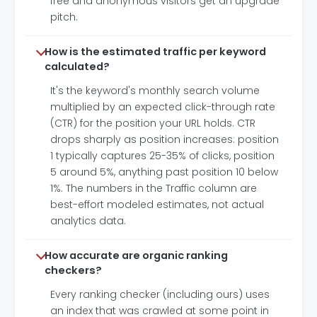
free and anonymous visitors get an upgrade
pitch.
How is the estimated traffic per keyword
calculated?
It's the keyword's monthly search volume
multiplied by an expected click-through rate
(CTR) for the position your URL holds. CTR
drops sharply as position increases: position
1 typically captures 25-35% of clicks, position
5 around 5%, anything past position 10 below
1%. The numbers in the Traffic column are
best-effort modeled estimates, not actual
analytics data.
How accurate are organic ranking
checkers?
Every ranking checker (including ours) uses
an index that was crawled at some point in