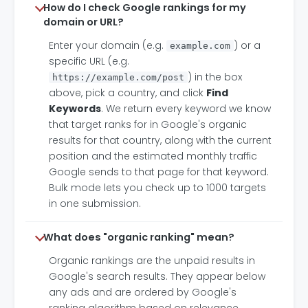
How do I check Google rankings for my
domain or URL?
Enter your domain (e.g.
) or a
example.com
specific URL (e.g.
) in the box
https://example.com/post
above, pick a country, and click
Find
Keywords
. We return every keyword we know
that target ranks for in Google's organic
results for that country, along with the current
position and the estimated monthly traffic
Google sends to that page for that keyword.
Bulk mode lets you check up to 1000 targets
in one submission.
What does "organic ranking" mean?
Organic rankings are the unpaid results in
Google's search results. They appear below
any ads and are ordered by Google's