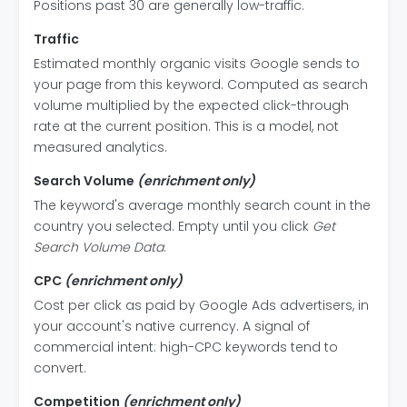
Positions past 30 are generally low-traffic.
Traffic
Estimated monthly organic visits Google sends to
your page from this keyword. Computed as search
volume multiplied by the expected click-through
rate at the current position. This is a model, not
measured analytics.
Search Volume
(enrichment only)
The keyword's average monthly search count in the
country you selected. Empty until you click
Get
Search Volume Data
.
CPC
(enrichment only)
Cost per click as paid by Google Ads advertisers, in
your account's native currency. A signal of
commercial intent: high-CPC keywords tend to
convert.
Competition
(enrichment only)