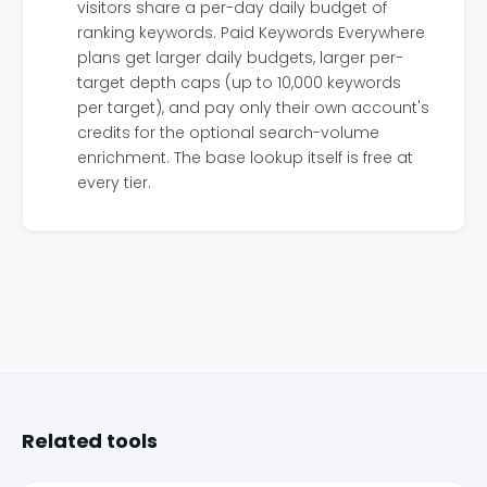
visitors share a per-day daily budget of
ranking keywords. Paid Keywords Everywhere
plans get larger daily budgets, larger per-
target depth caps (up to 10,000 keywords
per target), and pay only their own account's
credits for the optional search-volume
enrichment. The base lookup itself is free at
every tier.
Related tools