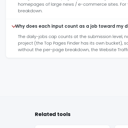
homepages of large news / e-commerce sites. For the 
breakdown.
Why does each input count as a job toward my d
The daily-jobs cap counts at the submission level, no
project (the Top Pages Finder has its own bucket), s
without the per-page breakdown, the Website Traffi
Related tools