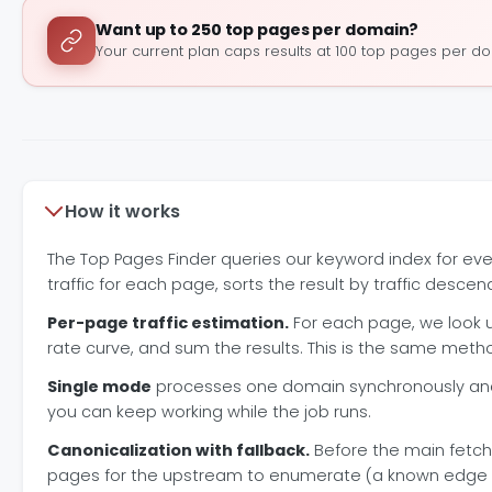
Want up to 250 top pages per domain?
Your current plan caps results at 100 top pages per d
How it works
The Top Pages Finder queries our keyword index for ev
traffic for each page, sorts the result by traffic descen
Per-page traffic estimation.
For each page, we look u
rate curve, and sum the results. This is the same met
Single mode
processes one domain synchronously and 
you can keep working while the job runs.
Canonicalization with fallback.
Before the main fetc
pages for the upstream to enumerate (a known edge case