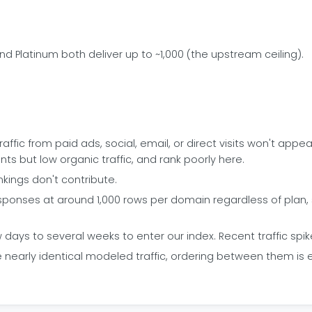
and Platinum both deliver up to ~1,000 (the upstream ceiling).
ffic from paid ads, social, email, or direct visits won't appear 
 but low organic traffic, and rank poorly here.
kings don't contribute.
ponses at around 1,000 rows per domain regardless of plan, so 
ays to several weeks to enter our index. Recent traffic spik
arly identical modeled traffic, ordering between them is esse