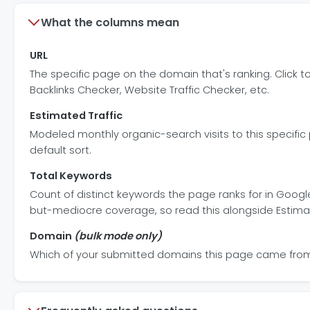
What the columns mean
URL
The specific page on the domain that's ranking. Click t
Backlinks Checker, Website Traffic Checker, etc.
Estimated Traffic
Modeled monthly organic-search visits to this specif
default sort.
Total Keywords
Count of distinct keywords the page ranks for in Googl
but-mediocre coverage, so read this alongside Estimat
Domain
(bulk mode only)
Which of your submitted domains this page came from. 