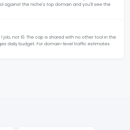
ol against the niche's top domain and you'll see the
job, not 10. The cap is shared with no other tool in the
ges daily budget. For domain-level traffic estimates