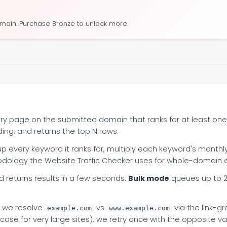
omain. Purchase Bronze to unlock more.
ery page on the submitted domain that ranks for at least o
ding, and returns the top N rows.
p every keyword it ranks for, multiply each keyword's month
hodology the Website Traffic Checker uses for whole-domain e
returns results in a few seconds.
Bulk mode
queues up to 2
h we resolve
vs
via the link-g
example.com
www.example.com
 for very large sites), we retry once with the opposite varia