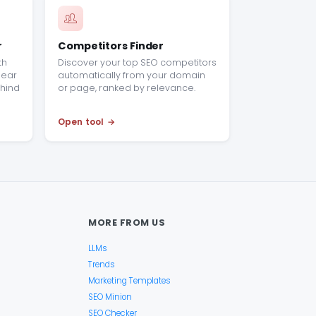
r
Competitors Finder
th
Discover your top SEO competitors
clear
automatically from your domain
hind
or page, ranked by relevance.
Open tool
MORE FROM US
LLMs
Trends
Marketing Templates
SEO Minion
SEO Checker