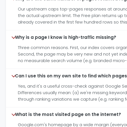
Our upstream caps top-pages responses at around 1
the actual upstream limit. The Free plan returns up t
already covered in the first few hundred rows so this 
Why is a page I know is high-traffic missing?
Three common reasons. First, our index covers organic
Second, the page may be very new and not yet index
no measurable search volume (e.g. branded micro-nic
Can I use this on my own site to find which pages
Yes, and it's a useful cross-check against Google S
Differences usually mean: (a) we're missing keywords 
through ranking variations we capture (e.g. ranking 
What is the most visited page on the internet?
Google.com's homepage by a wide margin (everyone's