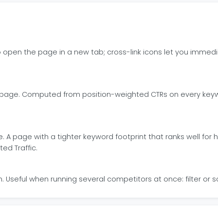
o open the page in a new tab; cross-link icons let you immedi
ic page. Computed from position-weighted CTRs on every keyw
e. A page with a tighter keyword footprint that ranks well f
ed Traffic.
Useful when running several competitors at once: filter or 