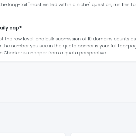
long-tail "most visited within a niche" question, run this to
aily cap?
t the row level: one bulk submission of 10 domains counts as 1 
o the number you see in the quota banner is your full top-pa
c Checker is cheaper from a quota perspective.