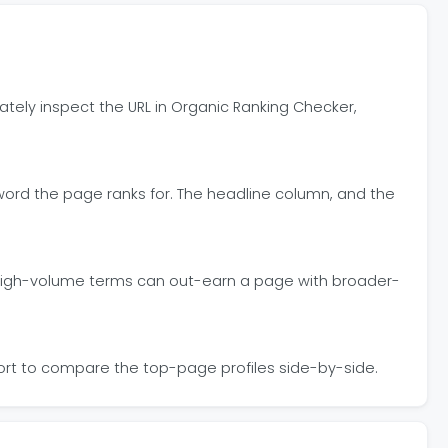
ately inspect the URL in Organic Ranking Checker,
ord the page ranks for. The headline column, and the
or high-volume terms can out-earn a page with broader-
sort to compare the top-page profiles side-by-side.