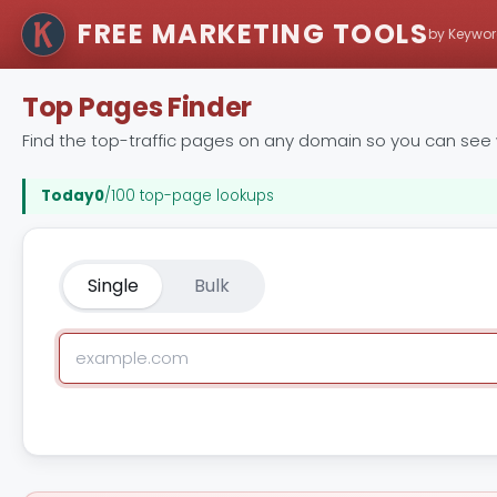
FREE MARKETING TOOLS
by Keywor
Top Pages Finder
Find the top-traffic pages on any domain so you can see wh
Today
0
/100 top-page lookups
Single
Bulk