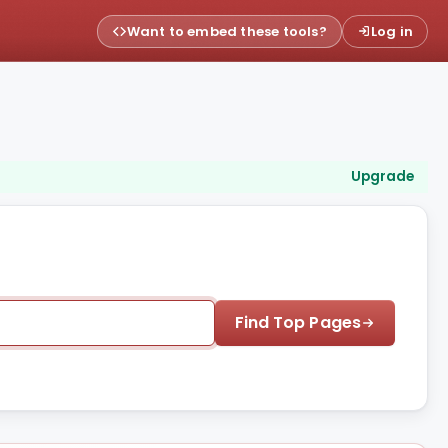
Want to embed these tools?
Log in
Upgrade
Find Top Pages