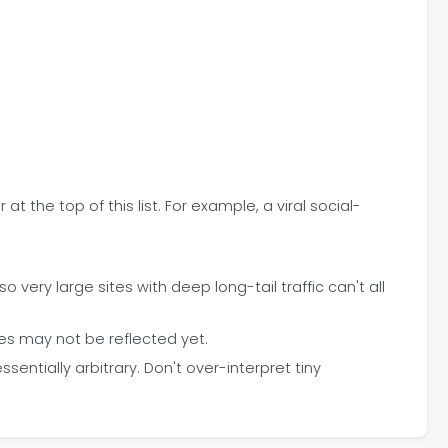
at the top of this list. For example, a viral social-
very large sites with deep long-tail traffic can't all
es may not be reflected yet.
ntially arbitrary. Don't over-interpret tiny