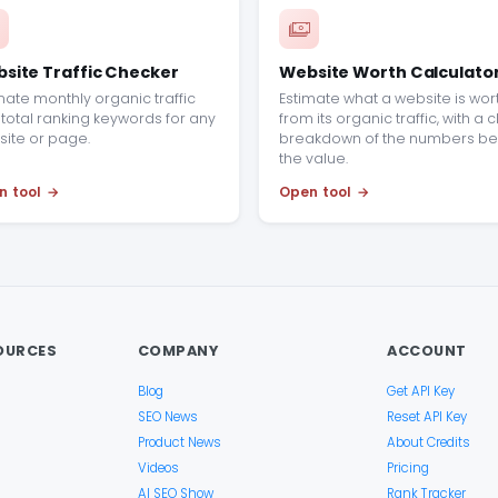
site Traffic Checker
Website Worth Calculato
mate monthly organic traffic
Estimate what a website is wor
total ranking keywords for any
from its organic traffic, with a 
ite or page.
breakdown of the numbers be
the value.
n tool
Open tool
OURCES
COMPANY
ACCOUNT
Blog
Get API Key
SEO News
Reset API Key
Product News
About Credits
Videos
Pricing
AI SEO Show
Rank Tracker