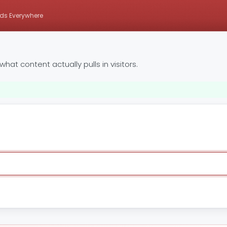
ds Everywhere
at content actually pulls in visitors.