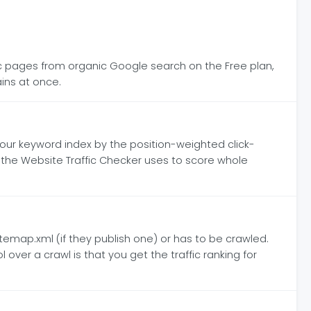
fic pages from organic Google search on the Free plan,
ins at once.
our keyword index by the position-weighted click-
ic the Website Traffic Checker uses to score whole
sitemap.xml (if they publish one) or has to be crawled.
over a crawl is that you get the traffic ranking for