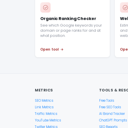
Organic Ranking Checker
Web
See which Google keywords your
Esti
domain or page ranks for and at
and 
what position.
webs
Open tool
Ope
METRICS
TOOLS & RES
SEO Metrics
Free Tools
Link Metrics
Free SEO Tools
Traffic Metrics
AI Brand Tracker
YouTube Metrics
ChatGPT Prompts
Twitter Metrics
SEO Reports