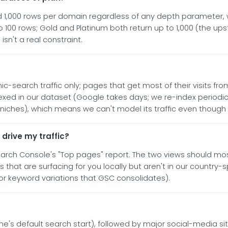
,000 rows per domain regardless of any depth parameter, wh
o 100 rows; Gold and Platinum both return up to 1,000 (the ups
isn't a real constraint.
-search traffic only; pages that get most of their visits from 
ed in our dataset (Google takes days; we re-index periodical
hes), which means we can't model its traffic even though it'
 drive my traffic?
earch Console's "Top pages" report. The two views should mos
that are surfacing for you locally but aren't in our country-sp
for keyword variations that GSC consolidates).
 default search start), followed by major social-media sit