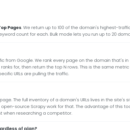
Top Pages
. We return up to 100 of the domain's highest-traf
 keyword count for each. Bulk mode lets you run up to 20 doma
ic from Google. We rank every page on the domain that's in 
t ranks for, then return the top N rows. This is the same metr
fic URLs are pulling the traffic.
age. The full inventory of a domain's URLs lives in the site's 
 open-source Scrapy work for that. The advantage of this tool 
nt when researching a competitor.
rdless of plan?