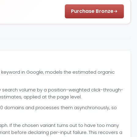
Purchase Bronze
ne keyword in Google, models the estimated organic
ly search volume by a position-weighted click-through-
stimates, applied at the page level.
0 domains and processes them asynchronously, so
raph. If the chosen variant turns out to have too many
nt before declaring per-input failure. This recovers a