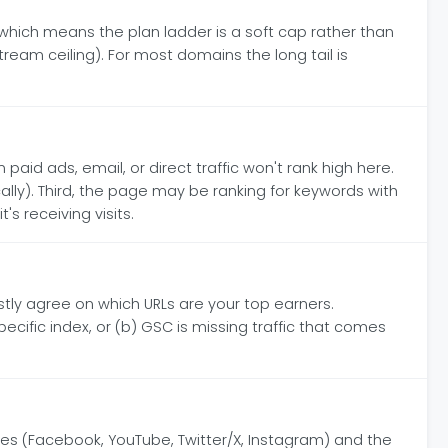
ich means the plan ladder is a soft cap rather than
tream ceiling). For most domains the long tail is
paid ads, email, or direct traffic won't rank high here.
ly). Third, the page may be ranking for keywords with
s receiving visits.
tly agree on which URLs are your top earners.
ecific index, or (b) GSC is missing traffic that comes
es (Facebook, YouTube, Twitter/X, Instagram) and the