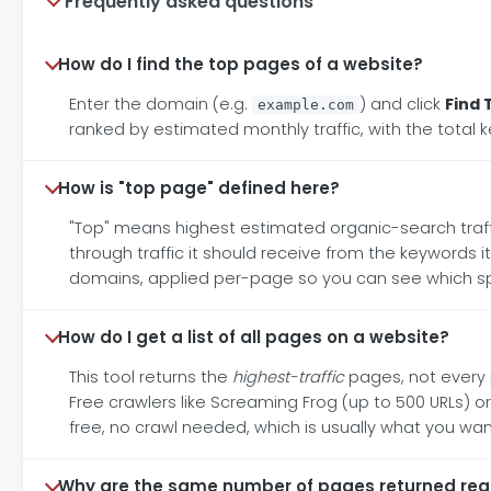
Frequently asked questions
How do I find the top pages of a website?
Enter the domain (e.g.
) and click
Find 
example.com
ranked by estimated monthly traffic, with the total
How is "top page" defined here?
"Top" means highest estimated organic-search traff
through traffic it should receive from the keywords i
domains, applied per-page so you can see which speci
How do I get a list of all pages on a website?
This tool returns the
highest-traffic
pages, not every p
Free crawlers like Screaming Frog (up to 500 URLs) or
free, no crawl needed, which is usually what you wa
Why are the same number of pages returned rega