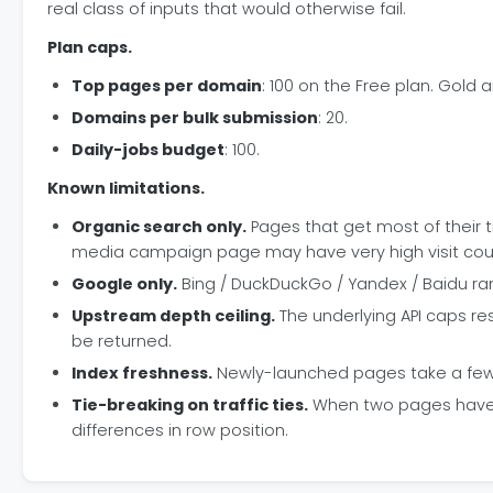
real class of inputs that would otherwise fail.
Plan caps.
Top pages per domain
: 100 on the Free plan. Gold 
Domains per bulk submission
: 20.
Daily-jobs budget
: 100.
Known limitations.
Organic search only.
Pages that get most of their tra
media campaign page may have very high visit counts
Google only.
Bing / DuckDuckGo / Yandex / Baidu ran
Upstream depth ceiling.
The underlying API caps res
be returned.
Index freshness.
Newly-launched pages take a few d
Tie-breaking on traffic ties.
When two pages have ne
differences in row position.