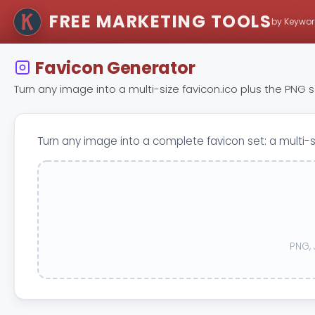
FREE MARKETING TOOLS
by Keywor
Favicon Generator
Turn any image into a multi-size favicon.ico plus the PNG
Turn any image into a complete favicon set: a multi-
PNG, 