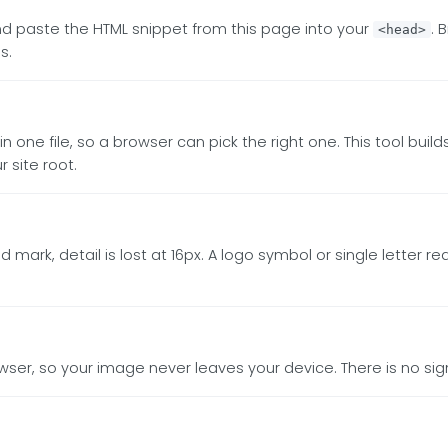
and paste the HTML snippet from this page into your
. 
<head>
s.
n one file, so a browser can pick the right one. This tool build
 site root.
d mark, detail is lost at 16px. A logo symbol or single letter 
owser, so your image never leaves your device. There is no sig