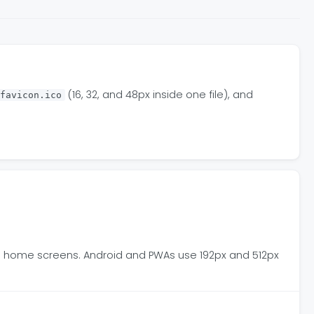
(16, 32, and 48px inside one file), and
favicon.ico
OS home screens. Android and PWAs use 192px and 512px