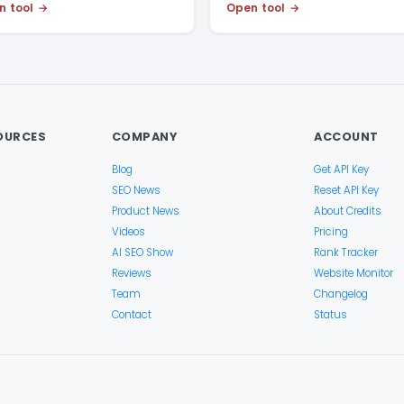
n tool
Open tool
OURCES
COMPANY
ACCOUNT
Blog
Get API Key
SEO News
Reset API Key
Product News
About Credits
Videos
Pricing
AI SEO Show
Rank Tracker
Reviews
Website Monitor
Team
Changelog
Contact
Status