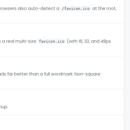
Browsers also auto-detect a
at the root,
/favicon.ico
s a real multi-size
(with 16, 32, and 48px
favicon.ico
reads far better than a full wordmark. Non-square
nup.