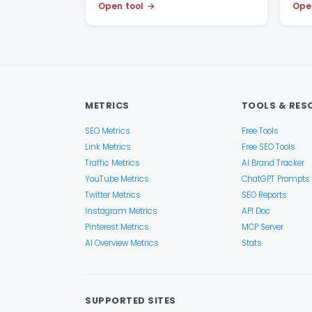
Open tool
Ope
METRICS
TOOLS & RES
SEO Metrics
Free Tools
Link Metrics
Free SEO Tools
Traffic Metrics
AI Brand Tracker
YouTube Metrics
ChatGPT Prompts
Twitter Metrics
SEO Reports
Instagram Metrics
API Doc
Pinterest Metrics
MCP Server
AI Overview Metrics
Stats
SUPPORTED SITES