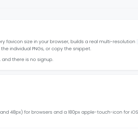
favicon size in your browser, builds a real multi-resolution
 the individual PNGs, or copy the snippet.
and there is no signup.
2, and 48px) for browsers and a 180px apple-touch-icon for i