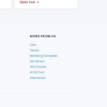
Open tool
MORE FROM US
LLMs
Trends
Marketing Templates
SEO Minion
SEO Checker
AI SEO Tool
Alternatives