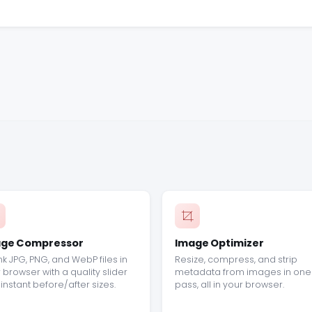
ge Compressor
Image Optimizer
nk JPG, PNG, and WebP files in
Resize, compress, and strip
 browser with a quality slider
metadata from images in one
instant before/after sizes.
pass, all in your browser.