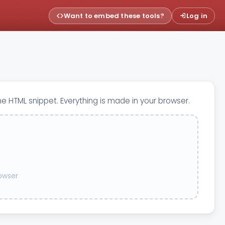
Want to embed these tools?
Log in
he HTML snippet. Everything is made in your browser.
rowser