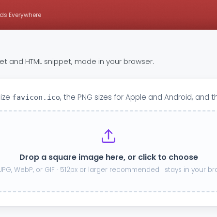
ds Everywhere
 set and HTML snippet, made in your browser.
size
, the PNG sizes for Apple and Android, and t
favicon.ico
Drop a square image here, or click to choose
JPG, WebP, or GIF · 512px or larger recommended · stays in your b