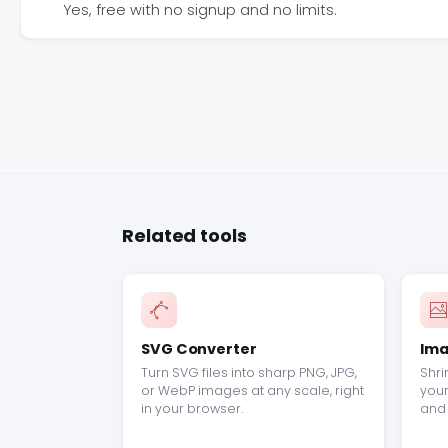
Yes, free with no signup and no limits.
Related tools
SVG Converter
Ima
Turn SVG files into sharp PNG, JPG,
Shri
or WebP images at any scale, right
your
in your browser.
and 