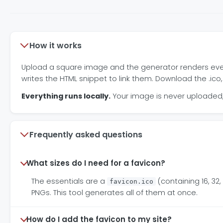
How it works
Upload a square image and the generator renders every 
writes the HTML snippet to link them. Download the .ico,
Everything runs locally.
Your image is never uploaded, 
Frequently asked questions
What sizes do I need for a favicon?
The essentials are a
(containing 16, 3
favicon.ico
PNGs. This tool generates all of them at once.
How do I add the favicon to my site?