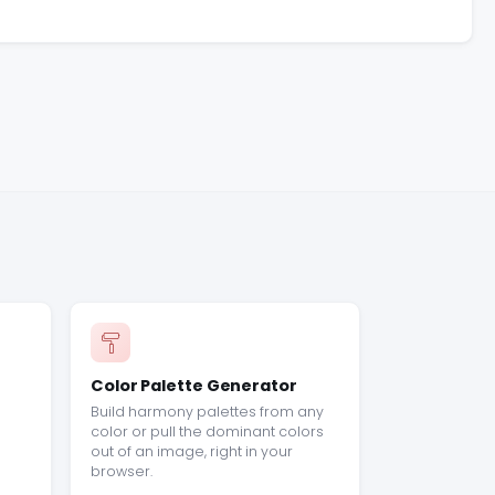
Color Palette Generator
Build harmony palettes from any
color or pull the dominant colors
out of an image, right in your
browser.