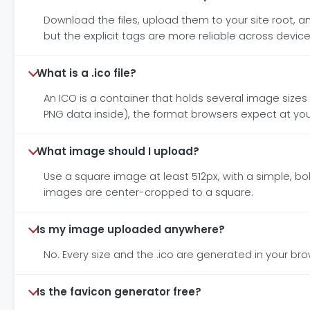
Download the files, upload them to your site root, 
but the explicit tags are more reliable across device
What is a .ico file?
An ICO is a container that holds several image sizes i
PNG data inside), the format browsers expect at your
What image should I upload?
Use a square image at least 512px, with a simple, bol
images are center-cropped to a square.
Is my image uploaded anywhere?
No. Every size and the .ico are generated in your br
Is the favicon generator free?