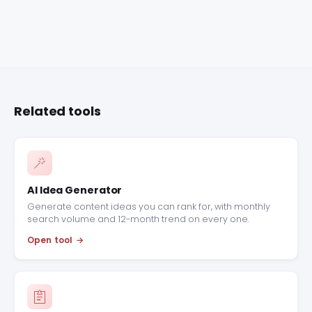
Related tools
AI Idea Generator
Generate content ideas you can rank for, with monthly
search volume and 12-month trend on every one.
Open tool