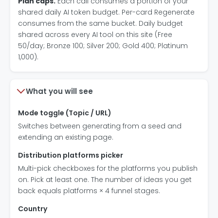
Plan caps.
Each call consumes a portion of your
shared daily AI token budget. Per-card Regenerate
consumes from the same bucket. Daily budget
shared across every AI tool on this site (Free
50/day; Bronze 100; Silver 200; Gold 400; Platinum
1,000).
What you will see
Mode toggle (Topic / URL)
Switches between generating from a seed and
extending an existing page.
Distribution platforms picker
Multi-pick checkboxes for the platforms you publish
on. Pick at least one. The number of ideas you get
back equals platforms × 4 funnel stages.
Country