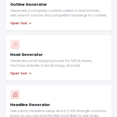
Outline Generator
Generate a complete content outline in nine formats,
with search volume and competitor headings for context.
Open tool
Hook Generator
Generate scroll-stopping hooks for TikTok, Reels,
YouTube, LinkedIn, X, email, blogs, and ads.
Open tool
Headline Generator
Get catchy headline ideas and a 0-100 strength score for
each, so you can pick the title most likely to get clicks.