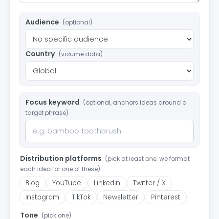
Audience
(optional)
Country
(volume data)
Focus keyword
(optional, anchors ideas around a
target phrase)
Distribution platforms
(pick at least one; we format
each idea for one of these)
Blog
YouTube
LinkedIn
Twitter / X
Instagram
TikTok
Newsletter
Pinterest
Tone
(pick one)