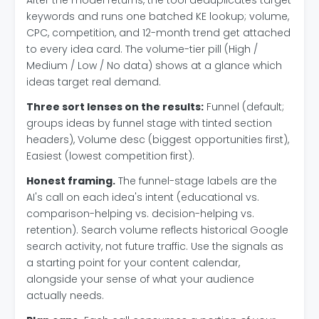
After the model returns, the tool deduplicates target
keywords and runs one batched KE lookup; volume,
CPC, competition, and 12-month trend get attached
to every idea card. The volume-tier pill (High /
Medium / Low / No data) shows at a glance which
ideas target real demand.
Three sort lenses on the results:
Funnel (default;
groups ideas by funnel stage with tinted section
headers), Volume desc (biggest opportunities first),
Easiest (lowest competition first).
Honest framing.
The funnel-stage labels are the
AI's call on each idea's intent (educational vs.
comparison-helping vs. decision-helping vs.
retention). Search volume reflects historical Google
search activity, not future traffic. Use the signals as
a starting point for your content calendar,
alongside your sense of what your audience
actually needs.