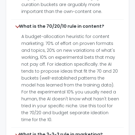
curation buckets are arguably more
important than the own-content one.
What is the 70/20/10 rule in content?
A budget-allocation heuristic for content
marketing: 70% of effort on proven formats
and topics, 20% on new variations of what's
working, 10% on experimental bets that may
not pay off. For ideation specifically: the AI
tends to propose ideas that fit the 70 and 20
buckets (well-established patterns the
model has learned from the training data).
For the experimental 10% you usually need a
human, the AI doesn't know what hasn't been
tried in your specific niche. Use this tool for
the 70/20 and budget separate ideation
time for the 10.
What is the 3-3-3 rule in marketing?