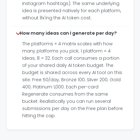
Instagram hashtags). The same underlying
idea is presented natively for each platform,
without 8x'ing the AI token cost.
How many ideas can I generate per day?
The platforms × 4 matrix scales with how
many platforms you pick; 1 platform = 4
ideas; 8 = 32. Each call consumes a portion
of your shared daily AI token budget. The
budget is shared across every AI tool on this
site: Free 50/day; Bronze 100; Silver 200; Gold
400; Platinum 1,000. Each per-card
Regenerate consumes from the same
bucket. Realistically you can run several
submissions per day on the Free plan before
hitting the cap.