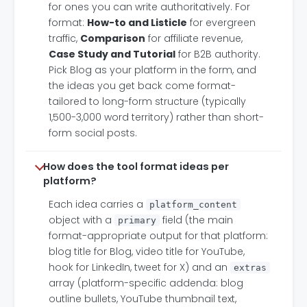
for ones you can write authoritatively. For
format:
How-to and Listicle
for evergreen
traffic,
Comparison
for affiliate revenue,
Case Study and Tutorial
for B2B authority.
Pick Blog as your platform in the form, and
the ideas you get back come format-
tailored to long-form structure (typically
1,500-3,000 word territory) rather than short-
form social posts.
How does the tool format ideas per
platform?
Each idea carries a
platform_content
object with a
field (the main
primary
format-appropriate output for that platform:
blog title for Blog, video title for YouTube,
hook for LinkedIn, tweet for X) and an
extras
array (platform-specific addenda: blog
outline bullets, YouTube thumbnail text,