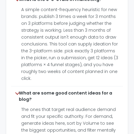
A simple content-frequency heuristic for new
brands: publish 3 times a week for 3 months
on 3 platforms before judging whether the
strategy is working. Less than 3 months of
consistent output isn't enough data to draw
conclusions. This tool can supply ideation for
the 3-platform side: pick exactly 3 platforms
in the picker, run a submission, get 12 ideas (3
platforms × 4 funnel stages), and you have
roughly two weeks of content planned in one
click.
What are some good content ideas for a
blog?
The ones that target real audience demand
and fit your specific authority. For demand,
generate ideas here, sort by Volume to see
the biggest opportunities, and filter mentally