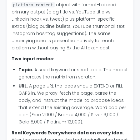
object with format-tailored
platform_content
primary output (blog title vs. YouTube title vs.
LinkedIn hook vs. tweet) plus platform-specific
extras (blog outline bullets, YouTube thumbnail text,
Instagram hashtag suggestions). The same
underlying idea is presented natively for each
platform without paying 8x the AI token cost.
Two input modes:
Topic.
A seed keyword or short topic. The model
generates the matrix from scratch.
URL.
A page URL the ideas should EXTEND or FILL
GAPS in. We proxy-fetch the page, parse the
body, and instruct the model to propose ideas
that extend the existing coverage. Word cap per
plan (Free 2,000 / Bronze 4,000 / Silver 6,000 /
Gold 8,000 / Platinum 12,000).
Real Keywords Everywhere data on every idea.