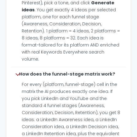
Pinterest), pick a tone, and click
Generate
ideas
. You get exactly 4 ideas per selected
platform, one for each funnel stage
(Awareness, Consideration, Decision,
Retention). 1 platform = 4 ideas, 2 platforms =
8 ideas, 8 platforms = 32. Each idea is
format-tailored for its platform AND enriched
with real Keywords Everywhere search
volume.
How does the funnel-stage matrix work?
For every (platform, funnel-stage) cell in the
matrix the AI produces exactly one idea. If
you pick LinkedIn and YouTube and the
standard 4 funnel stages (Awareness,
Consideration, Decision, Retention), you get 8
ideas: a LinkedIn Awareness idea, a LinkedIn
Consideration idea, a LinkedIn Decision idea,
a LinkedIn Retention idea, plus the equivalent