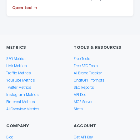
Open tool
METRICS
TOOLS & RESOURCES
SEO Metrics
Free Tools
Link Metrics
Free SEO Tools
Traffic Metrics
AI Brand Tracker
YouTube Metrics
ChatGPT Prompts
Twitter Metrics
SEO Reports
Instagram Metrics
API Doc
Pinterest Metrics
MCP Server
AI Overview Metrics
Stats
COMPANY
ACCOUNT
Blog
Get API Key