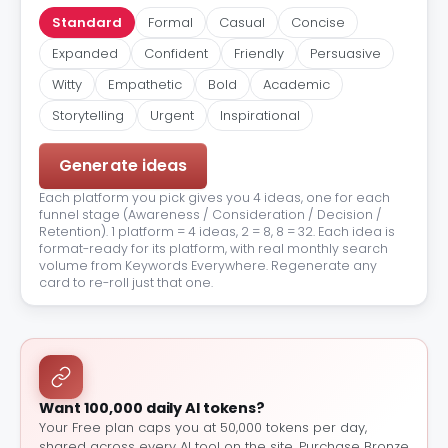
Standard
Formal
Casual
Concise
Expanded
Confident
Friendly
Persuasive
Witty
Empathetic
Bold
Academic
Storytelling
Urgent
Inspirational
Generate ideas
Each platform you pick gives you 4 ideas, one for each
funnel stage (Awareness / Consideration / Decision /
Retention). 1 platform = 4 ideas, 2 = 8, 8 = 32. Each idea is
format-ready for its platform, with real monthly search
volume from Keywords Everywhere. Regenerate any
card to re-roll just that one.
Want 100,000 daily AI tokens?
Your Free plan caps you at 50,000 tokens per day,
shared across every AI tool on the site. Purchase Bronze