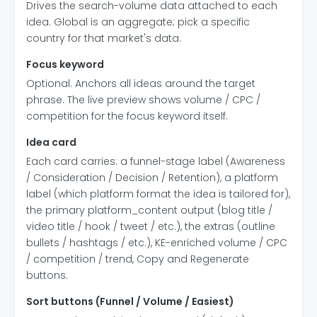
Drives the search-volume data attached to each
idea. Global is an aggregate; pick a specific
country for that market's data.
Focus keyword
Optional. Anchors all ideas around the target
phrase. The live preview shows volume / CPC /
competition for the focus keyword itself.
Idea card
Each card carries: a funnel-stage label (Awareness
/ Consideration / Decision / Retention), a platform
label (which platform format the idea is tailored for),
the primary platform_content output (blog title /
video title / hook / tweet / etc.), the extras (outline
bullets / hashtags / etc.), KE-enriched volume / CPC
/ competition / trend, Copy and Regenerate
buttons.
Sort buttons (Funnel / Volume / Easiest)