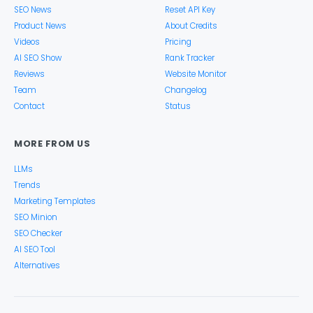
SEO News
Reset API Key
Product News
About Credits
Videos
Pricing
AI SEO Show
Rank Tracker
Reviews
Website Monitor
Team
Changelog
Contact
Status
MORE FROM US
LLMs
Trends
Marketing Templates
SEO Minion
SEO Checker
AI SEO Tool
Alternatives