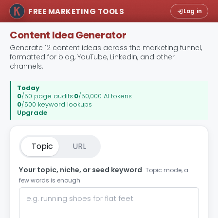
FREE MARKETING TOOLS
Log in
Content Idea Generator
Generate 12 content ideas across the marketing funnel,
formatted for blog, YouTube, LinkedIn, and other
channels.
Today
0
/50 page audits
.
0
/50,000 AI tokens
.
0
/500 keyword lookups
Upgrade
Topic
URL
Your topic, niche, or seed keyword
Topic mode, a
few words is enough