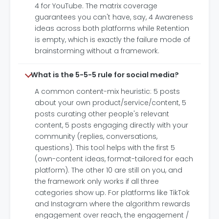
4 for YouTube. The matrix coverage
guarantees you can't have, say, 4 Awareness
ideas across both platforms while Retention
is empty, which is exactly the failure mode of
brainstorming without a framework.
What is the 5-5-5 rule for social media?
A common content-mix heuristic: 5 posts
about your own product/service/content, 5
posts curating other people's relevant
content, 5 posts engaging directly with your
community (replies, conversations,
questions). This tool helps with the first 5
(own-content ideas, format-tailored for each
platform). The other 10 are still on you, and
the framework only works if all three
categories show up. For platforms like TikTok
and Instagram where the algorithm rewards
engagement over reach, the engagement /