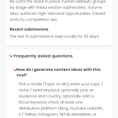
Re-sorts the stack in place. Funnel (default) groups
by stage with tinted section subheaders. Volume
desc surfaces high-demand opportunities. Easiest
sorts by competition asc.
Recent submissions
The last 10 submissions, kept locally for 30 days.
Frequently asked questions
How do I generate content ideas with this
tool?
Pick a mode (Topic or URL), enter your topic /
niche / seed keyword, optionally pick an
audience and country, optionally add a
focus keyword, check at least one
distribution platform (Blog, YouTube, LinkedIn,
X / Twitter, Instagram, TikTok, Newsletter, or