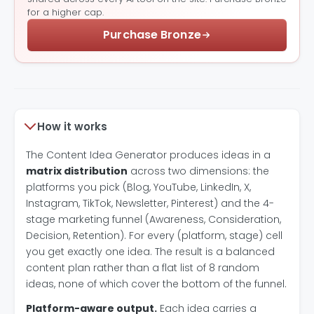
for a higher cap.
Purchase Bronze
How it works
The Content Idea Generator produces ideas in a
matrix distribution
across two dimensions: the
platforms you pick (Blog, YouTube, LinkedIn, X,
Instagram, TikTok, Newsletter, Pinterest) and the 4-
stage marketing funnel (Awareness, Consideration,
Decision, Retention). For every (platform, stage) cell
you get exactly one idea. The result is a balanced
content plan rather than a flat list of 8 random
ideas, none of which cover the bottom of the funnel.
Platform-aware output.
Each idea carries a