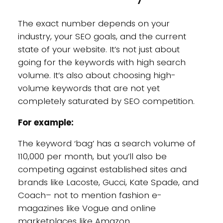
The exact number depends on your
industry, your SEO goals, and the current
state of your website. It’s not just about
going for the keywords with high search
volume. It’s also about choosing high-
volume keywords that are not yet
completely saturated by SEO competition.
For example:
The keyword ‘bag’ has a search volume of
110,000 per month, but you’ll also be
competing against established sites and
brands like Lacoste, Gucci, Kate Spade, and
Coach– not to mention fashion e-
magazines like Vogue and online
marketplaces like Amazon.