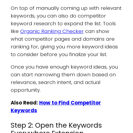
On top of manually coming up with relevant
keywords, you can also do competitor
keyword research to expand the list. Tools
like
Organic Ranking Checker
can show
what competitor pages and domains are
ranking for, giving you more keyword ideas
to consider before you finalize your list.
Once you have enough keyword ideas, you
can start narrowing them down based on
relevance, search intent, and actual
opportunity.
Also Read:
How to Find Competitor
Keywords
Step 2: Open the Keywords