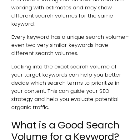
working with estimates and may show
different search volumes for the same
keyword.
Every keyword has a unique search volume–
even two very similar keywords have
different search volumes.
Looking into the exact search volume of
your target keywords can help you better
decide which search terms to prioritize in
your content. This can guide your SEO
strategy and help you evaluate potential
organic traffic.
What is a Good Search
Volume for a Keyword?