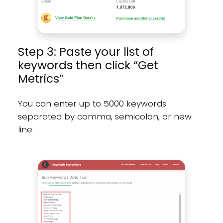
Step 3: Paste your list of
keywords then click “Get
Metrics”
You can enter up to 5000 keywords
separated by comma, semicolon, or new
line.