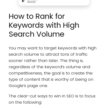
How to Rank for
Keywords with High
Search Volume
You may want to target keywords with high
search volume to attract tons of traffic
sooner rather than later. The thing is,
regardless of the keyword’s volume and
competitiveness, the goal is to create the
type of content that is worthy of being on
Google’s page one.
The clear-cut ways to win in SEO is to focus
on the following: