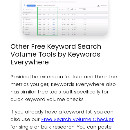
Other Free Keyword Search
Volume Tools by Keywords
Everywhere
Besides the extension feature and the inline
metrics you get, Keywords Everywhere also
has similar free tools built specifically for
quick keyword volume checks.
If you already have a keyword list, you can
also use our
Free Search Volume Checker
for single or bulk research. You can paste