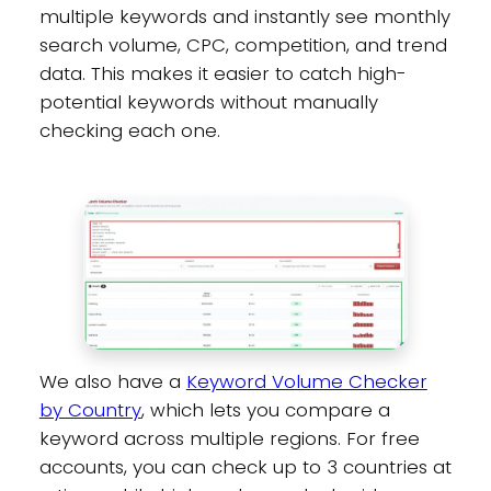
multiple keywords and instantly see monthly
search volume, CPC, competition, and trend
data. This makes it easier to catch high-
potential keywords without manually
checking each one.
We also have a
Keyword Volume Checker
by Country
, which lets you compare a
keyword across multiple regions. For free
accounts, you can check up to 3 countries at