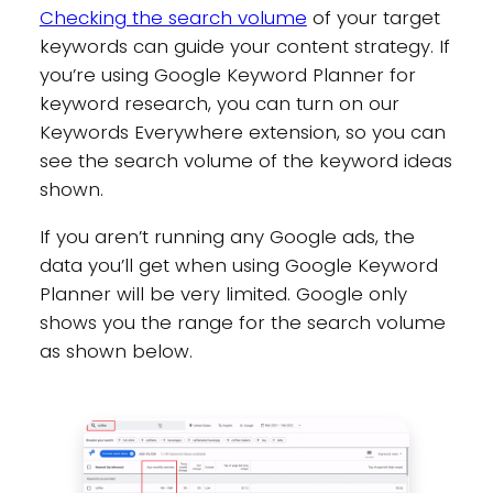
Checking the search volume
of your target
keywords can guide your content strategy. If
you’re using Google Keyword Planner for
keyword research, you can turn on our
Keywords Everywhere extension, so you can
see the search volume of the keyword ideas
shown.
If you aren’t running any Google ads, the
data you’ll get when using Google Keyword
Planner will be very limited. Google only
shows you the range for the search volume
as shown below.