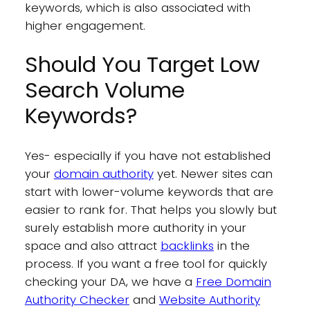
keywords, which is also associated with
higher engagement.
Should You Target Low
Search Volume
Keywords?
Yes- especially if you have not established
your
domain authority
yet. Newer sites can
start with lower-volume keywords that are
easier to rank for. That helps you slowly but
surely establish more authority in your
space and also attract
backlinks
in the
process. If you want a free tool for quickly
checking your DA, we have a
Free Domain
Authority Checker
and
Website Authority