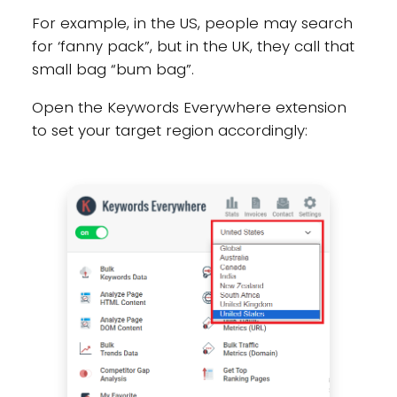
For example, in the US, people may search
for ‘fanny pack”, but in the UK, they call that
small bag “bum bag”.
Open the Keywords Everywhere extension
to set your target region accordingly: