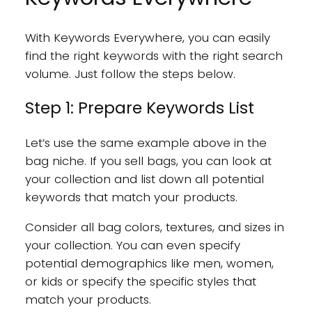
With Keywords Everywhere, you can easily
find the right keywords with the right search
volume. Just follow the steps below.
Step 1: Prepare Keywords List
Let’s use the same example above in the
bag niche. If you sell bags, you can look at
your collection and list down all potential
keywords that match your products.
Consider all bag colors, textures, and sizes in
your collection. You can even specify
potential demographics like men, women,
or kids or specify the specific styles that
match your products.