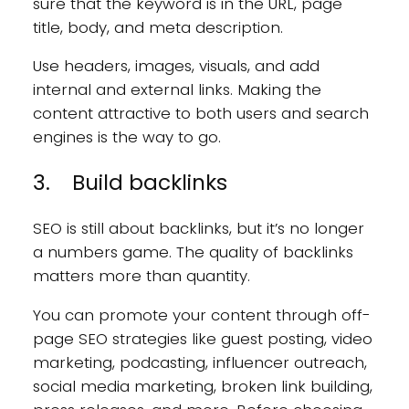
sure that the keyword is in the URL, page
title, body, and meta description.
Use headers, images, visuals, and add
internal and external links. Making the
content attractive to both users and search
engines is the way to go.
3. Build backlinks
SEO is still about backlinks, but it’s no longer
a numbers game. The quality of backlinks
matters more than quantity.
You can promote your content through off-
page SEO strategies like guest posting, video
marketing, podcasting, influencer outreach,
social media marketing, broken link building,