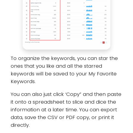
To organize the keywords, you can star the
ones that you like and all the starred
keywords will be saved to your My Favorite
Keywords.
You can also just click ‘Copy” and then paste
it onto a spreadsheet to slice and dice the
information at a later time. You can export
data, save the CSV or PDF copy, or print it
directly.