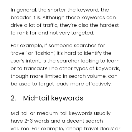
In general, the shorter the keyword, the
broader it is. Although these keywords can
drive a lot of traffic, they’re also the hardest
to rank for and not very targeted.
For example, if someone searches for
‘travel’ or ‘fashion’, it’s hard to identify the
user’s intent. Is the searcher looking to learn
or to transact? The other types of keywords,
though more limited in search volume, can
be used to target leads more effectively.
2. Mid-tail keywords
Mid-tail or medium-tail keywords usually
have 2-3 words and a decent search
volume. For example, ‘cheap travel deals’ or