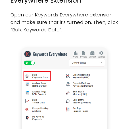
Everywhere Extension
Open our Keywords Everywhere extension
and make sure that it’s turned on. Then, click
“Bulk Keywords Data”.