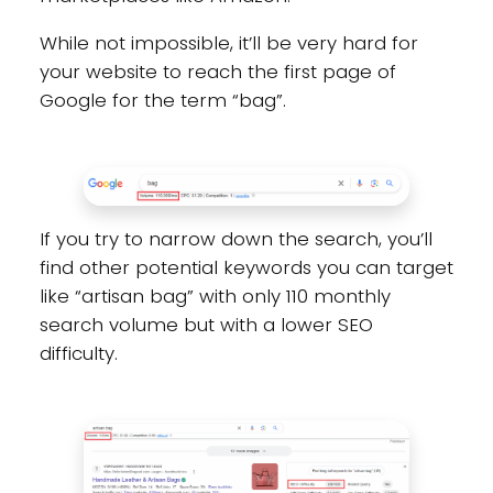
While not impossible, it’ll be very hard for
your website to reach the first page of
Google for the term “bag”.
If you try to narrow down the search, you’ll
find other potential keywords you can target
like “artisan bag” with only 110 monthly
search volume but with a lower SEO
difficulty.