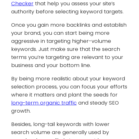
Checker
that help you assess your site’s
authority before selecting keyword targets.
Once you gain more backlinks and establish
your brand, you can start being more
aggressive in targeting higher-volume
keywords. Just make sure that the search
terms you’re targeting are relevant to your
business and your bottom line.
By being more realistic about your keyword
selection process, you can focus your efforts
where it matters and plant the seeds for
long-term organic traffic
and steady SEO
growth.
Besides, long-tail keywords with lower
search volume are generally used by