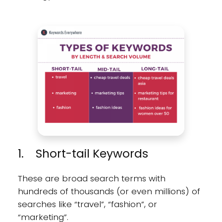
1. Short-tail Keywords
These are broad search terms with
hundreds of thousands (or even millions) of
searches like “travel”, “fashion”, or
“marketing”.