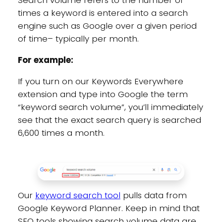
Search volume refers to the number of
times a keyword is entered into a search
engine such as Google over a given period
of time– typically per month.
For example:
If you turn on our Keywords Everywhere
extension and type into Google the term
“keyword search volume”, you’ll immediately
see that the exact search query is searched
6,600 times a month.
Our
keyword search tool
pulls data from
Google Keyword Planner. Keep in mind that
SEO tools showing search volume data are