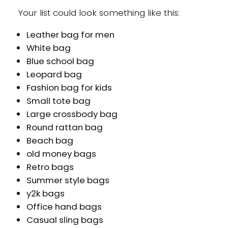
Your list could look something like this:
Leather bag for men
White bag
Blue school bag
Leopard bag
Fashion bag for kids
Small tote bag
Large crossbody bag
Round rattan bag
Beach bag
old money bags
Retro bags
Summer style bags
y2k bags
Office hand bags
Casual sling bags