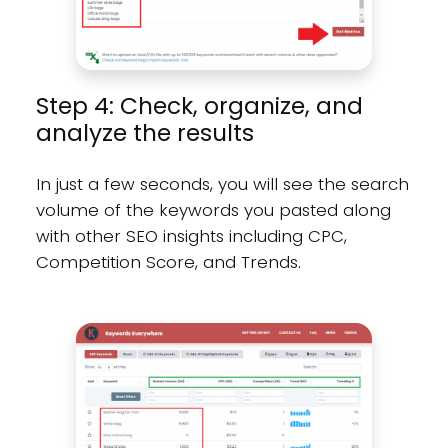
Step 4: Check, organize, and
analyze the results
In just a few seconds, you will see the search
volume of the keywords you pasted along
with other SEO insights including CPC,
Competition Score, and Trends.