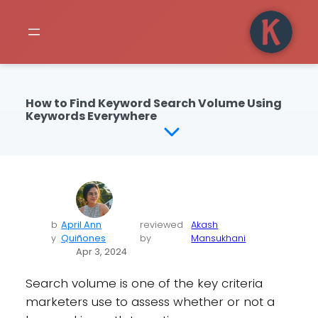
How to Find Keyword Search Volume Using
Keywords Everywhere
b
April Ann
reviewed
Akash
y
Quiñones
by
Mansukhani
Apr 3, 2024
Search volume is one of the key criteria
marketers use to assess whether or not a