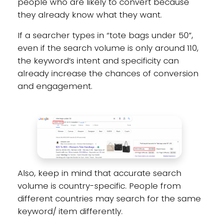
people who are likely to convert because
they already know what they want.
If a searcher types in “tote bags under 50”,
even if the search volume is only around 110,
the keyword’s intent and specificity can
already increase the chances of conversion
and engagement.
Also, keep in mind that accurate search
volume is country-specific. People from
different countries may search for the same
keyword/ item differently.