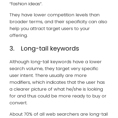
“fashion ideas”.
They have lower competition levels than
broader terms, and their specificity can also
help you attract target users to your
offering.
3. Long-tail keywords
Although long-tail keywords have a lower
search volume, they target very specific
user intent. There usually are more
modifiers, which indicates that the user has
a clearer picture of what he/she is looking
for and thus could be more ready to buy or
convert.
About 70% of all web searchers are long-tail