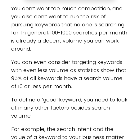
You don’t want too much competition, and
you also don’t want to run the risk of
pursuing keywords that no one is searching
for. In general, 100-1000 searches per month
is already a decent volume you can work
around.
You can even consider targeting keywords
with even less volume as statistics show that
95% of all keywords have a search volume
of 10 or less per month.
To define a ‘good’ keyword, you need to look
at many other factors besides search
volume.
For example, the search intent and the
value of a keyword to your business matter