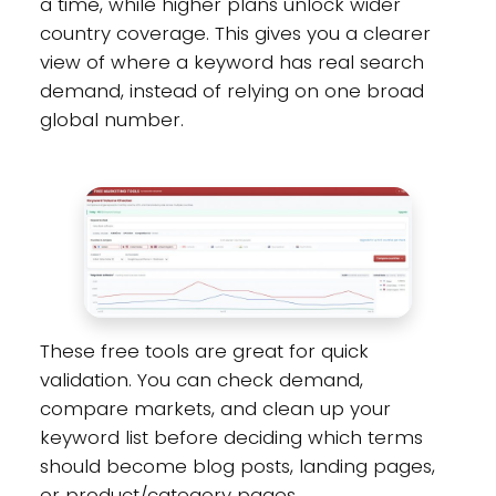
a time, while higher plans unlock wider
country coverage. This gives you a clearer
view of where a keyword has real search
demand, instead of relying on one broad
global number.
These free tools are great for quick
validation. You can check demand,
compare markets, and clean up your
keyword list before deciding which terms
should become blog posts, landing pages,
or product/category pages.