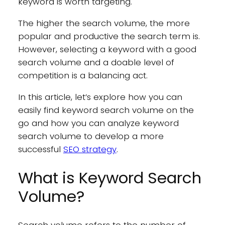
keyword is worth targeting.
The higher the search volume, the more
popular and productive the search term is.
However, selecting a keyword with a good
search volume and a doable level of
competition is a balancing act.
In this article, let’s explore how you can
easily find keyword search volume on the
go and how you can analyze keyword
search volume to develop a more
successful
SEO strategy
.
What is Keyword Search
Volume?