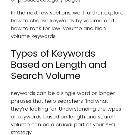
In the next few sections, we’ll further explore
how to choose keywords by volume and
how to rank for low-volume and high-
volume keywords.
Types of Keywords
Based on Length and
Search Volume
Keywords can be a single word or longer
phrases that help searchers find what
they’re looking for. Understanding the types
of keywords based on length and search
volume can be a crucial part of your SEO
strategy.