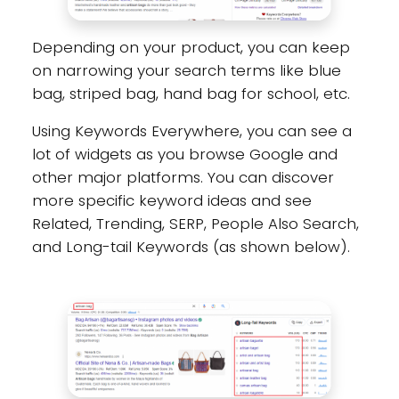
Depending on your product, you can keep
on narrowing your search terms like blue
bag, striped bag, hand bag for school, etc.
Using Keywords Everywhere, you can see a
lot of widgets as you browse Google and
other major platforms. You can discover
more specific keyword ideas and see
Related, Trending, SERP, People Also Search,
and Long-tail Keywords (as shown below).