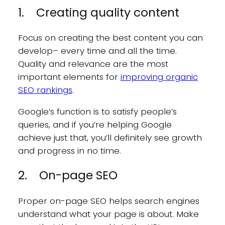
1. Creating quality content
Focus on creating the best content you can
develop– every time and all the time.
Quality and relevance are the most
important elements for
improving organic
SEO rankings
.
Google’s function is to satisfy people’s
queries, and if you’re helping Google
achieve just that, you’ll definitely see growth
and progress in no time.
2. On-page SEO
Proper on-page SEO helps search engines
understand what your page is about. Make