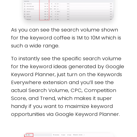
As you can see the search volume shown
for the keyword coffee is 1M to 10M which is
such a wide range.
To instantly see the specific search volume
for the keyword ideas generated by Google
Keyword Planner, just turn on the Keywords
Everywhere extension and you’ll see the
actual Search Volume, CPC, Competition
Score, and Trend, which makes it super
handy if you want to maximize keyword
opportunities via Google Keyword Planner.