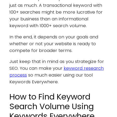
just as much. A transactional keyword with
100+ searches might be more lucrative for
your business than an informational
keyword with 1000+ search volume.
In the end, it depends on your goals and
whether or not your website is ready to
compete for broader terms.
Just keep that in mind as you strategize for
SEO. You can make your
keyword research
process
so much easier using our tool
Keywords Everywhere.
How to Find Keyword
Search Volume Using
Keywords Everywhere