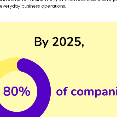
o everyday business operations.