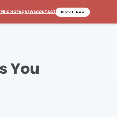
Y
PRICING
FAQ
NEWS
CONTACT
Install Now
s You