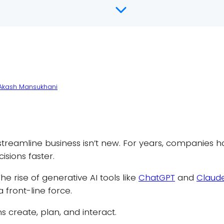
Akash Mansukhani
to streamline business isn’t new. For years, companies 
sions faster.
e rise of generative AI tools like
ChatGPT
and
Claud
a front-line force.
create, plan, and interact.