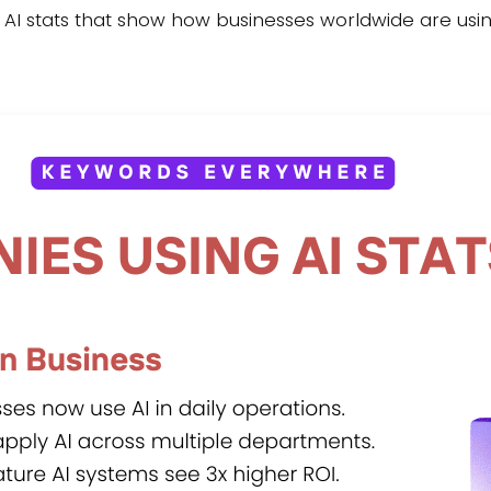
g AI stats that show how businesses worldwide are using