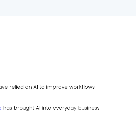
have relied on AI to improve workflows,
e
has brought AI into everyday business