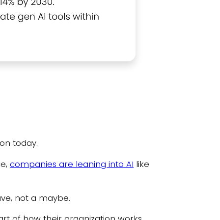
ion today.
ce,
companies are leaning into AI
like
ave, not a maybe.
rt of how their organization works,