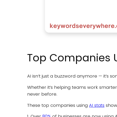
Top Companies Us
AI isn’t just a buzzword anymore — it’s s
Whether it’s helping teams work smarter
never before.
These top companies using
AI stats
show 
1. Over
80%
of businesses are now using A