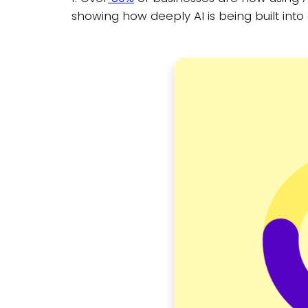
showing how deeply AI is being built int