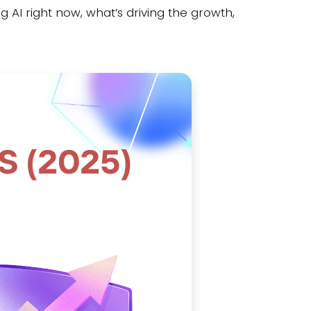
 AI right now, what’s driving the growth,