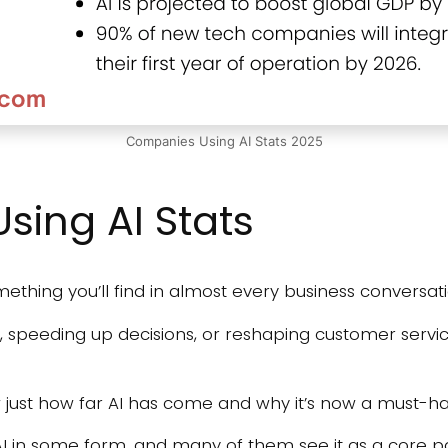
Companies Using AI Stats 2025
ing AI Stats
omething you’ll find in almost every business conversat
, speeding up decisions, or reshaping customer servi
just how far AI has come and why it’s now a must-h
I in some form, and many of them see it as a core pa