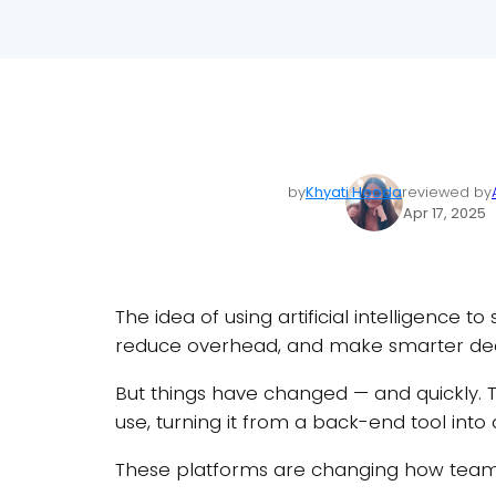
by
Khyati Hooda
reviewed by
Apr 17, 2025
The idea of using artificial intelligence 
reduce overhead, and make smarter deci
But things have changed — and quickly. Th
use, turning it from a back-end tool into 
These platforms are changing how teams 