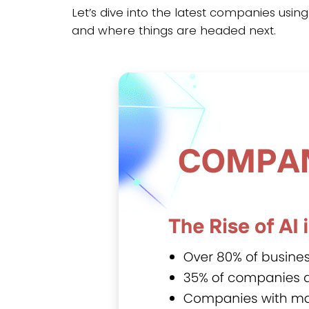
Let’s dive into the latest companies usin
and where things are headed next.