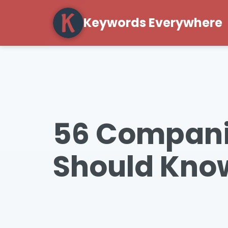
Keywords Everywhere
56 Companie
Should Know