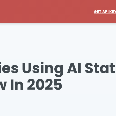
GET API KE
s Using AI Stat
 In 2025