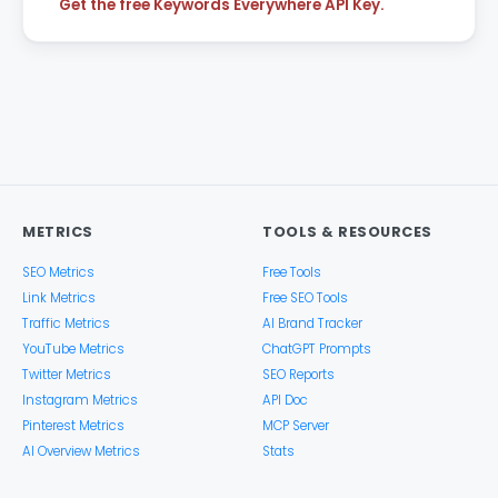
Get the free Keywords Everywhere API Key.
METRICS
TOOLS & RESOURCES
SEO Metrics
Free Tools
Link Metrics
Free SEO Tools
Traffic Metrics
AI Brand Tracker
YouTube Metrics
ChatGPT Prompts
Twitter Metrics
SEO Reports
Instagram Metrics
API Doc
Pinterest Metrics
MCP Server
AI Overview Metrics
Stats