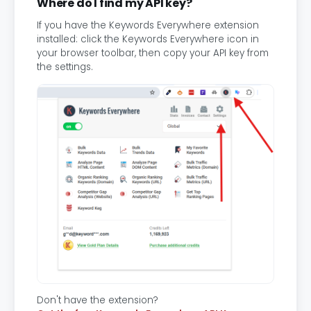
Where do I find my API key?
If you have the Keywords Everywhere extension
installed: click the Keywords Everywhere icon in
your browser toolbar, then copy your API key from
the settings.
Don't have the extension?