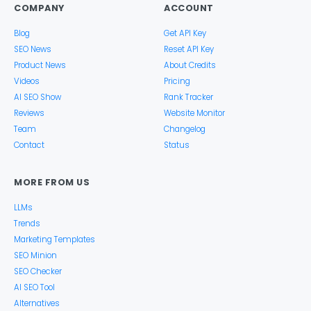
COMPANY
ACCOUNT
Blog
Get API Key
SEO News
Reset API Key
Product News
About Credits
Videos
Pricing
AI SEO Show
Rank Tracker
Reviews
Website Monitor
Team
Changelog
Contact
Status
MORE FROM US
LLMs
Trends
Marketing Templates
SEO Minion
SEO Checker
AI SEO Tool
Alternatives