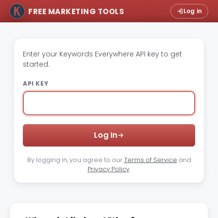
FREE MARKETING TOOLS
Log in
Enter your Keywords Everywhere API key to get
started.
API KEY
Log In
By logging in, you agree to our
Terms of Service
and
Privacy Policy
.