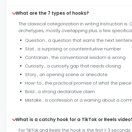
What are the 7 types of hooks?
The classical categorization in writing instruction is:
archetypes, mostly overlapping plus a few specifica
Question , a question that earns the next senten
Stat , a surprising or counterintuitive number
Contrarian , the conventional wisdom is wrong
Curiosity , a curiosity gap that needs closing
Story , an opening scene or anecdote
How-to , the practical promise of what the piece 
Bold , a strong declarative claim
Mistake , a confession or a warning about a com
What is a catchy hook for a TikTok or Reels video
For TikTok and Reels the hook is the first 1-3 seco