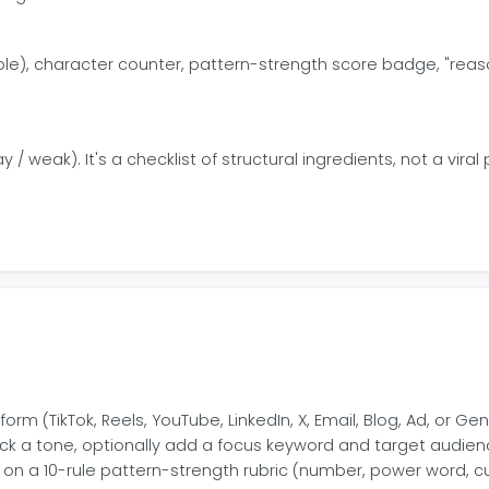
ble), character counter, pattern-strength score badge, "reaso
y / weak). It's a checklist of structural ingredients, not a viral 
orm (TikTok, Reels, YouTube, LinkedIn, X, Email, Blog, Ad, or Ge
 pick a tone, optionally add a focus keyword and target audien
on a 10-rule pattern-strength rubric (number, power word, cur