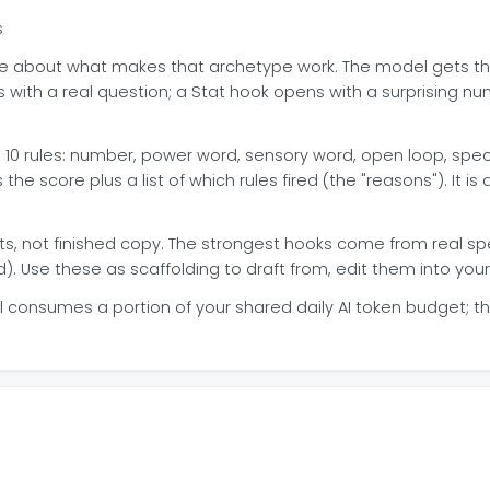
s
nce about what makes that archetype work. The model gets t
with a real question; a Stat hook opens with a surprising nu
 10 rules: number, power word, sensory word, open loop, specif
s the score plus a list of which rules fired (the "reasons"). It is
ts, not finished copy. The strongest hooks come from real s
. Use these as scaffolding to draft from, edit them into your
l consumes a portion of your shared daily AI token budget; th