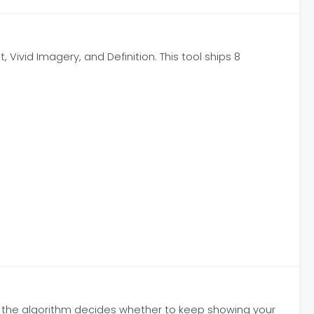
 Vivid Imagery, and Definition. This tool ships 8
re the algorithm decides whether to keep showing your