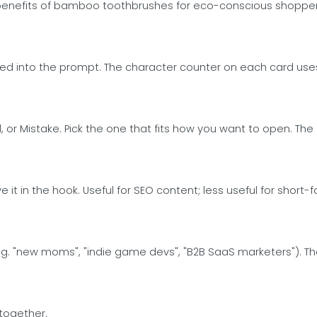
 benefits of bamboo toothbrushes for eco-conscious shoppers
d into the prompt. The character counter on each card uses 
old, or Mistake. Pick the one that fits how you want to open. 
 it in the hook. Useful for SEO content; less useful for shor
(e.g. "new moms", "indie game devs", "B2B SaaS marketers"). 
 together.