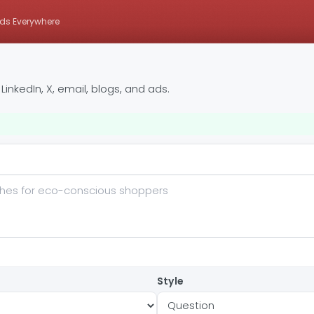
ds Everywhere
inkedIn, X, email, blogs, and ads.
Style