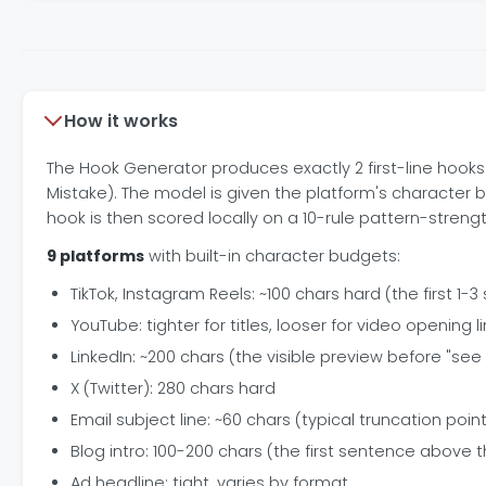
How it works
The Hook Generator produces exactly 2 first-line hooks 
Mistake). The model is given the platform's character 
hook is then scored locally on a 10-rule pattern-streng
9 platforms
with built-in character budgets:
TikTok, Instagram Reels: ~100 chars hard (the first 1
YouTube: tighter for titles, looser for video opening l
LinkedIn: ~200 chars (the visible preview before "se
X (Twitter): 280 chars hard
Email subject line: ~60 chars (typical truncation poin
Blog intro: 100-200 chars (the first sentence above t
Ad headline: tight, varies by format