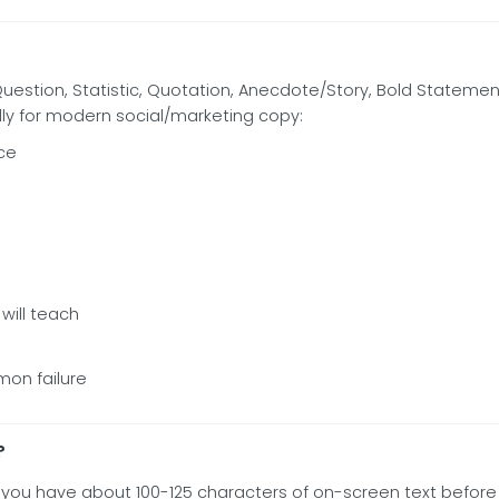
 Question, Statistic, Quotation, Anecdote/Story, Bold Statement,
lly for modern social/marketing copy:
ce
will teach
mon failure
?
nds; you have about 100-125 characters of on-screen text befo