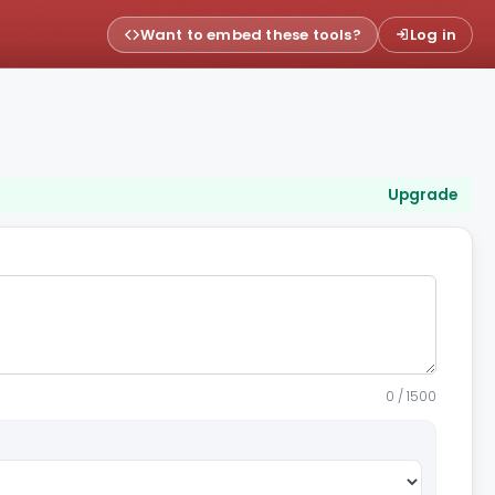
Want to embed these tools?
Log in
Upgrade
0 / 1500