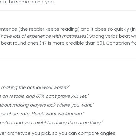
gle in the same archetype.
entence (the reader keeps reading) and it does so quickly (i
I have lots of experience with mattresses"
. Strong verbs beat 
beat round ones (47 is more credible than 50). Contrarian f
s making the actual work worse?"
n AI tools, and 67% can't prove ROI yet."
's about making players look where you want."
ur churn rate. Here's what we learned."
 metric, and you might be doing the same thing."
ver archetype you pick, so you can compare angles.