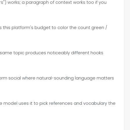
") works; a paragraph of context works too if you
this platform's budget to color the count green /
The same topic produces noticeably different hooks
t-form social where natural-sounding language matters
The model uses it to pick references and vocabulary the