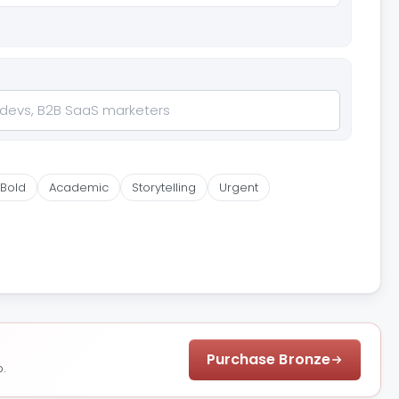
Bold
Academic
Storytelling
Urgent
Purchase Bronze
.