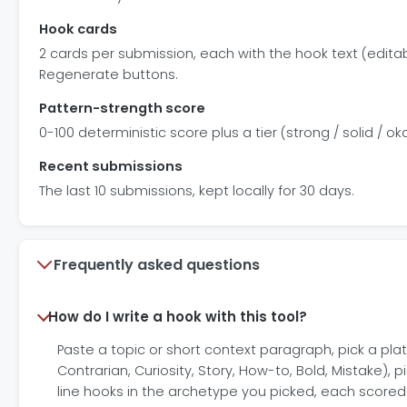
Hook cards
2 cards per submission, each with the hook text (edita
Regenerate buttons.
Pattern-strength score
0-100 deterministic score plus a tier (strong / solid / oka
Recent submissions
The last 10 submissions, kept locally for 30 days.
Frequently asked questions
How do I write a hook with this tool?
Paste a topic or short context paragraph, pick a platf
Contrarian, Curiosity, Story, How-to, Bold, Mistake),
line hooks in the archetype you picked, each scored 