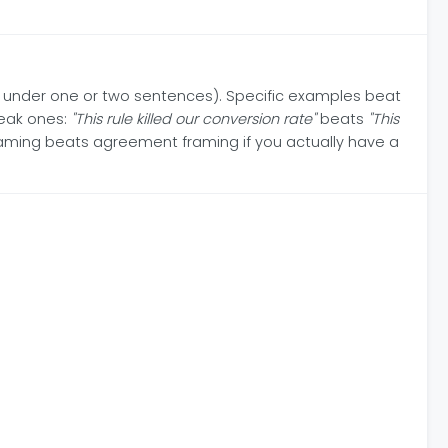
n under one or two sentences). Specific examples beat
weak ones:
"This rule killed our conversion rate"
beats
"This
raming beats agreement framing if you actually have a