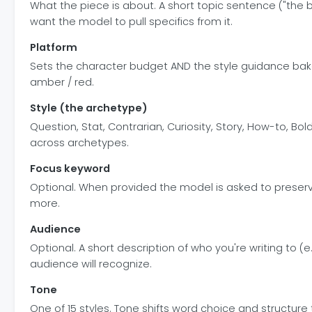
What the piece is about. A short topic sentence ("the
want the model to pull specifics from it.
Platform
Sets the character budget AND the style guidance bake
amber / red.
Style (the archetype)
Question, Stat, Contrarian, Curiosity, Story, How-to, B
across archetypes.
Focus keyword
Optional. When provided the model is asked to preserve
more.
Audience
Optional. A short description of who you're writing to 
audience will recognize.
Tone
One of 15 styles. Tone shifts word choice and structure