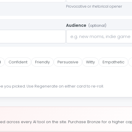
Provocative or rhetorical opener
Audience
(optional)
d
Confident
Friendly
Persuasive
Witty
Empathetic
pe you picked. Use Regenerate on either card to re-roll.
ed across every AI tool on the site. Purchase Bronze for a higher cap