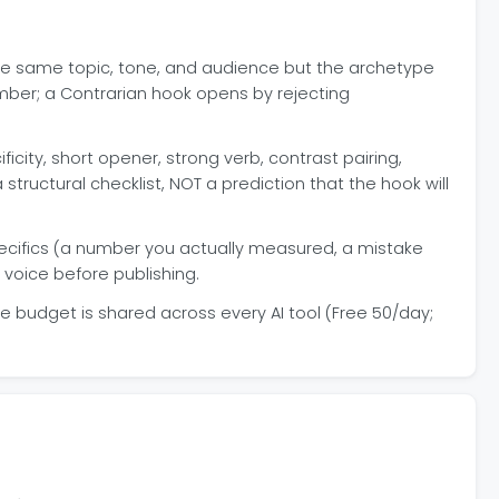
he same topic, tone, and audience but the archetype
mber; a Contrarian hook opens by rejecting
icity, short opener, strong verb, contrast pairing,
 a structural checklist, NOT a prediction that the hook will
pecifics (a number you actually measured, a mistake
 voice before publishing.
e budget is shared across every AI tool (Free 50/day;