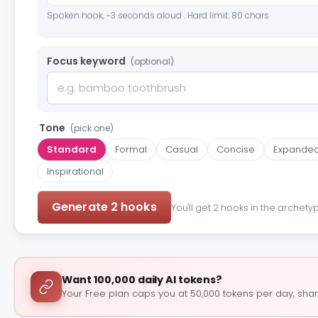
Spoken hook, ~3 seconds aloud . Hard limit: 80 chars
Focus keyword
(optional)
Tone
(pick one)
Standard
Formal
Casual
Concise
Expande
Inspirational
Generate 2 hooks
You'll get 2 hooks in the archety
Want 100,000 daily AI tokens?
Your Free plan caps you at 50,000 tokens per day, shar