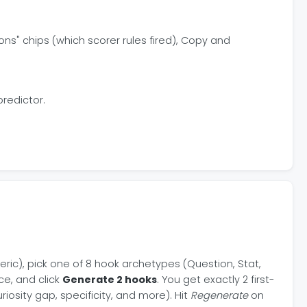
ns" chips (which scorer rules fired), Copy and
predictor.
neric), pick one of 8 hook archetypes (Question, Stat,
ce, and click
Generate 2 hooks
. You get exactly 2 first-
iosity gap, specificity, and more). Hit
Regenerate
on