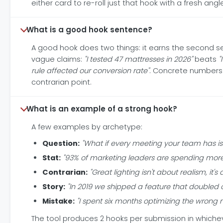
either card to re-roll just that hook with a fresh an
What is a good hook sentence?
A good hook does two things: it earns the second s
vague claims:
"I tested 47 mattresses in 2026"
beats
"
rule affected our conversion rate"
. Concrete numbers 
contrarian point.
What is an example of a strong hook?
A few examples by archetype:
Question:
"What if every meeting your team has i
Stat:
"93% of marketing leaders are spending more o
Contrarian:
"Great lighting isn't about realism, it
Story:
"In 2019 we shipped a feature that doubled o
Mistake:
"I spent six months optimizing the wrong
The tool produces 2 hooks per submission in whiche