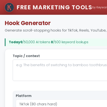
FREE MARKETING TOOLS
by Keywor
Hook Generator
Generate scroll-stopping hooks for TikTok, Reels, YouTube, L
Today
0
/50,000 AI tokens
.
0
/500 keyword lookups
Topic / context
Platform