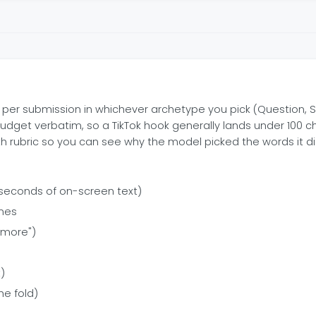
per submission in whichever archetype you pick (Question, Stat
budget verbatim, so a TikTok hook generally lands under 100 c
th rubric so you can see why the model picked the words it di
-3 seconds of on-screen text)
ines
e more")
t)
he fold)