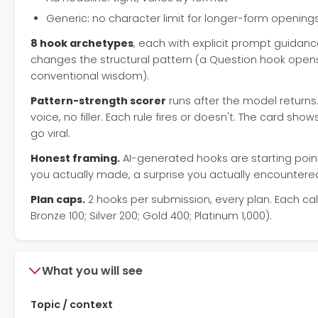
Generic: no character limit for longer-form opening
8 hook archetypes
, each with explicit prompt guida
changes the structural pattern (a Question hook opens 
conventional wisdom).
Pattern-strength scorer
runs after the model returns.
voice, no filler. Each rule fires or doesn't. The card show
go viral.
Honest framing.
AI-generated hooks are starting poin
you actually made, a surprise you actually encountered)
Plan caps.
2 hooks per submission, every plan. Each cal
Bronze 100; Silver 200; Gold 400; Platinum 1,000).
What you will see
Topic / context