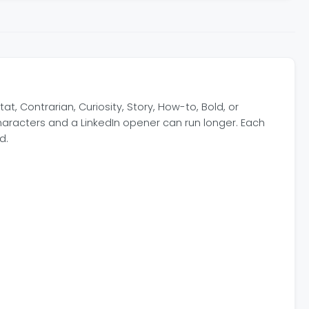
, Contrarian, Curiosity, Story, How-to, Bold, or
haracters and a LinkedIn opener can run longer. Each
d.