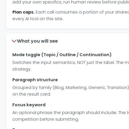
add your own specifics, run human review before publi
Plan caps.
Each call consumes a portion of your shared d
every AI tool on this site.
What you will see
Mode toggle (Topic / Outline / Continuation)
Switches the input semantics, NOT just the label. The m
strategy.
Paragraph structure
Grouped by family (Blog, Marketing, Generic, Transition).
on the result card.
Focus keyword
An optional phrase the paragraph should include. The 
competition before submitting.