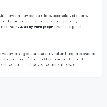
t with concrete evidence (data, examples, citations,
e next paragraph. It is the most-taught body-
 Pick the
PEEL Body Paragraph
preset to get this
time remaining count. The daily token budget is shared
ator, and more). Free: 50 tokens/day. Bronze: 100.
r three times still leaves room for the next