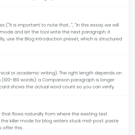
"It is important to note that...", "In this essay we will
 mode and let the tool write the next paragraph; it
 use the Blog Introduction preset, which is structured
ical or academic writing). The right length depends on
um (100-180 words); a Comparison paragraph is longer
 card shows the actual word count so you can verify.
that flows naturally from where the existing text
the killer mode for blog writers stuck mid-post: paste
offer this.