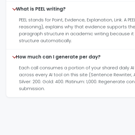
What is PEEL writing?
PEEL stands for Point, Evidence, Explanation, Link. A
reasoning), explains why that evidence supports the
paragraph structure in academic writing because it fo
structure automatically.
How much can I generate per day?
Each call consumes a portion of your shared daily A
across every AI tool on this site (Sentence Rewriter
Silver: 200. Gold: 400. Platinum: 1,000. Regenerate 
submission.