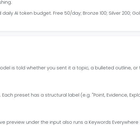
shing.
aily AI token budget. Free 50/day; Bronze 100; Silver 200; Go
odel is told whether you sent it a topic, a bulleted outline,
 Each preset has a structural label (e.g. "Point, Evidence, Exp
live preview under the input also runs a Keywords Everywher