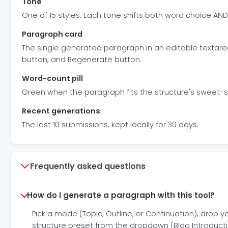
Tone
One of 15 styles. Each tone shifts both word choice AN
Paragraph card
The single generated paragraph in an editable textare
button, and Regenerate button.
Word-count pill
Green when the paragraph fits the structure's sweet-spo
Recent generations
The last 10 submissions, kept locally for 30 days.
Frequently asked questions
How do I generate a paragraph with this tool?
Pick a mode (Topic, Outline, or Continuation), drop yo
structure preset from the dropdown (Blog Introductio