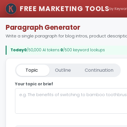
FREE MARKETING TOOLS
by Keywor
Paragraph Generator
Write a single paragraph for blog intros, product descripti
Today
0
/50,000 AI tokens
.
0
/500 keyword lookups
Topic
Outline
Continuation
Your topic or brief