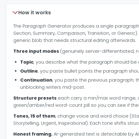
How it works
The Paragraph Generator produces a single paragraph tha
Section, Summary, Comparison, Transition, or Generic). T
generic blob that needs structural editing afterwards.
Three input modes
(genuinely server-differentiated, n
Topic
, you describe what the paragraph should be 
Outline
, you paste bullet points the paragraph shou
Continuation
, you paste the previous paragraph; t
unblocking writers mid-post.
Structure presets
each carry a min/max word range, a s
green/amber/red word-count pill so you can see if the
Tones, 15 of them
, change voice and word choice (Stan
Storytelling, Urgent, Inspirational). Each tone shifts str
Honest framing.
AI-generated text is detectable by AI 