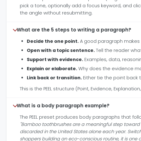
pick a tone, optionally add a focus keyword, and cli
the angle without resubmitting.
What are the 5 steps to writing a paragraph?
Decide the one point.
A good paragraph makes on
Open with a topic sentence.
Tell the reader wha
Support with evidence.
Examples, data, reasoni
Explain or elaborate.
Why does the evidence mat
Link back or transition.
Either tie the point back
This is the PEEL structure (Point, Evidence, Explanation, 
What is a body paragraph example?
The PEEL preset produces body paragraphs that follo
"Bamboo toothbrushes are a meaningful step toward re
discarded in the United States alone each year. Switch
shoppers building an eco-conscious routine, it is one o