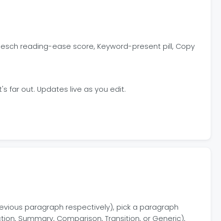
Flesch reading-ease score, Keyword-present pill, Copy
 far out. Updates live as you edit.
 previous paragraph respectively), pick a paragraph
ction, Summary, Comparison, Transition, or Generic),