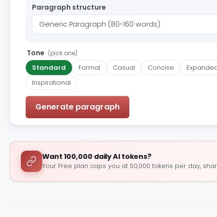
Paragraph structure
Tone
(pick one)
Standard
Formal
Casual
Concise
Expande
Inspirational
Generate paragraph
Want 100,000 daily AI tokens?
Your Free plan caps you at 50,000 tokens per day, shar