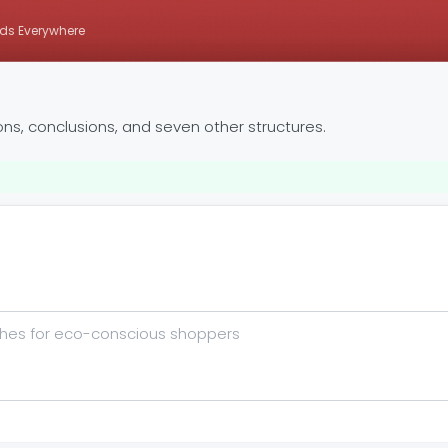
ds Everywhere
ons, conclusions, and seven other structures.