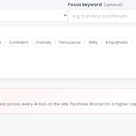
Focus keyword
(optional)
d
Confident
Friendly
Persuasive
Witty
Empathetic
ed across every AI tool on the site. Purchase Bronze for a higher cap