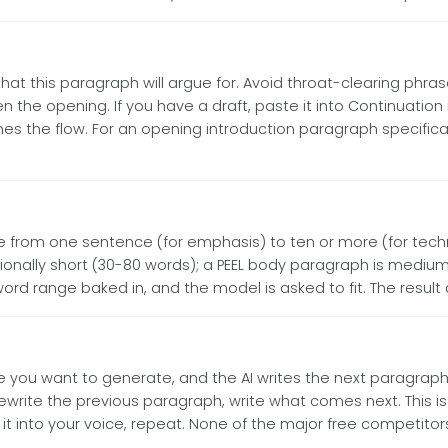
t this paragraph will argue for. Avoid throat-clearing phrases (
n the opening. If you have a draft, paste it into Continuation
he flow. For an opening introduction paragraph specifically,
e from one sentence (for emphasis) to ten or more (for techn
ntionally short (30-80 words); a PEEL body paragraph is medi
rd range baked in, and the model is asked to fit. The result
 you want to generate, and the AI writes the next paragraph 
ewrite the previous paragraph, write what comes next. This is 
it into your voice, repeat. None of the major free competitors 