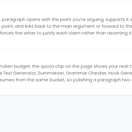
 PEEL paragraph opens with the point you're arguing, supports i
 point, and links back to the main argument or forward to th
rces the writer to justify each claim rather than asserting it.
I token budget; the quota chip on the page shows your real-
, AI Text Generator, Summarizer, Grammar Checker, Hook Gener
consumes from the same bucket, so polishing a paragraph two o