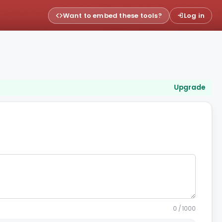
Want to embed these tools?
Log in
Upgrade
0 / 1000