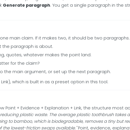
ck
Generate paragraph
. You get a single paragraph in the st
e main claim. If it makes two, it should be two paragraphs.
t the paragraph is about.
ng, quotes, whatever makes the point land.
ter for the claim?
 to the main argument, or set up the next paragraph.
Link), which is built in as a preset option in this tool.
w Point + Evidence + Explanation + Link, the structure most a
ducing plastic waste. The average plastic toothbrush takes ab
ing to bamboo, which is biodegradable, removes a tiny but recur
f the lowest-friction swaps available."
Point, evidence, explanat