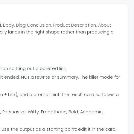
L Body, Blog Conclusion, Product Description, About
ally lands in the right shape rather than producing a
n spitting out a bulleted list.
it ended, NOT a rewrite or summary. The killer mode for
 + Link), and a prompt hint. The result card surfaces a
 Persuasive, Witty, Empathetic, Bold, Academic,
e the output as a starting point: edit it in the card,