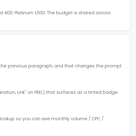
ld 400; Platinum 1,000. The budget is shared across
 or the previous paragraph, and that changes the prompt
lanation, Link" on PEEL) that surfaces as a tinted badge
e lookup so you can see monthly volume / CPC /