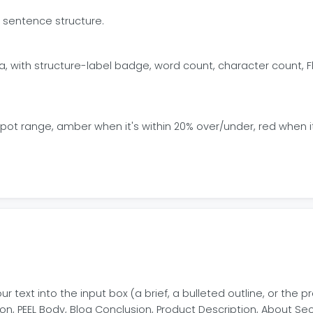
D sentence structure.
a, with structure-label badge, word count, character count, 
t range, amber when it's within 20% over/under, red when it's
ur text into the input box (a brief, a bulleted outline, or the
n, PEEL Body, Blog Conclusion, Product Description, About Se