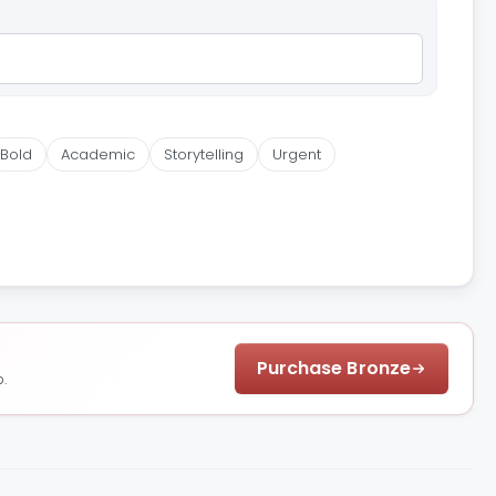
Bold
Academic
Storytelling
Urgent
Purchase Bronze
.