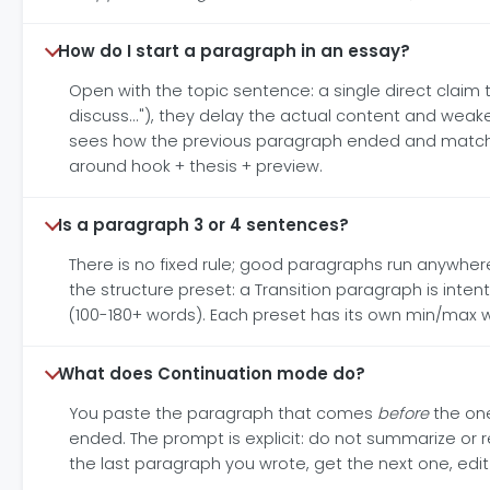
How do I start a paragraph in an essay?
Open with the topic sentence: a single direct claim tha
discuss..."), they delay the actual content and weake
sees how the previous paragraph ended and matches t
around hook + thesis + preview.
Is a paragraph 3 or 4 sentences?
There is no fixed rule; good paragraphs run anywher
the structure preset: a Transition paragraph is inte
(100-180+ words). Each preset has its own min/max wo
What does Continuation mode do?
You paste the paragraph that comes
before
the one
ended. The prompt is explicit: do not summarize or r
the last paragraph you wrote, get the next one, edit 