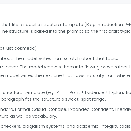
t fits a specific structural template (Blog Introduction, PEE
he structure is baked into the prompt so the first draft typic
ot just cosmetic):
about. The model writes from scratch about that topic.
ld cover. The model weaves them into flowing prose rather tha
he model writes the next one that flows naturally from where 
tructural template (e.g. PEEL = Point + Evidence + Explanation
 paragraph fits the structure's sweet-spot range.
dard, Formal, Casual, Concise, Expanded, Confident, Friendly,
ucture as well as vocabulary.
checkers, plagiarism systems, and academic-integrity tools. Us