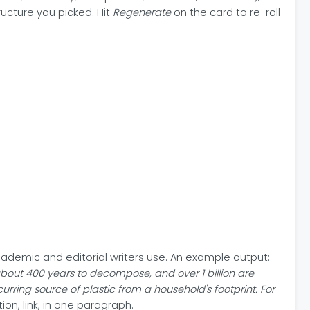
ructure you picked. Hit
Regenerate
on the card to re-roll
cademic and editorial writers use. An example output:
out 400 years to decompose, and over 1 billion are
ring source of plastic from a household's footprint. For
ion, link, in one paragraph.