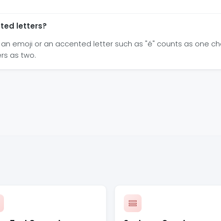
ted letters?
an emoji or an accented letter such as "é" counts as one c
rs as two.