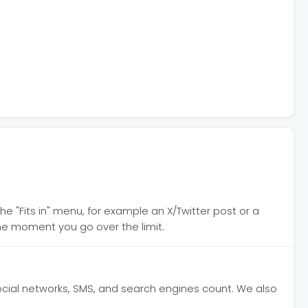
he "Fits in" menu, for example an X/Twitter post or a
e moment you go over the limit.
ocial networks, SMS, and search engines count. We also