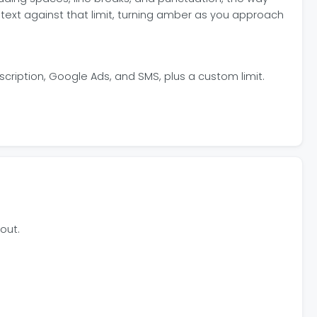
text against that limit, turning amber as you approach
scription, Google Ads, and SMS, plus a custom limit.
out.