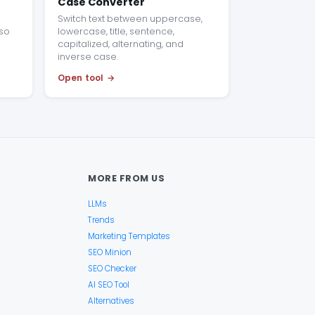
Case Converter
Switch text between uppercase,
 so
lowercase, title, sentence,
capitalized, alternating, and
inverse case.
Open tool
MORE FROM US
LLMs
Trends
Marketing Templates
SEO Minion
SEO Checker
AI SEO Tool
Alternatives