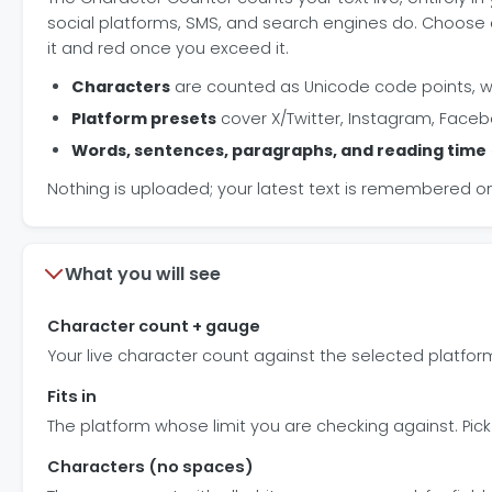
social platforms, SMS, and search engines do. Choose a
it and red once you exceed it.
Characters
are counted as Unicode code points, w
Platform presets
cover X/Twitter, Instagram, Facebo
Words, sentences, paragraphs, and reading time
Nothing is uploaded; your latest text is remembered on
What you will see
Character count + gauge
Your live character count against the selected platform
Fits in
The platform whose limit you are checking against. Pick
Characters (no spaces)