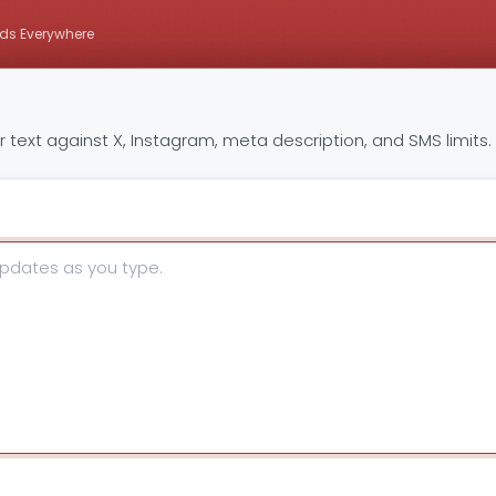
ds Everywhere
text against X, Instagram, meta description, and SMS limits.