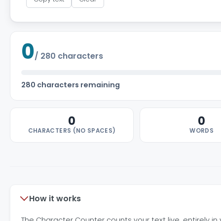
0
/
280
characters
280 characters remaining
0
0
CHARACTERS (NO SPACES)
WORDS
How it works
The Character Counter counts your text live, entirely i