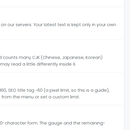
on our servers. Your latest text is kept only in your own
and counts many CJK (Chinese, Japanese, Korean)
ay read a little differently inside X.
 SEO title tag ~60 (a pixel limit, so this is a guide),
se from the menu or set a custom limit.
000-character form. The gauge and the remaining-