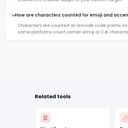
How are characters counted for emoji and accen
Characters are counted as Unicode code points, so 
some platforms count certain emoji or CJK characte
Related tools