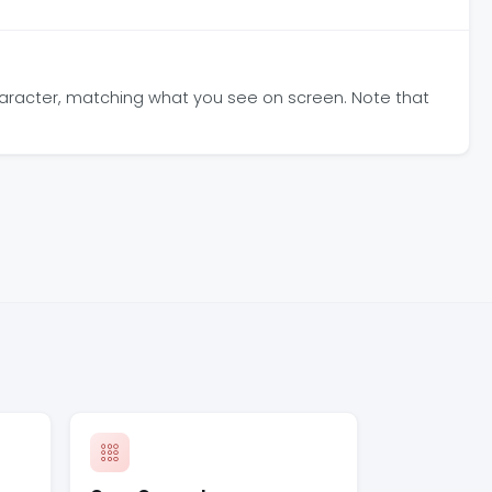
haracter, matching what you see on screen. Note that