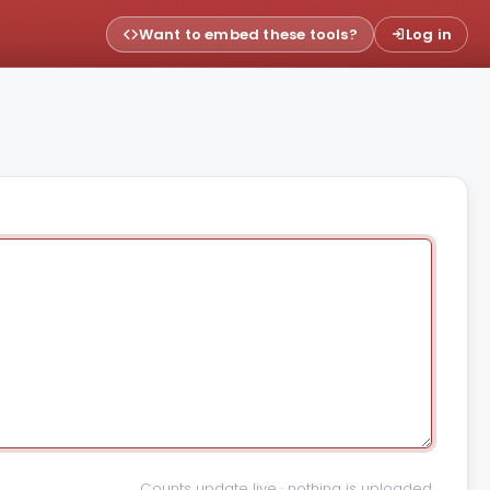
Want to embed these tools?
Log in
Counts update live · nothing is uploaded