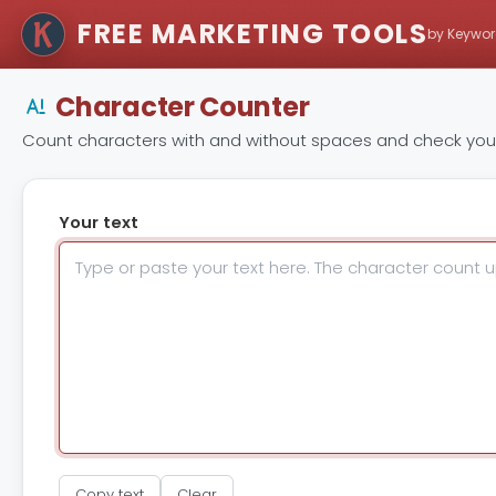
FREE MARKETING TOOLS
by Keywor
Character Counter
Count characters with and without spaces and check your 
Your text
Copy text
Clear