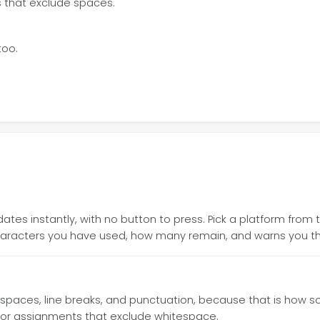
s that exclude spaces.
too.
es instantly, with no button to press. Pick a platform from t
racters you have used, how many remain, and warns you th
spaces, line breaks, and punctuation, because that is how s
s or assignments that exclude whitespace.