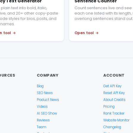
cy Text Generator
Sentence Counter
plain text into bold, italic,
Count sentences live and see
ive, and 20+ other copy-paste
each one listed with its length,
ode styles for bios, posts, and
overlong sentences stand out.
rnames.
n tool
Open tool
OURCES
COMPANY
ACCOUNT
Blog
Get API Key
SEO News
Reset API Key
Product News
About Credits
Videos
Pricing
AI SEO Show
Rank Tracker
Reviews
Website Monitor
Team
Changelog