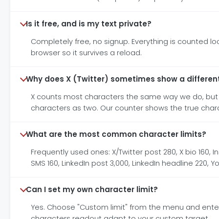
Is it free, and is my text private?
Completely free, no signup. Everything is counted loca
browser so it survives a reload.
Why does X (Twitter) sometimes show a differen
X counts most characters the same way we do, but i
characters as two. Our counter shows the true characte
What are the most common character limits?
Frequently used ones: X/Twitter post 280, X bio 160, In
SMS 160, LinkedIn post 3,000, LinkedIn headline 220, 
Can I set my own character limit?
Yes. Choose "Custom limit" from the menu and enter
characters readout adapt to your custom target.