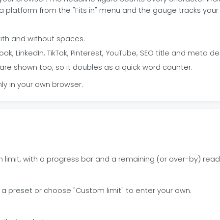
 platform from the "Fits in" menu and the gauge tracks your 
ith and without spaces.
ok, LinkedIn, TikTok, Pinterest, YouTube, SEO title and meta de
are shown too, so it doubles as a quick word counter.
ly in your own browser.
 limit, with a progress bar and a remaining (or over-by) read
 a preset or choose "Custom limit" to enter your own.