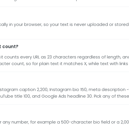
lly in your browser, so your text is never uploaded or stored 
t count?
t counts every URL as 23 characters regardless of length, 
r count, so for plain text it matches X, while text with links m
stagram caption 2,200, Instagram bio 150, meta description ~160,
YouTube title 100, and Google Ads headline 30. Pick any of the
 any number, for example a 500-character bio field or a 2,