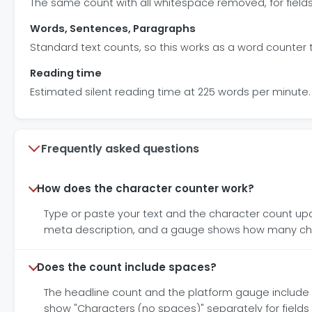
The same count with all whitespace removed, for field
Words, Sentences, Paragraphs
Standard text counts, so this works as a word counter 
Reading time
Estimated silent reading time at 225 words per minute.
Frequently asked questions
How does the character counter work?
Type or paste your text and the character count updat
meta description, and a gauge shows how many cha
Does the count include spaces?
The headline count and the platform gauge include 
show "Characters (no spaces)" separately for field