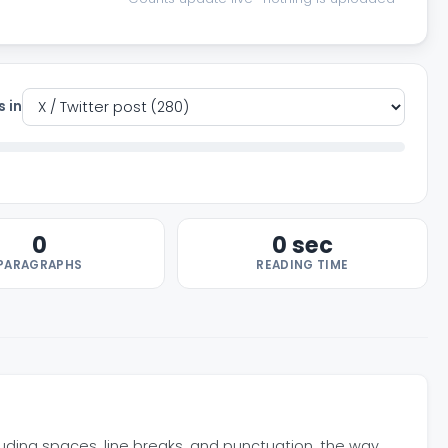
s in
0
0 sec
PARAGRAPHS
READING TIME
luding spaces, line breaks, and punctuation, the way