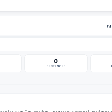
Fit
0
SENTENCES
n your browser. The headline figure counts every character inc