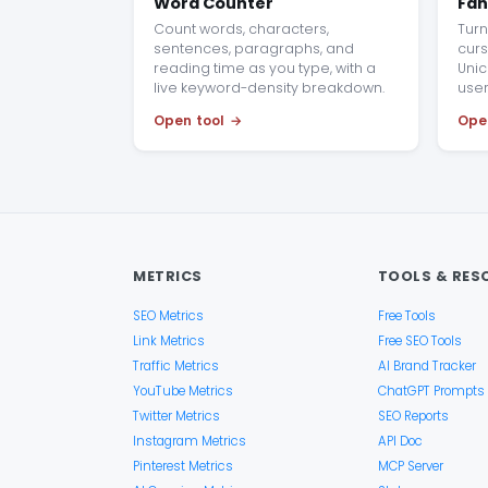
Word Counter
Fan
Count words, characters,
Turn 
sentences, paragraphs, and
curs
reading time as you type, with a
Unic
live keyword-density breakdown.
use
Open tool
Ope
METRICS
TOOLS & RES
SEO Metrics
Free Tools
Link Metrics
Free SEO Tools
Traffic Metrics
AI Brand Tracker
YouTube Metrics
ChatGPT Prompts
Twitter Metrics
SEO Reports
Instagram Metrics
API Doc
Pinterest Metrics
MCP Server