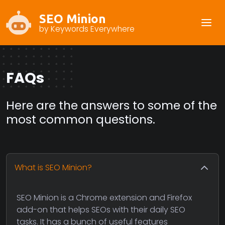
SEO Minion
by Keywords Everywhere
FAQs
Here are the answers to some of the
most common questions.
What is SEO Minion?
SEO Minion is a Chrome extension and Firefox
add-on that helps SEOs with their daily SEO
tasks. It has a bunch of useful features