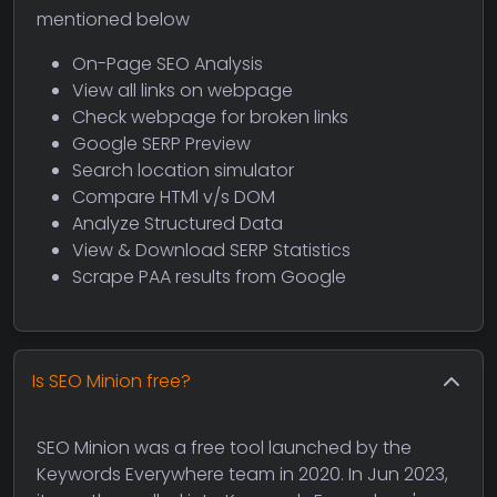
mentioned below
On-Page SEO Analysis
View all links on webpage
Check webpage for broken links
Google SERP Preview
Search location simulator
Compare HTMl v/s DOM
Analyze Structured Data
View & Download SERP Statistics
Scrape PAA results from Google
Is SEO Minion free?
SEO Minion was a free tool launched by the
Keywords Everywhere team in 2020. In Jun 2023,