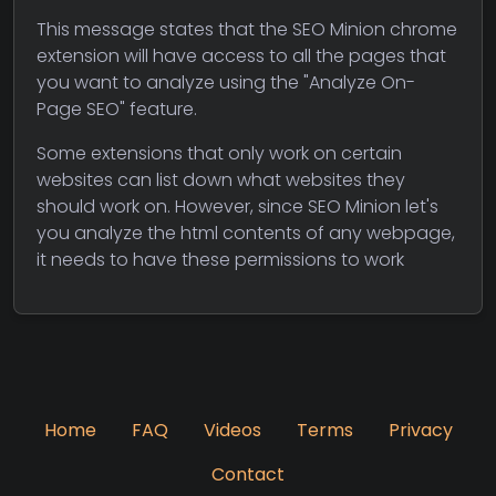
This message states that the SEO Minion chrome
extension will have access to all the pages that
you want to analyze using the "Analyze On-
Page SEO" feature.
Some extensions that only work on certain
websites can list down what websites they
should work on. However, since SEO Minion let's
you analyze the html contents of any webpage,
it needs to have these permissions to work
Home
FAQ
Videos
Terms
Privacy
Contact