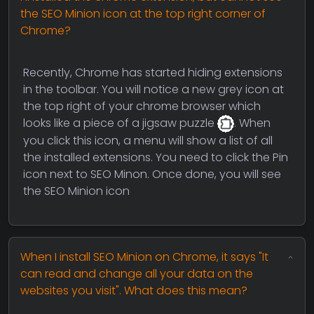
the SEO Minion icon at the top right corner of
Chrome?
Recently, Chrome has started hiding extensions
in the toolbar. You will notice a new grey icon at
the top right of your chrome browser which
looks like a piece of a jigsaw puzzle
. When
you click this icon, a menu will show a list of all
the installed extensions. You need to click the Pin
icon next to SEO Minon. Once done, you will see
the SEO Minion icon
When I install SEO Minion on Chrome, it says "It
can read and change all your data on the
websites you visit". What does this mean?