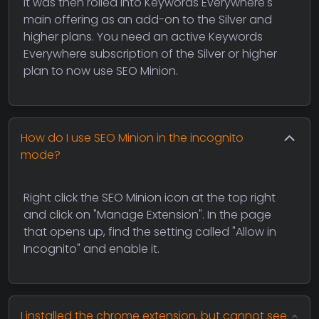
it was then rolled into Keywords Everywhere's
main offering as an add-on to the Silver and
higher plans. You need an active Keywords
Everywhere subscription of the Silver or higher
plan to now use SEO Minion.
How do I use SEO Minion in the incognito
mode?
Right click the SEO Minion icon at the top right
and click on "Manage Extension". In the page
that opens up, find the setting called "Allow in
Incognito" and enable it.
I installed the chrome extension, but cannot see