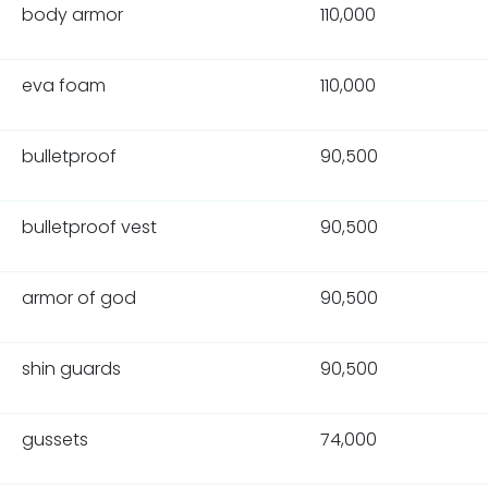
body armor
110,000
eva foam
110,000
bulletproof
90,500
bulletproof vest
90,500
armor of god
90,500
shin guards
90,500
gussets
74,000