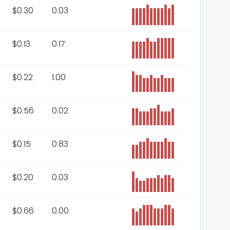
$
0.30
0.03
$
0.13
0.17
$
0.22
1.00
$
0.56
0.02
$
0.15
0.83
$
0.20
0.03
$
0.66
0.00