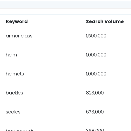
Keyword
Search Volume
armor class
1,500,000
helm
1,000,000
helmets
1,000,000
buckles
823,000
scales
673,000
bodyguards
368,000