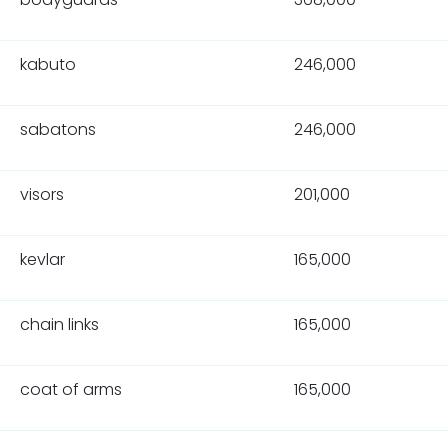
kabuto
246,000
sabatons
246,000
visors
201,000
kevlar
165,000
chain links
165,000
coat of arms
165,000