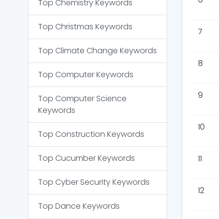
Top
Chemistry
Keywords
Top
Christmas
Keywords
7
Top
Climate Change
Keywords
8
Top
Computer
Keywords
9
Top
Computer Science
Keywords
10
Top
Construction
Keywords
Top
Cucumber
Keywords
11
Top
Cyber Security
Keywords
12
Top
Dance
Keywords