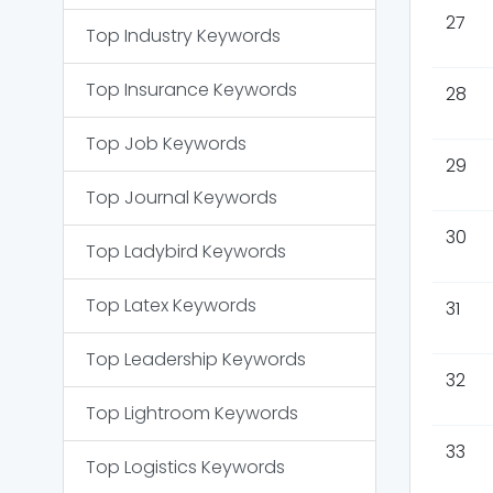
27
Top
Industry
Keywords
Top
Insurance
Keywords
28
Top
Job
Keywords
29
Top
Journal
Keywords
30
Top
Ladybird
Keywords
Top
Latex
Keywords
31
Top
Leadership
Keywords
32
Top
Lightroom
Keywords
33
Top
Logistics
Keywords