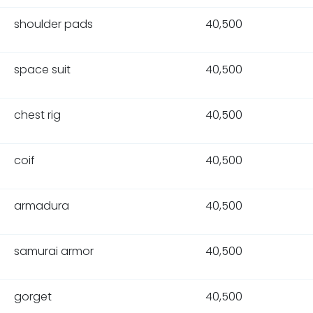
shoulder pads
40,500
space suit
40,500
chest rig
40,500
coif
40,500
armadura
40,500
samurai armor
40,500
gorget
40,500