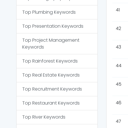
41
Top
Plumbing
Keywords
Top
Presentation
Keywords
42
Top
Project Management
Keywords
43
Top
Rainforest
Keywords
44
Top
Real Estate
Keywords
45
Top
Recruitment
Keywords
46
Top
Restaurant
Keywords
Top
River
Keywords
47