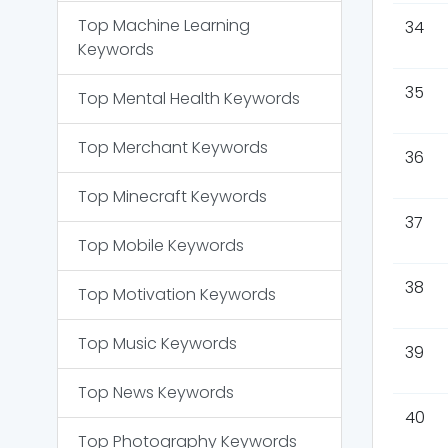
Top
Machine Learning
34
Keywords
35
Top
Mental Health
Keywords
Top
Merchant
Keywords
36
Top
Minecraft
Keywords
37
Top
Mobile
Keywords
38
Top
Motivation
Keywords
Top
Music
Keywords
39
Top
News
Keywords
40
Top
Photography
Keywords