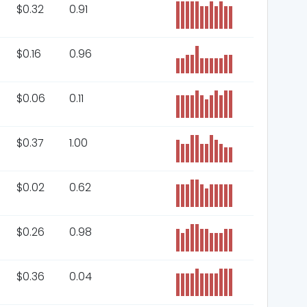
$
0.32
0.91
$
0.16
0.96
$
0.06
0.11
$
0.37
1.00
$
0.02
0.62
$
0.26
0.98
$
0.36
0.04