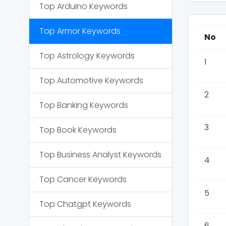
Top
Arduino
Keywords
Top
Armor
Keywords
No
Top
Astrology
Keywords
1
Top
Automotive
Keywords
2
Top
Banking
Keywords
3
Top
Book
Keywords
Top
Business Analyst
Keywords
4
Top
Cancer
Keywords
5
Top
Chatgpt
Keywords
6