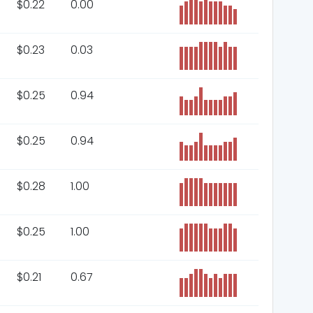
$
0.22
0.00
$
0.23
0.03
$
0.25
0.94
$
0.25
0.94
$
0.28
1.00
$
0.25
1.00
$
0.21
0.67