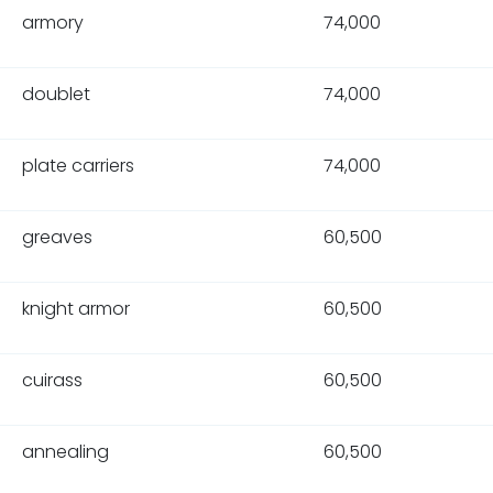
armory
74,000
doublet
74,000
plate carriers
74,000
greaves
60,500
knight armor
60,500
cuirass
60,500
annealing
60,500