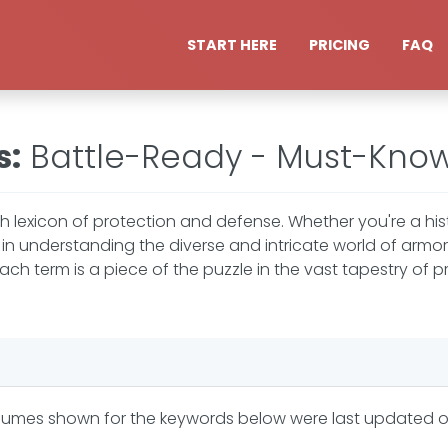
START HERE
PRICING
FAQ
s
:
Battle-Ready - Must-Kno
he rich lexicon of protection and defense. Whether you're a hi
in understanding the diverse and intricate world of armor
 term is a piece of the puzzle in the vast tapestry of p
lumes shown for the keywords below were last updated 