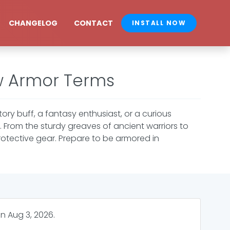
CHANGELOG
CONTACT
INSTALL NOW
w Armor Terms
story buff, a fantasy enthusiast, or a curious
. From the sturdy greaves of ancient warriors to
rotective gear. Prepare to be armored in
on
Aug 3, 2026
.