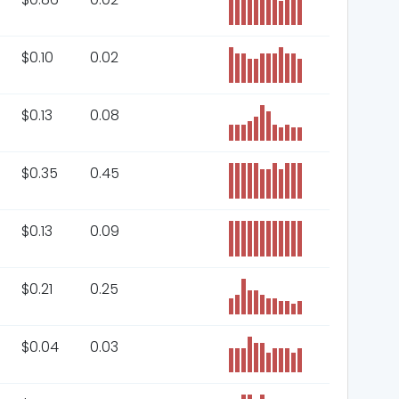
$
0.10
0.02
$
0.13
0.08
$
0.35
0.45
$
0.13
0.09
$
0.21
0.25
$
0.04
0.03