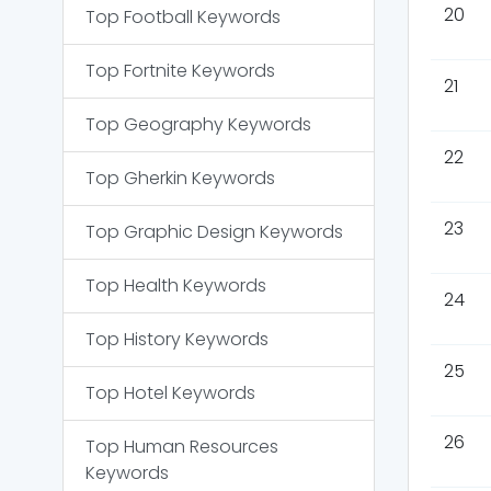
20
Top
Football
Keywords
Top
Fortnite
Keywords
21
Top
Geography
Keywords
22
Top
Gherkin
Keywords
23
Top
Graphic Design
Keywords
Top
Health
Keywords
24
Top
History
Keywords
25
Top
Hotel
Keywords
26
Top
Human Resources
Keywords