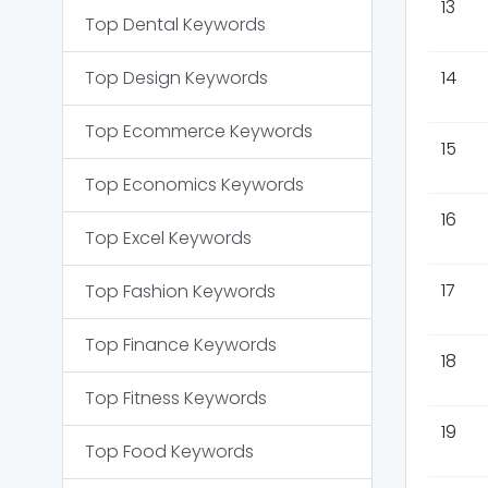
13
Top
Dental
Keywords
Top
Design
Keywords
14
Top
Ecommerce
Keywords
15
Top
Economics
Keywords
16
Top
Excel
Keywords
17
Top
Fashion
Keywords
Top
Finance
Keywords
18
Top
Fitness
Keywords
19
Top
Food
Keywords