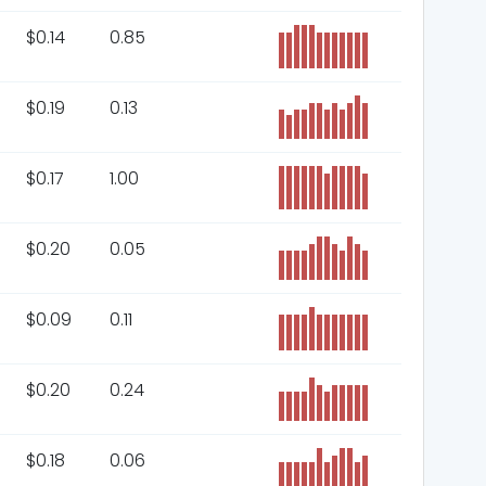
$
0.14
0.85
$
0.19
0.13
$
0.17
1.00
$
0.20
0.05
$
0.09
0.11
$
0.20
0.24
$
0.18
0.06