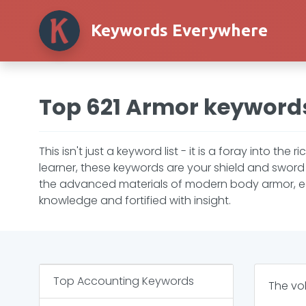
Keywords Everywhere
Top 621 Armor keyword
This isn't just a keyword list - it is a foray into t
learner, these keywords are your shield and sword 
the advanced materials of modern body armor, each
knowledge and fortified with insight.
Top
Accounting
Keywords
The vo