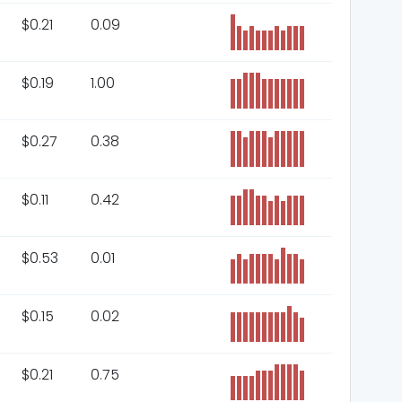
$
0.21
0.09
$
0.19
1.00
$
0.27
0.38
$
0.11
0.42
$
0.53
0.01
$
0.15
0.02
$
0.21
0.75