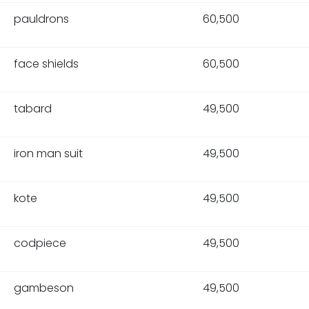
pauldrons
60,500
face shields
60,500
tabard
49,500
iron man suit
49,500
kote
49,500
codpiece
49,500
gambeson
49,500