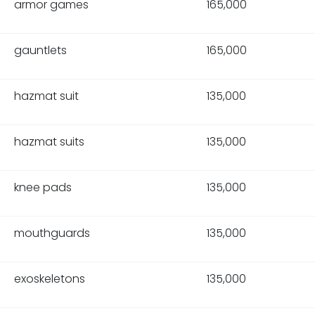
armor games
165,000
gauntlets
165,000
hazmat suit
135,000
hazmat suits
135,000
knee pads
135,000
mouthguards
135,000
exoskeletons
135,000