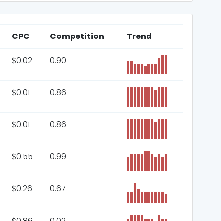
CPC
Competition
Trend
$
0.02
0.90
$
0.01
0.86
$
0.01
0.86
$
0.55
0.99
$
0.26
0.67
$
0.86
0.02