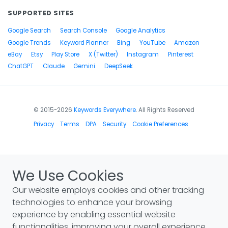
SUPPORTED SITES
Google Search
Search Console
Google Analytics
Google Trends
Keyword Planner
Bing
YouTube
Amazon
eBay
Etsy
Play Store
X (Twitter)
Instagram
Pinterest
ChatGPT
Claude
Gemini
DeepSeek
© 2015-2026
Keywords Everywhere
. All Rights Reserved
Privacy
Terms
DPA
Security
Cookie Preferences
We Use Cookies
Our website employs cookies and other tracking
technologies to enhance your browsing
experience by enabling essential website
functionalities, improving your overall experience,