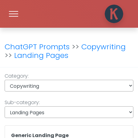
ChatGPT Prompts
>>
Copywriting
>>
Landing Pages
Category:
Sub-category:
Generic Landing Page