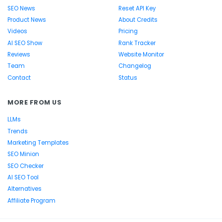
SEO News
Reset API Key
Product News
About Credits
Videos
Pricing
AI SEO Show
Rank Tracker
Reviews
Website Monitor
Team
Changelog
Contact
Status
MORE FROM US
LLMs
Trends
Marketing Templates
SEO Minion
SEO Checker
AI SEO Tool
Alternatives
Affiliate Program