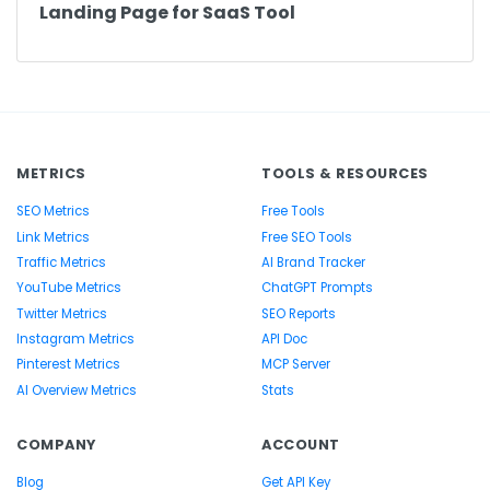
Landing Page for SaaS Tool
METRICS
TOOLS & RESOURCES
SEO Metrics
Free Tools
Link Metrics
Free SEO Tools
Traffic Metrics
AI Brand Tracker
YouTube Metrics
ChatGPT Prompts
Twitter Metrics
SEO Reports
Instagram Metrics
API Doc
Pinterest Metrics
MCP Server
AI Overview Metrics
Stats
COMPANY
ACCOUNT
Blog
Get API Key