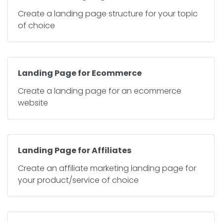
Create a landing page structure for your topic
of choice
Landing Page for Ecommerce
Create a landing page for an ecommerce
website
Landing Page for Affiliates
Create an affiliate marketing landing page for
your product/service of choice