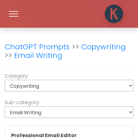
ChatGPT Prompts
>>
Copywriting
>>
Email Writing
Category:
Sub-category:
Professional Email Editor