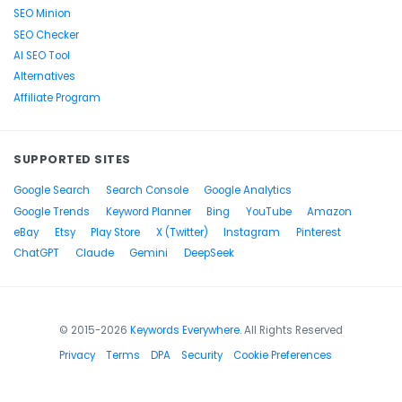
SEO Minion
SEO Checker
AI SEO Tool
Alternatives
Affiliate Program
SUPPORTED SITES
Google Search
Search Console
Google Analytics
Google Trends
Keyword Planner
Bing
YouTube
Amazon
eBay
Etsy
Play Store
X (Twitter)
Instagram
Pinterest
ChatGPT
Claude
Gemini
DeepSeek
© 2015-2026
Keywords Everywhere
. All Rights Reserved
Privacy
Terms
DPA
Security
Cookie Preferences