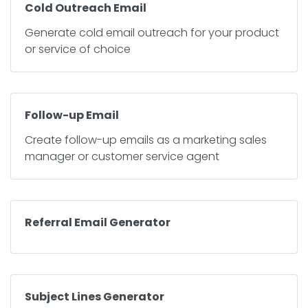
Cold Outreach Email
Generate cold email outreach for your product
or service of choice
Follow-up Email
Create follow-up emails as a marketing sales
manager or customer service agent
Referral Email Generator
Subject Lines Generator