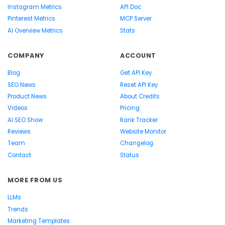
Instagram Metrics
API Doc
Pinterest Metrics
MCP Server
AI Overview Metrics
Stats
COMPANY
ACCOUNT
Blog
Get API Key
SEO News
Reset API Key
Product News
About Credits
Videos
Pricing
AI SEO Show
Rank Tracker
Reviews
Website Monitor
Team
Changelog
Contact
Status
MORE FROM US
LLMs
Trends
Marketing Templates