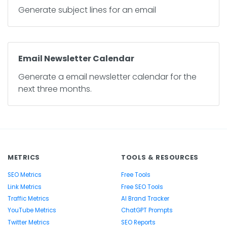
Generate subject lines for an email
Email Newsletter Calendar
Generate a email newsletter calendar for the
next three months.
METRICS
TOOLS & RESOURCES
SEO Metrics
Free Tools
Link Metrics
Free SEO Tools
Traffic Metrics
AI Brand Tracker
YouTube Metrics
ChatGPT Prompts
Twitter Metrics
SEO Reports