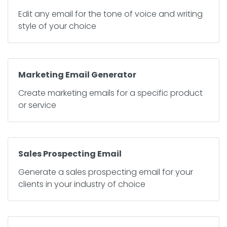
Edit any email for the tone of voice and writing
style of your choice
Marketing Email Generator
Create marketing emails for a specific product
or service
Sales Prospecting Email
Generate a sales prospecting email for your
clients in your industry of choice