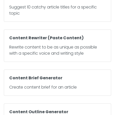
Suggest 10 catchy article titles for a specific
topic
Content Rewriter (Paste Content)
Rewrite content to be as unique as possible
with a specific voice and writing style
Content Brief Generator
Create content brief for an article
Content Outline Generator