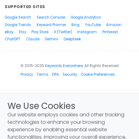
SUPPORTED SITES
Google Search
Search Console
Google Analytics
Google Trends
Keyword Planner
Bing
YouTube
Amazon
eBay
Etsy
Play Store
X (Twitter)
Instagram
Pinterest
ChatGPT
Claude
Gemini
DeepSeek
© 2015-2026
Keywords Everywhere
. All Rights Reserved
Privacy
Terms
DPA
Security
Cookie Preferences
We Use Cookies
Our website employs cookies and other tracking
technologies to enhance your browsing
experience by enabling essential website
functionalities, improving your overall experience,