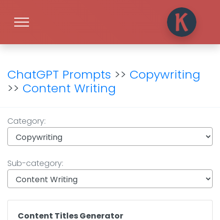
ChatGPT Prompts
>>
Copywriting
>>
Content Writing
Category:
Sub-category:
Content Titles Generator