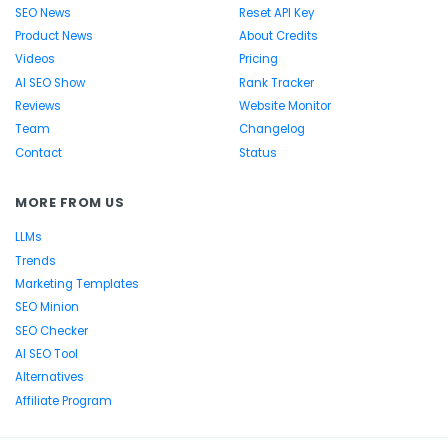
SEO News
Reset API Key
Product News
About Credits
Videos
Pricing
AI SEO Show
Rank Tracker
Reviews
Website Monitor
Team
Changelog
Contact
Status
MORE FROM US
LLMs
Trends
Marketing Templates
SEO Minion
SEO Checker
AI SEO Tool
Alternatives
Affiliate Program