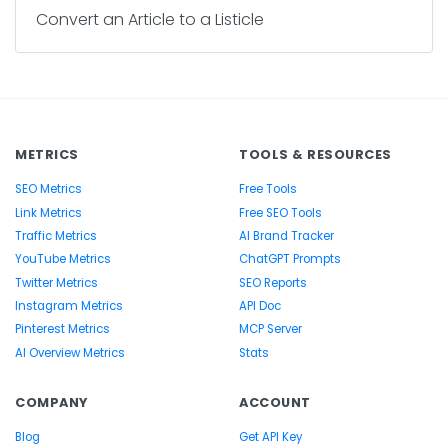
Convert an Article to a Listicle
METRICS
TOOLS & RESOURCES
SEO Metrics
Free Tools
Link Metrics
Free SEO Tools
Traffic Metrics
AI Brand Tracker
YouTube Metrics
ChatGPT Prompts
Twitter Metrics
SEO Reports
Instagram Metrics
API Doc
Pinterest Metrics
MCP Server
AI Overview Metrics
Stats
COMPANY
ACCOUNT
Blog
Get API Key