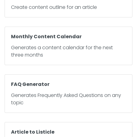
Create content outline for an article
Monthly Content Calendar
Generates a content calendar for the next
three months
FAQ Generator
Generates Frequently Asked Questions on any
topic
Article to Listicle