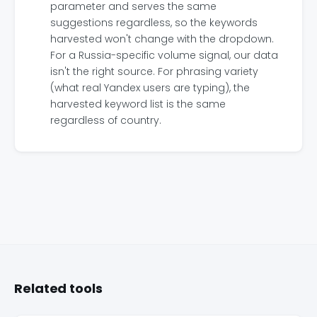
parameter and serves the same
suggestions regardless, so the keywords
harvested won't change with the dropdown.
For a Russia-specific volume signal, our data
isn't the right source. For phrasing variety
(what real Yandex users are typing), the
harvested keyword list is the same
regardless of country.
Related tools