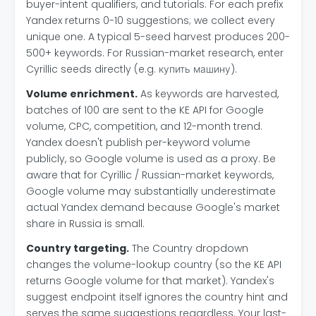
buyer-intent qualifiers, and tutorials. For each prefix
Yandex returns 0-10 suggestions; we collect every
unique one. A typical 5-seed harvest produces 200-
500+ keywords. For Russian-market research, enter
Cyrillic seeds directly (e.g. купить машину).
Volume enrichment.
As keywords are harvested,
batches of 100 are sent to the KE API for Google
volume, CPC, competition, and 12-month trend.
Yandex doesn't publish per-keyword volume
publicly, so Google volume is used as a proxy. Be
aware that for Cyrillic / Russian-market keywords,
Google volume may substantially underestimate
actual Yandex demand because Google's market
share in Russia is small.
Country targeting.
The Country dropdown
changes the volume-lookup country (so the KE API
returns Google volume for that market). Yandex's
suggest endpoint itself ignores the country hint and
serves the same suggestions regardless. Your last-