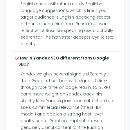
English seeds will return mostly English-
language suggestions, which is fine if your
target audience is English-speaking expats
or tourists searching from Russia, but won't
reflect what Russian-speaking users actually
search for. The harvester accepts Cyrillic text
directly.
How is Yandex SEO different from Google
SEO?
Yandex weights several signals differently
than Google. User behavior signals (click-
through rate, time on page, return-to-SERP)
carry more weight on Yandex; backlinks
slightly less. Yandex pays close attention to a
site's commercial relevance (the LF-IDF
model) and applies a strong host-level
quality score. Practical implication: write
genuinely useful content for the Russian