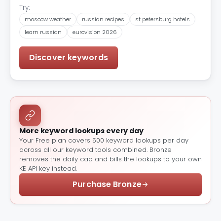
Try:
moscow weather
russian recipes
st petersburg hotels
learn russian
eurovision 2026
Discover keywords
More keyword lookups every day
Your Free plan covers 500 keyword lookups per day
across all our keyword tools combined. Bronze
removes the daily cap and bills the lookups to your own
KE API key instead.
Purchase Bronze