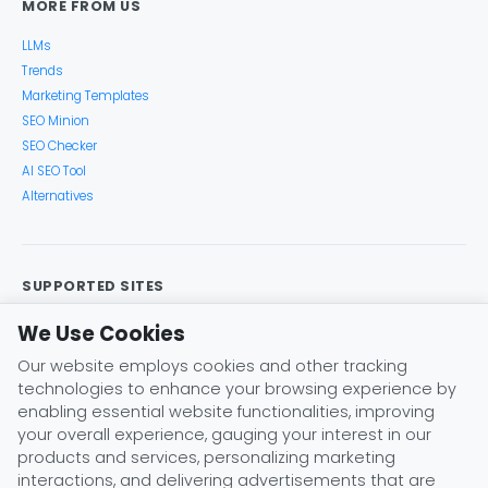
MORE FROM US
LLMs
Trends
Marketing Templates
SEO Minion
SEO Checker
AI SEO Tool
Alternatives
SUPPORTED SITES
Google Search
Search Console
Google Analytics
We Use Cookies
Google Trends
Keyword Planner
Bing
YouTube
Our website employs cookies and other tracking
Amazon
eBay
Etsy
Play Store
X (Twitter)
technologies to enhance your browsing experience by
Instagram
Pinterest
ChatGPT
Claude
Gemini
enabling essential website functionalities, improving
DeepSeek
your overall experience, gauging your interest in our
products and services, personalizing marketing
interactions, and delivering advertisements that are