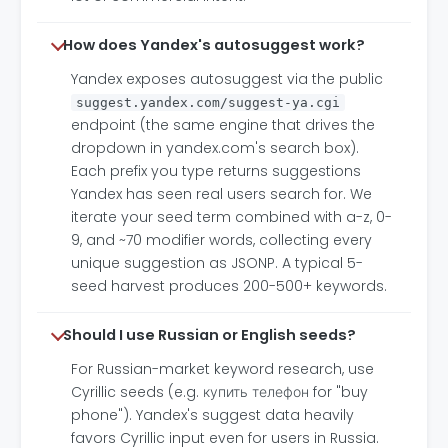
How does Yandex's autosuggest work?
Yandex exposes autosuggest via the public
suggest.yandex.com/suggest-ya.cgi
endpoint (the same engine that drives the
dropdown in yandex.com's search box).
Each prefix you type returns suggestions
Yandex has seen real users search for. We
iterate your seed term combined with a-z, 0-
9, and ~70 modifier words, collecting every
unique suggestion as JSONP. A typical 5-
seed harvest produces 200-500+ keywords.
Should I use Russian or English seeds?
For Russian-market keyword research, use
Cyrillic seeds (e.g. купить телефон for "buy
phone"). Yandex's suggest data heavily
favors Cyrillic input even for users in Russia.