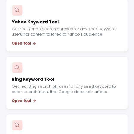
Yahoo Keyword Tool
Get real Yahoo Search phrases for any seed keyword,
useful for content tailored to Yahoo's audience.
Open tool
Bing Keyword Tool
Get real Bing search phrases for any seed keyword to
catch search intent that Google does not surface.
Open tool