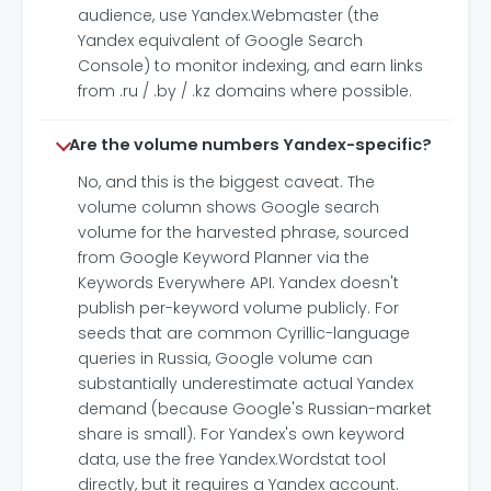
audience, use Yandex.Webmaster (the
Yandex equivalent of Google Search
Console) to monitor indexing, and earn links
from .ru / .by / .kz domains where possible.
Are the volume numbers Yandex-specific?
No, and this is the biggest caveat. The
volume column shows Google search
volume for the harvested phrase, sourced
from Google Keyword Planner via the
Keywords Everywhere API. Yandex doesn't
publish per-keyword volume publicly. For
seeds that are common Cyrillic-language
queries in Russia, Google volume can
substantially underestimate actual Yandex
demand (because Google's Russian-market
share is small). For Yandex's own keyword
data, use the free Yandex.Wordstat tool
directly, but it requires a Yandex account.