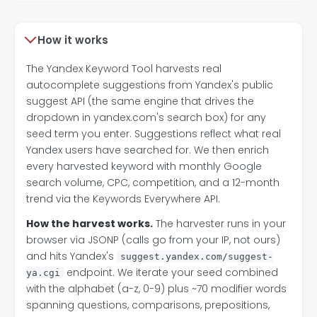
How it works
The Yandex Keyword Tool harvests real
autocomplete suggestions from Yandex's public
suggest API (the same engine that drives the
dropdown in yandex.com's search box) for any
seed term you enter. Suggestions reflect what real
Yandex users have searched for. We then enrich
every harvested keyword with monthly Google
search volume, CPC, competition, and a 12-month
trend via the Keywords Everywhere API.
How the harvest works.
The harvester runs in your
browser via JSONP (calls go from your IP, not ours)
and hits Yandex's
suggest.yandex.com/suggest-
endpoint. We iterate your seed combined
ya.cgi
with the alphabet (a-z, 0-9) plus ~70 modifier words
spanning questions, comparisons, prepositions,