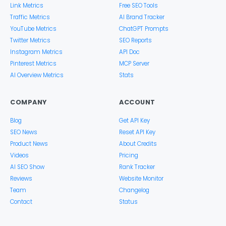
Link Metrics
Free SEO Tools
Traffic Metrics
AI Brand Tracker
YouTube Metrics
ChatGPT Prompts
Twitter Metrics
SEO Reports
Instagram Metrics
API Doc
Pinterest Metrics
MCP Server
AI Overview Metrics
Stats
COMPANY
ACCOUNT
Blog
Get API Key
SEO News
Reset API Key
Product News
About Credits
Videos
Pricing
AI SEO Show
Rank Tracker
Reviews
Website Monitor
Team
Changelog
Contact
Status