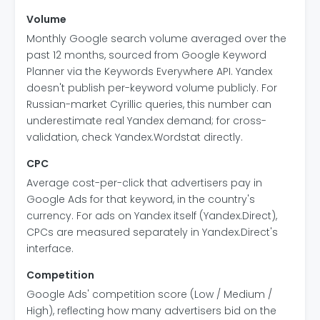
Volume
Monthly Google search volume averaged over the
past 12 months, sourced from Google Keyword
Planner via the Keywords Everywhere API. Yandex
doesn't publish per-keyword volume publicly. For
Russian-market Cyrillic queries, this number can
underestimate real Yandex demand; for cross-
validation, check Yandex.Wordstat directly.
CPC
Average cost-per-click that advertisers pay in
Google Ads for that keyword, in the country's
currency. For ads on Yandex itself (Yandex.Direct),
CPCs are measured separately in Yandex.Direct's
interface.
Competition
Google Ads' competition score (Low / Medium /
High), reflecting how many advertisers bid on the