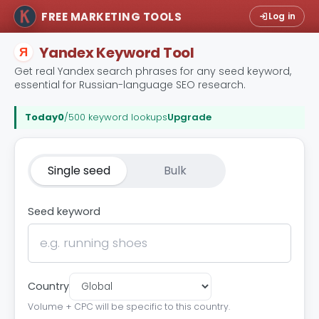
FREE MARKETING TOOLS
Log in
Yandex Keyword Tool
Я
Get real Yandex search phrases for any seed keyword,
essential for Russian-language SEO research.
Today
0
/500 keyword lookups
Upgrade
Single seed
Bulk
Seed keyword
Country
Volume + CPC will be specific to this country.