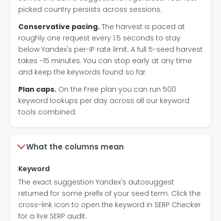
picked country persists across sessions.
Conservative pacing.
The harvest is paced at
roughly one request every 1.5 seconds to stay
below Yandex's per-IP rate limit. A full 5-seed harvest
takes ~15 minutes. You can stop early at any time
and keep the keywords found so far.
Plan caps.
On the Free plan you can run 500
keyword lookups per day across all our keyword
tools combined.
What the columns mean
Keyword
The exact suggestion Yandex's autosuggest
returned for some prefix of your seed term. Click the
cross-link icon to open the keyword in SERP Checker
for a live SERP audit.