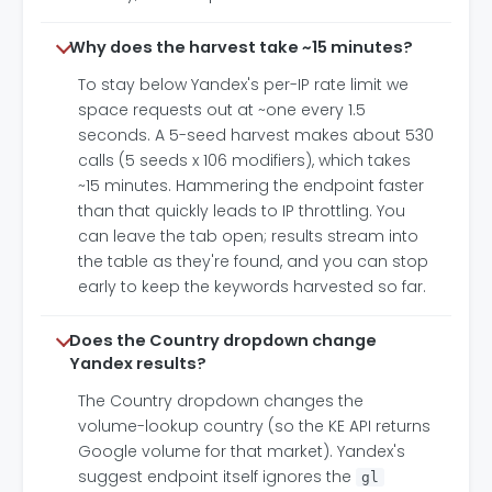
Why does the harvest take ~15 minutes?
To stay below Yandex's per-IP rate limit we
space requests out at ~one every 1.5
seconds. A 5-seed harvest makes about 530
calls (5 seeds x 106 modifiers), which takes
~15 minutes. Hammering the endpoint faster
than that quickly leads to IP throttling. You
can leave the tab open; results stream into
the table as they're found, and you can stop
early to keep the keywords harvested so far.
Does the Country dropdown change
Yandex results?
The Country dropdown changes the
volume-lookup country (so the KE API returns
Google volume for that market). Yandex's
suggest endpoint itself ignores the
gl