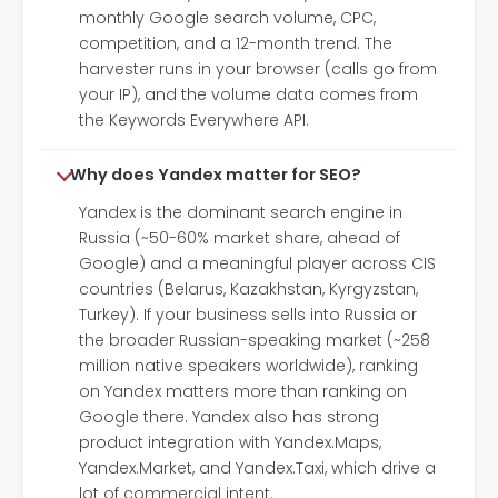
monthly Google search volume, CPC,
competition, and a 12-month trend. The
harvester runs in your browser (calls go from
your IP), and the volume data comes from
the Keywords Everywhere API.
Why does Yandex matter for SEO?
Yandex is the dominant search engine in
Russia (~50-60% market share, ahead of
Google) and a meaningful player across CIS
countries (Belarus, Kazakhstan, Kyrgyzstan,
Turkey). If your business sells into Russia or
the broader Russian-speaking market (~258
million native speakers worldwide), ranking
on Yandex matters more than ranking on
Google there. Yandex also has strong
product integration with Yandex.Maps,
Yandex.Market, and Yandex.Taxi, which drive a
lot of commercial intent.