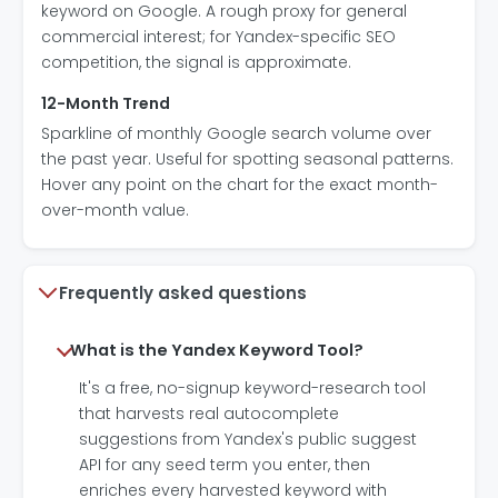
keyword on Google. A rough proxy for general
commercial interest; for Yandex-specific SEO
competition, the signal is approximate.
12-Month Trend
Sparkline of monthly Google search volume over
the past year. Useful for spotting seasonal patterns.
Hover any point on the chart for the exact month-
over-month value.
Frequently asked questions
What is the Yandex Keyword Tool?
It's a free, no-signup keyword-research tool
that harvests real autocomplete
suggestions from Yandex's public suggest
API for any seed term you enter, then
enriches every harvested keyword with