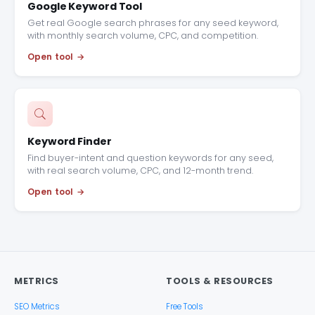
Google Keyword Tool
Get real Google search phrases for any seed keyword,
with monthly search volume, CPC, and competition.
Open tool
Keyword Finder
Find buyer-intent and question keywords for any seed,
with real search volume, CPC, and 12-month trend.
Open tool
METRICS
TOOLS & RESOURCES
SEO Metrics
Free Tools