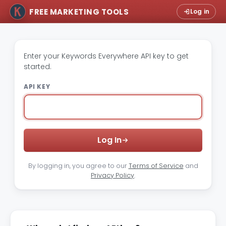
FREE MARKETING TOOLS
Log in
Enter your Keywords Everywhere API key to get
started.
API KEY
Log In
By logging in, you agree to our
Terms of Service
and
Privacy Policy
.