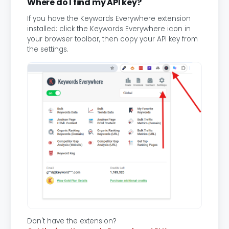
Where do I find my API key?
If you have the Keywords Everywhere extension
installed: click the Keywords Everywhere icon in
your browser toolbar, then copy your API key from
the settings.
Don't have the extension?