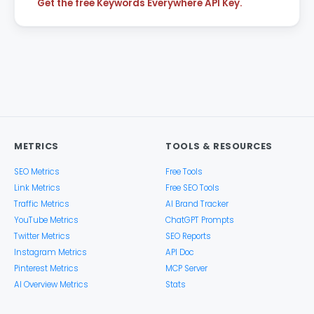
Get the free Keywords Everywhere API Key.
METRICS
TOOLS & RESOURCES
SEO Metrics
Free Tools
Link Metrics
Free SEO Tools
Traffic Metrics
AI Brand Tracker
YouTube Metrics
ChatGPT Prompts
Twitter Metrics
SEO Reports
Instagram Metrics
API Doc
Pinterest Metrics
MCP Server
AI Overview Metrics
Stats