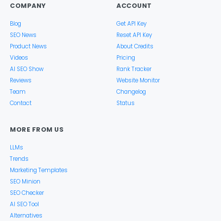
COMPANY
ACCOUNT
Blog
Get API Key
SEO News
Reset API Key
Product News
About Credits
Videos
Pricing
AI SEO Show
Rank Tracker
Reviews
Website Monitor
Team
Changelog
Contact
Status
MORE FROM US
LLMs
Trends
Marketing Templates
SEO Minion
SEO Checker
AI SEO Tool
Alternatives