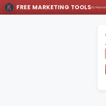
FREE MARKETING TOOLS
by Keywor