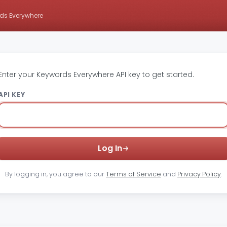
ds Everywhere
Enter your Keywords Everywhere API key to get started.
API KEY
Log In
By logging in, you agree to our
Terms of Service
and
Privacy Policy
.