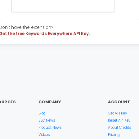
Don't have the extension?
Get the free Keywords Everywhere API Key.
OURCES
COMPANY
ACCOUNT
Blog
Get API Key
SEO News
Reset API Key
Product News
About Credits
Videos
Pricing