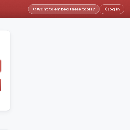
Want to embed these tools?
Log in