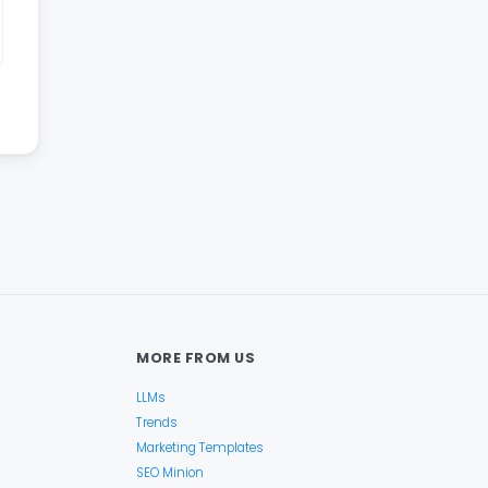
MORE FROM US
LLMs
Trends
Marketing Templates
SEO Minion