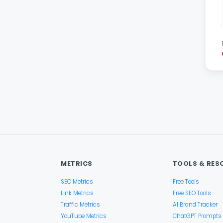
METRICS
TOOLS & RES
SEO Metrics
Free Tools
Link Metrics
Free SEO Tools
Traffic Metrics
AI Brand Tracker
YouTube Metrics
ChatGPT Prompts