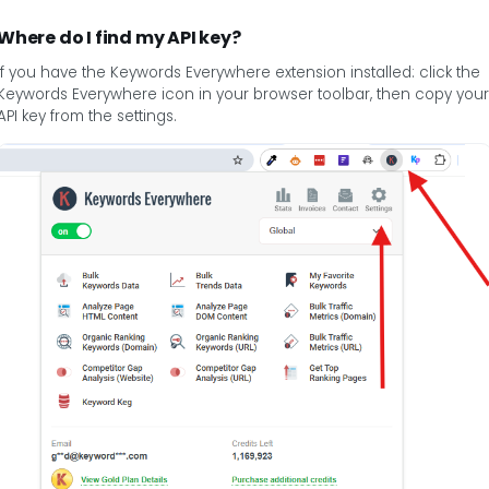
Where do I find my API key?
If you have the Keywords Everywhere extension installed: click the
Keywords Everywhere icon in your browser toolbar, then copy your
API key from the settings.