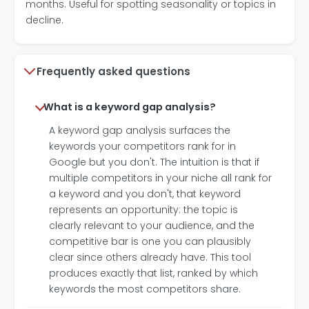
months. Useful for spotting seasonality or topics in
decline.
Frequently asked questions
What is a keyword gap analysis?
A keyword gap analysis surfaces the
keywords your competitors rank for in
Google but you don't. The intuition is that if
multiple competitors in your niche all rank for
a keyword and you don't, that keyword
represents an opportunity: the topic is
clearly relevant to your audience, and the
competitive bar is one you can plausibly
clear since others already have. This tool
produces exactly that list, ranked by which
keywords the most competitors share.