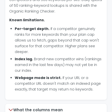
of 50 ranking-keyword lookups is shared with the
Organic Ranking Checker.
Known limitations.
Per-target depth.
If a competitor genuinely
ranks for more keywords than your plan cap
allows us to fetch, gaps beyond that cap won't
surface for that competitor. Higher plans see
deeper.
Index lag.
Brand-new competitor wins (rankings
earned in the last few days) may not yet be in
our index.
Webpage mode is strict.
If your URL or a
competitor URL doesn't match an indexed page
exactly, that target may return no keywords.
What the columns mean