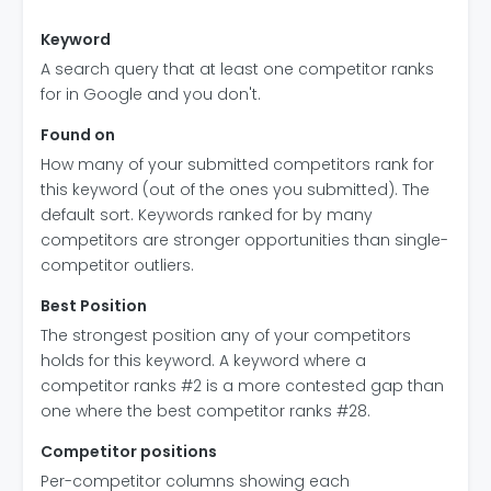
Keyword
A search query that at least one competitor ranks
for in Google and you don't.
Found on
How many of your submitted competitors rank for
this keyword (out of the ones you submitted). The
default sort. Keywords ranked for by many
competitors are stronger opportunities than single-
competitor outliers.
Best Position
The strongest position any of your competitors
holds for this keyword. A keyword where a
competitor ranks #2 is a more contested gap than
one where the best competitor ranks #28.
Competitor positions
Per-competitor columns showing each