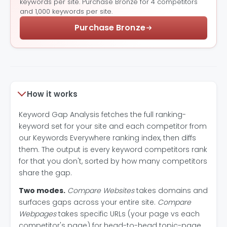
keywords per site. Purchase Bronze for 4 competitors
and 1,000 keywords per site.
Purchase Bronze
How it works
Keyword Gap Analysis fetches the full ranking-
keyword set for your site and each competitor from
our Keywords Everywhere ranking index, then diffs
them. The output is every keyword competitors rank
for that you don't, sorted by how many competitors
share the gap.
Two modes.
Compare Websites
takes domains and
surfaces gaps across your entire site.
Compare
Webpages
takes specific URLs (your page vs each
competitor's page) for head-to-head topic-page