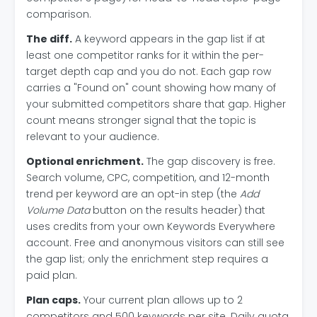
comparison.
The diff.
A keyword appears in the gap list if at
least one competitor ranks for it within the per-
target depth cap and you do not. Each gap row
carries a "Found on" count showing how many of
your submitted competitors share that gap. Higher
count means stronger signal that the topic is
relevant to your audience.
Optional enrichment.
The gap discovery is free.
Search volume, CPC, competition, and 12-month
trend per keyword are an opt-in step (the
Add
Volume Data
button on the results header) that
uses credits from your own Keywords Everywhere
account. Free and anonymous visitors can still see
the gap list; only the enrichment step requires a
paid plan.
Plan caps.
Your current plan allows up to 2
competitors and 500 keywords per site. Daily quota