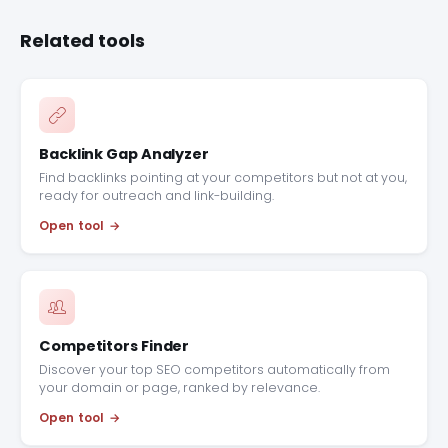
Related tools
Backlink Gap Analyzer
Find backlinks pointing at your competitors but not at you,
ready for outreach and link-building.
Open tool
Competitors Finder
Discover your top SEO competitors automatically from
your domain or page, ranked by relevance.
Open tool