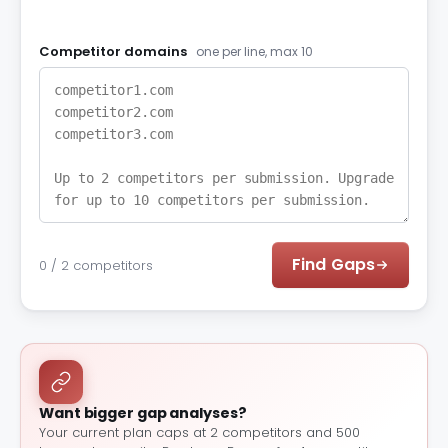
Competitor domains
one per line, max 10
Find Gaps
0 / 2 competitors
Want bigger gap analyses?
Your current plan caps at 2 competitors and 500