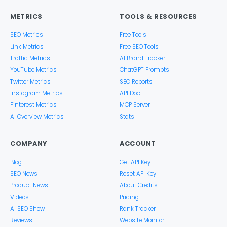
METRICS
TOOLS & RESOURCES
SEO Metrics
Free Tools
Link Metrics
Free SEO Tools
Traffic Metrics
AI Brand Tracker
YouTube Metrics
ChatGPT Prompts
Twitter Metrics
SEO Reports
Instagram Metrics
API Doc
Pinterest Metrics
MCP Server
AI Overview Metrics
Stats
COMPANY
ACCOUNT
Blog
Get API Key
SEO News
Reset API Key
Product News
About Credits
Videos
Pricing
AI SEO Show
Rank Tracker
Reviews
Website Monitor