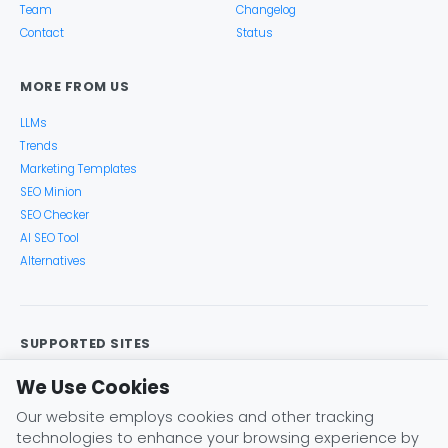
Team
Changelog
Contact
Status
MORE FROM US
LLMs
Trends
Marketing Templates
SEO Minion
SEO Checker
AI SEO Tool
Alternatives
SUPPORTED SITES
Google Search
Search Console
Google Analytics
We Use Cookies
Google Trends
Keyword Planner
Bing
YouTube
Our website employs cookies and other tracking
Amazon
eBay
Etsy
Play Store
X (Twitter)
technologies to enhance your browsing experience by