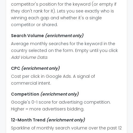
competitor's position for the keyword (or empty if
they don't rank for it). Lets you see exactly who is
winning each gap and whether it's a single
competitor or shared.
Search Volume
(enrichment only)
Average monthly searches for the keyword in the
country selected on the form. Empty until you click
Add Volume Data
.
CPC
(enrichment only)
Cost per click in Google Ads. A signal of
commercial intent.
Competition
(enrichment only)
Google's 0-1 score for advertising competition.
Higher = more advertisers bidding.
12-Month Trend
(enrichment only)
Sparkline of monthly search volume over the past 12