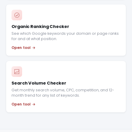
Organic Ranking Checker
See which Google keywords your domain or page ranks
for and at what position.
Open tool
Search Volume Checker
Get monthly search volume, CPC, competition, and 12-
month trend for any list of keywords.
Open tool