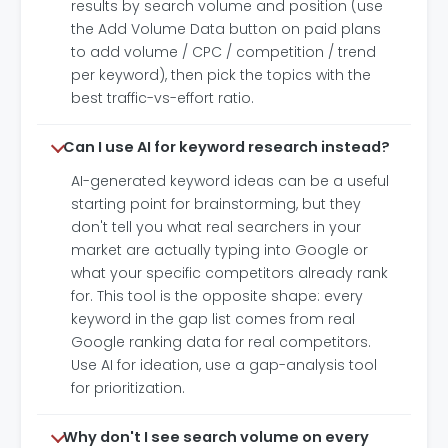
results by search volume and position (use
the Add Volume Data button on paid plans
to add volume / CPC / competition / trend
per keyword), then pick the topics with the
best traffic-vs-effort ratio.
Can I use AI for keyword research instead?
AI-generated keyword ideas can be a useful
starting point for brainstorming, but they
don't tell you what real searchers in your
market are actually typing into Google or
what your specific competitors already rank
for. This tool is the opposite shape: every
keyword in the gap list comes from real
Google ranking data for real competitors.
Use AI for ideation, use a gap-analysis tool
for prioritization.
Why don't I see search volume on every