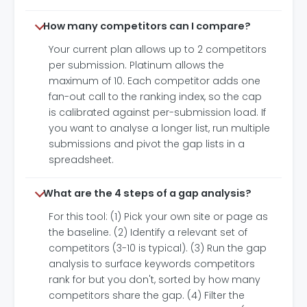
How many competitors can I compare?
Your current plan allows up to 2 competitors
per submission. Platinum allows the
maximum of 10. Each competitor adds one
fan-out call to the ranking index, so the cap
is calibrated against per-submission load. If
you want to analyse a longer list, run multiple
submissions and pivot the gap lists in a
spreadsheet.
What are the 4 steps of a gap analysis?
For this tool: (1) Pick your own site or page as
the baseline. (2) Identify a relevant set of
competitors (3-10 is typical). (3) Run the gap
analysis to surface keywords competitors
rank for but you don't, sorted by how many
competitors share the gap. (4) Filter the