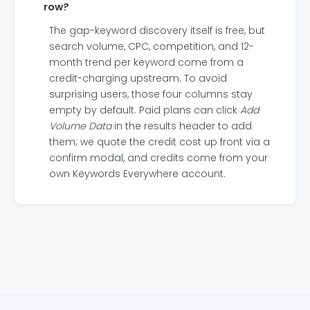
row?
The gap-keyword discovery itself is free, but
search volume, CPC, competition, and 12-
month trend per keyword come from a
credit-charging upstream. To avoid
surprising users, those four columns stay
empty by default. Paid plans can click
Add
Volume Data
in the results header to add
them; we quote the credit cost up front via a
confirm modal, and credits come from your
own Keywords Everywhere account.