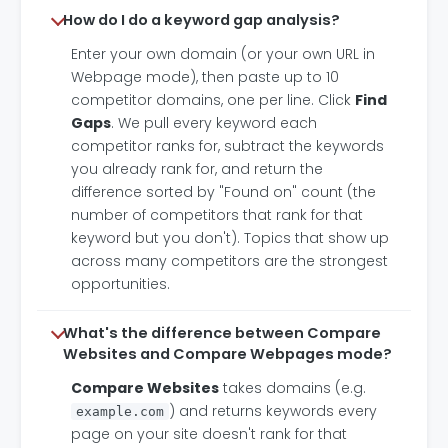
How do I do a keyword gap analysis?
Enter your own domain (or your own URL in
Webpage mode), then paste up to 10
competitor domains, one per line. Click
Find
Gaps
. We pull every keyword each
competitor ranks for, subtract the keywords
you already rank for, and return the
difference sorted by "Found on" count (the
number of competitors that rank for that
keyword but you don't). Topics that show up
across many competitors are the strongest
opportunities.
What's the difference between Compare
Websites and Compare Webpages mode?
Compare Websites
takes domains (e.g.
) and returns keywords every
example.com
page on your site doesn't rank for that