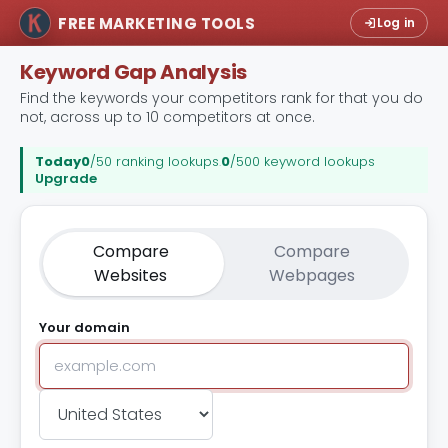
FREE MARKETING TOOLS
Log in
Keyword Gap Analysis
Find the keywords your competitors rank for that you do
not, across up to 10 competitors at once.
Today
0
/50 ranking lookups
.
0
/500 keyword lookups
Upgrade
Compare
Compare
Websites
Webpages
Your domain