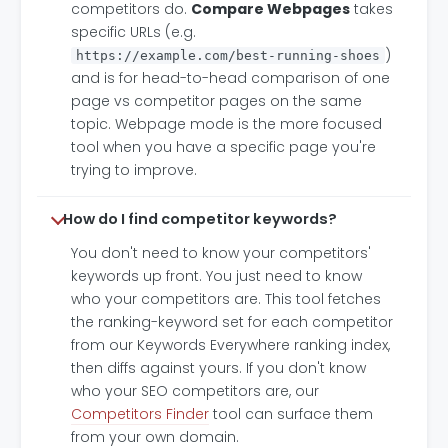
competitors do.
Compare Webpages
takes
specific URLs (e.g.
)
https://example.com/best-running-shoes
and is for head-to-head comparison of one
page vs competitor pages on the same
topic. Webpage mode is the more focused
tool when you have a specific page you're
trying to improve.
How do I find competitor keywords?
You don't need to know your competitors'
keywords up front. You just need to know
who your competitors are. This tool fetches
the ranking-keyword set for each competitor
from our Keywords Everywhere ranking index,
then diffs against yours. If you don't know
who your SEO competitors are, our
Competitors Finder
tool can surface them
from your own domain.