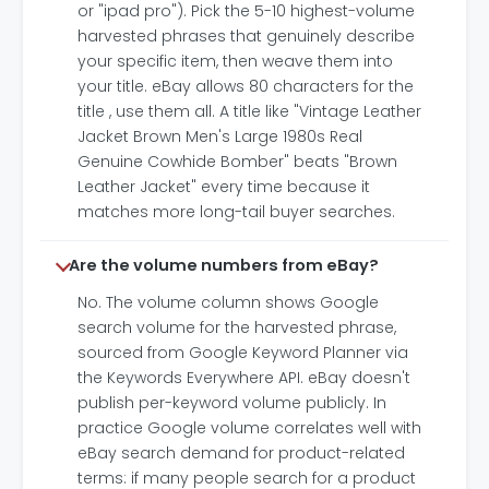
or "ipad pro"). Pick the 5-10 highest-volume
harvested phrases that genuinely describe
your specific item, then weave them into
your title. eBay allows 80 characters for the
title , use them all. A title like "Vintage Leather
Jacket Brown Men's Large 1980s Real
Genuine Cowhide Bomber" beats "Brown
Leather Jacket" every time because it
matches more long-tail buyer searches.
Are the volume numbers from eBay?
No. The volume column shows Google
search volume for the harvested phrase,
sourced from Google Keyword Planner via
the Keywords Everywhere API. eBay doesn't
publish per-keyword volume publicly. In
practice Google volume correlates well with
eBay search demand for product-related
terms: if many people search for a product