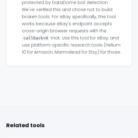
protected by DataDome bot detection.
We've verified this and chose not to build
broken tools. For eBay specifically, this tool
works because eBay's endpoint accepts
cross-origin browser requests with the
trick. Use this tool for eBay, and
callback=0
use platform-specific research tools (Helium
10 for Amazon, Marmalead for Etsy) for those.
Related tools