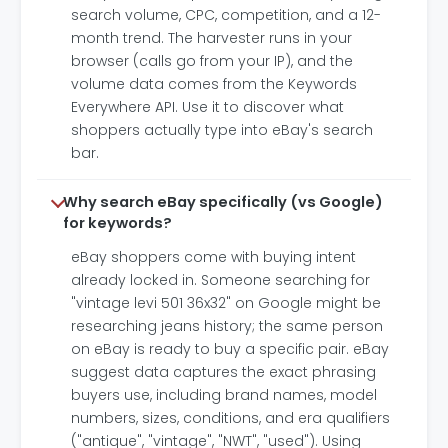
search volume, CPC, competition, and a 12-
month trend. The harvester runs in your
browser (calls go from your IP), and the
volume data comes from the Keywords
Everywhere API. Use it to discover what
shoppers actually type into eBay's search
bar.
Why search eBay specifically (vs Google)
for keywords?
eBay shoppers come with buying intent
already locked in. Someone searching for
"vintage levi 501 36x32" on Google might be
researching jeans history; the same person
on eBay is ready to buy a specific pair. eBay
suggest data captures the exact phrasing
buyers use, including brand names, model
numbers, sizes, conditions, and era qualifiers
("antique", "vintage", "NWT", "used"). Using