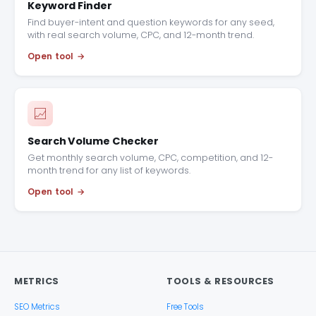
Keyword Finder
Find buyer-intent and question keywords for any seed,
with real search volume, CPC, and 12-month trend.
Open tool
Search Volume Checker
Get monthly search volume, CPC, competition, and 12-
month trend for any list of keywords.
Open tool
METRICS
TOOLS & RESOURCES
SEO Metrics
Free Tools