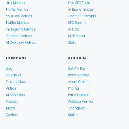
Link Metrics
Free SEO Tools
Traffic Metrics
AI Brand Tracker
YouTube Metrics
ChatGPT Prompts
Twitter Metrics
SEO Reports
Instagram Metrics
API Doc
Pinterest Metrics
MCP Server
AI Overview Metrics
Stats
COMPANY
ACCOUNT
Blog
Get API Key
SEO News
Reset API Key
Product News
About Credits
Videos
Pricing
AI SEO Show
Rank Tracker
Reviews
Website Monitor
Team
Changelog
Contact
Status