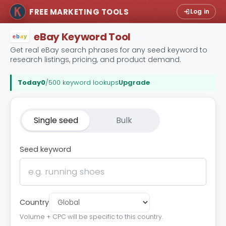
FREE MARKETING TOOLS
Log in
eBay Keyword Tool
e
b
a
y
Get real eBay search phrases for any seed keyword to
research listings, pricing, and product demand.
Today
0
/500 keyword lookups
Upgrade
Single seed
Bulk
Seed keyword
Country
Volume + CPC will be specific to this country.