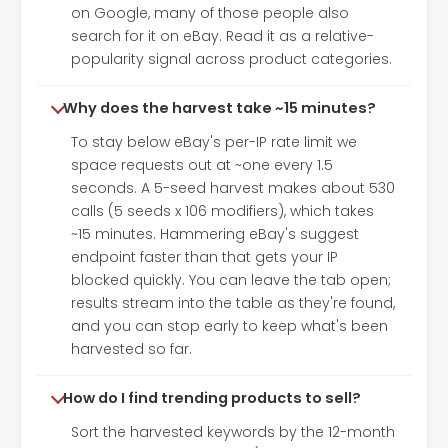
on Google, many of those people also
search for it on eBay. Read it as a relative-
popularity signal across product categories.
Why does the harvest take ~15 minutes?
To stay below eBay's per-IP rate limit we
space requests out at ~one every 1.5
seconds. A 5-seed harvest makes about 530
calls (5 seeds x 106 modifiers), which takes
~15 minutes. Hammering eBay's suggest
endpoint faster than that gets your IP
blocked quickly. You can leave the tab open;
results stream into the table as they're found,
and you can stop early to keep what's been
harvested so far.
How do I find trending products to sell?
Sort the harvested keywords by the 12-month