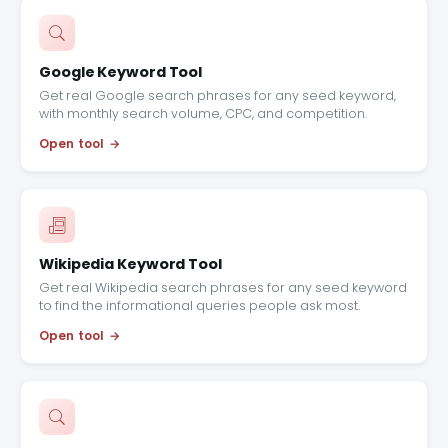
Google Keyword Tool
Get real Google search phrases for any seed keyword,
with monthly search volume, CPC, and competition.
Open tool
Wikipedia Keyword Tool
Get real Wikipedia search phrases for any seed keyword
to find the informational queries people ask most.
Open tool