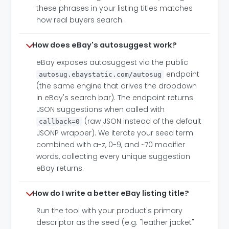
these phrases in your listing titles matches
how real buyers search.
How does eBay's autosuggest work?
eBay exposes autosuggest via the public
endpoint
autosug.ebaystatic.com/autosug
(the same engine that drives the dropdown
in eBay's search bar). The endpoint returns
JSON suggestions when called with
(raw JSON instead of the default
callback=0
JSONP wrapper). We iterate your seed term
combined with a-z, 0-9, and ~70 modifier
words, collecting every unique suggestion
eBay returns.
How do I write a better eBay listing title?
Run the tool with your product's primary
descriptor as the seed (e.g. "leather jacket"