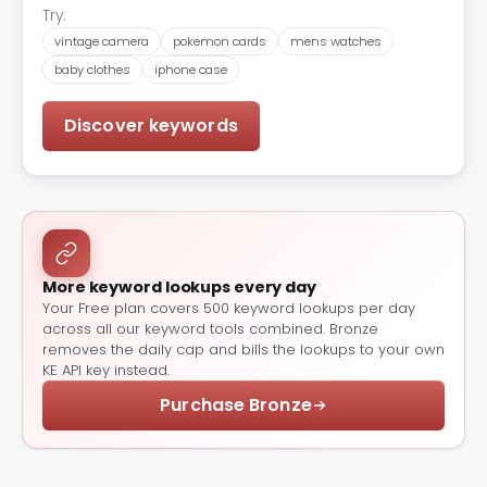
Try:
vintage camera
pokemon cards
mens watches
baby clothes
iphone case
Discover keywords
More keyword lookups every day
Your Free plan covers 500 keyword lookups per day
across all our keyword tools combined. Bronze
removes the daily cap and bills the lookups to your own
KE API key instead.
Purchase Bronze