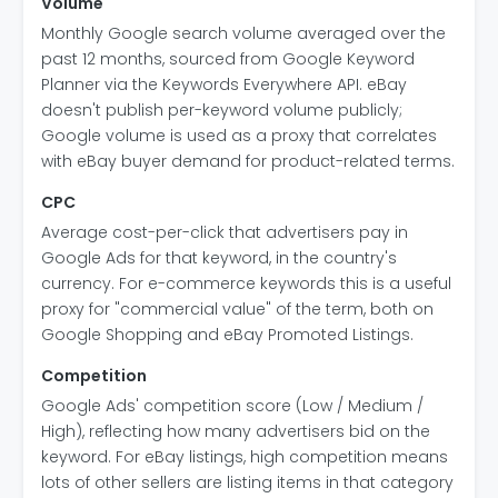
Volume
Monthly Google search volume averaged over the
past 12 months, sourced from Google Keyword
Planner via the Keywords Everywhere API. eBay
doesn't publish per-keyword volume publicly;
Google volume is used as a proxy that correlates
with eBay buyer demand for product-related terms.
CPC
Average cost-per-click that advertisers pay in
Google Ads for that keyword, in the country's
currency. For e-commerce keywords this is a useful
proxy for "commercial value" of the term, both on
Google Shopping and eBay Promoted Listings.
Competition
Google Ads' competition score (Low / Medium /
High), reflecting how many advertisers bid on the
keyword. For eBay listings, high competition means
lots of other sellers are listing items in that category