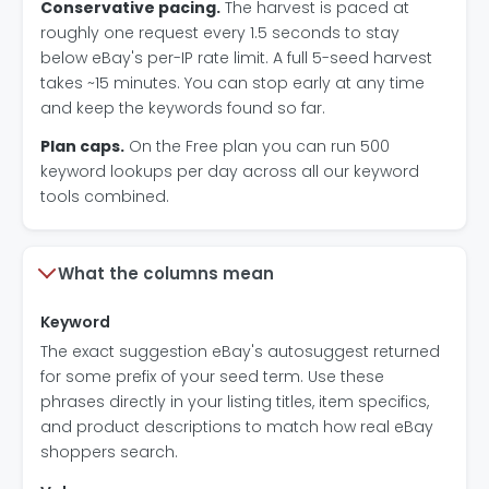
Conservative pacing.
The harvest is paced at
roughly one request every 1.5 seconds to stay
below eBay's per-IP rate limit. A full 5-seed harvest
takes ~15 minutes. You can stop early at any time
and keep the keywords found so far.
Plan caps.
On the Free plan you can run 500
keyword lookups per day across all our keyword
tools combined.
What the columns mean
Keyword
The exact suggestion eBay's autosuggest returned
for some prefix of your seed term. Use these
phrases directly in your listing titles, item specifics,
and product descriptions to match how real eBay
shoppers search.