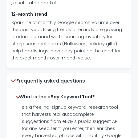
, a saturated market.
12-Month Trend
Sparkline of monthly Google search volume over
the past year. Rising trends often indicate growing
product demand worth sourcing inventory for;
sharp seasonal peaks (Halloween, holiday gifts)
help time listings. Hover any point on the chart for
the exact month-over-month value.
Frequently asked questions
What is the eBay Keyword Tool?
It's a free, no-signup keyword-research tool
that harvests real autocomplete
suggestions from eBay's public suggest API
for any seed term you enter, then enriches
every harvested phrase with monthly Google