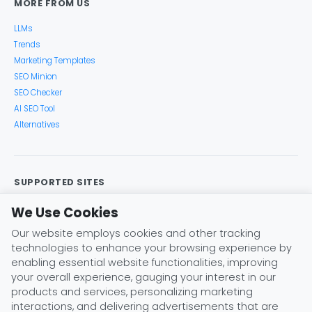
MORE FROM US
LLMs
Trends
Marketing Templates
SEO Minion
SEO Checker
AI SEO Tool
Alternatives
SUPPORTED SITES
Google Search
Search Console
Google Analytics
We Use Cookies
Google Trends
Keyword Planner
Bing
YouTube
Our website employs cookies and other tracking
Amazon
eBay
Etsy
Play Store
X (Twitter)
technologies to enhance your browsing experience by
Instagram
Pinterest
ChatGPT
Claude
Gemini
enabling essential website functionalities, improving
DeepSeek
your overall experience, gauging your interest in our
products and services, personalizing marketing
interactions, and delivering advertisements that are