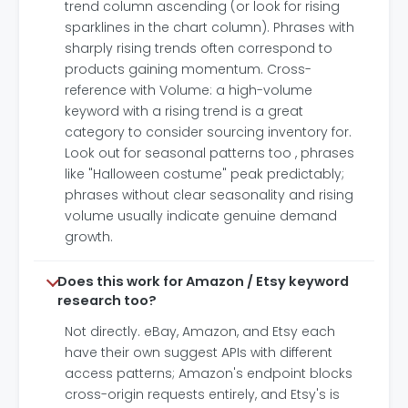
trend column ascending (or look for rising
sparklines in the chart column). Phrases with
sharply rising trends often correspond to
products gaining momentum. Cross-
reference with Volume: a high-volume
keyword with a rising trend is a great
category to consider sourcing inventory for.
Look out for seasonal patterns too , phrases
like "Halloween costume" peak predictably;
phrases without clear seasonality and rising
volume usually indicate genuine demand
growth.
Does this work for Amazon / Etsy keyword
research too?
Not directly. eBay, Amazon, and Etsy each
have their own suggest APIs with different
access patterns; Amazon's endpoint blocks
cross-origin requests entirely, and Etsy's is