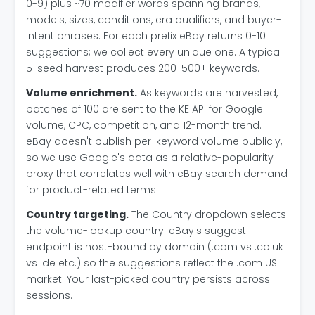
0-9) plus ~70 modifier words spanning brands,
models, sizes, conditions, era qualifiers, and buyer-
intent phrases. For each prefix eBay returns 0-10
suggestions; we collect every unique one. A typical
5-seed harvest produces 200-500+ keywords.
Volume enrichment.
As keywords are harvested,
batches of 100 are sent to the KE API for Google
volume, CPC, competition, and 12-month trend.
eBay doesn't publish per-keyword volume publicly,
so we use Google's data as a relative-popularity
proxy that correlates well with eBay search demand
for product-related terms.
Country targeting.
The Country dropdown selects
the volume-lookup country. eBay's suggest
endpoint is host-bound by domain (.com vs .co.uk
vs .de etc.) so the suggestions reflect the .com US
market. Your last-picked country persists across
sessions.