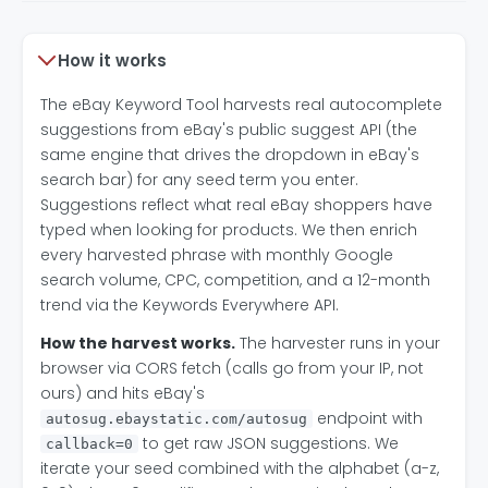
How it works
The eBay Keyword Tool harvests real autocomplete
suggestions from eBay's public suggest API (the
same engine that drives the dropdown in eBay's
search bar) for any seed term you enter.
Suggestions reflect what real eBay shoppers have
typed when looking for products. We then enrich
every harvested phrase with monthly Google
search volume, CPC, competition, and a 12-month
trend via the Keywords Everywhere API.
How the harvest works.
The harvester runs in your
browser via CORS fetch (calls go from your IP, not
ours) and hits eBay's
endpoint with
autosug.ebaystatic.com/autosug
to get raw JSON suggestions. We
callback=0
iterate your seed combined with the alphabet (a-z,