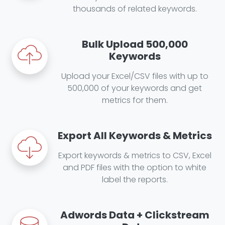
thousands of related keywords.
Bulk Upload 500,000
Keywords
Upload your Excel/CSV files with up to
500,000 of your keywords and get
metrics for them.
Export All Keywords & Metrics
Export keywords & metrics to CSV, Excel
and PDF files with the option to white
label the reports.
Adwords Data + Clickstream