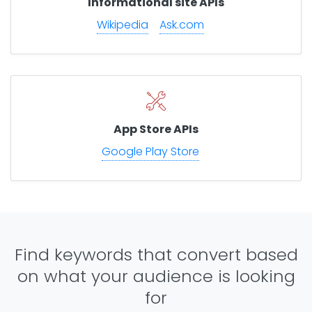
Informational site APIs
Wikipedia
Ask.com
App Store APIs
Google Play Store
Find keywords that convert based
on what your audience is looking
for