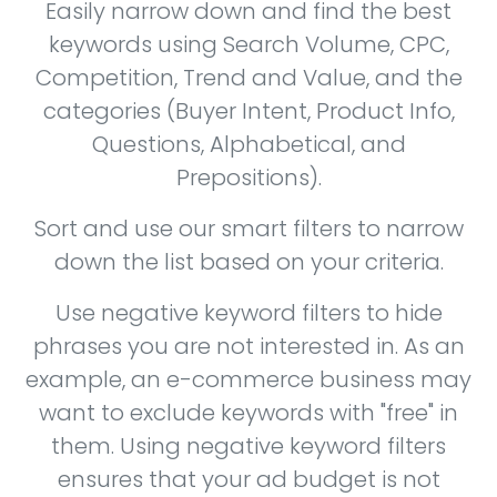
Easily narrow down and find the best
keywords using Search Volume, CPC,
Competition, Trend and Value, and the
categories (Buyer Intent, Product Info,
Questions, Alphabetical, and
Prepositions).
Sort and use our smart filters to narrow
down the list based on your criteria.
Use negative keyword filters to hide
phrases you are not interested in. As an
example, an e-commerce business may
want to exclude keywords with "free" in
them. Using negative keyword filters
ensures that your ad budget is not