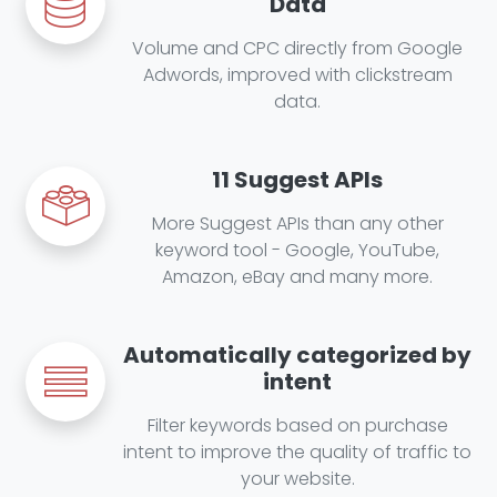
Data
Volume and CPC directly from Google
Adwords, improved with clickstream
data.
11 Suggest APIs
More Suggest APIs than any other
keyword tool - Google, YouTube,
Amazon, eBay and many more.
Automatically categorized by
intent
Filter keywords based on purchase
intent to improve the quality of traffic to
your website.