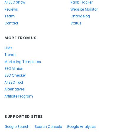
AI SEO Show
Rank Tracker
Reviews
Website Monitor
Team
Changelog
Contact
Status
MORE FROM US
LLMs
Trends
Marketing Templates
SEO Minion
SEO Checker
AI SEO Tool
Alternatives
Affiliate Program
SUPPORTED SITES
Google Search
Search Console
Google Analytics