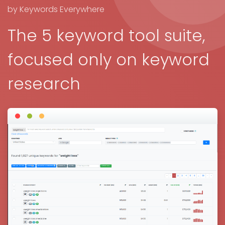
by Keywords Everywhere
The 5 keyword tool suite,
focused only on keyword
research