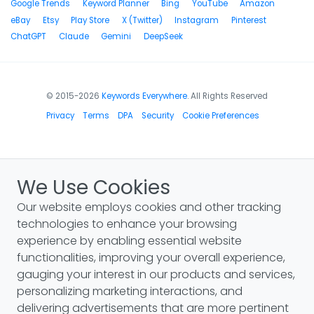
Google Trends
Keyword Planner
Bing
YouTube
Amazon
eBay
Etsy
Play Store
X (Twitter)
Instagram
Pinterest
ChatGPT
Claude
Gemini
DeepSeek
© 2015-2026
Keywords Everywhere
. All Rights Reserved
Privacy
Terms
DPA
Security
Cookie Preferences
We Use Cookies
Our website employs cookies and other tracking
technologies to enhance your browsing
experience by enabling essential website
functionalities, improving your overall experience,
gauging your interest in our products and services,
personalizing marketing interactions, and
delivering advertisements that are more pertinent