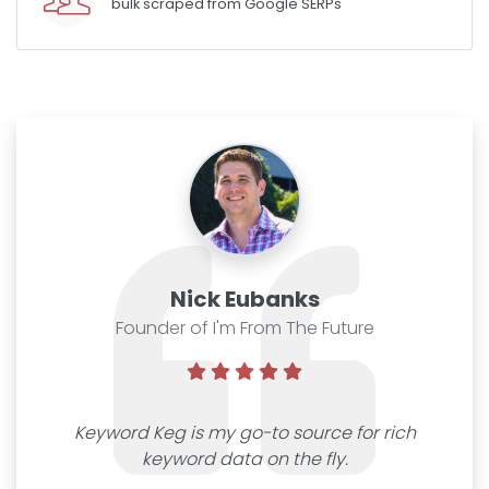
bulk scraped from Google SERPs
Nick Eubanks
Founder of I'm From The Future
Keyword Keg is my go-to source for rich
keyword data on the fly.