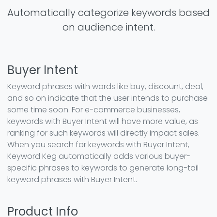
Automatically categorize keywords based
on audience intent.
Buyer Intent
Keyword phrases with words like buy, discount, deal,
and so on indicate that the user intends to purchase
some time soon. For e-commerce businesses,
keywords with Buyer Intent will have more value, as
ranking for such keywords will directly impact sales.
When you search for keywords with Buyer Intent,
Keyword Keg automatically adds various buyer-
specific phrases to keywords to generate long-tail
keyword phrases with Buyer Intent.
Product Info