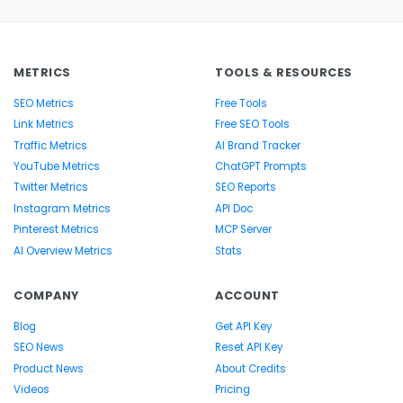
METRICS
TOOLS & RESOURCES
SEO Metrics
Free Tools
Link Metrics
Free SEO Tools
Traffic Metrics
AI Brand Tracker
YouTube Metrics
ChatGPT Prompts
Twitter Metrics
SEO Reports
Instagram Metrics
API Doc
Pinterest Metrics
MCP Server
AI Overview Metrics
Stats
COMPANY
ACCOUNT
Blog
Get API Key
SEO News
Reset API Key
Product News
About Credits
Videos
Pricing