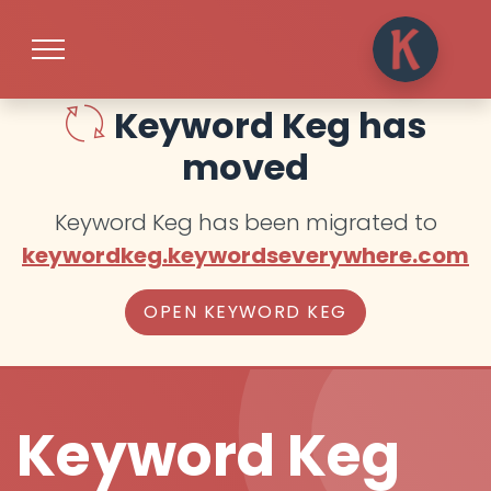
Keyword Keg has
moved
Keyword Keg has been migrated to
keywordkeg.keywordseverywhere.com
OPEN KEYWORD KEG
Keyword Keg