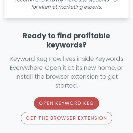
for internet marketing experts.
Ready to find profitable
keywords?
Keyword Keg now lives inside Keywords
Everywhere. Open it at its new home, or
install the browser extension to get
started.
OPEN KEYWORD KEG
GET THE BROWSER EXTENSION