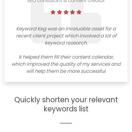
SEO consultant & content creator
Keyword Keg was an invaluable asset for a
recent client project which involved a lot of
keyword research.
It helped them fill their content calendar,
which improved the quality of my services and
will help them be more successful.
Quickly shorten your relevant
keywords list