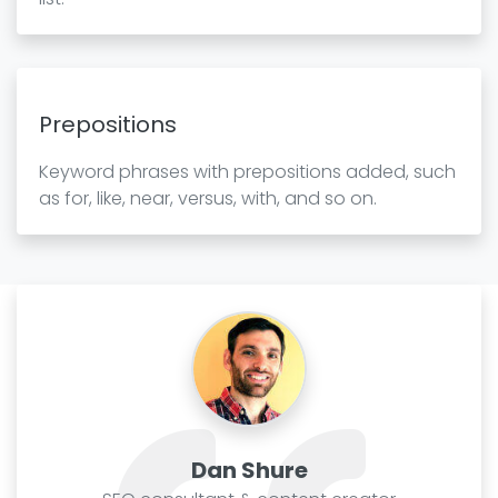
Prepositions
Keyword phrases with prepositions added, such
as for, like, near, versus, with, and so on.
Dan Shure