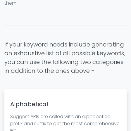
them.
If your keyword needs include generating
an exhaustive list of all possible keywords,
you can use the following two categories
in addition to the ones above -
Alphabetical
Suggest APIs are called with an alphabetical
prefix and suffix to get the most comprehensive
list.