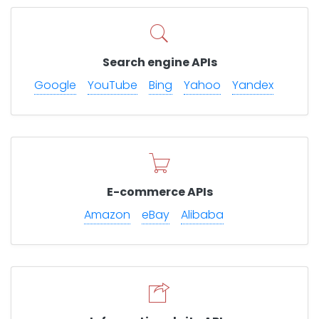
Search engine APIs
Google
YouTube
Bing
Yahoo
Yandex
E-commerce APIs
Amazon
eBay
Alibaba