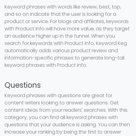
Keyword phrases with words like review, best, top,
and so on indicate that the user is looking for a
product or service. For blogs and affiliates, keywords
with Product Info will have more value, as they target
an audience higher up in the funnel. When you
search for keywords with Product Info, Keyword Keg
automatically adds various product review and
information-specific phrases to generate long-tail
keyword phrases with Product Info.
Questions
Keyword phrases with questions are great for
content writers looking to answer questions. Get
content ideas from your readers' searches. With this
category, you can find all keyword phrases with
questions that your audience is asking. You can then
increase your ranking by being the first to answer