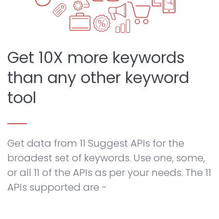
Get 10X more keywords
than any other keyword
tool
Get data from 11 Suggest APIs for the
broadest set of keywords. Use one, some,
or all 11 of the APIs as per your needs. The 11
APIs supported are -