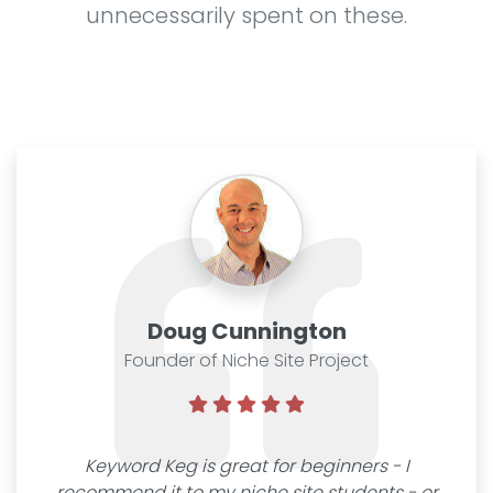
unnecessarily spent on these.
Doug Cunnington
Founder of Niche Site Project
Keyword Keg is great for beginners - I
recommend it to my niche site students - or