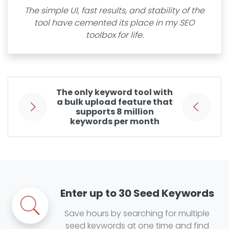
The simple UI, fast results, and stability of the
tool have cemented its place in my SEO
toolbox for life.
The only keyword tool with
a bulk upload feature that
supports 8 million
keywords per month
Enter up to 30 Seed Keywords
Save hours by searching for multiple
seed keywords at one time and find