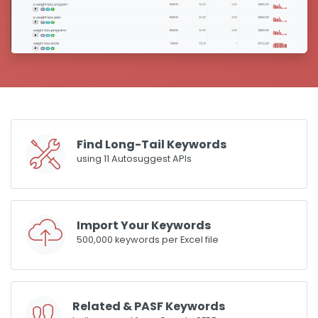
Find Long-Tail Keywords
using 11 Autosuggest APIs
Import Your Keywords
500,000 keywords per Excel file
Related & PASF Keywords