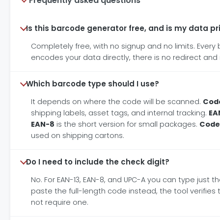
Frequently asked questions
Is this barcode generator free, and is my data pr
Completely free, with no signup and no limits. Ever
encodes your data directly, there is no redirect and 
Which barcode type should I use?
It depends on where the code will be scanned.
Code
shipping labels, asset tags, and internal tracking.
EA
EAN-8
is the short version for small packages.
Code
used on shipping cartons.
Do I need to include the check digit?
No. For EAN-13, EAN-8, and UPC-A you can type just the
paste the full-length code instead, the tool verifie
not require one.