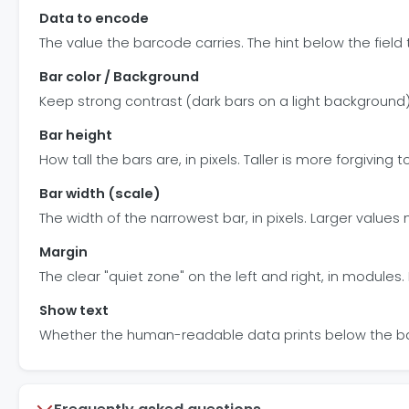
Data to encode
The value the barcode carries. The hint below the field 
Bar color / Background
Keep strong contrast (dark bars on a light background) 
Bar height
How tall the bars are, in pixels. Taller is more forgiving 
Bar width (scale)
The width of the narrowest bar, in pixels. Larger value
Margin
The clear "quiet zone" on the left and right, in modules
Show text
Whether the human-readable data prints below the bars