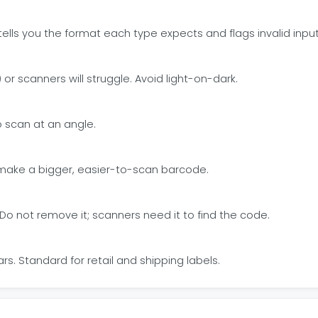
tells you the format each type expects and flags invalid input
or scanners will struggle. Avoid light-on-dark.
to scan at an angle.
s make a bigger, easier-to-scan barcode.
. Do not remove it; scanners need it to find the code.
. Standard for retail and shipping labels.