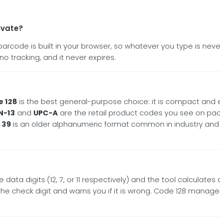
ivate?
y barcode is built in your browser, so whatever you type is n
no tracking, and it never expires.
 128
is the best general-purpose choice: it is compact and 
N-13
and
UPC-A
are the retail product codes you see on pac
 39
is an older alphanumeric format common in industry and
 data digits (12, 7, or 11 respectively) and the tool calculates
s the check digit and warns you if it is wrong. Code 128 manag