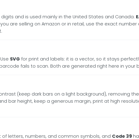
2 digits and is used mainly in the United States and Canada.
E
If you are selling on Amazon or in retail, use the exact numbe
.
. Use
SVG
for print and labels: it is a vector, so it stays perfe
code fails to scan. Both are generated right here in your 
e contrast (keep dark bars on a light background), removing the
le and bar height, keep a generous margin, print at high resolu
et of letters, numbers, and common symbols, and
Code 39
han