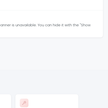
anner is unavailable. You can hide it with the "Show