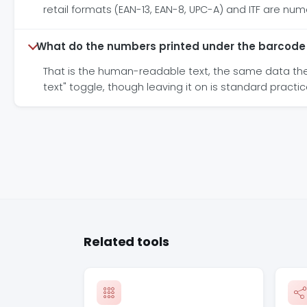
retail formats (EAN-13, EAN-8, UPC-A) and ITF are num
What do the numbers printed under the barcod
That is the human-readable text, the same data the b
text" toggle, though leaving it on is standard practic
Related tools