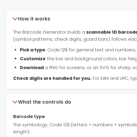
How it works
The Barcode Generator builds a
scannable 1D barcod
(symbol patterns, check digits, guard bars) follows eac
Pick a type
: Code 128 for general text and numbers, E
Customize
the bar and background colors, bar hei
Download
a PNG for screens, or an SVG for sharp, sc
Check digits are handled for you.
For EAN and UPC, typ
What the controls do
Barcode type
The symbology. Code 128 (letters + numbers + symbols),
length).