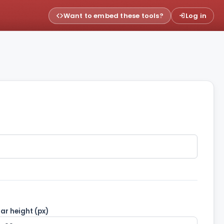
Want to embed these tools?
Log in
ar height (px)