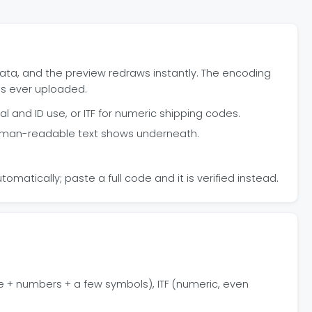
ata, and the preview redraws instantly. The encoding
is ever uploaded.
al and ID use, or ITF for numeric shipping codes.
 human-readable text shows underneath.
omatically; paste a full code and it is verified instead.
e + numbers + a few symbols), ITF (numeric, even