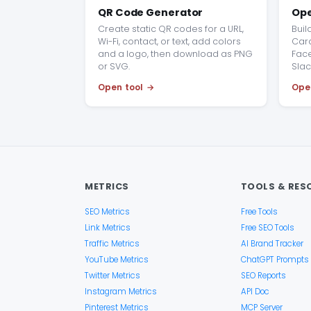
QR Code Generator
Ope
Create static QR codes for a URL,
Buil
Wi-Fi, contact, or text, add colors
Card
and a logo, then download as PNG
Face
or SVG.
Slac
Open tool
Ope
METRICS
TOOLS & RES
SEO Metrics
Free Tools
Link Metrics
Free SEO Tools
Traffic Metrics
AI Brand Tracker
YouTube Metrics
ChatGPT Prompts
Twitter Metrics
SEO Reports
Instagram Metrics
API Doc
Pinterest Metrics
MCP Server