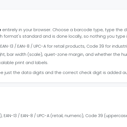
e
entirely in your browser. Choose a barcode type, type the d
h format's standard and is done locally, so nothing you type 
AN-13 / EAN-8 / UPC-A for retail products, Code 39 for industri
ght, bar width (scale), quiet-zone margin, and whether the
alable print and labels.
e just the data digits and the correct check digit is added aut
 EAN-13 / EAN-8 / UPC-A (retail, numeric), Code 39 (uppercas