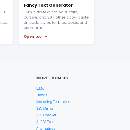
Fancy Text Generator
GB,
Turn plain text into bold, italic,
cursive, and 20+ other copy-paste
lues.
Unicode styles for bios, posts, and
usernames.
Open tool
MORE FROM US
LLMs
Trends
Marketing Templates
SEO Minion
SEO Checker
AI SEO Tool
Alternatives