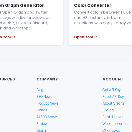
n Graph Generator
Color Converter
d Open Graph and Twitter
Convert colors between HEX, R
 tags with live previews on
and HSL instantly, in both
book, X, LinkedIn, Discord,
directions, with copy-ready va
k, and WhatsApp.
n tool
Open tool
OURCES
COMPANY
ACCOUNT
Blog
Get API Key
SEO News
Reset API Key
Product News
About Credits
Videos
Pricing
AI SEO Show
Rank Tracker
Reviews
Website Monitor
Team
Changelog