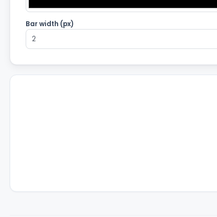
Bar width (px)