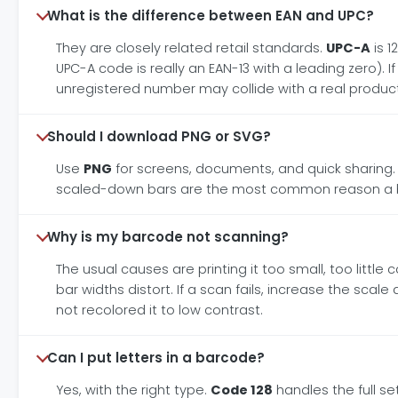
What is the difference between EAN and UPC?
They are closely related retail standards.
UPC-A
is 1
UPC-A code is really an EAN-13 with a leading zero). 
unregistered number may collide with a real product
Should I download PNG or SVG?
Use
PNG
for screens, documents, and quick sharing
scaled-down bars are the most common reason a bar
Why is my barcode not scanning?
The usual causes are printing it too small, too littl
bar widths distort. If a scan fails, increase the sca
not recolored it to low contrast.
Can I put letters in a barcode?
Yes, with the right type.
Code 128
handles the full s