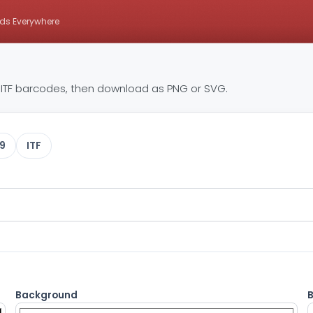
ds Everywhere
ITF barcodes, then download as PNG or SVG.
9
ITF
Background
B