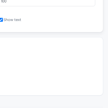
Show text