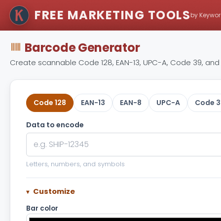
FREE MARKETING TOOLS
by Keywor
Barcode Generator
Create scannable Code 128, EAN-13, UPC-A, Code 39, and 
Code 128
EAN-13
EAN-8
UPC-A
Code 3
Data to encode
Letters, numbers, and symbols
Customize
Bar color