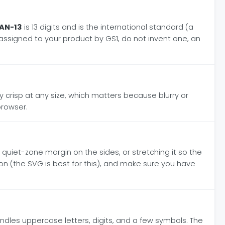
AN-13
is 13 digits and is the international standard (a
r assigned to your product by GS1, do not invent one, an
ctly crisp at any size, which matters because blurry or
browser.
 quiet-zone margin on the sides, or stretching it so the
tion (the SVG is best for this), and make sure you have
dles uppercase letters, digits, and a few symbols. The