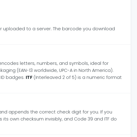
ever uploaded to a server. The barcode you download
encodes letters, numbers, and symbols, ideal for
kaging (EAN-13 worldwide, UPC-A in North America).
 ID badges.
ITF
(Interleaved 2 of 5) is a numeric format
 and appends the correct check digit for you. If you
es its own checksum invisibly, and Code 39 and ITF do