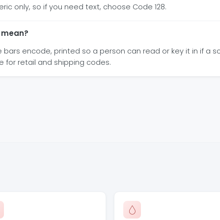
eric only, so if you need text, choose Code 128.
e mean?
ars encode, printed so a person can read or key it in if a sc
e for retail and shipping codes.