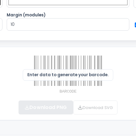
Margin (modules)
Enter data to generate your barcode.
Download PNG
Download SVG