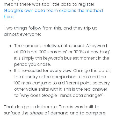
means there was too little data to register.
Google's own data team explains the method
here.
Two things follow from this, and they trip up
almost everyone:
The number is
relative, not a count.
A keyword
at 100 is not "100 searches" or "100% of anything".
It is simply this keyword's busiest moment in the
period you chose.
It is
re-scaled for every view.
Change the dates,
the country or the comparison terms and the
100 mark can jump to a different point, so every
other value shifts with it. This is the real answer
to "why does Google Trends data change?".
That design is deliberate. Trends was built to
surface the
shape
of demand and to compare