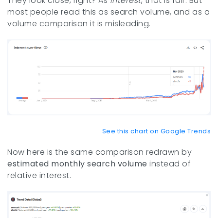
They look close, right? As
interest
, that is fair. But
most people read this as search volume, and as a
volume comparison it is misleading.
See this chart on Google Trends
Now here is the same comparison redrawn by
estimated monthly search volume
instead of
relative interest.