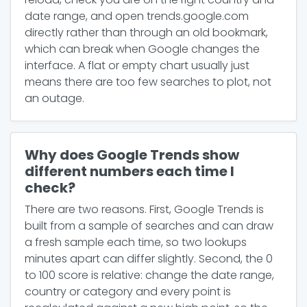
date range, and open trends.google.com
directly rather than through an old bookmark,
which can break when Google changes the
interface. A flat or empty chart usually just
means there are too few searches to plot, not
an outage.
Why does Google Trends show
different numbers each time I
check?
There are two reasons. First, Google Trends is
built from a sample of searches and can draw
a fresh sample each time, so two lookups
minutes apart can differ slightly. Second, the 0
to 100 score is relative: change the date range,
country or category and every point is