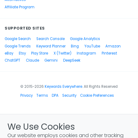
Affiliate Program
SUPPORTED SITES
Google Search
Search Console
Google Analytics
Google Trends
Keyword Planner
Bing
YouTube
Amazon
eBay
Etsy
Play Store
X (Twitter)
Instagram
Pinterest
ChatGPT
Claude
Gemini
DeepSeek
© 2015-2026
Keywords Everywhere
. All Rights Reserved
Privacy
Terms
DPA
Security
Cookie Preferences
We Use Cookies
Our website employs cookies and other tracking