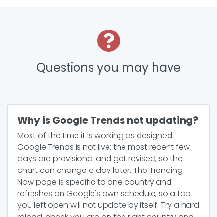
Questions you may have
Why is Google Trends not updating?
Most of the time it is working as designed.
Google Trends is not live: the most recent few
days are provisional and get revised, so the
chart can change a day later. The Trending
Now page is specific to one country and
refreshes on Google's own schedule, so a tab
you left open will not update by itself. Try a hard
reload, check you are on the right country and