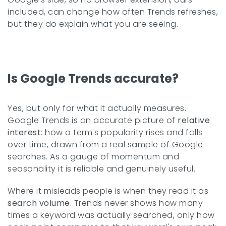
included, can change how often Trends refreshes,
but they do explain what you are seeing.
Is Google Trends accurate?
Yes, but only for what it actually measures.
Google Trends is an accurate picture of
relative
interest
: how a term's popularity rises and falls
over time, drawn from a real sample of Google
searches. As a gauge of momentum and
seasonality it is reliable and genuinely useful.
Where it misleads people is when they read it as
search volume
. Trends never shows how many
times a keyword was actually searched, only how