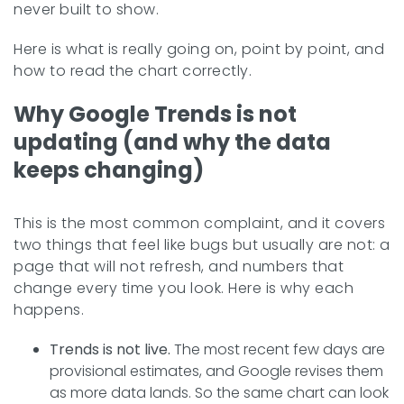
never built to show.
Here is what is really going on, point by point, and
how to read the chart correctly.
Why Google Trends is not
updating (and why the data
keeps changing)
This is the most common complaint, and it covers
two things that feel like bugs but usually are not: a
page that will not refresh, and numbers that
change every time you look. Here is why each
happens.
Trends is not live.
The most recent few days are
provisional estimates, and Google revises them
as more data lands. So the same chart can look