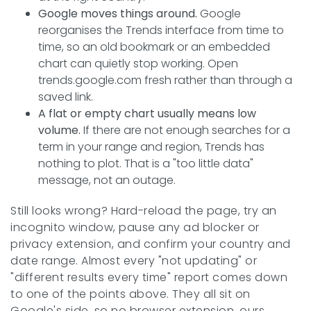
Google moves things around.
Google
reorganises the Trends interface from time to
time, so an old bookmark or an embedded
chart can quietly stop working. Open
trends.google.com fresh rather than through a
saved link.
A flat or empty chart usually means low
volume.
If there are not enough searches for a
term in your range and region, Trends has
nothing to plot. That is a "too little data"
message, not an outage.
Still looks wrong? Hard-reload the page, try an
incognito window, pause any ad blocker or
privacy extension, and confirm your country and
date range. Almost every "not updating" or
"different results every time" report comes down
to one of the points above. They all sit on
Google's side, so no browser extension, ours