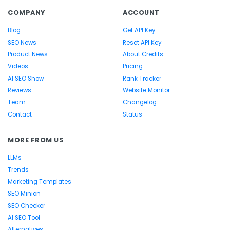
COMPANY
ACCOUNT
Blog
Get API Key
SEO News
Reset API Key
Product News
About Credits
Videos
Pricing
AI SEO Show
Rank Tracker
Reviews
Website Monitor
Team
Changelog
Contact
Status
MORE FROM US
LLMs
Trends
Marketing Templates
SEO Minion
SEO Checker
AI SEO Tool
Alternatives