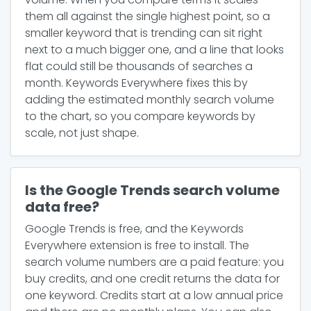
them all against the single highest point, so a
smaller keyword that is trending can sit right
next to a much bigger one, and a line that looks
flat could still be thousands of searches a
month. Keywords Everywhere fixes this by
adding the estimated monthly search volume
to the chart, so you compare keywords by
scale, not just shape.
Is the Google Trends search volume
data free?
Google Trends is free, and the Keywords
Everywhere extension is free to install. The
search volume numbers are a paid feature: you
buy credits, and one credit returns the data for
one keyword. Credits start at a low annual price