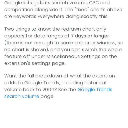
Google lists gets its search volume, CPC and
competition alongside it. The "fixed" charts above
are Keywords Everywhere doing exactly this.
Two things to know: the redrawn chart only
appears for date ranges of
7 days or longer
(there is not enough to scale a shorter window, so
no chart is shown), and you can switch the whole
feature off under Miscellaneous Settings on the
extension's settings page.
Want the full breakdown of what the extension
adds to Google Trends, including historical
volume back to 2004? See the
Google Trends
search volume
page.