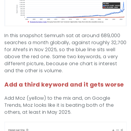
In this snapshot Semrush sat at around 689,000
searches a month globally, against roughly 32,700
for Ahrefs in Nov 2025, so the blue line sits well
above the red one. Same two keywords, a very
different picture, because one chart is interest
and the other is volume.
Add a third keyword and it gets worse
Add Moz (yellow) to the mix and, on Google
Trends, Moz looks like it is beating both of the
others, at least in May 2025.