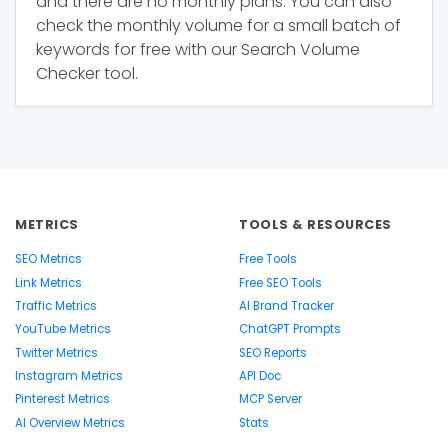
and there are no monthly plans. You can also
check the monthly volume for a small batch of
keywords for free with our Search Volume
Checker tool.
METRICS
TOOLS & RESOURCES
SEO Metrics
Free Tools
Link Metrics
Free SEO Tools
Traffic Metrics
AI Brand Tracker
YouTube Metrics
ChatGPT Prompts
Twitter Metrics
SEO Reports
Instagram Metrics
API Doc
Pinterest Metrics
MCP Server
AI Overview Metrics
Stats