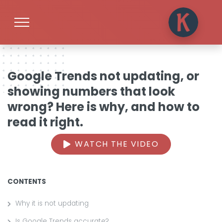
Google Trends not updating, or
showing numbers that look
wrong? Here is why, and how to
read it right.
WATCH THE VIDEO
CONTENTS
Why it is not updating
Is Google Trends accurate?