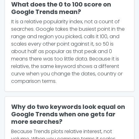
What does the 0 to 100 score on
Google Trends mean?
It is a relative popularity index, not a count of
searches. Google takes the busiest point in the
range and region you picked, calls it 100, and
scales every other point against it, so 50 is
about half as popular as that peak and 0
means there was too little data. Because it is
relative, the same keyword shows a different
curve when you change the dates, country or
comparison terms.
Why do two keywords look equal on
Google Trends when one gets far
more searches?
Because Trends plots relative interest, not
volume. When you compare terms it scales