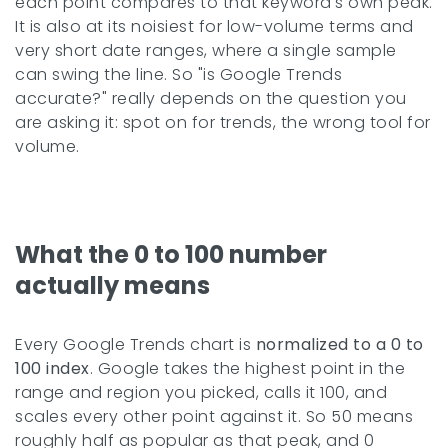
each point compares to that keyword's own peak.
It is also at its noisiest for low-volume terms and
very short date ranges, where a single sample
can swing the line. So "is Google Trends
accurate?" really depends on the question you
are asking it: spot on for trends, the wrong tool for
volume.
What the 0 to 100 number
actually means
Every Google Trends chart is
normalized to a 0 to
100 index
. Google takes the highest point in the
range and region you picked, calls it 100, and
scales every other point against it. So 50 means
roughly half as popular as that peak, and 0