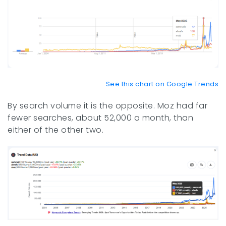
See this chart on Google Trends
By search volume it is the opposite. Moz had far
fewer searches, about 52,000 a month, than
either of the other two.