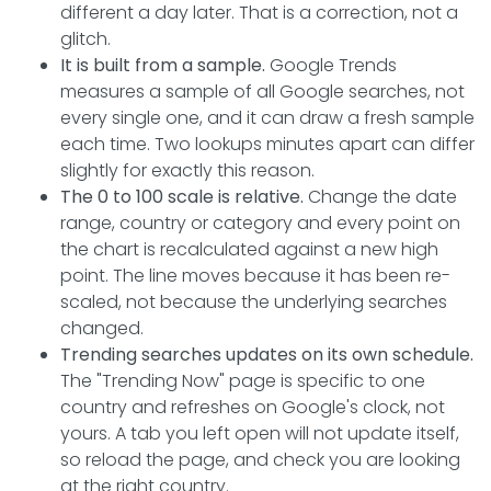
different a day later. That is a correction, not a
glitch.
It is built from a sample.
Google Trends
measures a sample of all Google searches, not
every single one, and it can draw a fresh sample
each time. Two lookups minutes apart can differ
slightly for exactly this reason.
The 0 to 100 scale is relative.
Change the date
range, country or category and every point on
the chart is recalculated against a new high
point. The line moves because it has been re-
scaled, not because the underlying searches
changed.
Trending searches updates on its own schedule.
The "Trending Now" page is specific to one
country and refreshes on Google's clock, not
yours. A tab you left open will not update itself,
so reload the page, and check you are looking
at the right country.