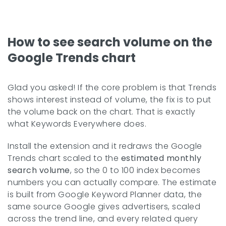
How to see search volume on the
Google Trends chart
Glad you asked! If the core problem is that Trends
shows interest instead of volume, the fix is to put
the volume back on the chart. That is exactly
what Keywords Everywhere does.
Install the extension and it redraws the Google
Trends chart scaled to the
estimated monthly
search volume
, so the 0 to 100 index becomes
numbers you can actually compare. The estimate
is built from Google Keyword Planner data, the
same source Google gives advertisers, scaled
across the trend line, and every related query