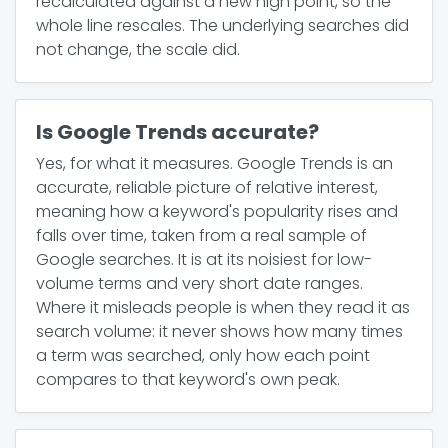
recalculated against a new high point, so the
whole line rescales. The underlying searches did
not change, the scale did.
Is Google Trends accurate?
Yes, for what it measures. Google Trends is an
accurate, reliable picture of relative interest,
meaning how a keyword's popularity rises and
falls over time, taken from a real sample of
Google searches. It is at its noisiest for low-
volume terms and very short date ranges.
Where it misleads people is when they read it as
search volume: it never shows how many times
a term was searched, only how each point
compares to that keyword's own peak.