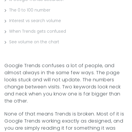
The 0 to 100 number
Interest vs search volume
When Trends gets confused
See volume on the chart
Google Trends confuses a lot of people, and
almost always in the same few ways. The page
looks stuck and will not update. The numbers
change between visits. Two keywords look neck
and neck when you know one is far bigger than
the other.
None of that means Trends is broken. Most of it is
Google Trends working exactly as designed, and
you are simply reading it for something it was