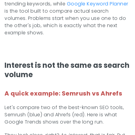
trending keywords, while
Google Keyword Planner
is the tool built to compare actual search
volumes. Problems start when you use one to do
the other's job, which is exactly what the next
example shows.
Interest is not the same as search
volume
A quick example: Semrush vs Ahrefs
Let's compare two of the best-known SEO tools,
Semrush (blue) and Ahrefs (red). Here is what
Google Trends shows over the long run.