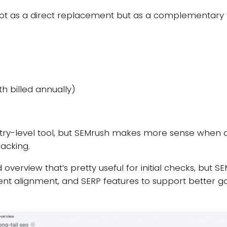
t as a direct replacement but as a complementary t
h billed annually)
entry-level tool, but SEMrush makes more sense when
racking.
overview that’s pretty useful for initial checks, but 
ntent alignment, and SERP features to support better g