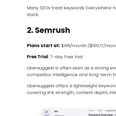
Many SEOs treat Keywords Everywhere no
stack.
2. Semrush
Plans start at:
$199/month ($165.17/mont
Free Trial
: 7-day free trial
Ubersuggest is often seen as a strong 
competitor intelligence and long-term t
Ubersuggest offers a lightweight keyword 
covering link strength, content depth, i