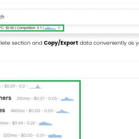
lete section and
Copy/Export
data conveniently as 