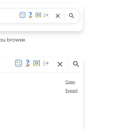
you browse.