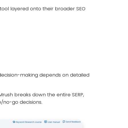
ool layered onto their broader SEO
 decision-making depends on detailed
SEMrush breaks down the entire SERP,
o/no-go decisions.