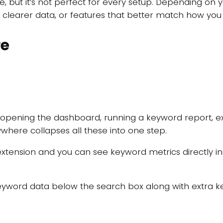
e, but it’s not perfect for every setup. Depending on
y, clearer data, or features that better match how you
re
 opening the dashboard, running a keyword report, exp
where collapses all these into one step.
 extension and you can see keyword metrics directly 
.
word data below the search box along with extra key