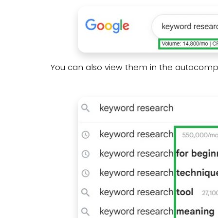
You can also view them in the autocomp