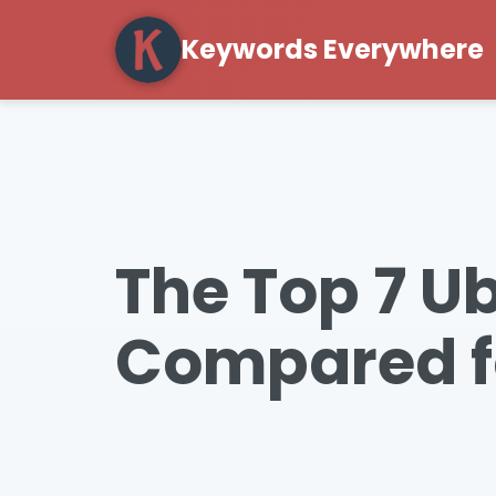
Keywords Everywhere
The Top 7 U
Compared f