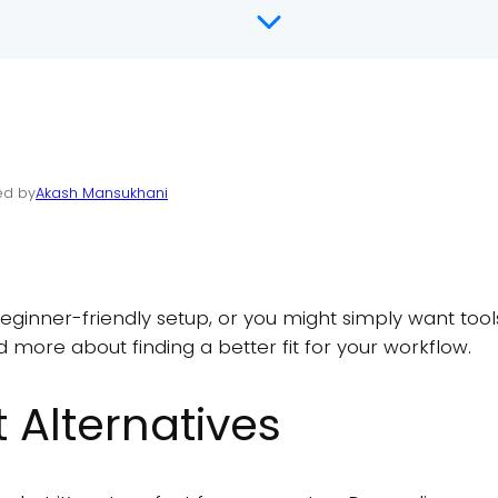
ed by
Akash Mansukhani
nner-friendly setup, or you might simply want tools 
 more about finding a better fit for your workflow.
 Alternatives