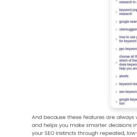
And because these features are always vi
and helps you make smarter decisions in 
your SEO instincts through repeated, low-e