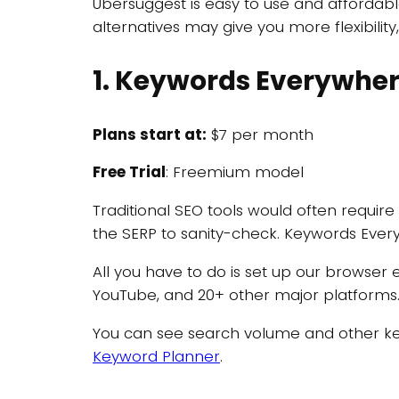
Ubersuggest is easy to use and affordabl
alternatives may give you more flexibilit
1. Keywords Everywhe
Plans start at:
$7 per month
Free Trial
: Freemium model
Traditional SEO tools would often require
the SERP to sanity-check. Keywords Every
All you have to do is set up our browser
YouTube, and 20+ other major platforms
You can see search volume and other key
Keyword Planner
.