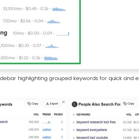
sidebar highlighting grouped keywords for quick and e