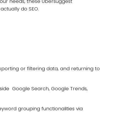
 your needs, these Ubersuggest
 actually do SEO.
orting or filtering data, and returning to
inside Google Search, Google Trends,
word grouping functionalities via