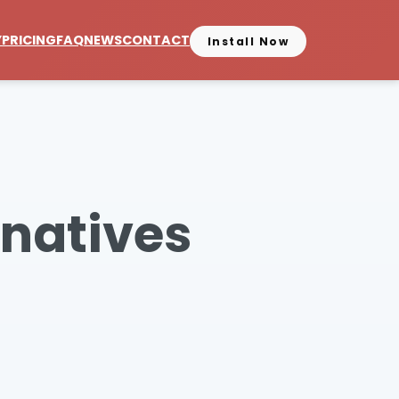
Y
PRICING
FAQ
NEWS
CONTACT
Install Now
rnatives