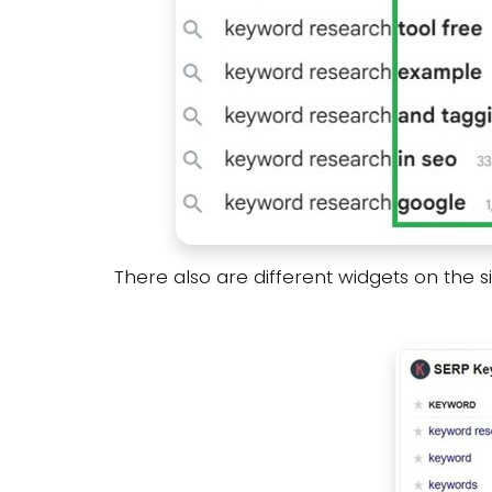
There also are different widgets on the 