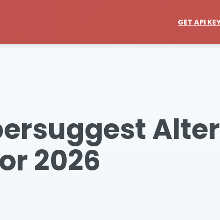
GET API KE
bersuggest Alte
or 2026