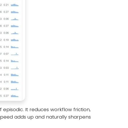
pisodic. It reduces workflow friction,
t speed adds up and naturally sharpens