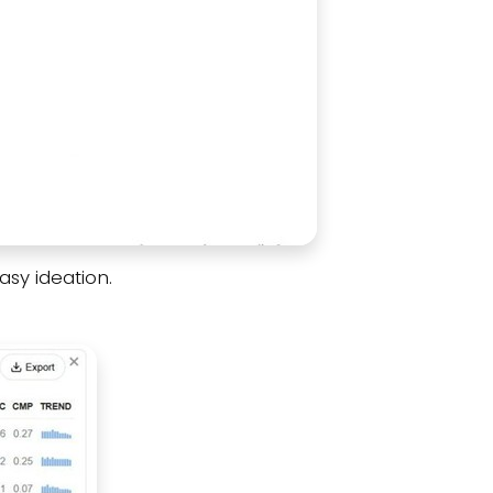
asy ideation.