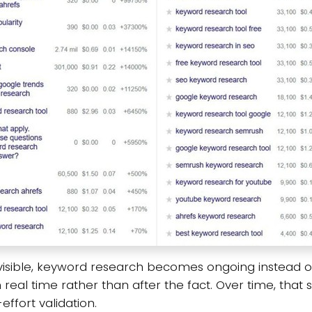
sible, keyword research becomes ongoing instead of e
real time rather than after the fact. Over time, tha
ffort validation.