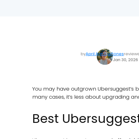
by
April Ann Quiñones
review
Jan 30, 2026
You may have outgrown Ubersuggest’s begi
many cases, it’s less about upgrading and
Best Ubersuggest