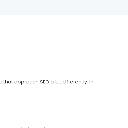
that approach SEO a bit differently. In