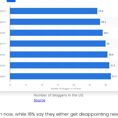
Number of bloggers in the US
Source
n now, while 18% say they either get disappointing resu