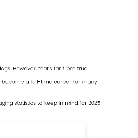
ogs. However, that’s far from true.
g has become a full-time career for many
ging statistics to keep in mind for 2025.