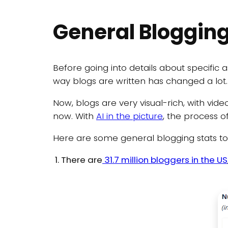
General Blogging
Before going into details about specific a
way blogs are written has changed a lot.
Now, blogs are very visual-rich, with vid
now. With
AI in the picture
, the process o
Here are some general blogging stats to g
There are
31.7 million bloggers in the US