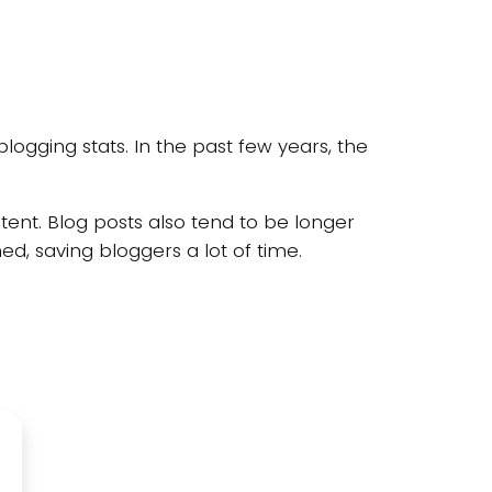
blogging stats. In the past few years, the
tent. Blog posts also tend to be longer
d, saving bloggers a lot of time.