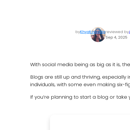
by
Khyati Hooda
reviewed by
Sep 4, 2025
With social media being as big as it is, 
Blogs are still up and thriving, especiall
individuals, with some even making six-f
If you’re planning to start a blog or take