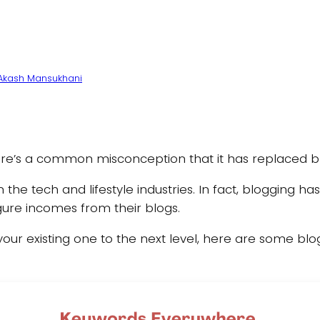
Akash Mansukhani
there’s a common misconception that it has replaced bl
y in the tech and lifestyle industries. In fact, bloggin
igure incomes from their blogs.
 your existing one to the next level, here are some blog