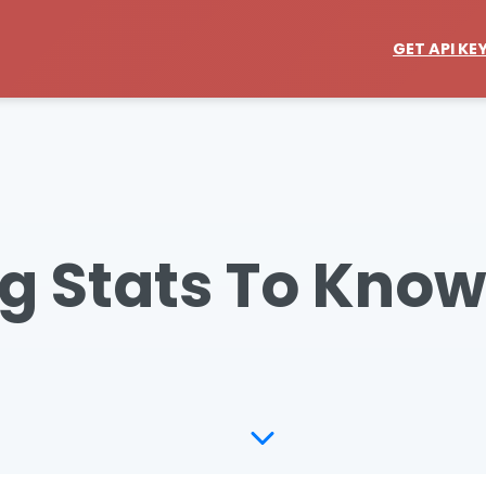
GET API KE
g Stats To Know