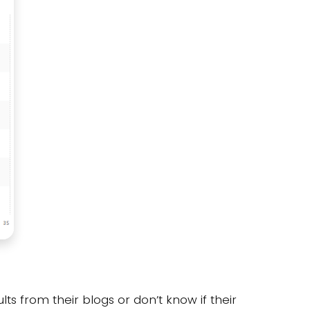
lts from their blogs or don’t know if their