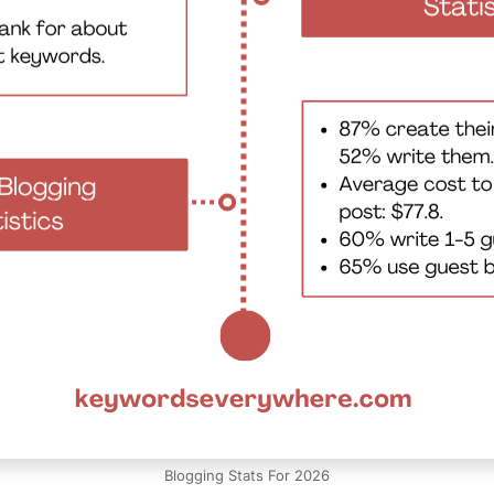
Blogging Stats For 2026