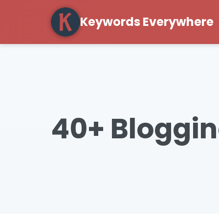
Keywords Everywhere
40+ Bloggin