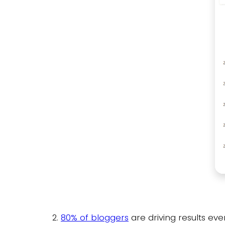
2.
80% of bloggers
are driving results eve