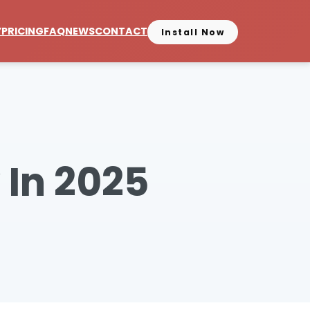
Y
PRICING
FAQ
NEWS
CONTACT
Install Now
 In 2025