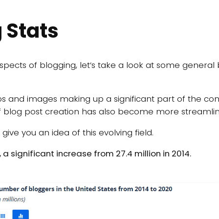
 Stats
spects of blogging, let’s take a look at some general 
eos and images making up a significant part of the con
f blog post creation has also become more streamline
ive you an idea of this evolving field.
, a significant increase from 27.4 million in 2014.