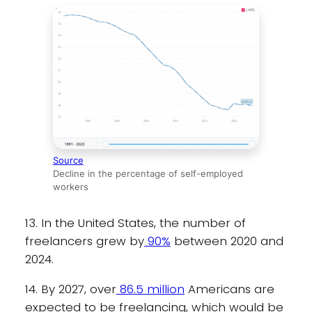
Source
Decline in the percentage of self-employed
workers
13. In the United States, the number of
freelancers grew by
90%
between 2020 and
2024.
14. By 2027, over
86.5 million
Americans are
expected to be freelancing, which would be