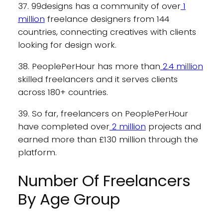
37. 99designs has a community of over
1
million
freelance designers from 144
countries, connecting creatives with clients
looking for design work.
38. PeoplePerHour has more than
2.4 million
skilled freelancers and it serves clients
across 180+ countries.
39. So far, freelancers on PeoplePerHour
have completed over
2 million
projects and
earned more than £130 million through the
platform.
Number Of Freelancers
By Age Group