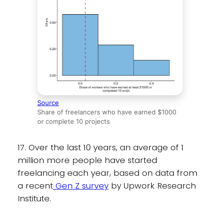
Source
Share of freelancers who have earned $1000
or complete 10 projects
17. Over the last 10 years, an average of 1
million more people have started
freelancing each year, based on data from
a recent
Gen Z survey
by Upwork Research
Institute.