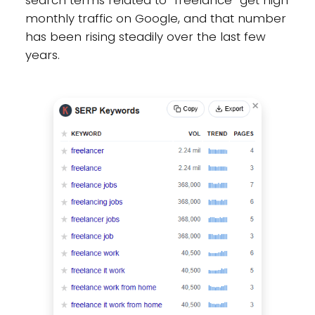
search terms related to “freelance” get high
monthly traffic on Google, and that number
has been rising steadily over the last few
years.