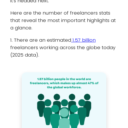
it’s headed next.
Here are the number of freelancers stats
that reveal the most important highlights at
a glance.
1. There are an estimated
1.57 billion
freelancers working across the globe today
(2025 data).