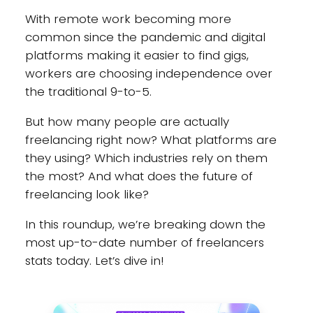
With remote work becoming more
common since the pandemic and digital
platforms making it easier to find gigs,
workers are choosing independence over
the traditional 9-to-5.
But how many people are actually
freelancing right now? What platforms are
they using? Which industries rely on them
the most? And what does the future of
freelancing look like?
In this roundup, we’re breaking down the
most up-to-date number of freelancers
stats today. Let’s dive in!