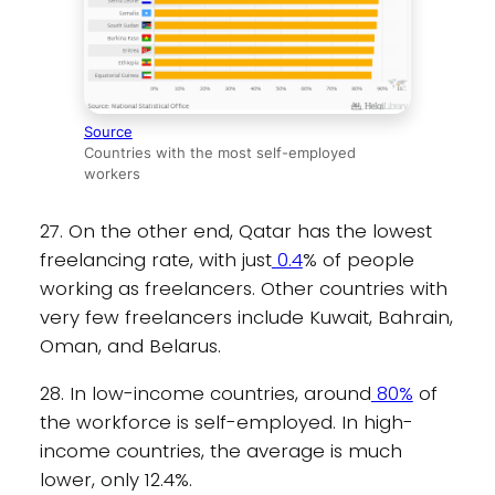
Source
Countries with the most self-employed
workers
27. On the other end, Qatar has the lowest
freelancing rate, with just
0.4
% of people
working as freelancers. Other countries with
very few freelancers include Kuwait, Bahrain,
Oman, and Belarus.
28. In low-income countries, around
80%
of
the workforce is self-employed. In high-
income countries, the average is much
lower, only 12.4%.