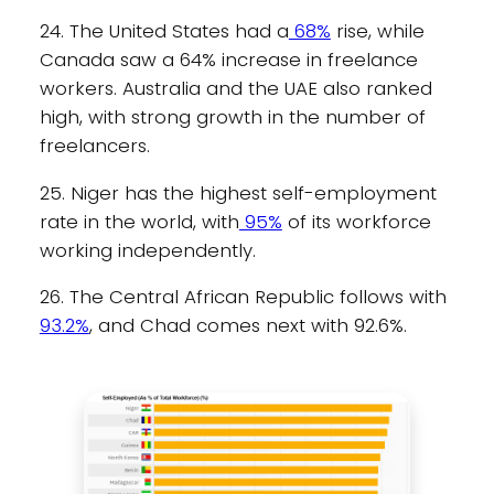
24. The United States had a
68%
rise, while
Canada saw a 64% increase in freelance
workers. Australia and the UAE also ranked
high, with strong growth in the number of
freelancers.
25. Niger has the highest self-employment
rate in the world, with
95%
of its workforce
working independently.
26. The Central African Republic follows with
93.2%
, and Chad comes next with 92.6%.