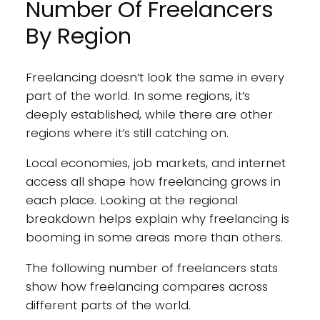
Number Of Freelancers
By Region
Freelancing doesn’t look the same in every
part of the world. In some regions, it’s
deeply established, while there are other
regions where it’s still catching on.
Local economies, job markets, and internet
access all shape how freelancing grows in
each place. Looking at the regional
breakdown helps explain why freelancing is
booming in some areas more than others.
The following number of freelancers stats
show how freelancing compares across
different parts of the world.