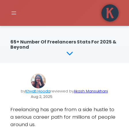
65+ Number Of Freelancers Stats For 2025 &
Beyond
by
Khyati Hooda
reviewed by
Akash Mansukhani
Aug 2, 2025
Freelancing has gone from a side hustle to
a serious career path for millions of people
around us.