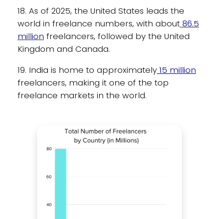
18. As of 2025, the United States leads the
world in freelance numbers, with about
86.5
million
freelancers, followed by the United
Kingdom and Canada.
19. India is home to approximately
15 million
freelancers, making it one of the top
freelance markets in the world.