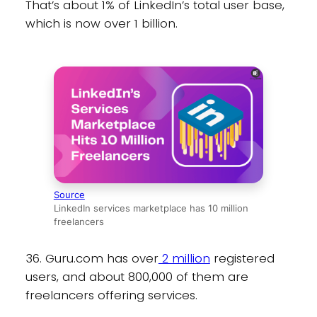
That’s about 1% of LinkedIn’s total user base,
which is now over 1 billion.
Source
LinkedIn services marketplace has 10 million
freelancers
36. Guru.com has over
2 million
registered
users, and about 800,000 of them are
freelancers offering services.