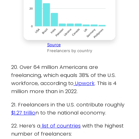
Source
Freelancers by country
20. Over 64 million Americans are
freelancing, which equals 38% of the U.S.
workforce, according to
Upwork
. This is 4
million more than in 2022.
21. Freelancers in the U.S. contribute roughly
$1.27 trillio
n to the national economy.
22. Here’s a
list of countries
with the highest
number of freelancers: