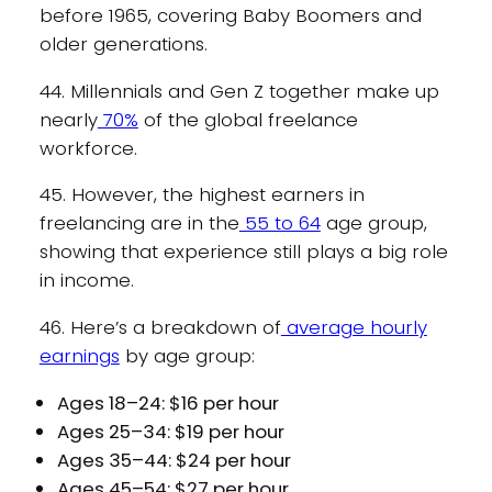
before 1965, covering Baby Boomers and
older generations.
44. Millennials and Gen Z together make up
nearly
70%
of the global freelance
workforce.
45. However, the highest earners in
freelancing are in the
55 to 64
age group,
showing that experience still plays a big role
in income.
46. Here’s a breakdown of
average hourly
earnings
by age group:
Ages 18–24: $16 per hour
Ages 25–34: $19 per hour
Ages 35–44: $24 per hour
Ages 45–54: $27 per hour