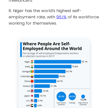
freelancers.
6. Niger has the world’s highest self-
employment rate, with
95.1%
of its workforce
working for themselves.