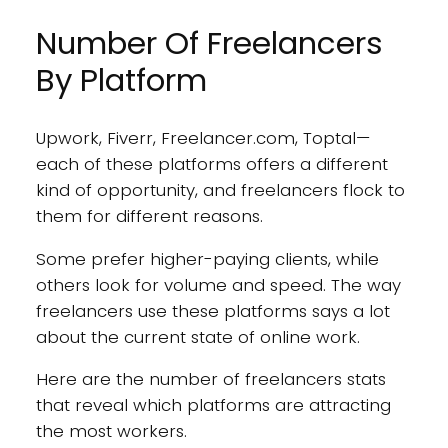
Number Of Freelancers
By Platform
Upwork, Fiverr, Freelancer.com, Toptal—
each of these platforms offers a different
kind of opportunity, and freelancers flock to
them for different reasons.
Some prefer higher-paying clients, while
others look for volume and speed. The way
freelancers use these platforms says a lot
about the current state of online work.
Here are the number of freelancers stats
that reveal which platforms are attracting
the most workers.