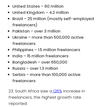
United States – 60 million
United Kingdom – 4.2 million
Brazil – 25 million (mostly self-employed
freelancers)
Pakistan – over 3 million
Ukraine – more than 500,000 active
freelancers
Philippines – 1.5 million freelancers
India – 15 million freelancers
Bangladesh – over 650,000
Russia – over 1.3 million
Serbia – more than 100,000 active
freelancers
23. South Africa saw a
126%
increase in
freelancers, the highest growth rate
reported.