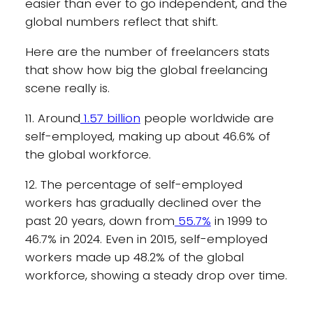
easier than ever to go independent, and the
global numbers reflect that shift.
Here are the number of freelancers stats
that show how big the global freelancing
scene really is.
11. Around
1.57 billion
people worldwide are
self-employed, making up about 46.6% of
the global workforce.
12. The percentage of self-employed
workers has gradually declined over the
past 20 years, down from
55.7%
in 1999 to
46.7% in 2024. Even in 2015, self-employed
workers made up 48.2% of the global
workforce, showing a steady drop over time.