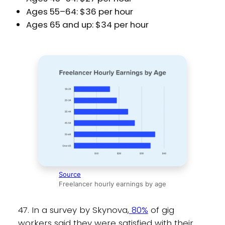
Ages 55–64: $36 per hour
Ages 65 and up: $34 per hour
Source
Freelancer hourly earnings by age
47. In a survey by Skynova,
80%
of gig
workers said they were satisfied with their