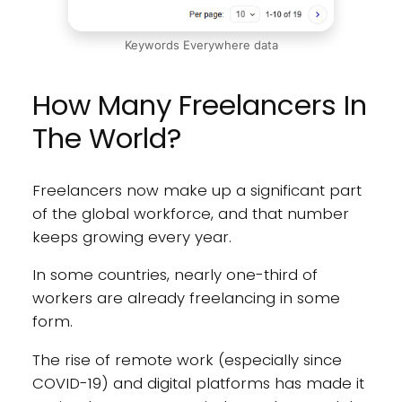
Keywords Everywhere data
How Many Freelancers In
The World?
Freelancers now make up a significant part
of the global workforce, and that number
keeps growing every year.
In some countries, nearly one-third of
workers are already freelancing in some
form.
The rise of remote work (especially since
COVID-19) and digital platforms has made it