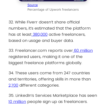
Source
Percentage of Upwork freelancers
32. While Fiverr doesn’t share official
numbers, it’s estimated that the platform
has at least
380,000
active freelancers,
based on usage and buyer data.
33. Freelancer.com reports over
60 million
registered users, making it one of the
biggest freelance platforms globally.
34. These users come from 247 countries
and territories, offering skills in more than
2,700
different categories.
35. LinkedIn’s Services Marketplace has seen
10 million
people sign up as freelancers.