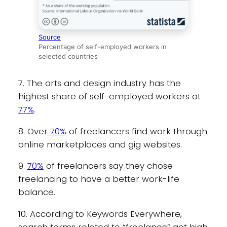
Source
Percentage of self-employed workers in
selected countries
7. The arts and design industry has the
highest share of self-employed workers at
77%
.
8. Over
70%
of freelancers find work through
online marketplaces and gig websites.
9.
70%
of freelancers say they chose
freelancing to have a better work-life
balance.
10. According to Keywords Everywhere,