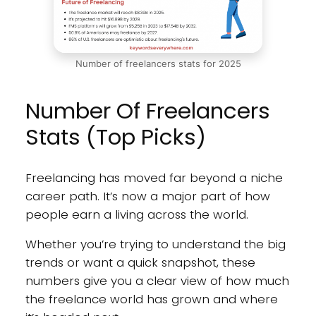
Number of freelancers stats for 2025
Number Of Freelancers
Stats (Top Picks)
Freelancing has moved far beyond a niche
career path. It’s now a major part of how
people earn a living across the world.
Whether you’re trying to understand the big
trends or want a quick snapshot, these
numbers give you a clear view of how much
the freelance world has grown and where