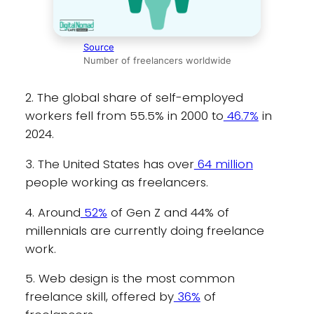
Source
Number of freelancers worldwide
2. The global share of self-employed
workers fell from 55.5% in 2000 to
46.7%
in
2024.
3. The United States has over
64 million
people working as freelancers.
4. Around
52%
of Gen Z and 44% of
millennials are currently doing freelance
work.
5. Web design is the most common
freelance skill, offered by
36%
of