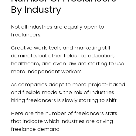
By Industry
Not all industries are equally open to
freelancers.
Creative work, tech, and marketing still
dominate, but other fields like education,
healthcare, and even law are starting to use
more independent workers.
As companies adapt to more project-based
and flexible models, the mix of industries
hiring freelancers is slowly starting to shift.
Here are the number of freelancers stats
that indicate which industries are driving
freelance demand.