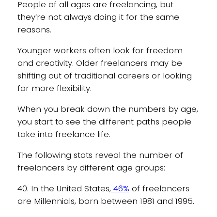
People of all ages are freelancing, but
they’re not always doing it for the same
reasons.
Younger workers often look for freedom
and creativity. Older freelancers may be
shifting out of traditional careers or looking
for more flexibility.
When you break down the numbers by age,
you start to see the different paths people
take into freelance life.
The following stats reveal the number of
freelancers by different age groups:
40. In the United States,
46%
of freelancers
are Millennials, born between 1981 and 1995.