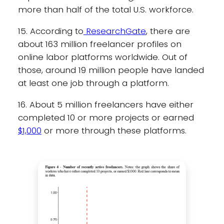
more than half of the total U.S. workforce.
15. According to
ResearchGate
, there are
about 163 million freelancer profiles on
online labor platforms worldwide. Out of
those, around 19 million people have landed
at least one job through a platform.
16. About 5 million freelancers have either
completed 10 or more projects or earned
$1,000
or more through these platforms.