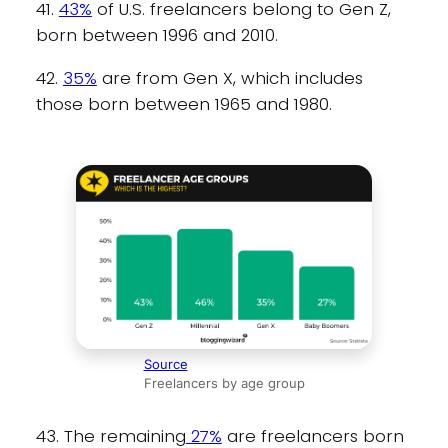
41.
43%
of U.S. freelancers belong to Gen Z,
born between 1996 and 2010.
42.
35%
are from Gen X, which includes
those born between 1965 and 1980.
Source
Freelancers by age group
43. The remaining
27%
are freelancers born