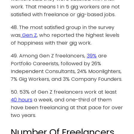
work. That means 1 in 5 gig workers are not
satisfied with freelance or gig-based jobs.
48. The most satisfied group in the survey
was
Gen Z
, who reported the highest levels
of happiness with their gig work.
49. Among Gen Z freelancers,
39%
are
Portfolio Careerists, followed by 26%
Independent Consultants, 24% Moonlighters,
7% Gig Workers, and 3% Company Founders.
50. 53% of Gen Z freelancers work at least
40 hours
a week, and one-third of them
have been freelancing at that pace for over
two years.
Number Of Freelancers