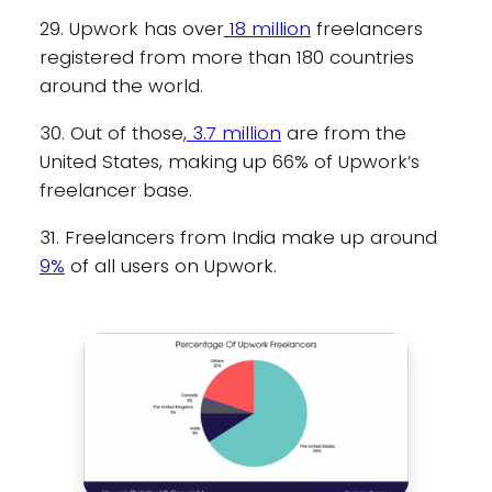
29. Upwork has over
18 million
freelancers
registered from more than 180 countries
around the world.
30. Out of those,
3.7 million
are from the
United States, making up 66% of Upwork’s
freelancer base.
31. Freelancers from India make up around
9%
of all users on Upwork.