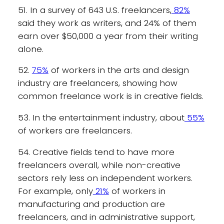
51. In a survey of 643 U.S. freelancers,
82%
said they work as writers, and 24% of them
earn over $50,000 a year from their writing
alone.
52.
75%
of workers in the arts and design
industry are freelancers, showing how
common freelance work is in creative fields.
53. In the entertainment industry, about
55%
of workers are freelancers.
54. Creative fields tend to have more
freelancers overall, while non-creative
sectors rely less on independent workers.
For example, only
21%
of workers in
manufacturing and production are
freelancers, and in administrative support,