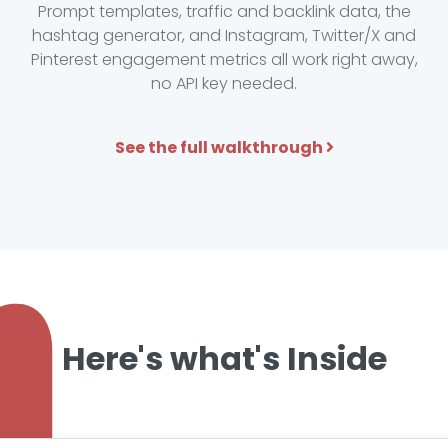
Prompt templates, traffic and backlink data, the
hashtag generator, and Instagram, Twitter/X and
Pinterest engagement metrics all work right away,
no API key needed.
See the full walkthrough
Here's what's Inside