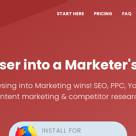
START HERE
PRICING
FAQ
er into a Marketer'
ing into Marketing wins! SEO, PPC, Yo
ent marketing & competitor research, 
INSTALL FOR