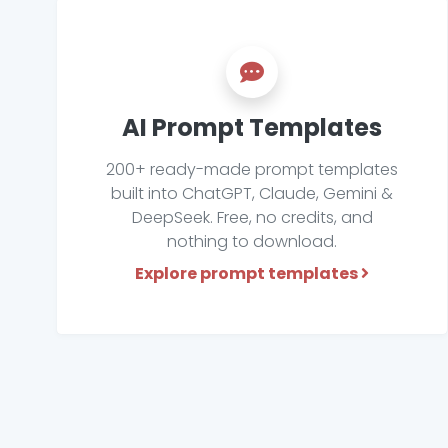
AI Prompt Templates
200+ ready-made prompt templates
built into ChatGPT, Claude, Gemini &
DeepSeek. Free, no credits, and
nothing to download.
Explore prompt templates