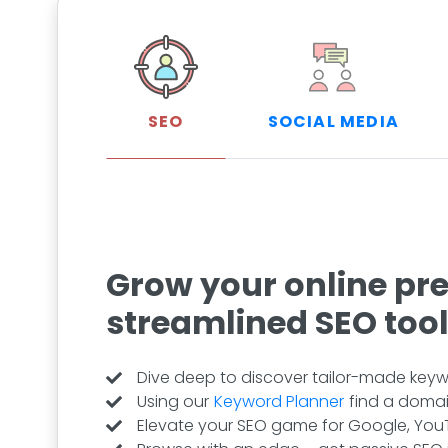
SEO
SOCIAL MEDIA
Grow your online pr
streamlined SEO too
Dive deep to discover tailor-made keywo
Using our
Keyword Planner
find a domai
Elevate your SEO game for Google, YouT