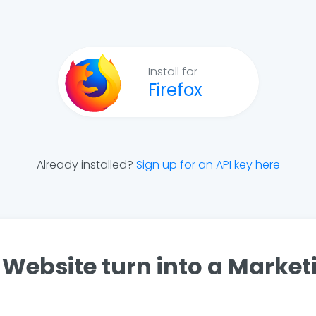
Install for
Firefox
Already installed?
Sign up for an API key here
Website turn into a Marke