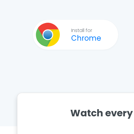
Install for
Chrome
Watch every 