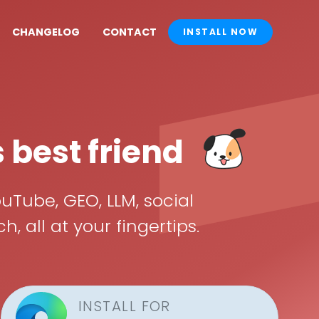
CHANGELOG
CONTACT
INSTALL NOW
s best friend
uTube, GEO, LLM, social
all at your fingertips.
INSTALL FOR