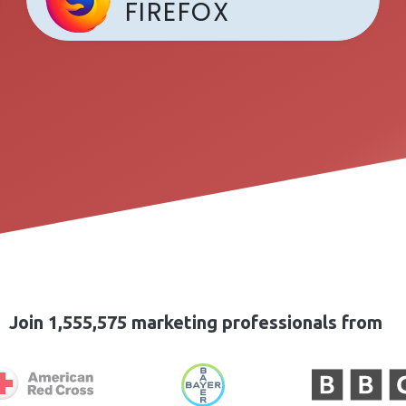
FIREFOX
Join 1,555,575 marketing professionals from