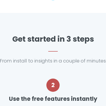
Get started in 3 steps
From install to insights in a couple of minutes
2
Use the free features instantly