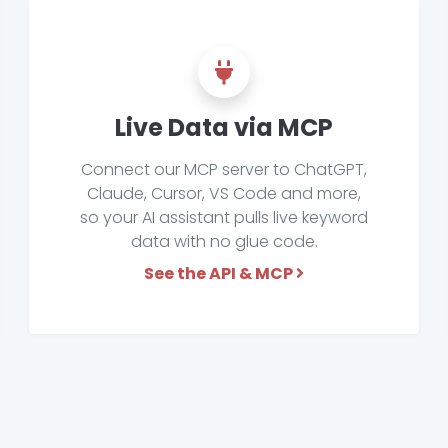
Live Data via MCP
Connect our MCP server to ChatGPT,
Claude, Cursor, VS Code and more,
so your AI assistant pulls live keyword
data with no glue code.
See the API & MCP