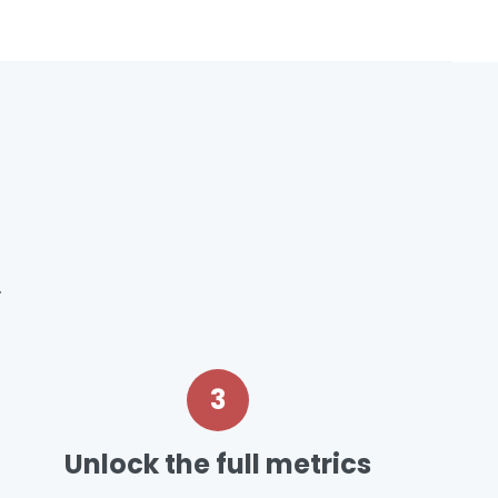
.
3
Unlock the full metrics