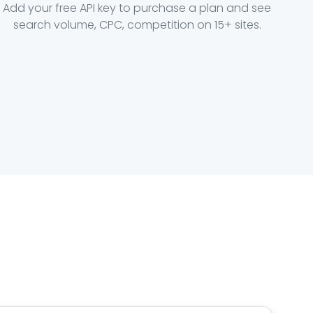
Add your free API key to purchase a plan and see
search volume, CPC, competition on 15+ sites.