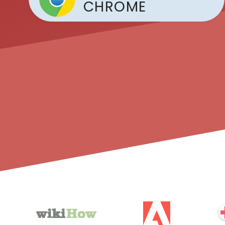
CHROME