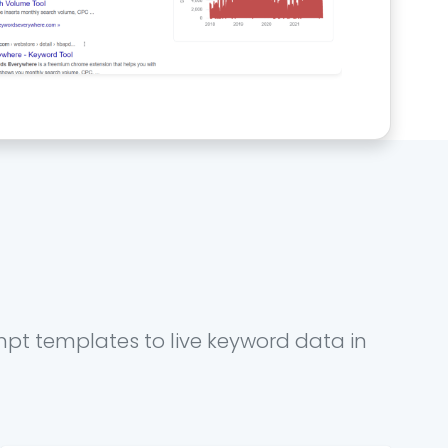
mpt templates to live keyword data in