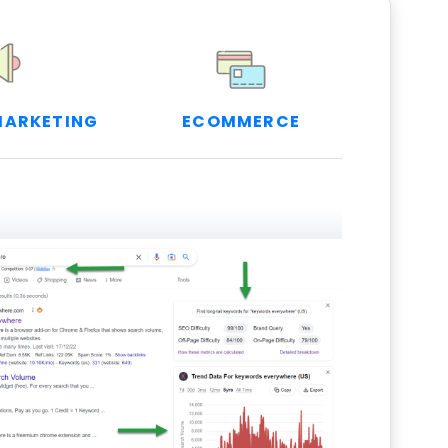
MARKETING
ECOMMERCE