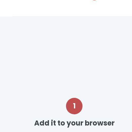
1
Add it to your browser