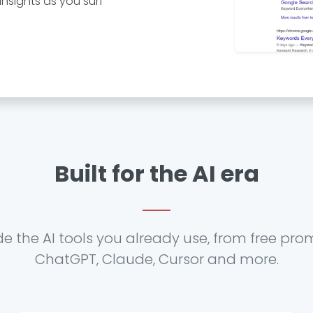
nsights as you surf
Built for the AI era
de the AI tools you already use, from free pro
ChatGPT, Claude, Cursor and more.