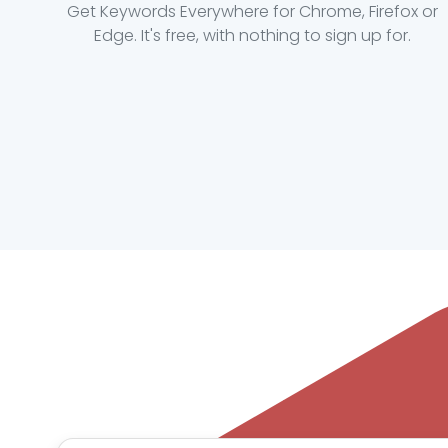
Get Keywords Everywhere for Chrome, Firefox or
Edge. It's free, with nothing to sign up for.