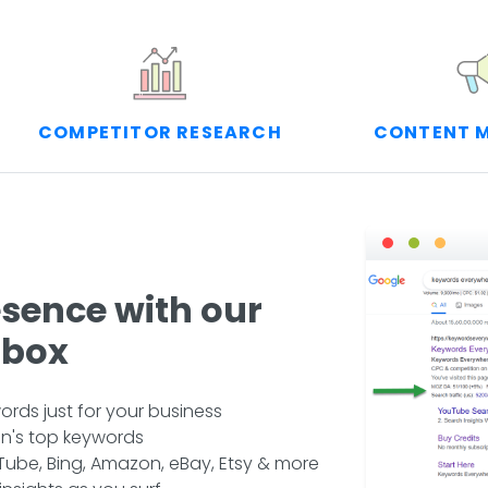
COMPETITOR RESEARCH
CONTENT 
esence with our
lbox
rds just for your business
n's top keywords
ube, Bing, Amazon, eBay, Etsy & more