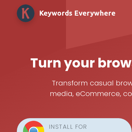
Keywords Everywhere
Turn your brows
Transform casual brows
media, eCommerce, cont
INSTALL FOR