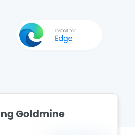
Install for
Edge
ting Goldmine