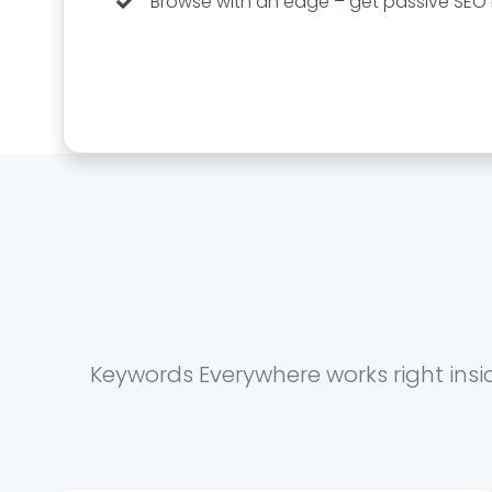
Browse with an edge – get passive SEO i
Keywords Everywhere works right insi