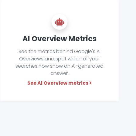
AI Overview Metrics
See the metrics behind Google's AI
Overviews and spot which of your
searches now show an AI-generated
answer.
See AI Overview metrics