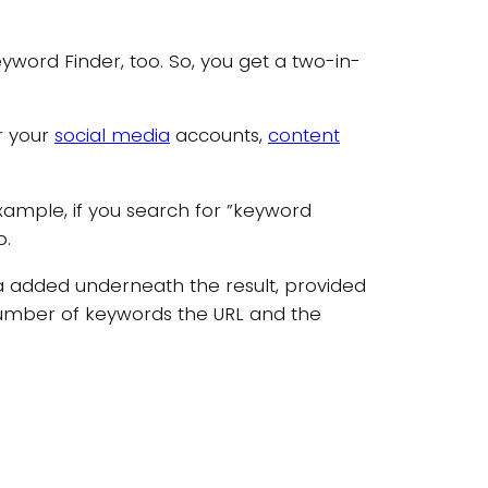
word Finder, too. So, you get a two-in-
or your
social media
accounts,
content
xample, if you search for ”keyword
o.
ta added underneath the result, provided
 number of keywords the URL and the