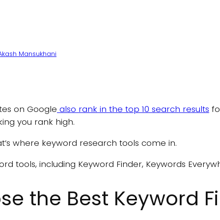
Akash Mansukhani
ites on Google
also rank in the top 10 search results
fo
ing you rank high.
t’s where keyword research tools come in.
ord tools, including Keyword Finder, Keywords Everywh
e the Best Keyword Fi