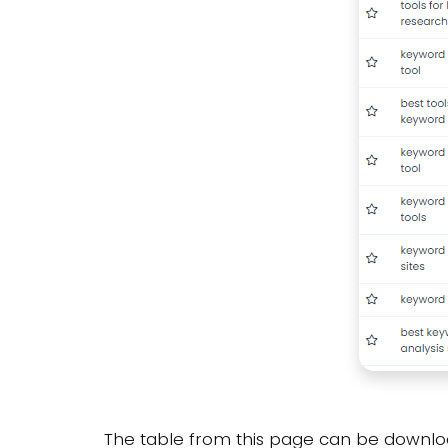
The table from this page can be downloa