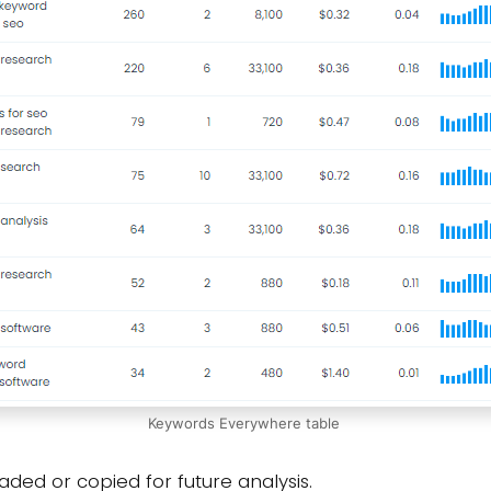
Keywords Everywhere table
ded or copied for future analysis.