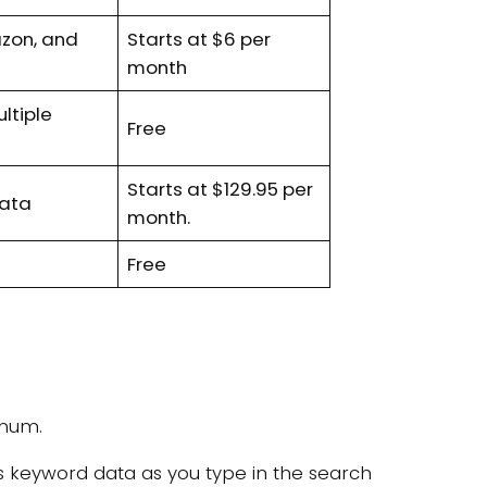
zon, and
Starts at $6 per
month
ultiple
Free
Starts at $129.95 per
 data
month.
Free
inum.
es keyword data as you type in the search