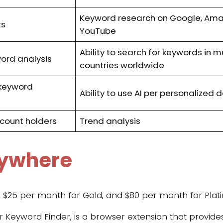
Keyword research on Google, Ama
ts
YouTube
Ability to search for keywords in m
word analysis
countries worldwide
keyword
Ability to use AI per personalized
count holders
Trend analysis
rywhere
n, $25 per month for Gold, and $80 per month for Plat
for Keyword Finder, is a browser extension that provid