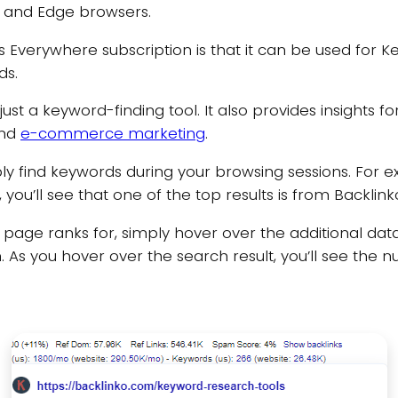
x, and Edge browsers.
verywhere subscription is that it can be used for Key
ds.
st a keyword-finding tool. It also provides insights f
and
e-commerce marketing
.
y find keywords during your browsing sessions. For e
you’ll see that one of the top results is from Backlink
b page ranks for, simply hover over the additional da
 As you hover over the search result, you’ll see the