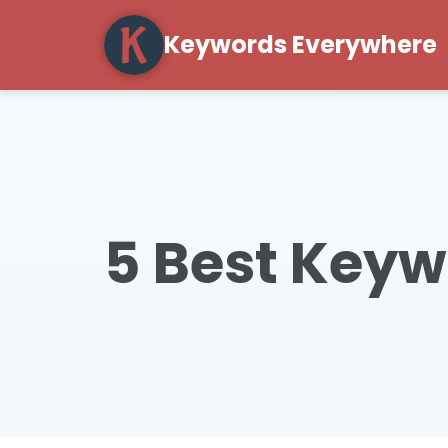
Keywords Everywhere
5 Best Keyw