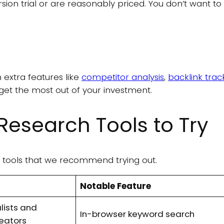
ersion trial or are reasonably priced. You don’t want t
extra features like
competitor analysis
,
backlink trac
n get the most out of your investment.
Research Tools to Try
ch tools that we recommend trying out.
Notable Feature
lists and
In-browser keyword search
reators