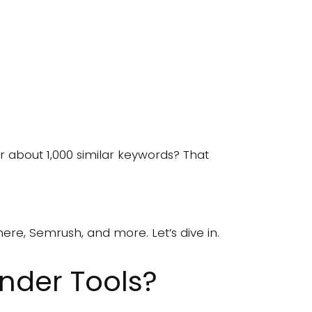
r about 1,000 similar keywords? That
ere, Semrush, and more. Let’s dive in.
nder Tools?