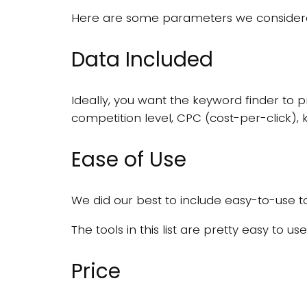
Here are some parameters we considered
Data Included
Ideally, you want the keyword finder to 
competition level, CPC (cost-per-click), 
Ease of Use
We did our best to include easy-to-use to
The tools in this list are pretty easy to u
Price