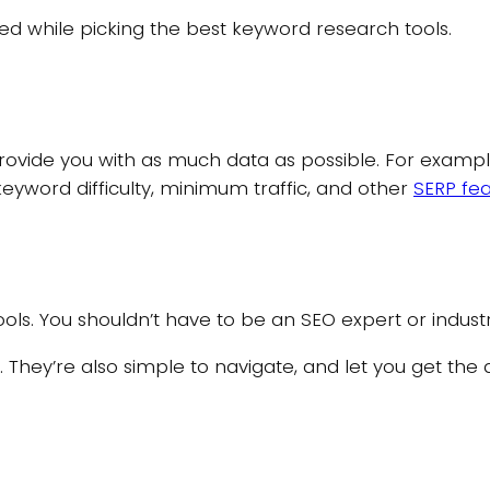
 while picking the best keyword research tools.
provide you with as much data as possible. For exampl
keyword difficulty, minimum traffic, and other
SERP fe
ols. You shouldn’t have to be an SEO expert or indust
se. They’re also simple to navigate, and let you get the