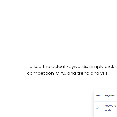
To see the actual keywords, simply click 
competition, CPC, and trend analysis.