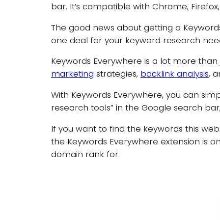
bar. It’s compatible with Chrome, Firefo
The good news about getting a Keywords E
one deal for your keyword research nee
Keywords Everywhere is a lot more than ju
marketing
strategies,
backlink analysis
, 
With Keywords Everywhere, you can simpl
research tools” in the Google search bar, 
If you want to find the keywords this we
the Keywords Everywhere extension is on.
domain rank for.