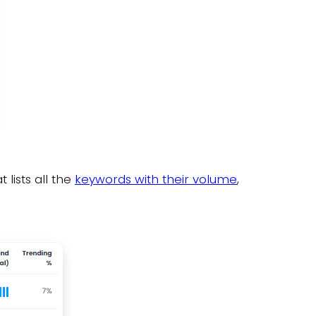
lists all the
keywords with their volume
,