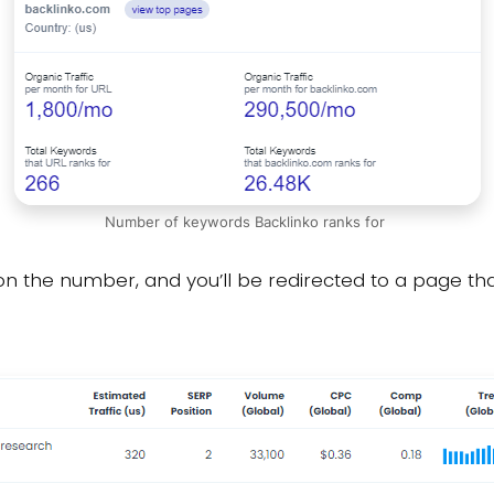
Number of keywords Backlinko ranks for
on the number, and you’ll be redirected to a page that 