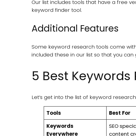
Our list includes tools that have a free v
keyword finder tool.
Additional Features
Some keyword research tools come with 
included these in our list so that you ca
5 Best Keywords 
Let’s get into the list of keyword resear
Tools
Best For
Keywords
SEO specia
Everywhere
content c