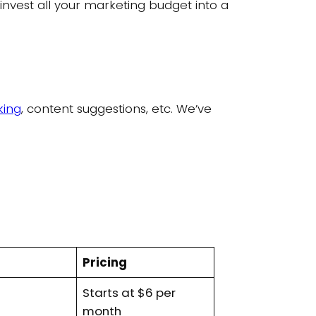
o invest all your marketing budget into a
king
, content suggestions, etc. We’ve
Pricing
Starts at $6 per
month