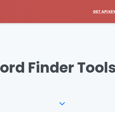
GET API KE
ord Finder Tools