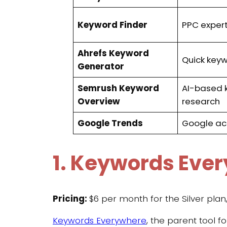
Keyword Finder
PPC exper
Ahrefs Keyword
Quick key
Generator
Semrush Keyword
AI-based 
Overview
research
Google Trends
Google ac
1. Keywords Eve
Pricing:
$6 per month for the Silver pla
Keywords Everywhere
, the parent tool 