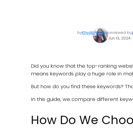
by
Khyati Hooda
reviewed by
Jun 13, 2024
Did you know that the top-ranking webs
means keywords play a huge role in mak
But how do you find these keywords? Tha
In this guide, we compare different keyw
How Do We Choos