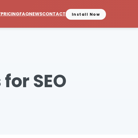
Y
PRICING
FAQ
NEWS
CONTACT
Install Now
 for SEO