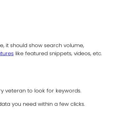
e, it should show search volume,
atures
like featured snippets, videos, etc.
ry veteran to look for keywords.
 data you need within a few clicks.