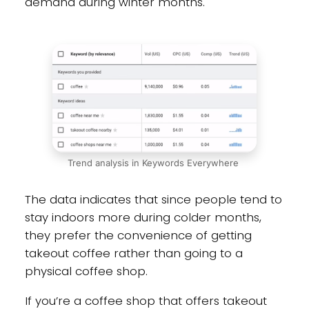
demand during winter months.
Trend analysis in Keywords Everywhere
The data indicates that since people tend to
stay indoors more during colder months,
they prefer the convenience of getting
takeout coffee rather than going to a
physical coffee shop.
If you’re a coffee shop that offers takeout