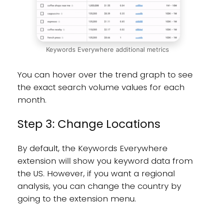
Keywords Everywhere additional metrics
You can hover over the trend graph to see
the exact search volume values for each
month.
Step 3: Change Locations
By default, the Keywords Everywhere
extension will show you keyword data from
the US. However, if you want a regional
analysis, you can change the country by
going to the extension menu.