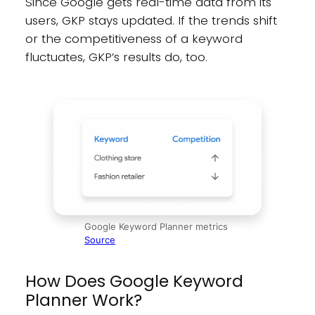
Since Google gets real-time data from its
users, GKP stays updated. If the trends shift
or the competitiveness of a keyword
fluctuates, GKP’s results do, too.
Google Keyword Planner metrics
Source
How Does Google Keyword
Planner Work?