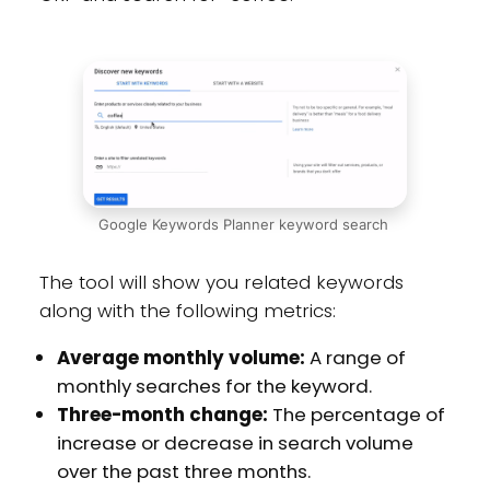
Google Keywords Planner keyword search
The tool will show you related keywords
along with the following metrics:
Average monthly volume:
A range of
monthly searches for the keyword.
Three-month change:
The percentage of
increase or decrease in search volume
over the past three months.