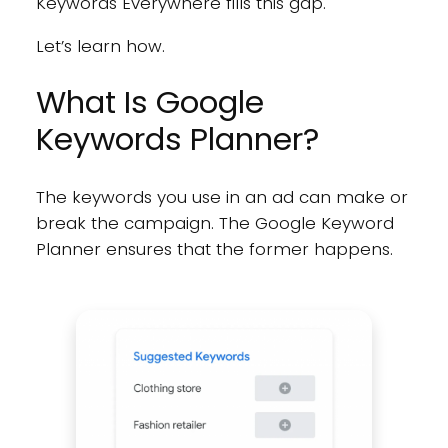
Keywords Everywhere fills this gap.
Let’s learn how.
What Is Google
Keywords Planner?
The keywords you use in an ad can make or
break the campaign. The Google Keyword
Planner ensures that the former happens.