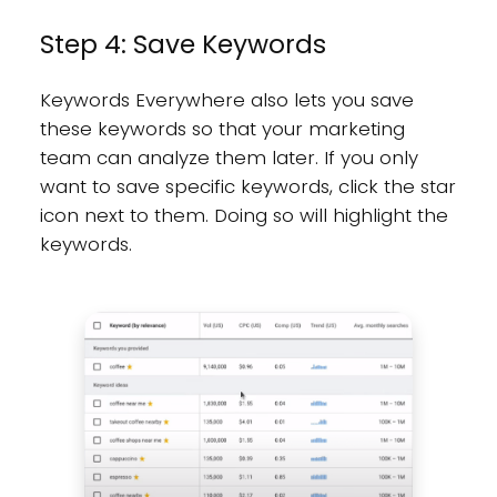
Step 4: Save Keywords
Keywords Everywhere also lets you save
these keywords so that your marketing
team can analyze them later. If you only
want to save specific keywords, click the star
icon next to them. Doing so will highlight the
keywords.