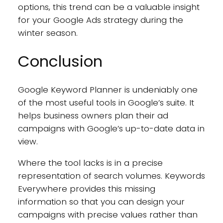
options, this trend can be a valuable insight
for your Google Ads strategy during the
winter season.
Conclusion
Google Keyword Planner is undeniably one
of the most useful tools in Google’s suite. It
helps business owners plan their ad
campaigns with Google’s up-to-date data in
view.
Where the tool lacks is in a precise
representation of search volumes. Keywords
Everywhere provides this missing
information so that you can design your
campaigns with precise values rather than