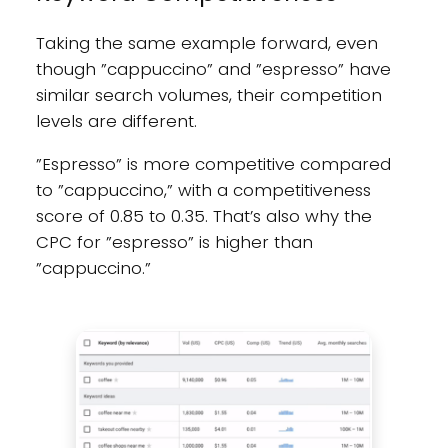
Taking the same example forward, even
though ”cappuccino” and ”espresso” have
similar search volumes, their competition
levels are different.
”Espresso” is more competitive compared
to ”cappuccino,” with a competitiveness
score of 0.85 to 0.35. That’s also why the
CPC for ”espresso” is higher than
”cappuccino.”