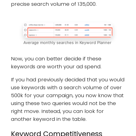
precise search volume of 135,000.
Average monthly searches in Keyword Planner
Now, you can better decide if these
keywords are worth your ad spend.
If you had previously decided that you would
use keywords with a search volume of over
500k for your campaign, you now know that
using these two queries would not be the
right move. Instead, you can look for
another keyword in the table.
Keyword Competitiveness