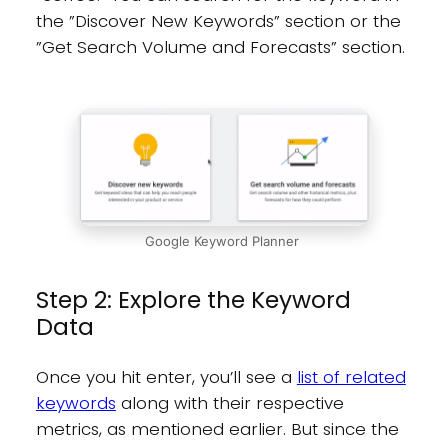
the ”Discover New Keywords” section or the
”Get Search Volume and Forecasts” section.
Google Keyword Planner
Step 2: Explore the Keyword
Data
Once you hit enter, you’ll see a
list of related
keywords
along with their respective
metrics, as mentioned earlier. But since the