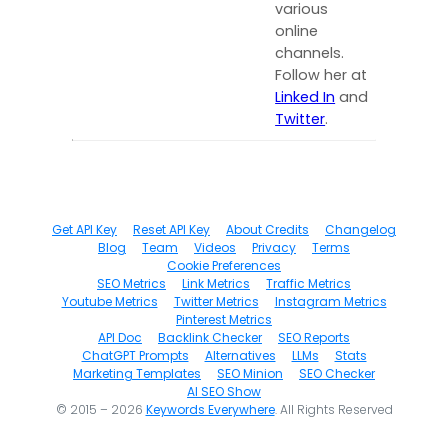
various
online
channels.
Follow her at
Linked In
and
Twitter
.
Get API Key
Reset API Key
About Credits
Changelog
Blog
Team
Videos
Privacy
Terms
Cookie Preferences
SEO Metrics
Link Metrics
Traffic Metrics
Youtube Metrics
Twitter Metrics
Instagram Metrics
Pinterest Metrics
API Doc
Backlink Checker
SEO Reports
ChatGPT Prompts
Alternatives
LLMs
Stats
Marketing Templates
SEO Minion
SEO Checker
AI SEO Show
© 2015 – 2026
Keywords Everywhere
. All Rights Reserved