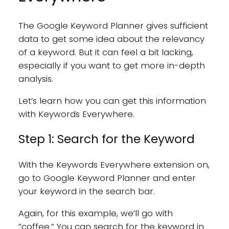
The Google Keyword Planner gives sufficient
data to get some idea about the relevancy
of a keyword. But it can feel a bit lacking,
especially if you want to get more in-depth
analysis.
Let’s learn how you can get this information
with Keywords Everywhere.
Step 1: Search for the Keyword
With the Keywords Everywhere extension on,
go to Google Keyword Planner and enter
your keyword in the search bar.
Again, for this example, we’ll go with
”coffee.” You can search for the keyword in