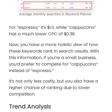
Average monthly searches in Keyword Planner
For ”espresso,” it’s $1.11, while ”cappuccino”
has a much lower CPC of $0.39.
Now, you have a more holistic view of how
these keywords rank in search results. With
this information, if you’re a small business,
you’d prefer to compete for ”cappuccino”
instead of ”espresso.”
It’s not only less costly, but you also have a
higher chance of ranking due to lower
competition.
Trend Analysis