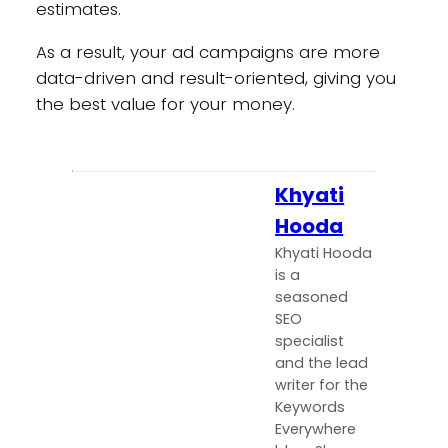
estimates.
As a result, your ad campaigns are more
data-driven and result-oriented, giving you
the best value for your money.
Khyati
Hooda
Khyati Hooda
is a
seasoned
SEO
specialist
and the lead
writer for the
Keywords
Everywhere