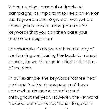
When running seasonal or timely ad
campaigns, it’s important to keep an eye on
the keyword trend. Keywords Everywhere
shows you historical trend patterns for
keywords that you can then base your
future campaigns on.
For example, if a keyword has a history of
performing well during the back-to-school
season, it’s worth targeting during that time
of the year.
In our example, the keywords ”coffee near
me” and ”coffee shops near me” have
somewhat the same search trend
throughout the year. However, the keyword
”takeout coffee nearby” tends to spike in