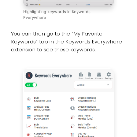
Highlighting keywords in Keywords
Everywhere
You can then go to the ”My Favorite
Keywords” tab in the Keywords Everywhere
extension to see these keywords.