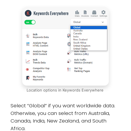
Location options in Keywords Everywhere
Select ”Global” if you want worldwide data.
Otherwise, you can select from Australia,
Canada, India, New Zealand, and South
Africa.