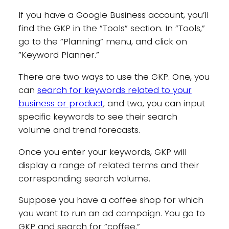
If you have a Google Business account, you’ll
find the GKP in the ”Tools” section. In ”Tools,”
go to the ”Planning” menu, and click on
”Keyword Planner.”
There are two ways to use the GKP. One, you
can
search for keywords related to your
business or product
, and two, you can input
specific keywords to see their search
volume and trend forecasts.
Once you enter your keywords, GKP will
display a range of related terms and their
corresponding search volume.
Suppose you have a coffee shop for which
you want to run an ad campaign. You go to
GKP and search for ”coffee.”