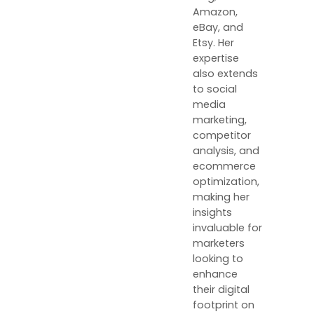
Amazon,
eBay, and
Etsy. Her
expertise
also extends
to social
media
marketing,
competitor
analysis, and
ecommerce
optimization,
making her
insights
invaluable for
marketers
looking to
enhance
their digital
footprint on