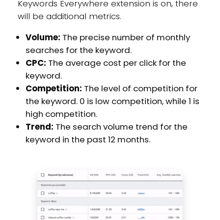
Keywords Everywhere extension is on, there
will be additional metrics.
Volume:
The precise number of monthly
searches for the keyword.
CPC:
The average cost per click for the
keyword.
Competition:
The level of competition for
the keyword. 0 is low competition, while 1 is
high competition.
Trend:
The search volume trend for the
keyword in the past 12 months.