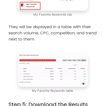
My Favorite Keywords tab
They will be displayed in a table with their
search volume, CPC, competition, and trend
next to them.
My Favorite Keywords table
Step 5: Download the Results