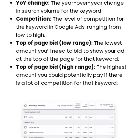
YoY change:
The year-over-year change
in search volume for the keyword.
Competition:
The level of competition for
the keyword in Google Ads, ranging from
low to high.
Top of page bid (low range):
The lowest
amount you’ll need to bid to show your ad
at the top of the page for that keyword.
Top of page bid (high range):
The highest
amount you could potentially pay if there
is a lot of competition for that keyword.