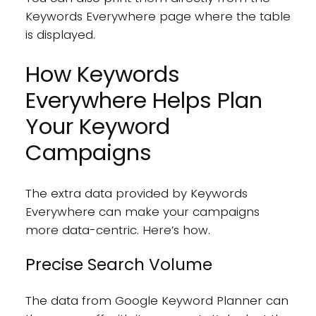
Keywords Everywhere page where the table
is displayed.
How Keywords
Everywhere Helps Plan
Your Keyword
Campaigns
The extra data provided by Keywords
Everywhere can make your campaigns
more data-centric. Here’s how.
Precise Search Volume
The data from Google Keyword Planner can