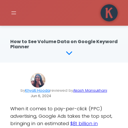
How to See Volume Data on Google Keyword
Planner
by
Khyati Hooda
reviewed by
Akash Mansukhani
Jun 6, 2024
When it comes to pay-per-click (PPC)
advertising, Google Ads takes the top spot,
bringing in an estimated
$81 billion in