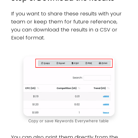
If you want to share these results with your
team or keep them for future reference,
you can download the results in a CSV or
Excel format.
Copy or save Keywords Everywhere table
You can also print them directly from the