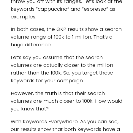
throw you off with its ranges. Let’s look at the
keywords ”cappuccino” and ”espresso” as
examples.
In both cases, the GKP results show a search
volume range of 100k to 1 million. That’s a
huge difference.
Let’s say you assume that the search
volumes are actually closer to the million
rather than the 100k. So, you target these
keywords for your campaign.
However, the truth is that their search
volumes are much closer to 100k. How would
you know that?
With Keywords Everywhere. As you can see,
our results show that both keywords have a