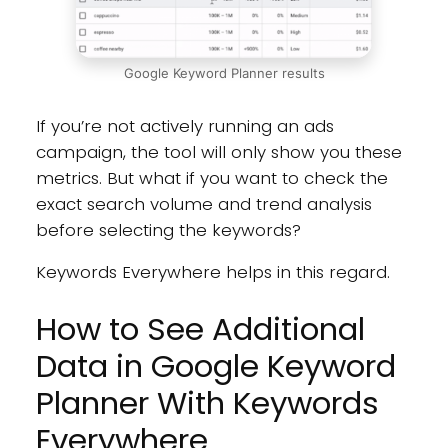
Google Keyword Planner results
If you’re not actively running an ads
campaign, the tool will only show you these
metrics. But what if you want to check the
exact search volume and trend analysis
before selecting the keywords?
Keywords Everywhere helps in this regard.
How to See Additional
Data in Google Keyword
Planner With Keywords
Everywhere