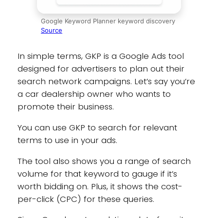
Google Keyword Planner keyword discovery
Source
In simple terms, GKP is a Google Ads tool
designed for advertisers to plan out their
search network campaigns. Let’s say you’re
a car dealership owner who wants to
promote their business.
You can use GKP to search for relevant
terms to use in your ads.
The tool also shows you a range of search
volume for that keyword to gauge if it’s
worth bidding on. Plus, it shows the cost-
per-click (CPC) for these queries.