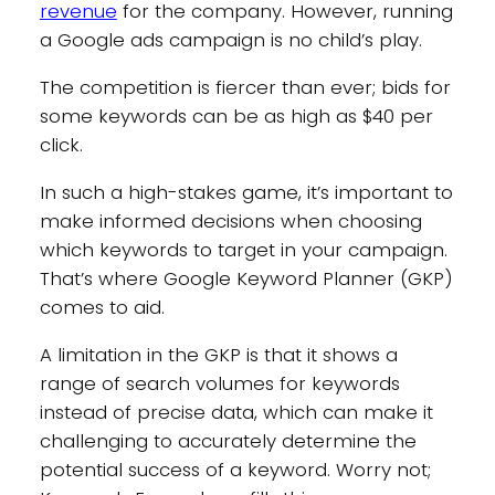
revenue
for the company. However, running
a Google ads campaign is no child’s play.
The competition is fiercer than ever; bids for
some keywords can be as high as $40 per
click.
In such a high-stakes game, it’s important to
make informed decisions when choosing
which keywords to target in your campaign.
That’s where Google Keyword Planner (GKP)
comes to aid.
A limitation in the GKP is that it shows a
range of search volumes for keywords
instead of precise data, which can make it
challenging to accurately determine the
potential success of a keyword. Worry not;