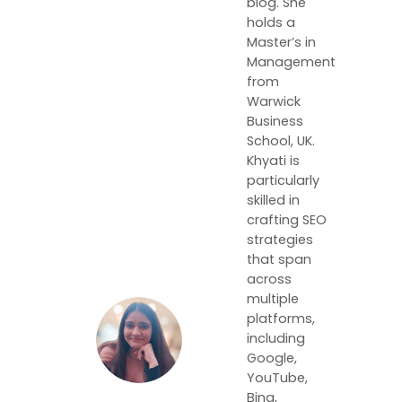
blog. She
holds a
Master’s in
Management
from
Warwick
Business
School, UK.
Khyati is
particularly
skilled in
crafting SEO
strategies
that span
across
multiple
platforms,
including
Google,
YouTube,
Bing,