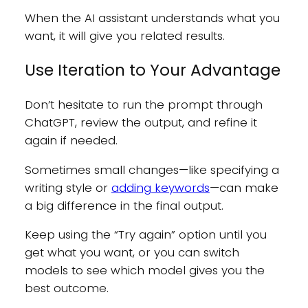
When the AI assistant understands what you
want, it will give you related results.
Use Iteration to Your Advantage
Don’t hesitate to run the prompt through
ChatGPT, review the output, and refine it
again if needed.
Sometimes small changes—like specifying a
writing style or
adding keywords
—can make
a big difference in the final output.
Keep using the “Try again” option until you
get what you want, or you can switch
models to see which model gives you the
best outcome.