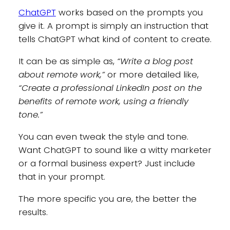
ChatGPT
works based on the prompts you
give it. A prompt is simply an instruction that
tells ChatGPT what kind of content to create.
It can be as simple as,
“Write a blog post
about remote work,”
or more detailed like,
“Create a professional LinkedIn post on the
benefits of remote work, using a friendly
tone.”
You can even tweak the style and tone.
Want ChatGPT to sound like a witty marketer
or a formal business expert? Just include
that in your prompt.
The more specific you are, the better the
results.