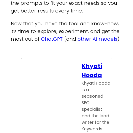
the prompts to fit your exact needs so you
get better results every time.
Now that you have the tool and know-how,
it’s time to explore, experiment, and get the
most out of
ChatGPT
(and
other AI models
).
Khyati
Hooda
Khyati Hooda
is a
seasoned
SEO
specialist
and the lead
writer for the
Keywords