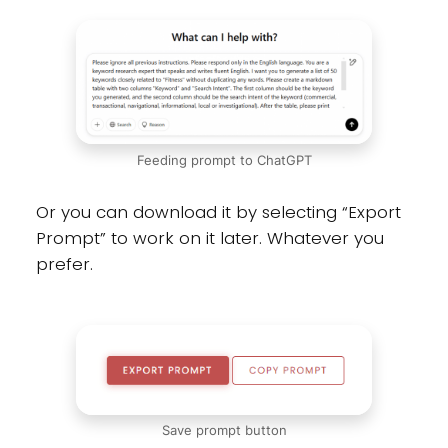
Feeding prompt to ChatGPT
Or you can download it by selecting “Export
Prompt” to work on it later. Whatever you
prefer.
Save prompt button