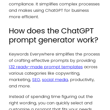
compliance. It simplifies complex processes
and makes using ChatGPT for business
more efficient.
How does the ChatGPT
prompt generator work?
Keywords Everywhere simplifies the process
of crafting effective prompts by providing
132 ready-made prompt templates
across
various categories like copywriting,
marketing,
SEO
,
social media
, productivity,
and more.
Instead of spending time figuring out the
right wording, you can quickly select and
customize a prompt that fits your needs.