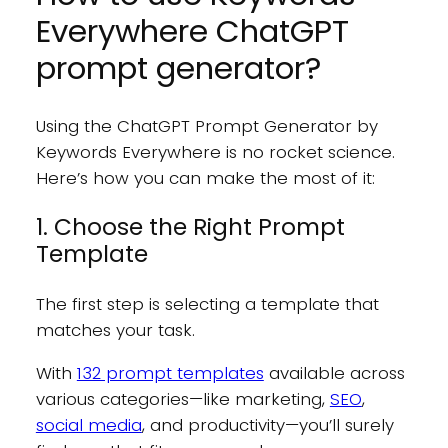
Everywhere ChatGPT
prompt generator?
Using the ChatGPT Prompt Generator by
Keywords Everywhere is no rocket science.
Here’s how you can make the most of it:
1. Choose the Right Prompt
Template
The first step is selecting a template that
matches your task.
With
132 prompt templates
available across
various categories—like marketing,
SEO
,
social media
, and productivity—you’ll surely