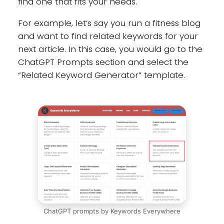
find one that fits your needs.
For example, let’s say you run a fitness blog
and want to find related keywords for your
next article. In this case, you would go to the
ChatGPT Prompts section and select the
“Related Keyword Generator” template.
ChatGPT prompts by Keywords Everywhere