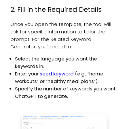
2. Fill in the Required Details
Once you open the template, the tool will
ask for specific information to tailor the
prompt. For the Related Keyword
Generator, you’d need to:
Select the language you want the
keywords in.
Enter your
seed keyword
(e.g., “home
workouts” or “healthy meal plans”).
Specify the number of keywords you want
ChatGPT to generate.