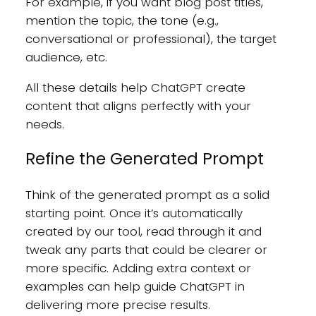
For example, if you want blog post titles,
mention the topic, the tone (e.g.,
conversational or professional), the target
audience, etc.
All these details help ChatGPT create
content that aligns perfectly with your
needs.
Refine the Generated Prompt
Think of the generated prompt as a solid
starting point. Once it’s automatically
created by our tool, read through it and
tweak any parts that could be clearer or
more specific. Adding extra context or
examples can help guide ChatGPT in
delivering more precise results.