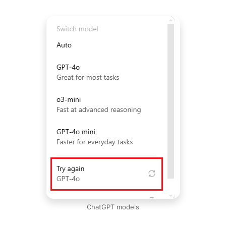
ChatGPT models