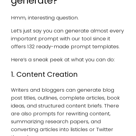
generate?
Hmm, interesting question.
Let’s just say you can generate almost every
important prompt with our tool since it
offers 132 ready-made prompt templates.
Here’s a sneak peek at what you can do:
1. Content Creation
Writers and bloggers can generate blog
post titles, outlines, complete articles, book
ideas, and structured content briefs. There
are also prompts for rewriting content,
summarizing research papers, and
converting articles into listicles or Twitter