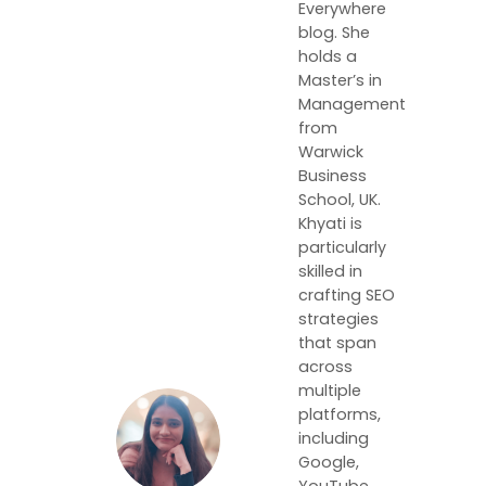
Everywhere
blog. She
holds a
Master’s in
Management
from
Warwick
Business
School, UK.
Khyati is
particularly
skilled in
crafting SEO
strategies
that span
across
multiple
platforms,
including
Google,