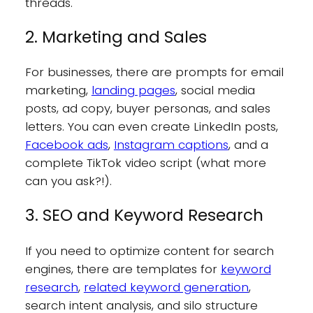
threads.
2. Marketing and Sales
For businesses, there are prompts for email
marketing,
landing pages
, social media
posts, ad copy, buyer personas, and sales
letters. You can even create LinkedIn posts,
Facebook ads
,
Instagram captions
, and a
complete TikTok video script (what more
can you ask?!).
3. SEO and Keyword Research
If you need to optimize content for search
engines, there are templates for
keyword
research
,
related keyword generation
,
search intent analysis, and silo structure