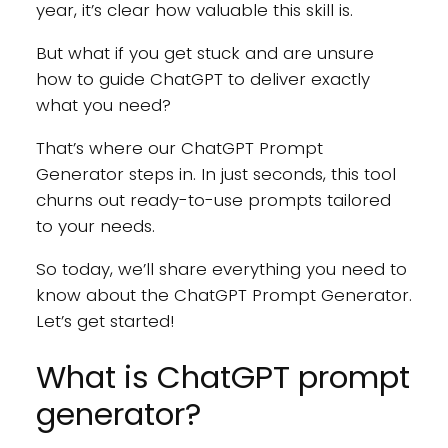
year, it’s clear how valuable this skill is.
But what if you get stuck and are unsure
how to guide ChatGPT to deliver exactly
what you need?
That’s where our ChatGPT Prompt
Generator steps in. In just seconds, this tool
churns out ready-to-use prompts tailored
to your needs.
So today, we’ll share everything you need to
know about the ChatGPT Prompt Generator.
Let’s get started!
What is ChatGPT prompt
generator?