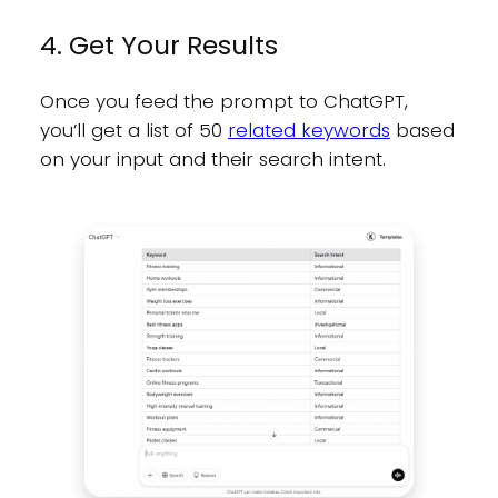
4. Get Your Results
Once you feed the prompt to ChatGPT,
you’ll get a list of 50
related keywords
based
on your input and their search intent.