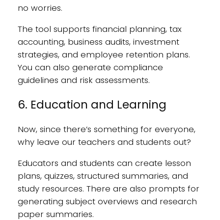
no worries.
The tool supports financial planning, tax
accounting, business audits, investment
strategies, and employee retention plans.
You can also generate compliance
guidelines and risk assessments.
6. Education and Learning
Now, since there’s something for everyone,
why leave our teachers and students out?
Educators and students can create lesson
plans, quizzes, structured summaries, and
study resources. There are also prompts for
generating subject overviews and research
paper summaries.