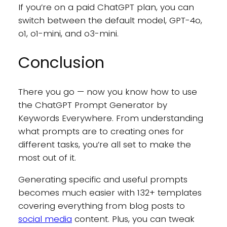
If you’re on a paid ChatGPT plan, you can
switch between the default model, GPT-4o,
o1, o1-mini, and o3-mini.
Conclusion
There you go — now you know how to use
the ChatGPT Prompt Generator by
Keywords Everywhere. From understanding
what prompts are to creating ones for
different tasks, you’re all set to make the
most out of it.
Generating specific and useful prompts
becomes much easier with 132+ templates
covering everything from blog posts to
social media
content. Plus, you can tweak