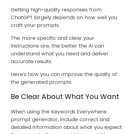
Getting high-quality responses from
ChatGPT largely depends on how well you
craft your prompts.
The more specific and clear your
instructions are, the better the AI can
understand what you need and deliver
accurate results.
Here’s how you can improve the quality of
the generated prompts:
Be Clear About What You Want
When using the Keywords Everywhere
prompt generator, include correct and
detailed information about what you expect.