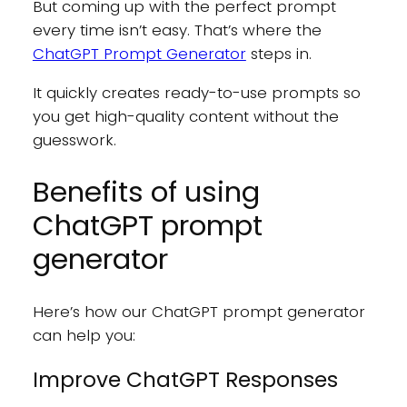
But coming up with the perfect prompt
every time isn’t easy. That’s where the
ChatGPT Prompt Generator
steps in.
It quickly creates ready-to-use prompts so
you get high-quality content without the
guesswork.
Benefits of using
ChatGPT prompt
generator
Here’s how our ChatGPT prompt generator
can help you:
Improve ChatGPT Responses