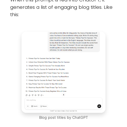
generates a list of engaging blog titles. Like
this:
Blog post titles by ChatGPT