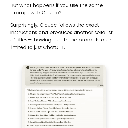
But what happens if you use the same
prompt with Claude?
Surprisingly, Claude follows the exact
instructions and produces another solid list
of titles—showing that these prompts aren’t
limited to just ChatGPT.