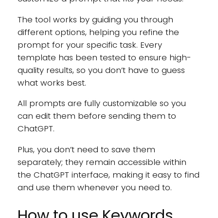
The tool works by guiding you through
different options, helping you refine the
prompt for your specific task. Every
template has been tested to ensure high-
quality results, so you don’t have to guess
what works best.
All prompts are fully customizable so you
can edit them before sending them to
ChatGPT.
Plus, you don’t need to save them
separately; they remain accessible within
the ChatGPT interface, making it easy to find
and use them whenever you need to.
How to use Keywords