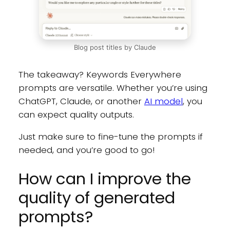
Blog post titles by Claude
The takeaway? Keywords Everywhere
prompts are versatile. Whether you’re using
ChatGPT, Claude, or another
AI model
, you
can expect quality outputs.
Just make sure to fine-tune the prompts if
needed, and you’re good to go!
How can I improve the
quality of generated
prompts?