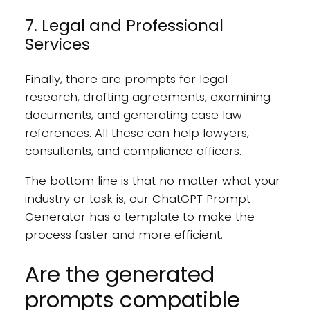
7. Legal and Professional
Services
Finally, there are prompts for legal
research, drafting agreements, examining
documents, and generating case law
references. All these can help lawyers,
consultants, and compliance officers.
The bottom line is that no matter what your
industry or task is, our ChatGPT Prompt
Generator has a template to make the
process faster and more efficient.
Are the generated
prompts compatible