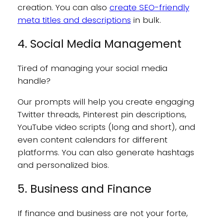
creation. You can also
create SEO-friendly
meta titles and descriptions
in bulk.
4. Social Media Management
Tired of managing your social media
handle?
Our prompts will help you create engaging
Twitter threads, Pinterest pin descriptions,
YouTube video scripts (long and short), and
even content calendars for different
platforms. You can also generate hashtags
and personalized bios.
5. Business and Finance
If finance and business are not your forte,