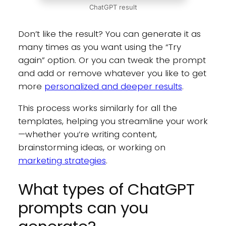
ChatGPT result
Don’t like the result? You can generate it as
many times as you want using the “Try
again” option. Or you can tweak the prompt
and add or remove whatever you like to get
more
personalized and deeper results
.
This process works similarly for all the
templates, helping you streamline your work
—whether you’re writing content,
brainstorming ideas, or working on
marketing strategies
.
What types of ChatGPT
prompts can you