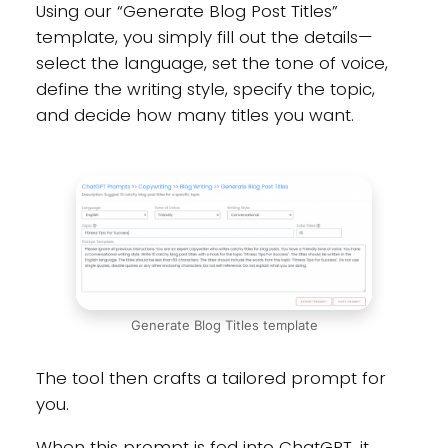
Using our “Generate Blog Post Titles”
template, you simply fill out the details—
select the language, set the tone of voice,
define the writing style, specify the topic,
and decide how many titles you want.
Generate Blog Titles template
The tool then crafts a tailored prompt for
you.
When this prompt is fed into ChatGPT, it