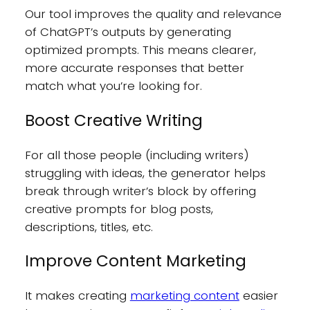
Our tool improves the quality and relevance
of ChatGPT’s outputs by generating
optimized prompts. This means clearer,
more accurate responses that better
match what you’re looking for.
Boost Creative Writing
For all those people (including writers)
struggling with ideas, the generator helps
break through writer’s block by offering
creative prompts for blog posts,
descriptions, titles, etc.
Improve Content Marketing
It makes creating
marketing content
easier