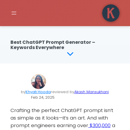
Best ChatGPT Prompt Generator –
Keywords Everywhere
by
Khyati Hooda
reviewed by
Akash Mansukhani
Feb 24, 2025
Crafting the perfect ChatGPT prompt isn’t
as simple as it looks—it’s an art. And with
prompt engineers earning over
$300,000
a