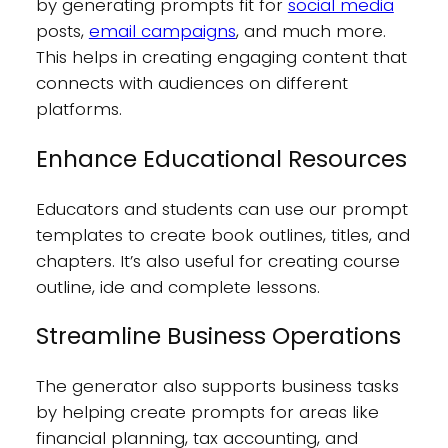
by generating prompts fit for
social media
posts,
email campaigns
, and much more.
This helps in creating engaging content that
connects with audiences on different
platforms.
Enhance Educational Resources
Educators and students can use our prompt
templates to create book outlines, titles, and
chapters. It’s also useful for creating course
outline, ide and complete lessons.
Streamline Business Operations
The generator also supports business tasks
by helping create prompts for areas like
financial planning, tax accounting, and