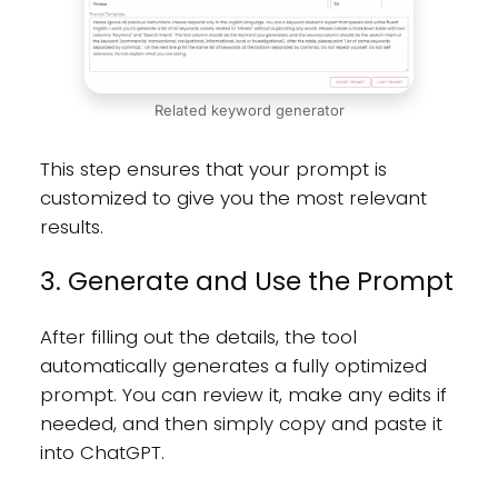
Related keyword generator
This step ensures that your prompt is
customized to give you the most relevant
results.
3. Generate and Use the Prompt
After filling out the details, the tool
automatically generates a fully optimized
prompt. You can review it, make any edits if
needed, and then simply copy and paste it
into ChatGPT.