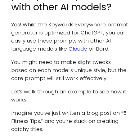
with other AI models?
Yes! While the Keywords Everywhere prompt
generator is optimized for ChatGPT, you can
easily use these prompts with other AI
language models like
Claude
or Bard.
You might need to make slight tweaks
based on each model’s unique style, but the
core prompt will still work effectively.
Let’s walk through an example to see how it
works.
Imagine you’ve just written a blog post on “5
Fitness Tips,” and you’re stuck on creating
catchy titles.