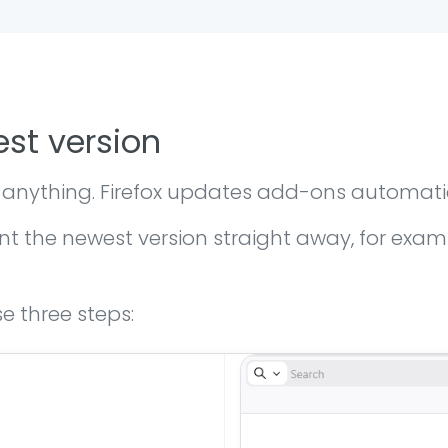
est version
 anything. Firefox updates add-ons automati
the newest version straight away, for exampl
e three steps: