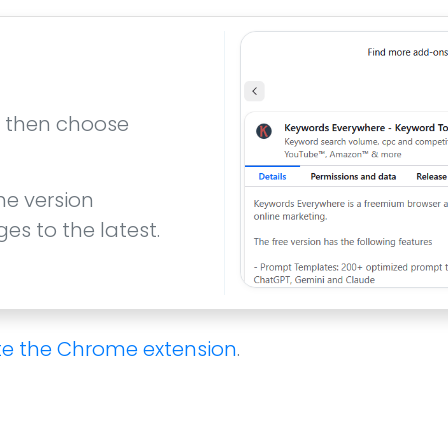
t, then choose
he version
s to the latest.
e the Chrome extension
.