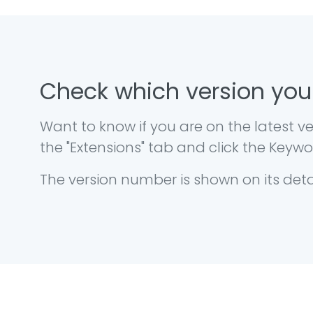
Check which version you
Want to know if you are on the latest
the "Extensions" tab and click the Key
The version number is shown on its det