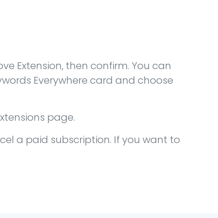
ve Extension, then confirm. You can
Keywords Everywhere card and choose
extensions page.
cel a paid subscription. If you want to