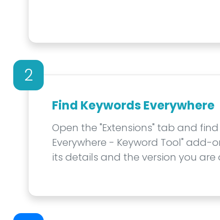
2
Find Keywords Everywhere
Open the "Extensions" tab and find
Everywhere - Keyword Tool" add-on. 
its details and the version you are 