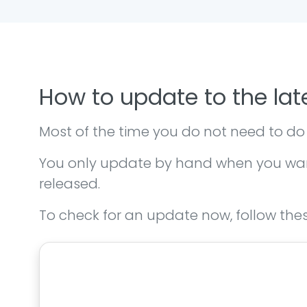
How to update to the lat
Most of the time you do not need to do
You only update by hand when you want 
released.
To check for an update now, follow thes