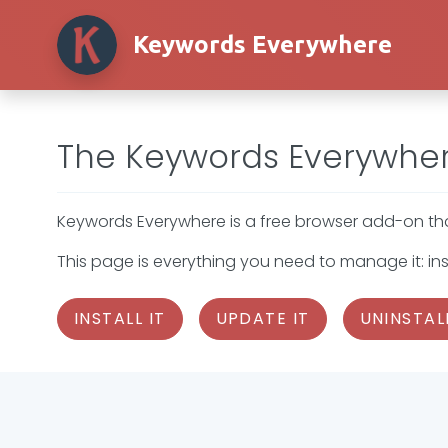
Keywords Everywhere
The Keywords Everywher
Keywords Everywhere is a free browser add-on that
This page is everything you need to manage it: inst
INSTALL IT
UPDATE IT
UNINSTALL