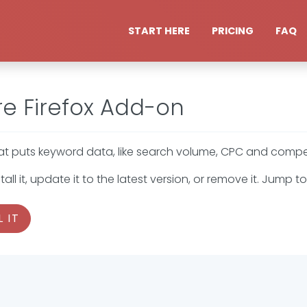
START HERE
PRICING
FAQ
e Firefox Add-on
 puts keyword data, like search volume, CPC and competit
all it, update it to the latest version, or remove it. Jump
 IT