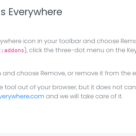
ds Everywhere
rywhere icon in your toolbar and choose Remo
), click the three-dot menu on the 
t:addons
on and choose Remove, or remove it from the 
e tool out of your browser, but it does not can
verywhere.com
and we will take care of it.