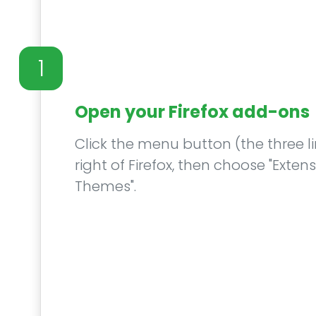
1
Open your Firefox add-ons
Click the menu button (the three li
right of Firefox, then choose "Exte
Themes".