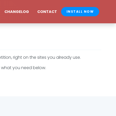
CHANGELOG
CONTACT
INSTALL NOW
ion, right on the sites you already use.
 to what you need below.