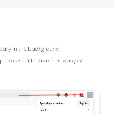
cally in the background.
e to use a feature that was just