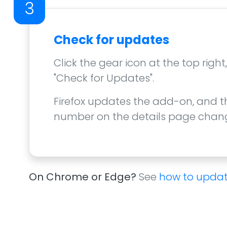
3
Check for updates
Click the gear icon at the top righ
"Check for Updates".
Firefox updates the add-on, and t
number on the details page change
On Chrome or Edge?
See
how to updat