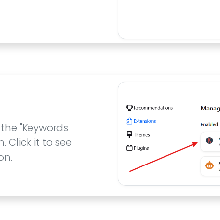
 the "Keywords
Click it to see
on.