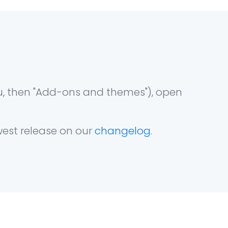
u, then "Add-ons and themes"), open
west release on our
changelog
.