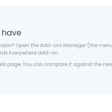
 have
 version? Open the Add-ons Manager (the men
words Everywhere add-on.
ails page. You can compare it against the ne