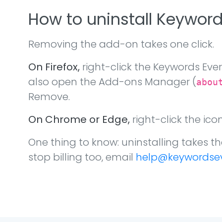
How to uninstall Keywor
Removing the add-on takes one click.
On Firefox,
right-click the Keywords Eve
also open the Add-ons Manager (
abou
Remove.
On Chrome or Edge,
right-click the ic
One thing to know: uninstalling takes th
stop billing too, email
help@keywordse