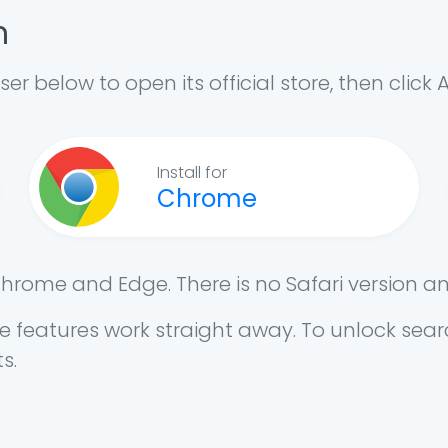
n
ser below to open its official store, then click 
Install for
Chrome
Chrome and Edge. There is no Safari version a
free features work straight away. To unlock se
s.