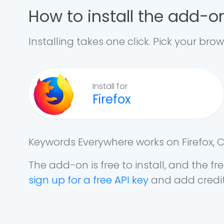
How to install the add-o
Installing takes one click. Pick your brow
Install for
Firefox
Keywords Everywhere works on Firefox, 
The add-on is free to install, and the 
sign up for a free API key
and add credit