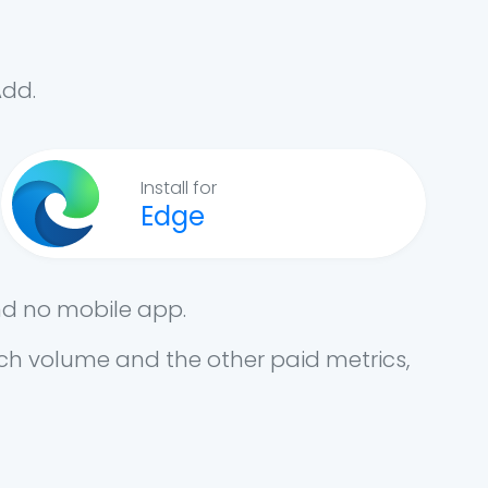
Add.
Install for
Edge
nd no mobile app.
arch volume and the other paid metrics,