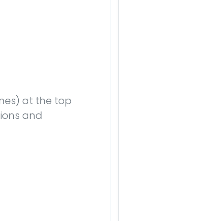
nes) at the top
nsions and