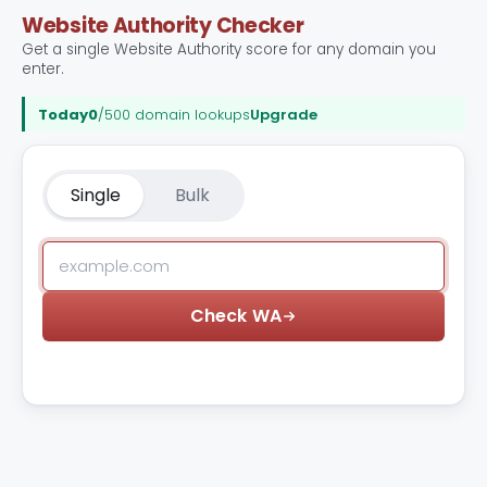
Website Authority Checker
Get a single Website Authority score for any domain you
enter.
Today
0
/500 domain lookups
Upgrade
Single
Bulk
Check WA