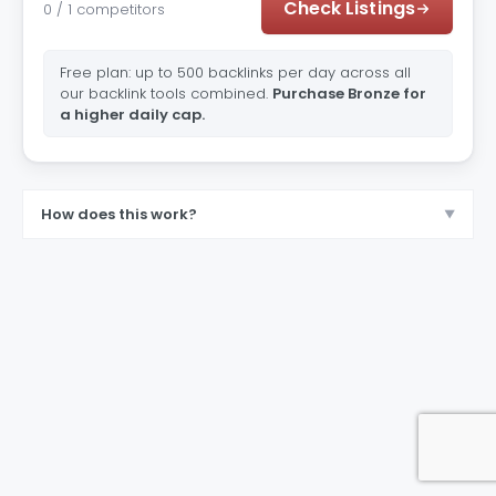
Check Listings
0 / 1 competitors
Free plan: up to 500 backlinks per day across all
our backlink tools combined.
Purchase Bronze for
a higher daily cap.
How does this work?
▼