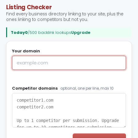
Listing Checker
Find every business directory linking to your site, plus the
ones linking to competitors but not you.
Today
0
/500 backlink lookups
Upgrade
Your domain
Competitor domains
optional, one per line, max 10