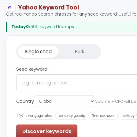
Yahoo Keyword Tool
Y!
Get real Yahoo Search phrases for any seed keyword, useful for
Today
0
/500 keyword lookups
Single seed
Bulk
Seed keyword
Country
Volume + CPC will be s
Try:
mortgage rates
celebrity gossip
finance news
fantasy f
Discover keywords