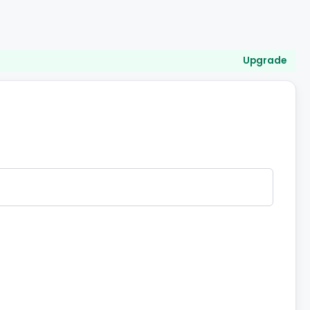
Upgrade