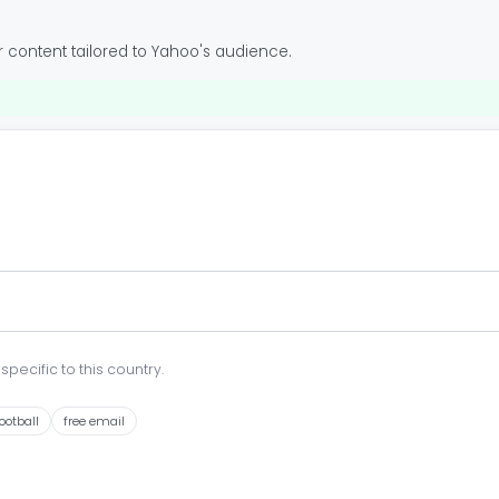
 content tailored to Yahoo's audience.
pecific to this country.
ootball
free email