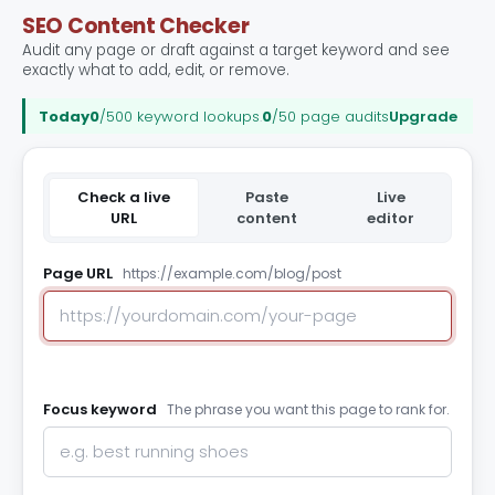
SEO Content Checker
Audit any page or draft against a target keyword and see
exactly what to add, edit, or remove.
Today
0
/500 keyword lookups
.
0
/50 page audits
Upgrade
Check a live
Paste
Live
URL
content
editor
Page URL
https://example.com/blog/post
Focus keyword
The phrase you want this page to rank for.