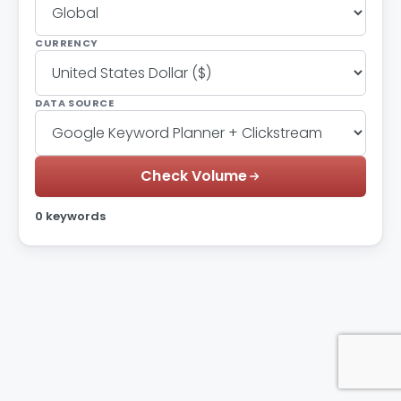
CURRENCY
DATA SOURCE
Check Volume
0 keywords