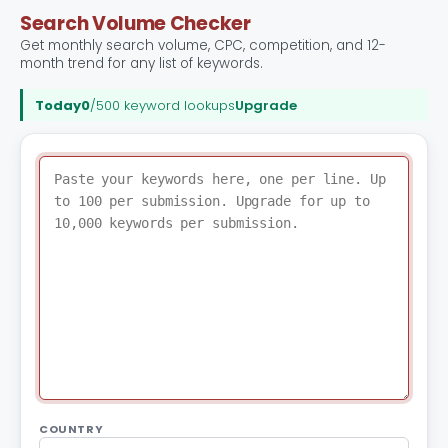
Search Volume Checker
Get monthly search volume, CPC, competition, and 12-
month trend for any list of keywords.
Today
0
/500 keyword lookups
Upgrade
COUNTRY